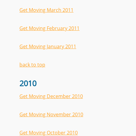
Get Moving March 2011
Get Moving February 2011
Get Moving January 2011
back to top
2010
Get Moving December 2010
Get Moving November 2010
Get Moving October 2010