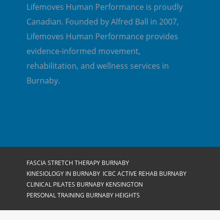
Lifemoves Human Performance is proudly
Canadian. Founded by Alfred Ball in 2007,
Lifemoves Human Performance provides
evidence-informed movement,
rehabilitation, and wellness services in
Burnaby.
FASCIA STRETCH THERAPY BURNABY
KINESIOLOGY IN BURNABY
ICBC ACTIVE REHAB BURNABY
CLINICAL PILATES BURNABY KENSINGTON
PERSONAL TRAINING BURNABY HEIGHTS