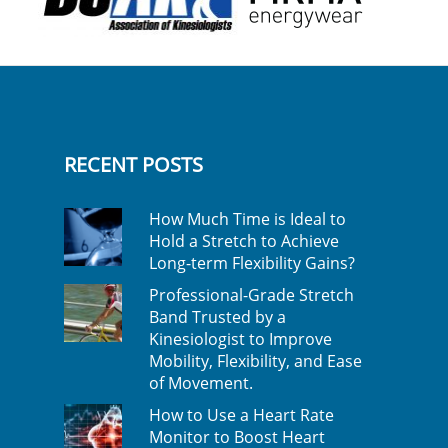
RECENT POSTS
How Much Time is Ideal to
Hold a Stretch to Achieve
Long-term Flexibility Gains?
Professional-Grade Stretch
Band Trusted by a
Kinesiologist to Improve
Mobility, Flexibility, and Ease
of Movement.
How to Use a Heart Rate
Monitor to Boost Heart