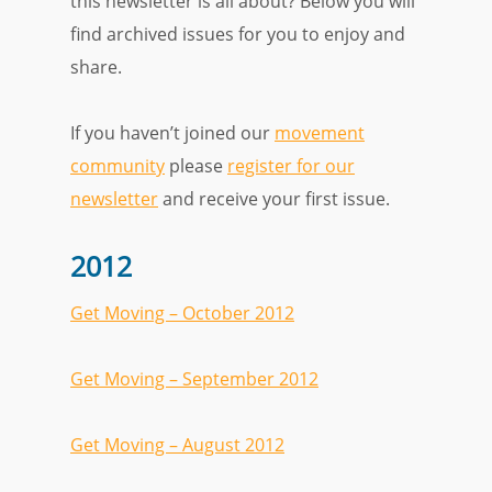
this newsletter is all about? Below you will
find archived issues for you to enjoy and
share.
If you haven’t joined our
movement
community
please
register for our
newsletter
and receive your first issue.
2012
Get Moving – October 2012
Get Moving – September 2012
Get Moving – August 2012