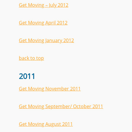
Get Moving – July 2012
Get Moving April 2012
Get Moving January 2012
back to top
2011
Get Moving November 2011
Get Moving September/ October 2011
Get Moving August 2011