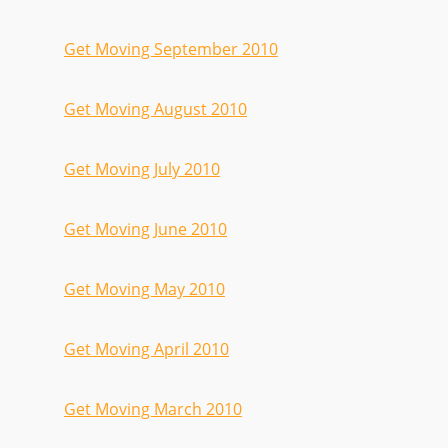
Get Moving September 2010
Get Moving August 2010
Get Moving July 2010
Get Moving June 2010
Get Moving May 2010
Get Moving April 2010
Get Moving March 2010