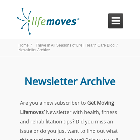

Home /
Thrive in All Seasons of Life | Health Care Blog /
Newsletter Archive
Newsletter Archive
Are you a new subscriber to
Get Moving
Lifemoves’
Newsletter with health, fitness
and rehabilitation tips
?
Did you miss an
issue or do you just want to find out what