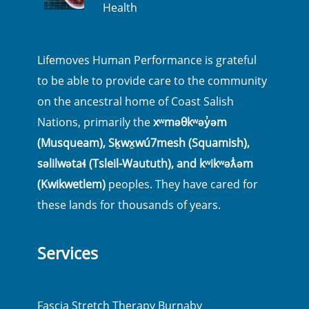
Health
Lifemoves Human Performance is grateful
to be able to provide care to the community
on the ancestral home of Coast Salish
Nations, primarily the
xʷməθkʷəy̓əm
(Musqueam), Sḵwx̱wú7mesh (Squamish),
səlilwətaɬ (Tsleil-Waututh), and kʷikʷəƛ̓əm
(Kwikwetlem)
peoples. They have cared for
these lands for thousands of years.
Services
Fascia Stretch Therapy Burnaby