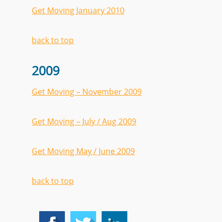
Get Moving January 2010
back to top
2009
Get Moving – November 2009
Get Moving – July / Aug 2009
Get Moving May / June 2009
back to top