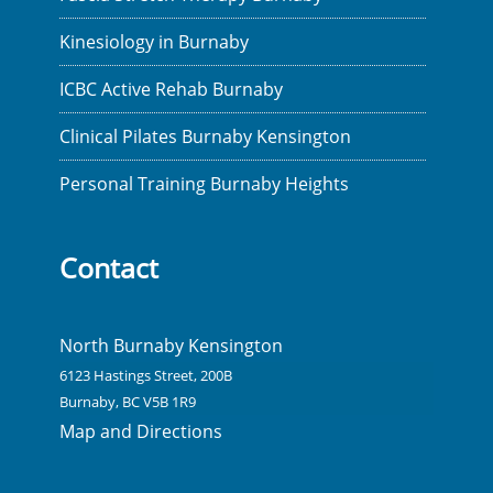
Kinesiology in Burnaby
ICBC Active Rehab Burnaby
Clinical Pilates Burnaby Kensington
Personal Training Burnaby Heights
Contact
North Burnaby Kensington
6123 Hastings Street, 200B
Burnaby, BC V5B 1R9
Map and Directions