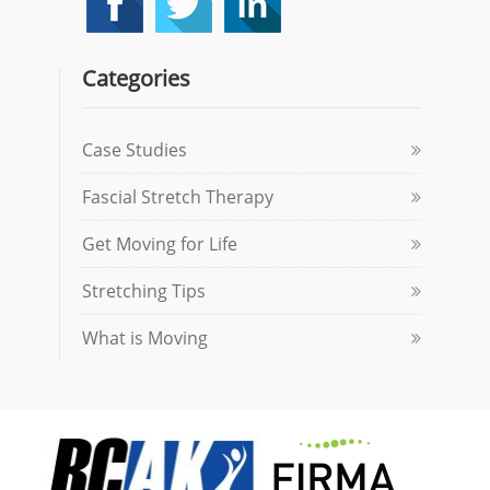
Categories
Case Studies
Fascial Stretch Therapy
Get Moving for Life
Stretching Tips
What is Moving