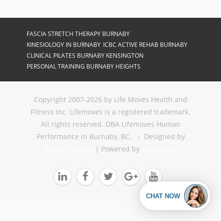
FASCIA STRETCH THERAPY BURNABY
KINESIOLOGY IN BURNABY
ICBC ACTIVE REHAB BURNABY
CLINICAL PILATES BURNABY KENSINGTON
PERSONAL TRAINING BURNABY HEIGHTS
Copyright 2007-2026 by Life Moves Health and
Fitness Inc. Lifemoves is a registered trademark.
All rights reserved. DBA Lifemoves Human
Performance in Burnaby, BC. - Designed by
Thrive Themes
| Powered by
WordPress




