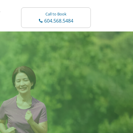
Call to Book
604.568.5484