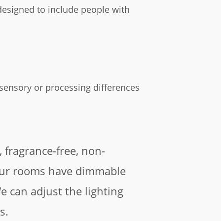
be designed to include people with
 sensory or processing differences
, fragrance-free, non-
our rooms have dimmable
We can adjust the lighting
s.