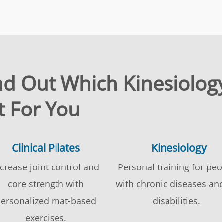
ind Out Which Kinesiology
t For You
Clinical Pilates
Kinesiology
ncrease joint control and
Personal training for pe
core strength with
with chronic diseases an
ersonalized mat-based
disabilities.
exercises.