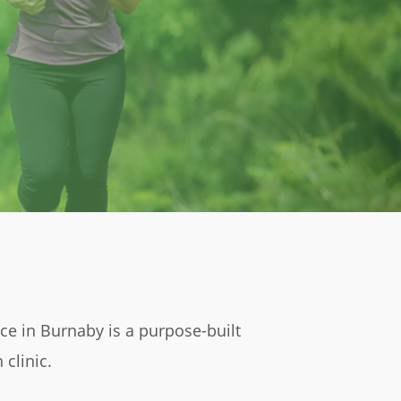
 in Burnaby is a purpose-built
 clinic.