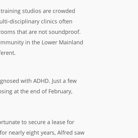
training studios are crowded
ti-disciplinary clinics often
rooms that are not soundproof.
ommunity in the Lower Mainland
erent.
iagnosed with ADHD. Just a few
sing at the end of February,
rtunate to secure a lease for
or nearly eight years, Alfred saw