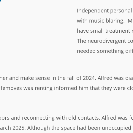
Independent personal 
with music blaring. Mul
have small treatment 
The neurodivergent c
needed something diff
her and make sense in the fall of 2024. Alfred was d
ifemoves was renting informed him that they were clo
oors and reconnecting with old contacts, Alfred was fo
March 2025. Although the space had been unoccupied f