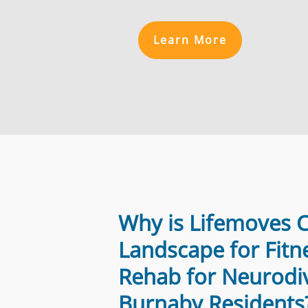
Learn More
Why is Lifemoves 
Landscape for Fitn
Rehab for Neurodi
Burnaby Residents