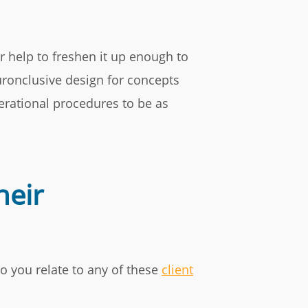
r help to freshen it up enough to
euronclusive design for concepts
erational procedures to be as
heir
o you relate to any of these
client