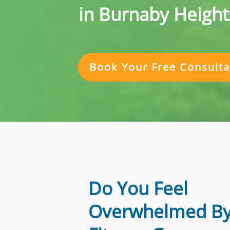
in Burnaby Height
Book Your Free Consulta
Do You Feel
Overwhelmed By