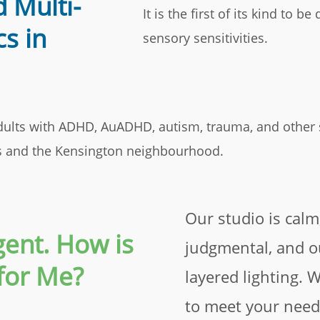
 Multi-
It is the first of its kind to 
cs in
sensory sensitivities.
 adults with ADHD, AuADHD, autism, trauma, and other
ts and the Kensington neighbourhood.
Our studio is calm
ent. How is
judgmental, and 
for Me?
layered lighting. 
to meet your need