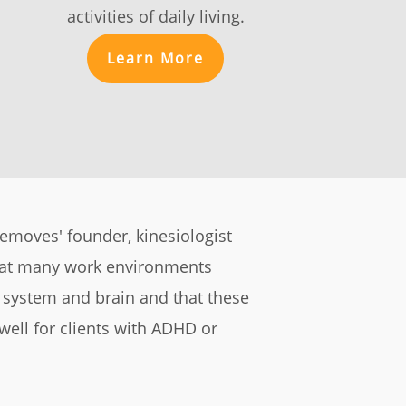
activities of daily living.
Learn More
ifemoves' founder, kinesiologist
hat many work environments
s system and brain and that these
 well for clients with ADHD or