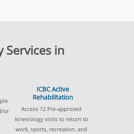
 Services in
ICBC Active
Rehabilitation
ople
Access 12 Pre-approved
d/or
kinesiology visits to return to
work, sports, recreation, and