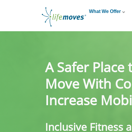
What We Offer
A Safer Place 
Move With Co
Increase Mobil
Inclusive Fitness 