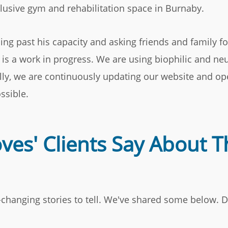
clusive gym and rehabilitation space in Burnaby.
ing past his capacity and asking friends and family fo
t is a work in progress. We are using biophilic and n
ally, we are continuously updating our website and op
ssible.
es' Clients Say About T
e-changing stories to tell. We've shared some below. D