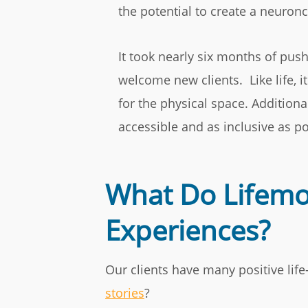
the potential to create a neuron
It took nearly six months of push
welcome new clients. Like life, i
for the physical space. Addition
accessible and as inclusive as po
What Do Lifemov
Experiences?
Our clients have many positive lif
stories
?