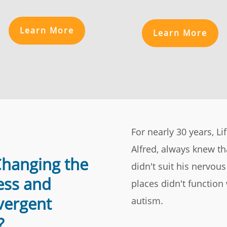
Learn More
Learn More
For nearly 30 years, L
Alfred, always knew t
Changing the
didn't suit his nervou
ess and
places didn't function
vergent
autism.
?