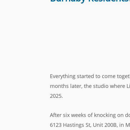
Everything started to come toget
months later, the studio where L
2025.
After six weeks of knocking on d
6123 Hastings St, Unit 200B, in 