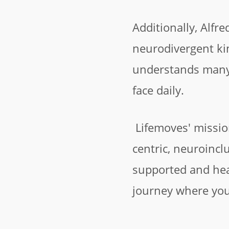
Additionally, Alfre
neurodivergent kin
understands many 
face daily.
Lifemoves' missio
centric, neuroincl
supported and he
journey where you