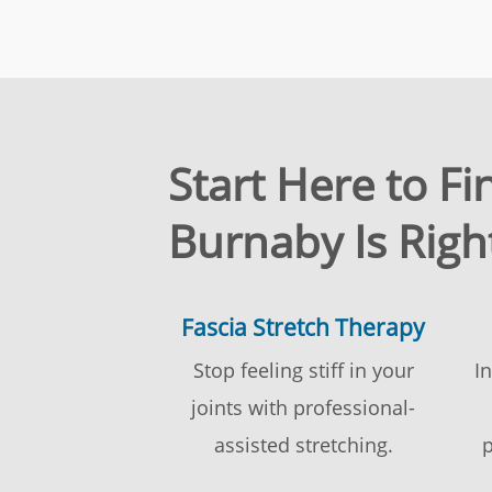
Start Here to F
Burnaby Is Righ
Fascia Stretch Therapy
Stop feeling stiff in your
I
joints with professional-
assisted stretching.
p