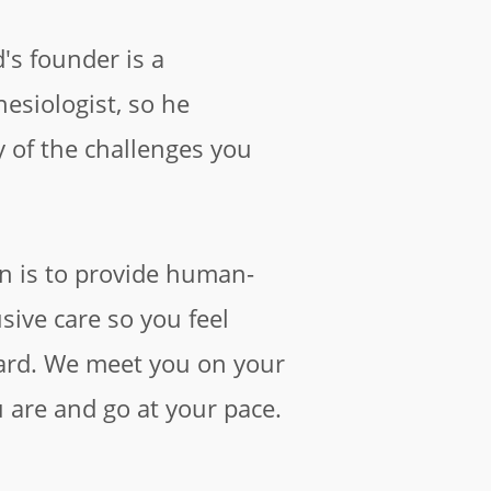
d's founder is a
esiologist, so he
of the challenges you
n is to provide human-
usive care so you feel
ard. We meet you on your
 are and go at your pace.