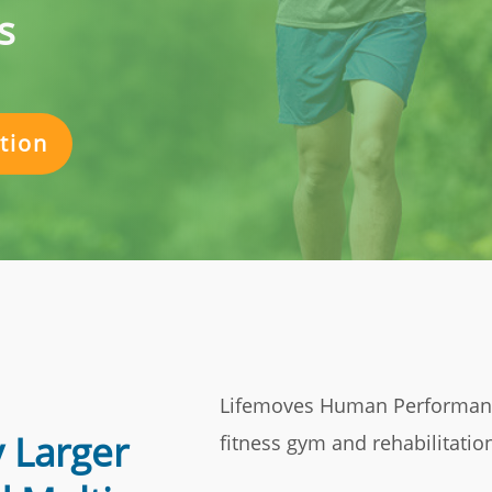
s
tion
Lifemoves Human Performance
 Larger
fitness gym and rehabilitation