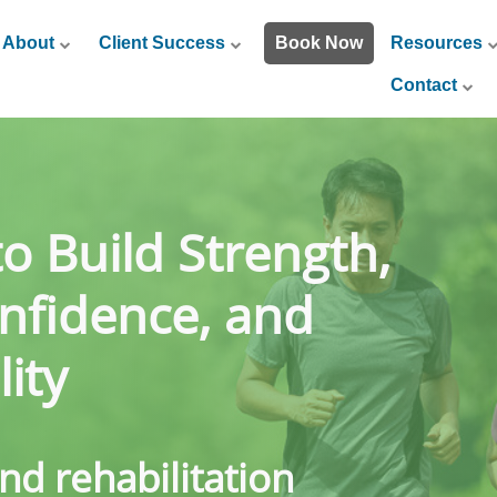
About
Client Success
Book Now
Resources
Contact
to Build Strength,
nfidence, and
ity
and rehabilitation