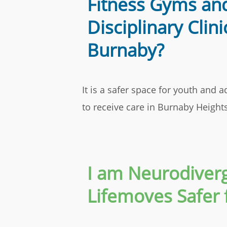
Fitness Gyms and
Disciplinary Clini
Burnaby?
It is a safer space for youth and
to receive care in Burnaby Heigh
I am Neurodiverg
Lifemoves Safer 