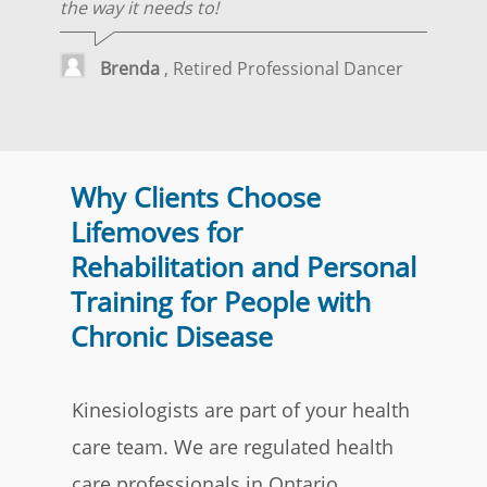
the way it needs to!
Brenda
, Retired Professional Dancer
Why Clients Choose
Lifemoves for
Rehabilitation and Personal
Training for People with
Chronic Disease
Kinesiologists are part of your health
care team. We are regulated health
care professionals in Ontario.