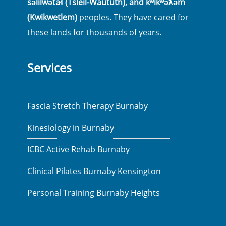
səlilwətaɬ (Tsleil-Waututh), and kʷikʷəƛ̓əm
(Kwikwetlem)
peoples. They have cared for
these lands for thousands of years.
Services
Fascia Stretch Therapy Burnaby
Kinesiology in Burnaby
ICBC Active Rehab Burnaby
Clinical Pilates Burnaby Kensington
Personal Training Burnaby Heights