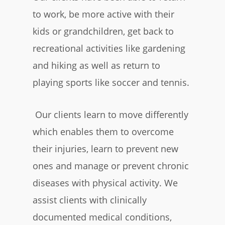
to work, be more active with their
kids or grandchildren, get back to
recreational activities like gardening
and hiking as well as return to
playing sports like soccer and tennis.
Our clients learn to move differently
which enables them to overcome
their injuries, learn to prevent new
ones and manage or prevent chronic
diseases with physical activity. We
assist clients with clinically
documented medical conditions,