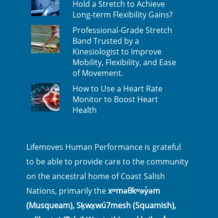
Hold a Stretch to Achieve
Long-term Flexibility Gains?
Professional-Grade Stretch
Band Trusted by a
Kinesiologist to Improve
Mobility, Flexibility, and Ease
of Movement.
How to Use a Heart Rate
Monitor to Boost Heart
Health
Lifemoves Human Performance is grateful
to be able to provide care to the community
on the ancestral home of Coast Salish
Nations, primarily the
xʷməθkʷəy̓əm
(Musqueam), Sḵwx̱wú7mesh (Squamish),