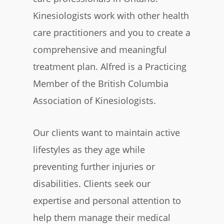
Kinesiologists work with other health
care practitioners and you to create a
comprehensive and meaningful
treatment plan. Alfred is a Practicing
Member of the British Columbia
Association of Kinesiologists.
Our clients want to maintain active
lifestyles as they age while
preventing further injuries or
disabilities. Clients seek our
expertise and personal attention to
help them manage their medical