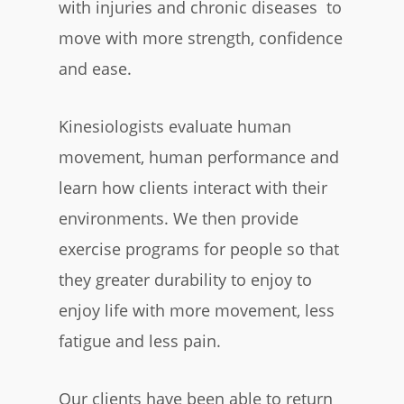
with injuries and chronic diseases to
move with more strength, confidence
and ease.
Kinesiologists evaluate human
movement, human performance and
learn how clients interact with their
environments. We then provide
exercise programs for people so that
they greater durability to enjoy to
enjoy life with more movement, less
fatigue and less pain.
Our clients have been able to return