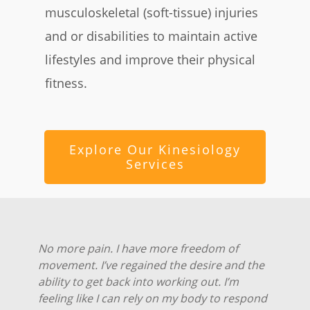
musculoskeletal (soft-tissue) injuries
and or disabilities to maintain active
lifestyles and improve their physical
fitness.
Explore Our Kinesiology
Services
No more pain. I have more freedom of
movement. I’ve regained the desire and the
ability to get back into working out. I’m
feeling like I can rely on my body to respond