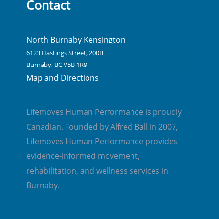
Contact
North Burnaby Kensington
6123 Hastings Street, 200B
Burnaby, BC V5B 1R9
Map and Directions
Lifemoves Human Performance is proudly
Canadian. Founded by Alfred Ball in 2007,
Lifemoves Human Performance provides
evidence-informed movement,
rehabilitation, and wellness services in
Burnaby.