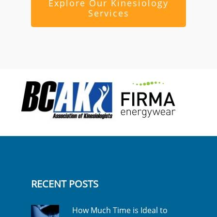
Explore Our Kinesiology
Services
RECENT POSTS
How Much Time is Ideal to