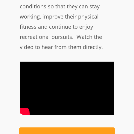
conditions so that they can stay
working, improve their physical
fitness and continue to enjoy
recreational pursuits. Watch the
video to hear from them directly.