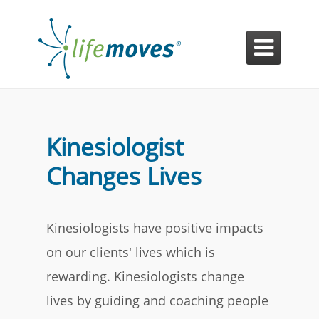

Kinesiologist
Changes Lives
Kinesiologists have positive impacts
on our clients' lives which is
rewarding. Kinesiologists change
lives by guiding and coaching people