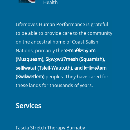
Health
Lifemoves Human Performance is grateful
to be able to provide care to the community
on the ancestral home of Coast Salish
Nations, primarily the
xʷməθkʷəy̓əm
(Musqueam), Sḵwx̱wú7mesh (Squamish),
səlilwətaɬ (Tsleil-Waututh), and kʷikʷəƛ̓əm
(Kwikwetlem)
peoples. They have cared for
these lands for thousands of years.
Services
Fascia Stretch Therapy Burnaby