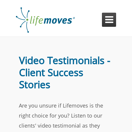

Video Testimonials -
Client Success
Stories
Are you unsure if Lifemoves is the
right choice for you? Listen to our
clients' video testimonial as they