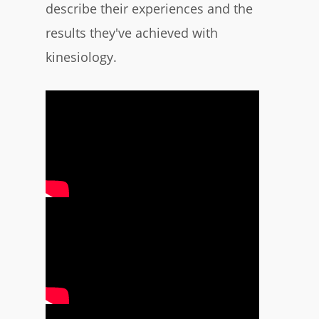
describe their experiences and the
results they've achieved with
kinesiology.