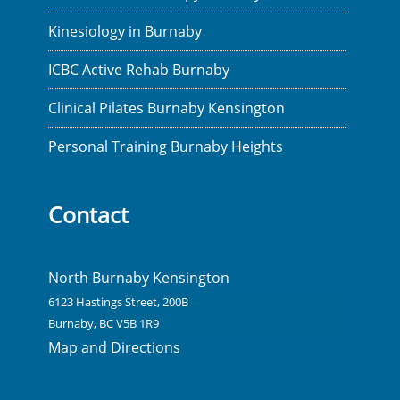
Kinesiology in Burnaby
ICBC Active Rehab Burnaby
Clinical Pilates Burnaby Kensington
Personal Training Burnaby Heights
Contact
North Burnaby Kensington
6123 Hastings Street, 200B
Burnaby, BC V5B 1R9
Map and Directions