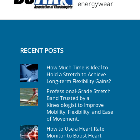
RECENT POSTS
How Much Time is Ideal to
Hold a Stretch to Achieve
Long-term Flexibility Gains?
Professional-Grade Stretch
Band Trusted by a
Kinesiologist to Improve
Mobility, Flexibility, and Ease
of Movement.
How to Use a Heart Rate
Monitor to Boost Heart