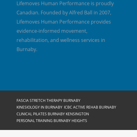
Lifemoves Human Performance is proudly
Canadian. Founded by Alfred Ball in 2007,
Lifemoves Human Performance provides
evidence-informed movement,
rehabilitation, and wellness services in
Burnaby.
FASCIA STRETCH THERAPY BURNABY
KINESIOLOGY IN BURNABY
ICBC ACTIVE REHAB BURNABY
CLINICAL PILATES BURNABY KENSINGTON
PERSONAL TRAINING BURNABY HEIGHTS