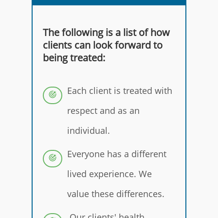
The following is a list of how
clients can look forward to
being treated:
Each client is treated with
respect and as an
individual.
Everyone has a different
lived experience. We
value these differences.
Our clients' health,