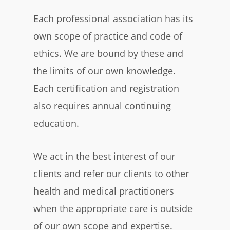
Each professional association has its
own scope of practice and code of
ethics. We are bound by these and
the limits of our own knowledge.
Each certification and registration
also requires annual continuing
education.
We act in the best interest of our
clients and refer our clients to other
health and medical practitioners
when the appropriate care is outside
of our own scope and expertise.