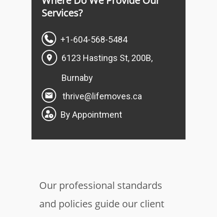
Where Do We Provide Our
Services?
+1-604-568-5484
6123 Hastings St, 200B,
Burnaby
thrive@lifemoves.ca
By Appointment
Our professional standards
and policies guide our client