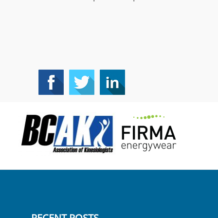
RECENT POSTS