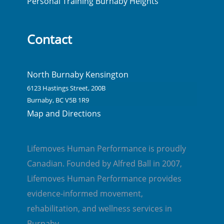
Personal Training Burnaby Heights
Contact
North Burnaby Kensington
6123 Hastings Street, 200B
Burnaby, BC V5B 1R9
Map and Directions
Lifemoves Human Performance is proudly
Canadian. Founded by Alfred Ball in 2007,
Lifemoves Human Performance provides
evidence-informed movement,
rehabilitation, and wellness services in
Burnaby.