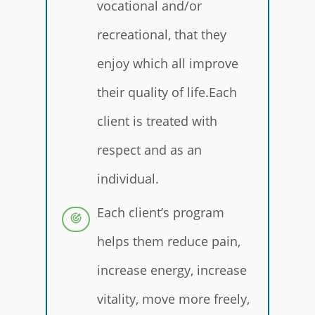
vocational and/or
recreational, that they
enjoy which all improve
their quality of life.Each
client is treated with
respect and as an
individual.
Each client’s program
helps them reduce pain,
increase energy, increase
vitality, move more freely,