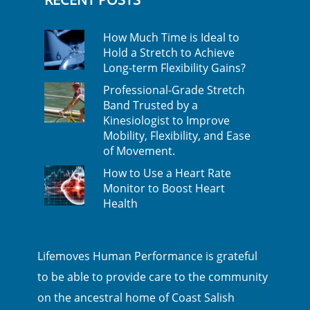
How Much Time is Ideal to
Hold a Stretch to Achieve
Long-term Flexibility Gains?
Professional-Grade Stretch
Band Trusted by a
Kinesiologist to Improve
Mobility, Flexibility, and Ease
of Movement.
How to Use a Heart Rate
Monitor to Boost Heart
Health
Lifemoves Human Performance is grateful
to be able to provide care to the community
on the ancestral home of Coast Salish