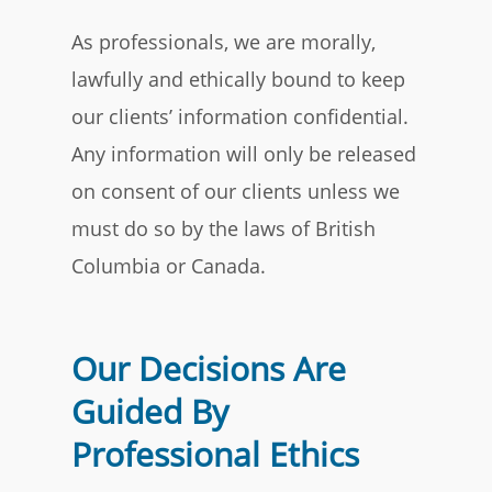
As professionals, we are morally,
lawfully and ethically bound to keep
our clients’ information confidential.
Any information will only be released
on consent of our clients unless we
must do so by the laws of British
Columbia or Canada.
Our Decisions Are
Guided By
Professional Ethics