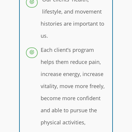
lifestyle, and movement
histories are important to
us.
Each client’s program
helps them reduce pain,
increase energy, increase
vitality, move more freely,
become more confident
and able to pursue the
physical activities,