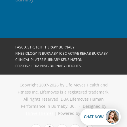
FASCIA STRETCH THERAPY BURNABY
KINESIOLOGY IN BURNABY
ICBC ACTIVE REHAB BURNABY
CLINICAL PILATES BURNABY KENSINGTON
PERSONAL TRAINING BURNABY HEIGHTS
Copyright 2007-2026 by Life Moves Health and
Fitness Inc. Lifemoves is a registered trademark.
All rights reserved. DBA Lifemoves Human
Performance in Burnaby, BC. - Designed by
Thrive Themes
| Powered by
WordPress