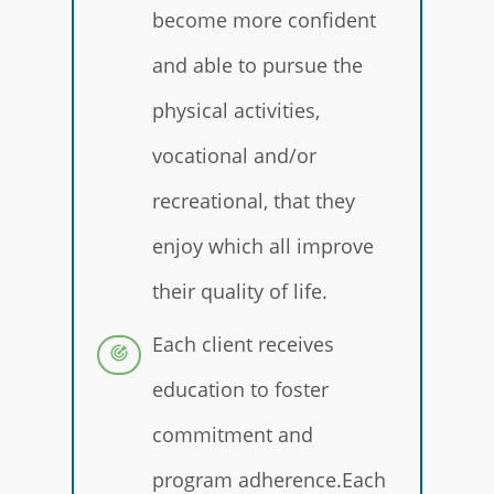
become more confident
and able to pursue the
physical activities,
vocational and/or
recreational, that they
enjoy which all improve
their quality of life.
Each client receives
education to foster
commitment and
program adherence.Each