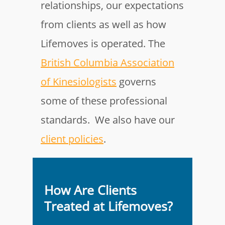
relationships, our expectations
from clients as well as how
Lifemoves is operated. The
British Columbia Association
of Kinesiologists
governs
some of these professional
standards. We also have our
client policies
.
How Are Clients
Treated at Lifemoves?