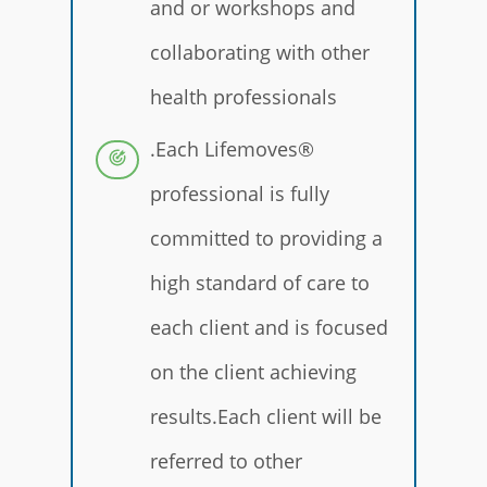
and or workshops and
collaborating with other
health professionals
.Each Lifemoves®
professional is fully
committed to providing a
high standard of care to
each client and is focused
on the client achieving
results.Each client will be
referred to other