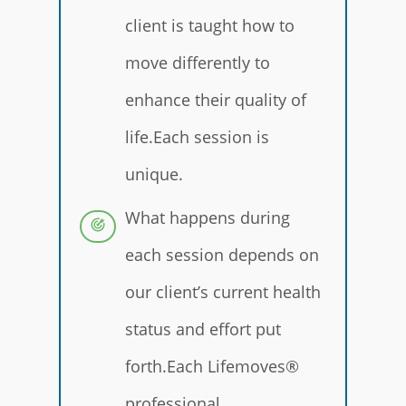
client is taught how to
move differently to
enhance their quality of
life.Each session is
unique.
What happens during
each session depends on
our client’s current health
status and effort put
forth.Each Lifemoves®
professional