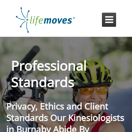

Professional
Standards
Privacy, Ethics and Client
Standards Our Kinesiologists
in Burnaby Abide By