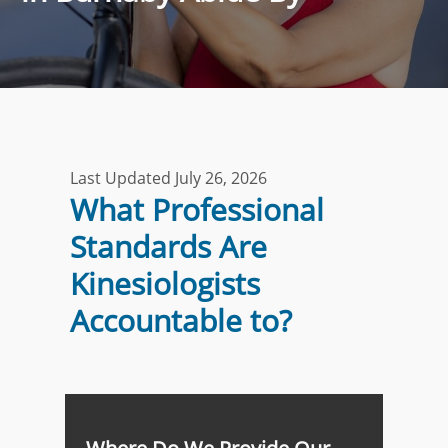
Last Updated July 26, 2026
What Professional
Standards Are
Kinesiologists
Accountable to?