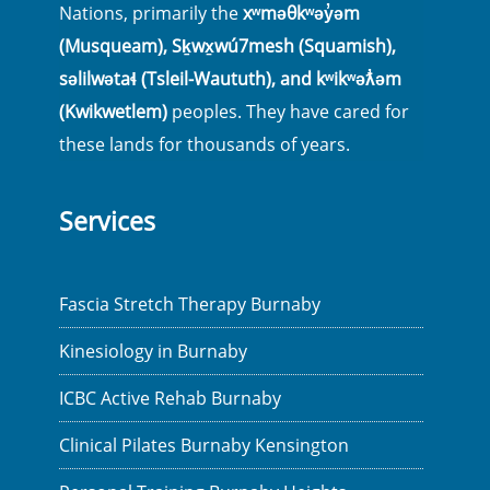
Nations, primarily the
xʷməθkʷəy̓əm
(Musqueam), Sḵwx̱wú7mesh (Squamish),
səlilwətaɬ (Tsleil-Waututh), and kʷikʷəƛ̓əm
(Kwikwetlem)
peoples. They have cared for
these lands for thousands of years.
Services
Fascia Stretch Therapy Burnaby
Kinesiology in Burnaby
ICBC Active Rehab Burnaby
Clinical Pilates Burnaby Kensington