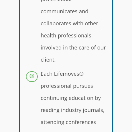
communicates and
collaborates with other
health professionals
involved in the care of our
client.
Each Lifemoves®
professional pursues
continuing education by
reading industry journals,
attending conferences