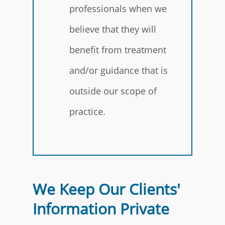
professionals when we
believe that they will
benefit from treatment
and/or guidance that is
outside our scope of
practice.
We Keep Our Clients'
Information Private