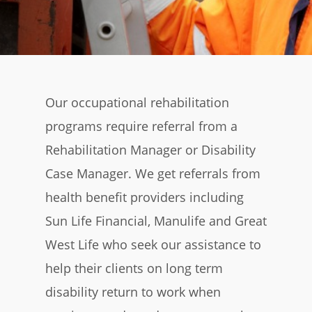
Our occupational rehabilitation
programs require referral from a
Rehabilitation Manager or Disability
Case Manager. We get referrals from
health benefit providers including
Sun Life Financial, Manulife and Great
West Life who seek our assistance to
help their clients on long term
disability return to work when