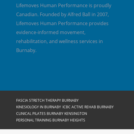
Lifemoves Human Performance is proudly
Canadian. Founded by Alfred Ball in 2007,
Lifemoves Human Performance provides
evidence-informed movement,
rehabilitation, and wellness services in
Burnaby.
FASCIA STRETCH THERAPY BURNABY
KINESIOLOGY IN BURNABY
ICBC ACTIVE REHAB BURNABY
CLINICAL PILATES BURNABY KENSINGTON
PERSONAL TRAINING BURNABY HEIGHTS