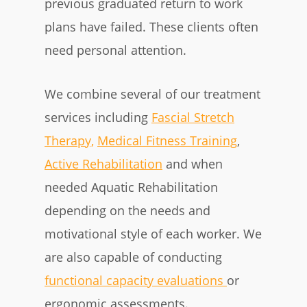
previous graduated return to work
plans have failed. These clients often
need personal attention.
We combine several of our treatment
services including
Fascial Stretch
Therapy,
Medical Fitness Training
,
Active Rehabilitation
and when
needed Aquatic Rehabilitation
depending on the needs and
motivational style of each worker. We
are also capable of conducting
functional capacity evaluations
or
ergonomic assessments.