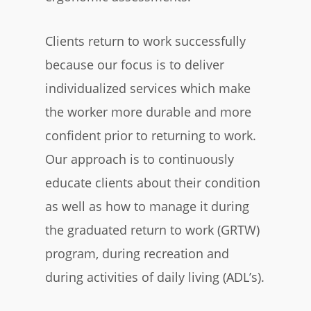
Clients return to work successfully
because our focus is to deliver
individualized services which make
the worker more durable and more
confident prior to returning to work.
Our approach is to continuously
educate clients about their condition
as well as how to manage it during
the graduated return to work (GRTW)
program, during recreation and
during activities of daily living (ADL’s).