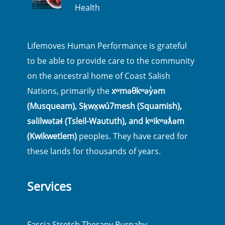
Health
Lifemoves Human Performance is grateful
to be able to provide care to the community
on the ancestral home of Coast Salish
Nations, primarily the
xʷməθkʷəy̓əm
(Musqueam), Sḵwx̱wú7mesh (Squamish),
səlilwətaɬ (Tsleil-Waututh), and kʷikʷəƛ̓əm
(Kwikwetlem)
peoples. They have cared for
these lands for thousands of years.
Services
Fascia Stretch Therapy Burnaby