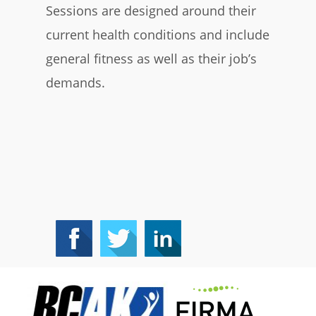
Sessions are designed around their
current health conditions and include
general fitness as well as their job’s
demands.