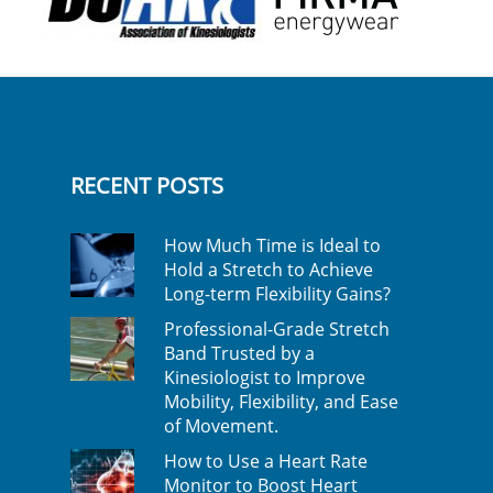
RECENT POSTS
How Much Time is Ideal to
Hold a Stretch to Achieve
Long-term Flexibility Gains?
Professional-Grade Stretch
Band Trusted by a
Kinesiologist to Improve
Mobility, Flexibility, and Ease
of Movement.
How to Use a Heart Rate
Monitor to Boost Heart