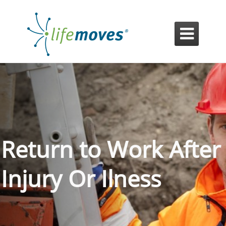

Return to Work After
Injury Or Ilness