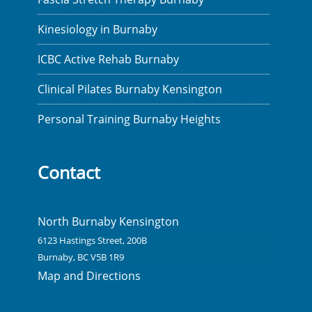
Kinesiology in Burnaby
ICBC Active Rehab Burnaby
Clinical Pilates Burnaby Kensington
Personal Training Burnaby Heights
Contact
North Burnaby Kensington
6123 Hastings Street, 200B
Burnaby, BC V5B 1R9
Map and Directions