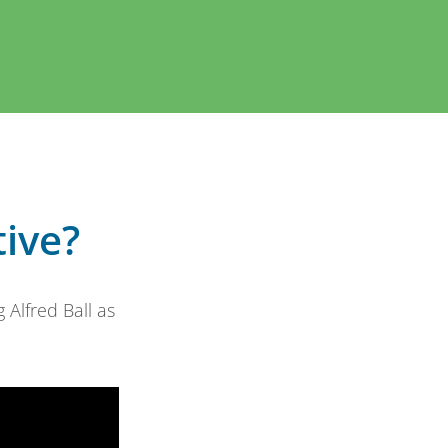
tive?
Alfred Ball as