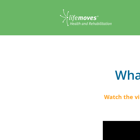
What
Watch the v