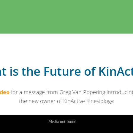
 is the Future of KinAc
ideo
for a message from Greg Van Popering introducing 
the new owner of KinActive Kinesiology: