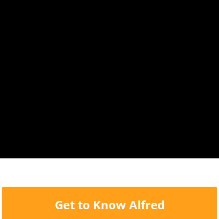
Get to Know Alfred