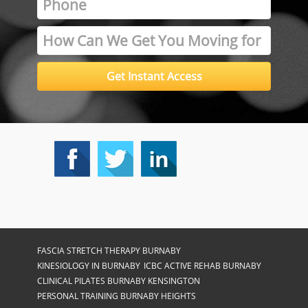
FASCIA STRETCH THERAPY BURNABY
KINESIOLOGY IN BURNABY
ICBC ACTIVE REHAB BURNABY
CLINICAL PILATES BURNABY KENSINGTON
PERSONAL TRAINING BURNABY HEIGHTS