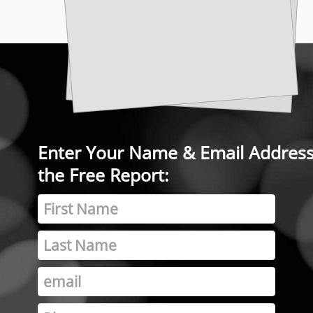
Enter Your Name & Email Address 
the Free Report: