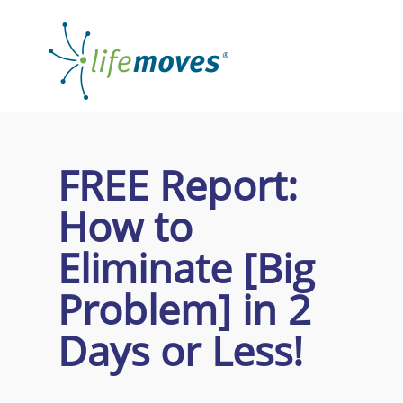
FREE Report:
How to
Eliminate [Big
Problem] in
2
Days
or Less!