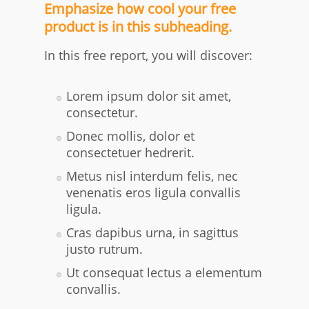
Emphasize how cool your free
product is in this subheading.
In this free report, you will discover:
​Lorem ipsum dolor sit amet,
consectetur.
Donec mollis, dolor et
consectetuer hedrerit.
Metus nisl interdum felis, nec
venenatis eros ligula convallis
ligula.
Cras dapibus urna, in sagittus
justo rutrum.
Ut consequat lectus a elementum
convallis.