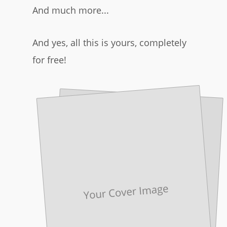
And much more...
And yes, all this is yours, completely
for free!​