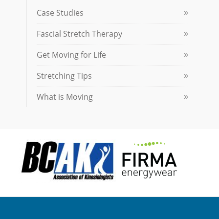
Case Studies
Fascial Stretch Therapy
Get Moving for Life
Stretching Tips
What is Moving