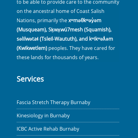
to be able to provide care to the community
on the ancestral home of Coast Salish
Nations, primarily the
xʷməθkʷəy̓əm
(Musqueam), Sḵwx̱wú7mesh (Squamish),
səlilwətaɬ (Tsleil-Waututh), and kʷikʷəƛ̓əm
(Kwikwetlem)
peoples. They have cared for
these lands for thousands of years.
Services
Fascia Stretch Therapy Burnaby
Kinesiology in Burnaby
ICBC Active Rehab Burnaby