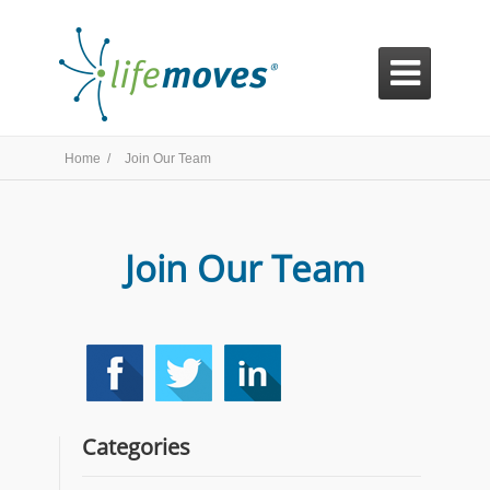

Home /
Join Our Team
Join Our Team
Categories