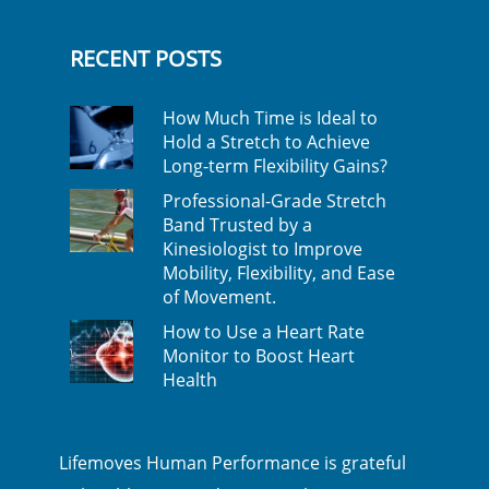
RECENT POSTS
How Much Time is Ideal to
Hold a Stretch to Achieve
Long-term Flexibility Gains?
Professional-Grade Stretch
Band Trusted by a
Kinesiologist to Improve
Mobility, Flexibility, and Ease
of Movement.
How to Use a Heart Rate
Monitor to Boost Heart
Health
Lifemoves Human Performance is grateful