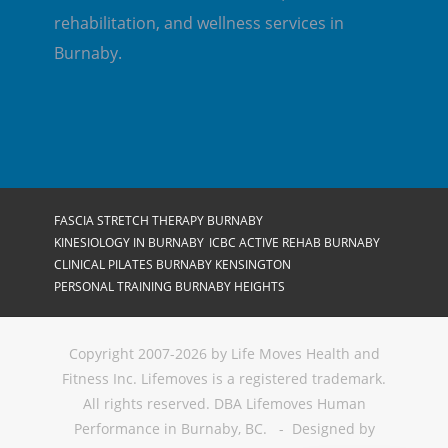
rehabilitation, and wellness services in
Burnaby.
FASCIA STRETCH THERAPY BURNABY
KINESIOLOGY IN BURNABY
ICBC ACTIVE REHAB BURNABY
CLINICAL PILATES BURNABY KENSINGTON
PERSONAL TRAINING BURNABY HEIGHTS
Copyright 2007-2026 by Life Moves Health and
Fitness Inc. Lifemoves is a registered trademark.
All rights reserved. DBA Lifemoves Human
Performance in Burnaby, BC. - Designed by