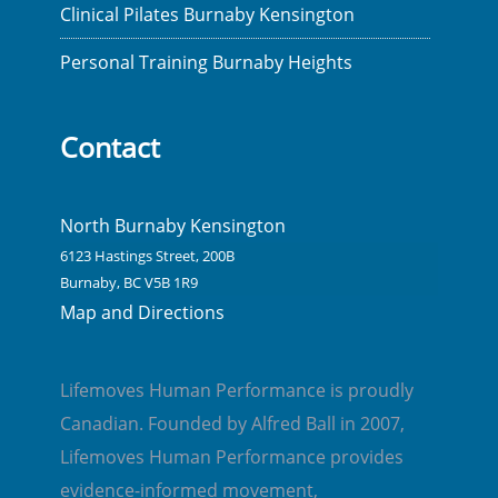
Clinical Pilates Burnaby Kensington
Personal Training Burnaby Heights
Contact
North Burnaby Kensington
6123 Hastings Street, 200B
Burnaby, BC V5B 1R9
Map and Directions
Lifemoves Human Performance is proudly
Canadian. Founded by Alfred Ball in 2007,
Lifemoves Human Performance provides
evidence-informed movement,