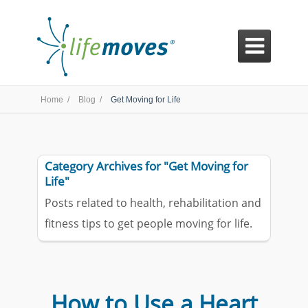

Home /
Blog /
Get Moving for Life
Category Archives for "Get Moving for
Life"
Posts related to health, rehabilitation and
fitness tips to get people moving for life.
How to Use a Heart