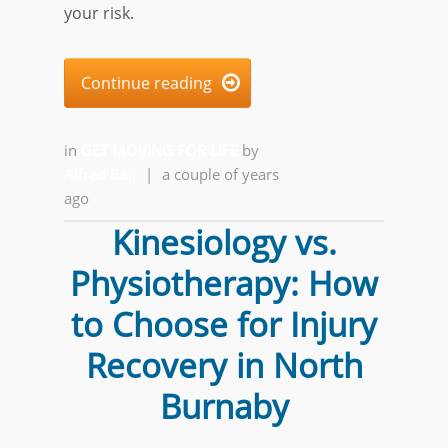
your risk.
Continue reading

in
GET MOVING FOR LIFE
by
Alfred Ball
|
a couple of years
ago
Kinesiology vs.
Physiotherapy: How
to Choose for Injury
Recovery in North
Burnaby