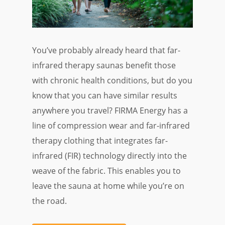
You’ve probably already heard that far-
infrared therapy saunas benefit those
with chronic health conditions, but do you
know that you can have similar results
anywhere you travel? FIRMA Energy has a
line of compression wear and far-infrared
therapy clothing that integrates far-
infrared (FIR) technology directly into the
weave of the fabric. This enables you to
leave the sauna at home while you’re on
the road.