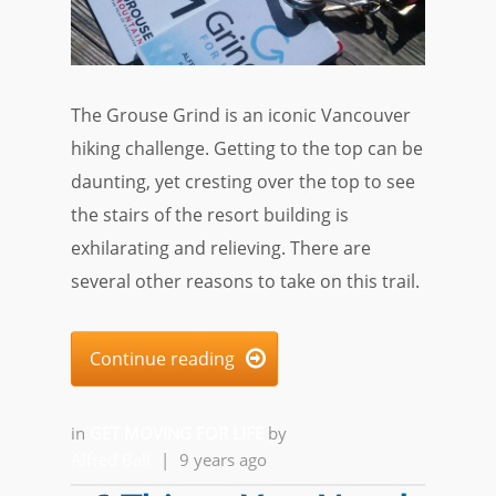
The Grouse Grind is an iconic Vancouver
hiking challenge. Getting to the top can be
daunting, yet cresting over the top to see
the stairs of the resort building is
exhilarating and relieving. There are
several other reasons to take on this trail.
Continue reading

in
GET MOVING FOR LIFE
by
Alfred Ball
|
9 years ago