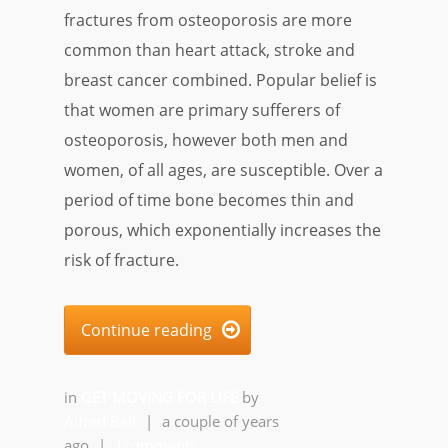
fractures from osteoporosis are more
common than heart attack, stroke and
breast cancer combined. Popular belief is
that women are primary sufferers of
osteoporosis, however both men and
women, of all ages, are susceptible. Over a
period of time bone becomes thin and
porous, which exponentially increases the
risk of fracture.
Continue reading

in
GET MOVING FOR LIFE
by
Alfred Ball
|
a couple of years
ago
|
1comments