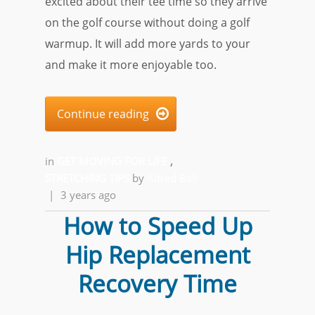
excited about their tee time so they arrive
on the golf course without doing a golf
warmup. It will add more yards to your
and make it more enjoyable too.
Continue reading

in
GET MOVING FOR LIFE
,
STRETCHING TIPS
by
Alfred Ball
|
3 years ago
How to Speed Up
Hip Replacement
Recovery Time