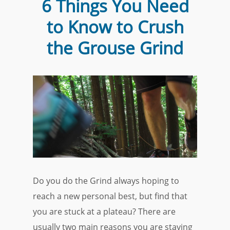
6 Things You Need
to Know to Crush
the Grouse Grind
Do you do the Grind always hoping to
reach a new personal best, but find that
you are stuck at a plateau? There are
usually two main reasons you are staying