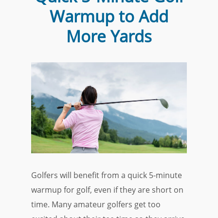
Warmup to Add
More Yards
Golfers will benefit from a quick 5-minute
warmup for golf, even if they are short on
time. Many amateur golfers get too