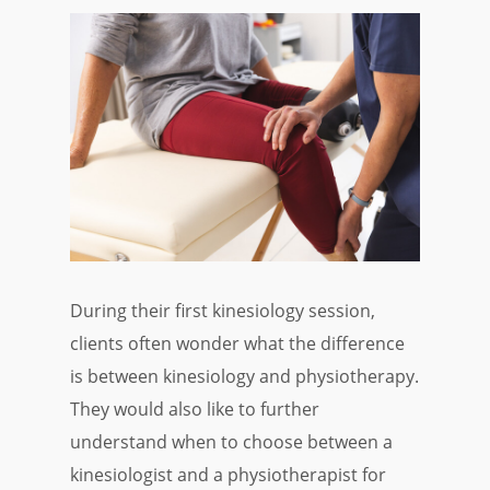
During their first kinesiology session,
clients often wonder what the difference
is between kinesiology and physiotherapy.
They would also like to further
understand when to choose between a
kinesiologist and a physiotherapist for