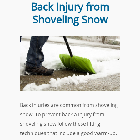
Back Injury from
Shoveling Snow
Back injuries are common from shoveling
snow. To prevent back a injury from
shoveling snow follow these lifting
techniques that include a good warm-up.