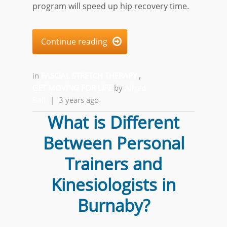
program will speed up hip recovery time.
Continue reading

in
FASCIAL STRETCH THERAPY
,
GET MOVING FOR LIFE
by
Alfred
Ball
|
3 years ago
What is Different
Between Personal
Trainers and
Kinesiologists in
Burnaby?