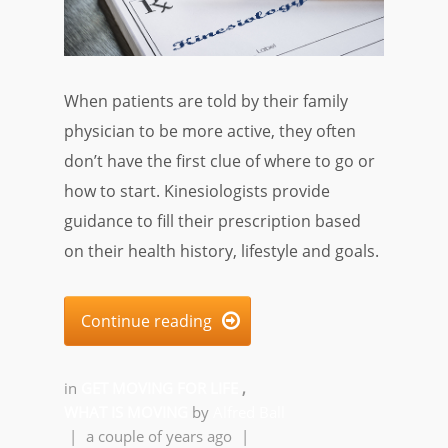
When patients are told by their family
physician to be more active, they often
don’t have the first clue of where to go or
how to start. Kinesiologists provide
guidance to fill their prescription based
on their health history, lifestyle and goals.
Continue reading

in
GET MOVING FOR LIFE
,
WHAT IS MOVING
by
Alfred Ball
|
a couple of years ago
|