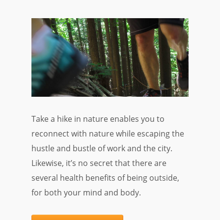
Take a hike in nature enables you to
reconnect with nature while escaping the
hustle and bustle of work and the city.
Likewise, it’s no secret that there are
several health benefits of being outside,
for both your mind and body.