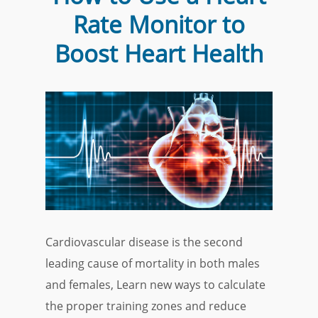
Rate Monitor to
Boost Heart Health
Cardiovascular disease is the second
leading cause of mortality in both males
and females, Learn new ways to calculate
the proper training zones and reduce