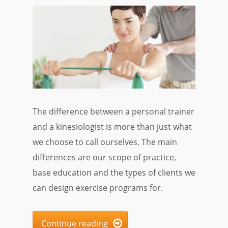
The difference between a personal trainer
and a kinesiologist is more than just what
we choose to call ourselves. The main
differences are our scope of practice,
base education and the types of clients we
can design exercise programs for.
Continue reading
