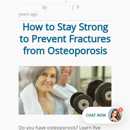
GET MOVING FOR LIFE
,
WHAT
IS MOVING
by
Alfred Ball
|
9
years ago
How to Stay Strong
to Prevent Fractures
from Osteoporosis
Do you have osteoporosis? Learn five