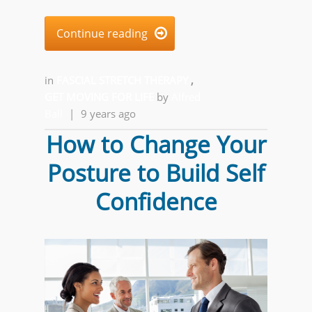
Continue reading

in
FASCIAL STRETCH THERAPY
,
GET MOVING FOR LIFE
by
Alfred
Ball
|
9 years ago
How to Change Your
Posture to Build Self
Confidence