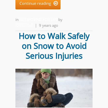
Continue reading

in
GET MOVING FOR LIFE
by
Alfred Ball
|
9 years ago
How to Walk Safely
on Snow to Avoid
Serious Injuries