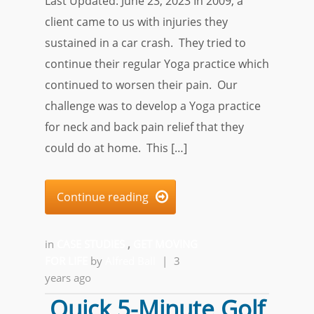
Last Updated: June 23, 2023 In 2009, a
client came to us with injuries they
sustained in a car crash. They tried to
continue their regular Yoga practice which
continued to worsen their pain. Our
challenge was to develop a Yoga practice
for neck and back pain relief that they
could do at home. This […]
Continue reading

in
CASE STUDIES
,
GET MOVING
FOR LIFE
by
Alfred Ball
|
3
years ago
Quick 5-Minute Golf