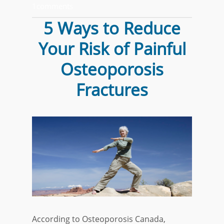
1comments
5 Ways to Reduce
Your Risk of Painful
Osteoporosis
Fractures
According to Osteoporosis Canada,