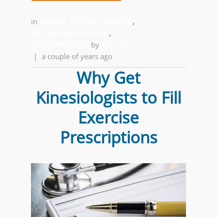
in
FASCIAL STRETCH THERAPY
,
GET MOVING FOR LIFE
,
STRETCHING TIPS
by
Alfred Ball
|
a couple of years ago
Why Get
Kinesiologists to Fill
Exercise
Prescriptions