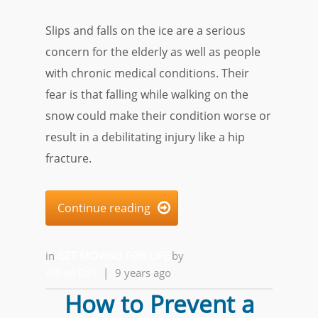
Slips and falls on the ice are a serious
concern for the elderly as well as people
with chronic medical conditions. Their
fear is that falling while walking on the
snow could make their condition worse or
result in a debilitating injury like a hip
fracture.
Continue reading

in
GET MOVING FOR LIFE
by
Alfred Ball
|
9 years ago
How to Prevent a