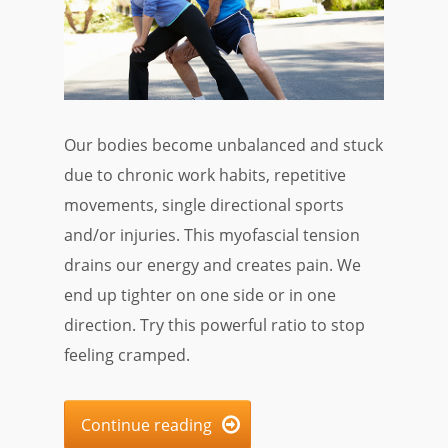
Our bodies become unbalanced and stuck
due to chronic work habits, repetitive
movements, single directional sports
and/or injuries. This myofascial tension
drains our energy and creates pain. We
end up tighter on one side or in one
direction. Try this powerful ratio to stop
feeling cramped.
Continue reading
