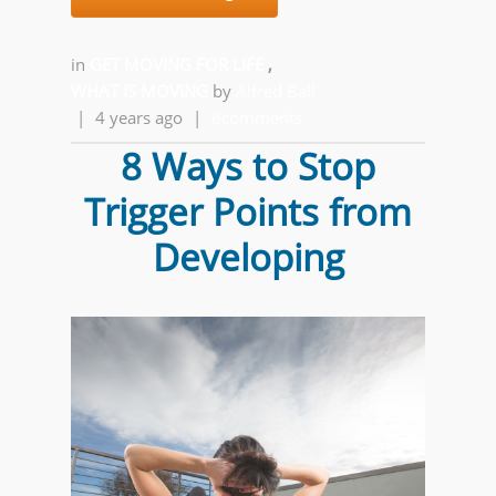
in
GET MOVING FOR LIFE
,
WHAT IS MOVING
by
Alfred Ball
|
4 years ago
|
6comments
8 Ways to Stop
Trigger Points from
Developing