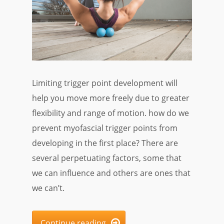
Limiting trigger point development will
help you move more freely due to greater
flexibility and range of motion. how do we
prevent myofascial trigger points from
developing in the first place? There are
several perpetuating factors, some that
we can influence and others are ones that
we can’t.
Continue reading
