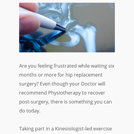
Are you feeling frustrated while waiting six
months or more for hip replacement
surgery? Even though your Doctor will
recommend Physiotherapy to recover
post-surgery, there is something you can
do today.
Taking part in a Kinesiologist-led exercise