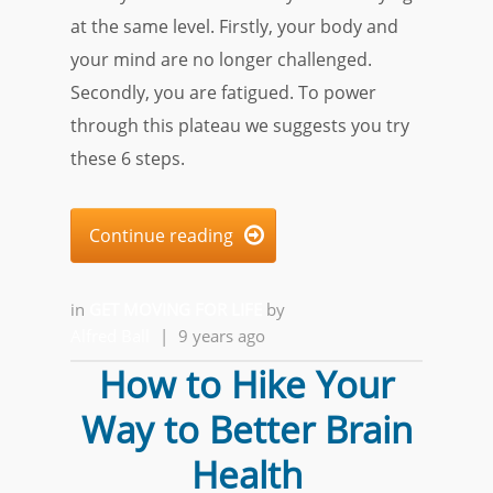
at the same level. Firstly, your body and
your mind are no longer challenged.
Secondly, you are fatigued. To power
through this plateau we suggests you try
these 6 steps.
Continue reading

in
GET MOVING FOR LIFE
by
Alfred Ball
|
9 years ago
How to Hike Your
Way to Better Brain
Health