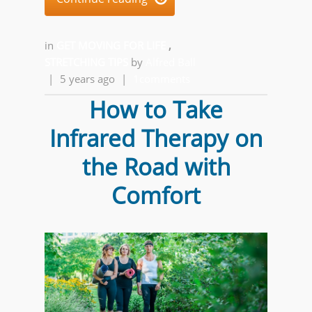
in
GET MOVING FOR LIFE
,
STRETCHING TIPS
by
Alfred Ball
|
5 years ago
|
1comments
How to Take
Infrared Therapy on
the Road with
Comfort