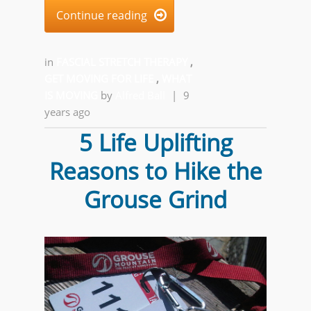
Continue reading

in
FASCIAL STRETCH THERAPY
,
GET MOVING FOR LIFE
,
WHAT
IS MOVING
by
Alfred Ball
|
9
years ago
5 Life Uplifting
Reasons to Hike the
Grouse Grind