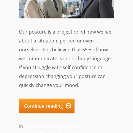
Our posture is a projection of how we feel
about a situation, person or even
ourselves. It is believed that 55% of how
we communicate is in our body language.
If you struggle with self-confidence or
depression changing your posture can
quickly change your mood.
Continue reading

in
FASCIAL STRETCH THERAPY
,