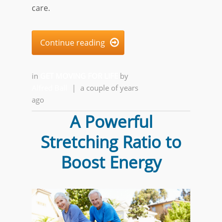
care.
Continue reading

in
GET MOVING FOR LIFE
by
Alfred Ball
|
a couple of years
ago
A Powerful
Stretching Ratio to
Boost Energy