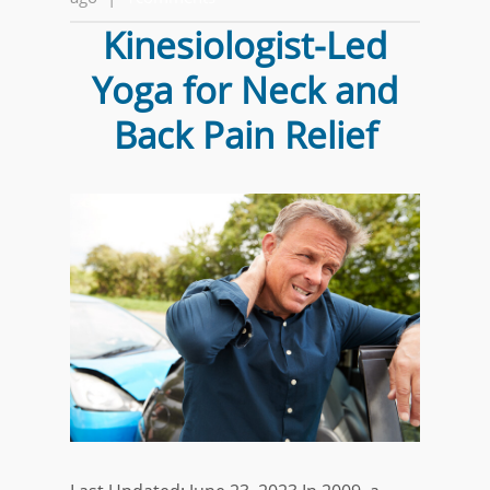
Kinesiologist-Led
Yoga for Neck and
Back Pain Relief