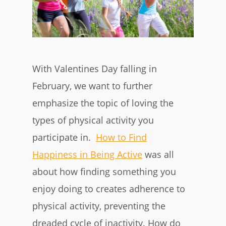
With Valentines Day falling in
February, we want to further
emphasize the topic of loving the
types of physical activity you
participate in.
How to Find
Happiness in Being Active
was all
about how finding something you
enjoy doing to creates adherence to
physical activity, preventing the
dreaded cycle of inactivity. How do