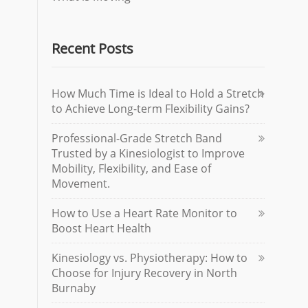
Recent Posts
How Much Time is Ideal to Hold a Stretch
to Achieve Long-term Flexibility Gains?
Professional-Grade Stretch Band
Trusted by a Kinesiologist to Improve
Mobility, Flexibility, and Ease of
Movement.
How to Use a Heart Rate Monitor to
Boost Heart Health
Kinesiology vs. Physiotherapy: How to
Choose for Injury Recovery in North
Burnaby