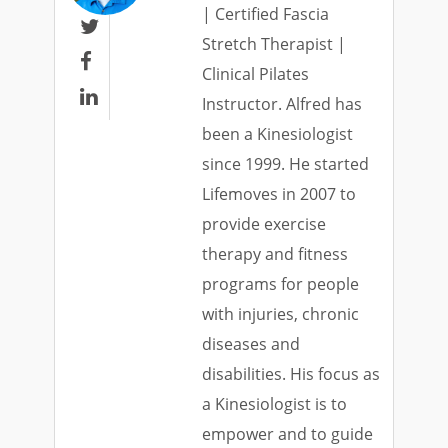
| Certified Fascia

Stretch Therapist |

Clinical Pilates

Instructor. Alfred has
been a Kinesiologist
since 1999. He started
Lifemoves in 2007 to
provide exercise
therapy and fitness
programs for people
with injuries, chronic
diseases and
disabilities. His focus as
a Kinesiologist is to
empower and to guide