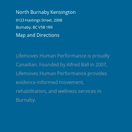
North Burnaby Kensington
6123 Hastings Street, 200B
Burnaby, BC V5B 1R9
Map and Directions
Lifemoves Human Performance is proudly
Canadian. Founded by Alfred Ball in 2007,
Lifemoves Human Performance provides
evidence-informed movement,
rehabilitation, and wellness services in
Burnaby.