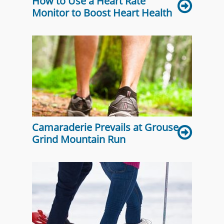
How to Use a Heart Rate
Monitor to Boost Heart Health
Camaraderie Prevails at Grouse
Grind Mountain Run