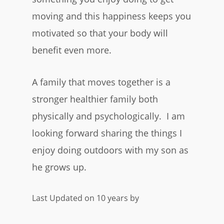
moving and this happiness keeps you
motivated so that your body will
benefit even more.
A family that moves together is a
stronger healthier family both
physically and psychologically. I am
looking forward sharing the things I
enjoy doing outdoors with my son as
he grows up.
Last Updated on 10 years by