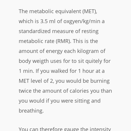
The metabolic equivalent (MET),
which is 3.5 ml of oxgyen/kg/min a
standardized measure of resting
metabolic rate (RMR). This is the
amount of energy each kilogram of
body weigth uses for to sit quitely for
1 min. If you walked for 1 hour at a
MET level of 2, you would be burning
twice the amount of calories you than
you would if you were sitting and
breathing.
You can therefore gauge the intensity