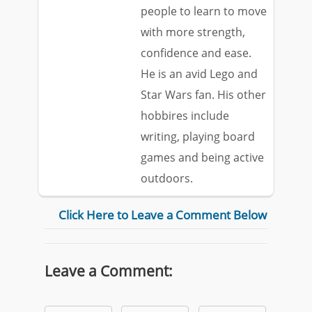
people to learn to move
with more strength,
confidence and ease.
He is an avid Lego and
Star Wars fan. His other
hobbires include
writing, playing board
games and being active
outdoors.
Click Here to Leave a Comment Below
Leave a Comment: