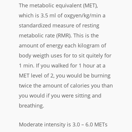
The metabolic equivalent (MET),
which is 3.5 ml of oxgyen/kg/min a
standardized measure of resting
metabolic rate (RMR). This is the
amount of energy each kilogram of
body weigth uses for to sit quitely for
1 min. If you walked for 1 hour at a
MET level of 2, you would be burning
twice the amount of calories you than
you would if you were sitting and
breathing.
Moderate intensity is 3.0 – 6.0 METs