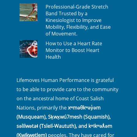
Professional-Grade Stretch
Band Trusted by a
Kinesiologist to Improve
Mobility, Flexibility, and Ease
of Movement.
How to Use a Heart Rate
Monitor to Boost Heart
Health
Lifemoves Human Performance is grateful
to be able to provide care to the community
on the ancestral home of Coast Salish
Nations, primarily the
xʷməθkʷəy̓əm
(Musqueam), Sḵwx̱wú7mesh (Squamish),
səlilwətaɬ (Tsleil-Waututh), and kʷikʷəƛ̓əm
(Kwikwetlem)
peoples. They have cared for