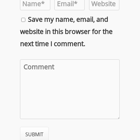
Save my name, email, and
website in this browser for the
next time I comment.