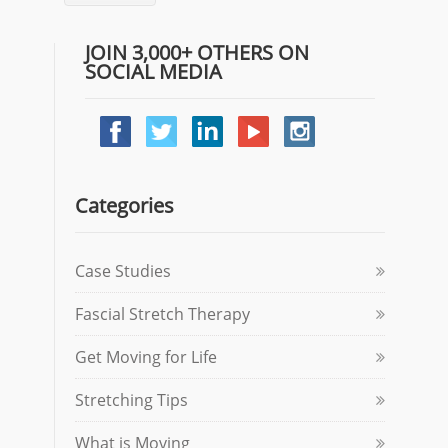
JOIN 3,000+ OTHERS ON
SOCIAL MEDIA
Categories
Case Studies
Fascial Stretch Therapy
Get Moving for Life
Stretching Tips
What is Moving