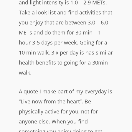
and light intensity is 1.0 – 2.9 METs.
Take a look list and find activities that
you enjoy that are between 3.0 – 6.0
METs and do them for 30 min – 1
hour 3-5 days per week. Going for a
10 min walk, 3 x per day is has similar
health benefits to going for a 30min
walk.
A quote I make part of my everyday is
“Live now from the heart”. Be
physically active for you, not for
anyone else. When you find
something you enjoy doing to get