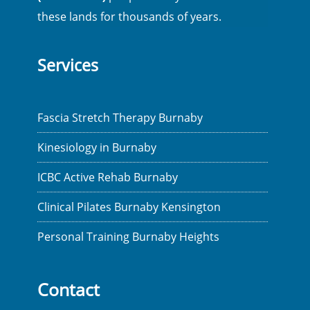
these lands for thousands of years.
Services
Fascia Stretch Therapy Burnaby
Kinesiology in Burnaby
ICBC Active Rehab Burnaby
Clinical Pilates Burnaby Kensington
Personal Training Burnaby Heights
Contact