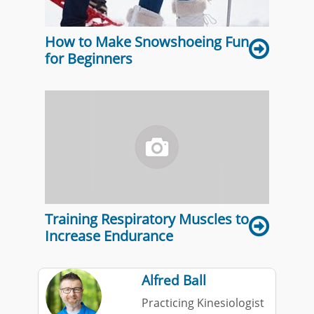
How to Make Snowshoeing Fun
for Beginners
Training Respiratory Muscles to
Increase Endurance
Alfred Ball
Practicing Kinesiologist