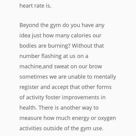
heart rate is.
Beyond the gym do you have any
idea just how many calories our
bodies are burning? Without that
number flashing at us on a
machine,and sweat on our brow
sometimes we are unable to mentally
register and accept that other forms
of activity foster improvements in
health. There is another way to
measure how much energy or oxygen
activities outside of the gym use.