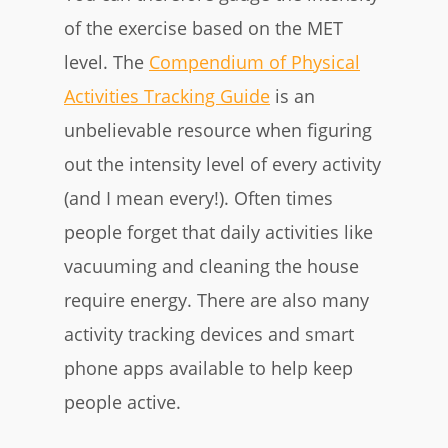
of the exercise based on the MET
level. The
Compendium of Physical
Activities Tracking Guide
is an
unbelievable resource when figuring
out the intensity level of every activity
(and I mean every!). Often times
people forget that daily activities like
vacuuming and cleaning the house
require energy. There are also many
activity tracking devices and smart
phone apps available to help keep
people active.