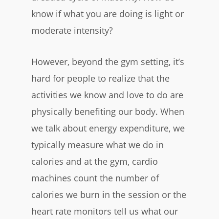
know if what you are doing is light or
moderate intensity?
However, beyond the gym setting, it’s
hard for people to realize that the
activities we know and love to do are
physically benefiting our body. When
we talk about energy expenditure, we
typically measure what we do in
calories and at the gym, cardio
machines count the number of
calories we burn in the session or the
heart rate monitors tell us what our