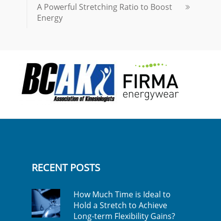
A Powerful Stretching Ratio to Boost
Energy
RECENT POSTS
How Much Time is Ideal to
Hold a Stretch to Achieve
Long-term Flexibility Gains?