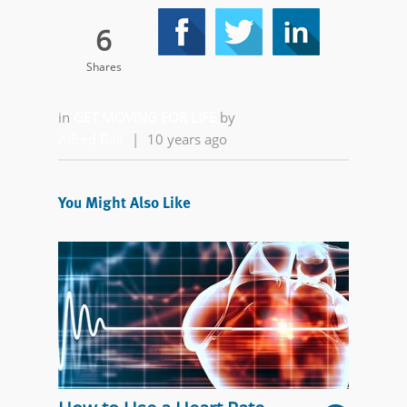
6
Shares
in
GET MOVING FOR LIFE
by
Alfred Ball
|
10 years ago
You Might Also Like