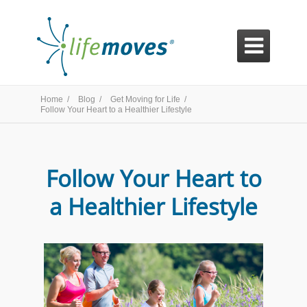

Home /
Blog /
Get Moving for Life /
Follow Your Heart to a Healthier Lifestyle
Follow Your Heart to
a Healthier Lifestyle