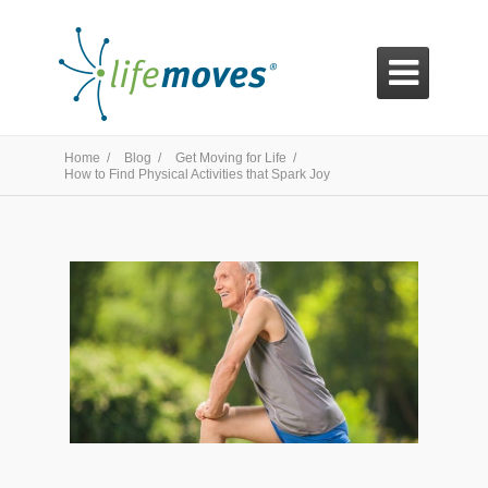

Home /
Blog /
Get Moving for Life /
How to Find Physical Activities that Spark Joy