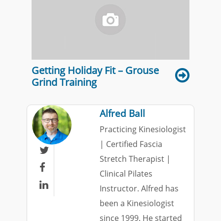
Getting Holiday Fit – Grouse
Grind Training
Alfred Ball
Practicing Kinesiologist
| Certified Fascia

Stretch Therapist |

Clinical Pilates

Instructor. Alfred has
been a Kinesiologist
since 1999. He started