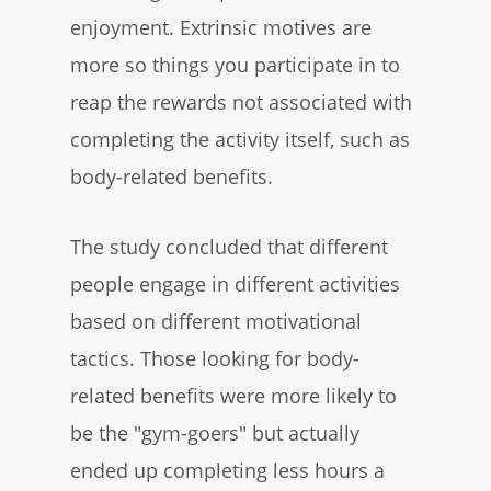
enjoyment. Extrinsic motives are
more so things you participate in to
reap the rewards not associated with
completing the activity itself, such as
body-related benefits.
The study concluded that different
people engage in different activities
based on different motivational
tactics. Those looking for body-
related benefits were more likely to
be the "gym-goers" but actually
ended up completing less hours a