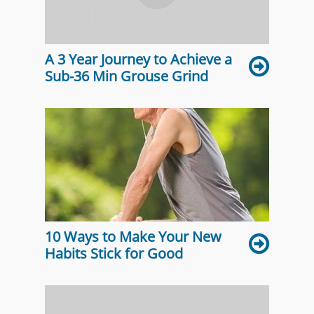
A 3 Year Journey to Achieve a
Sub-36 Min Grouse Grind
10 Ways to Make Your New
Habits Stick for Good