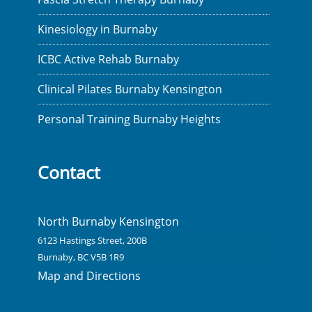
Kinesiology in Burnaby
ICBC Active Rehab Burnaby
Clinical Pilates Burnaby Kensington
Personal Training Burnaby Heights
Contact
North Burnaby Kensington
6123 Hastings Street, 200B
Burnaby, BC V5B 1R9
Map and Directions