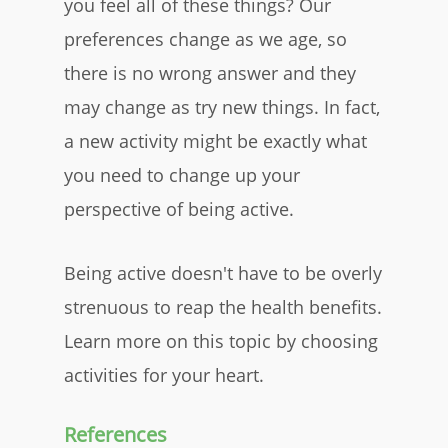
you feel all of these things? Our
preferences change as we age, so
there is no wrong answer and they
may change as try new things. In fact,
a new activity might be exactly what
you need to change up your
perspective of being active.
Being active doesn't have to be overly
strenuous to reap the health benefits.
Learn more on this topic by choosing
activities for your heart.
References