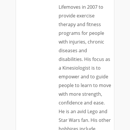
Lifemoves in 2007 to
provide exercise
therapy and fitness
programs for people
with injuries, chronic
diseases and
disabilities. His focus as
a Kinesiologist is to
empower and to guide
people to learn to move
with more strength,
confidence and ease.
He is an avid Lego and
Star Wars fan. His other
hobbires include