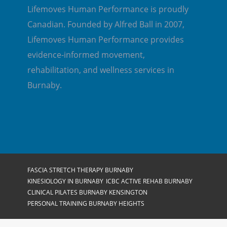
Lifemoves Human Performance is proudly
Canadian. Founded by Alfred Ball in 2007,
Lifemoves Human Performance provides
evidence-informed movement,
rehabilitation, and wellness services in
Burnaby.
FASCIA STRETCH THERAPY BURNABY
KINESIOLOGY IN BURNABY
ICBC ACTIVE REHAB BURNABY
CLINICAL PILATES BURNABY KENSINGTON
PERSONAL TRAINING BURNABY HEIGHTS