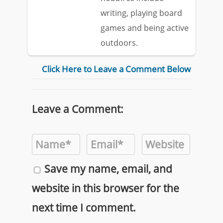
writing, playing board
games and being active
outdoors.
Click Here to Leave a Comment Below
Leave a Comment:
Save my name, email, and
website in this browser for the
next time I comment.