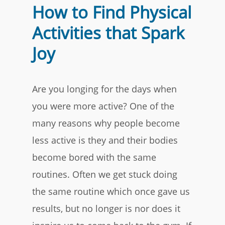
How to Find Physical
Activities that Spark
Joy
Are you longing for the days when
you were more active? One of the
many reasons why people become
less active is they and their bodies
become bored with the same
routines. Often we get stuck doing
the same routine which once gave us
results, but no longer is nor does it