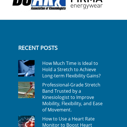
RECENT POSTS
How Much Time is Ideal to
Hold a Stretch to Achieve
Long-term Flexibility Gains?
Professional-Grade Stretch
Band Trusted by a
Kinesiologist to Improve
Mobility, Flexibility, and Ease
of Movement.
How to Use a Heart Rate
Monitor to Boost Heart