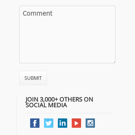
JOIN 3,000+ OTHERS ON
SOCIAL MEDIA