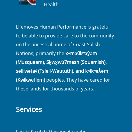
Health
Lifemoves Human Performance is grateful
to be able to provide care to the community
on the ancestral home of Coast Salish
Nations, primarily the
xʷməθkʷəy̓əm
(Musqueam), Sḵwx̱wú7mesh (Squamish),
səlilwətaɬ (Tsleil-Waututh), and kʷikʷəƛ̓əm
(Kwikwetlem)
peoples. They have cared for
these lands for thousands of years.
Services
Fascia Stretch Therapy Burnaby