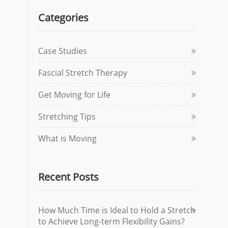
Categories
Case Studies
Fascial Stretch Therapy
Get Moving for Life
Stretching Tips
What is Moving
Recent Posts
How Much Time is Ideal to Hold a Stretch
to Achieve Long-term Flexibility Gains?