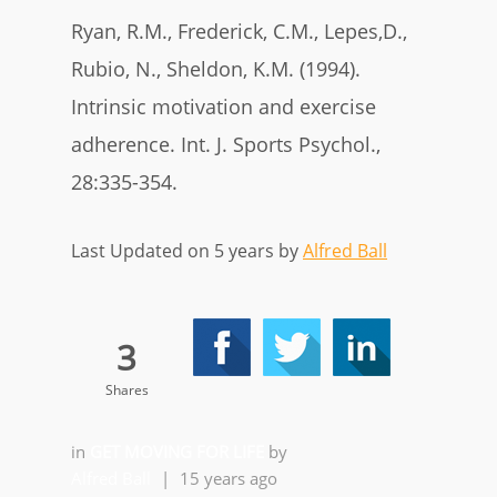
Ryan, R.M., Frederick, C.M., Lepes,D.,
Rubio, N., Sheldon, K.M. (1994).
Intrinsic motivation and exercise
adherence. Int. J. Sports Psychol.,
28:335-354.
Last Updated on 5 years by
Alfred Ball
3
Shares
in
GET MOVING FOR LIFE
by
Alfred Ball
|
15 years ago