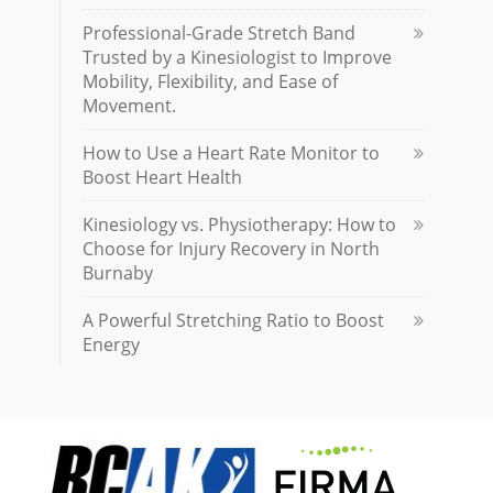
Professional-Grade Stretch Band
Trusted by a Kinesiologist to Improve
Mobility, Flexibility, and Ease of
Movement.
How to Use a Heart Rate Monitor to
Boost Heart Health
Kinesiology vs. Physiotherapy: How to
Choose for Injury Recovery in North
Burnaby
A Powerful Stretching Ratio to Boost
Energy