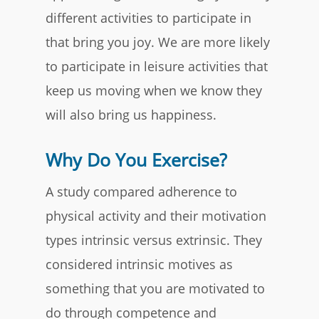
different activities to participate in
that bring you joy. We are more likely
to participate in leisure activities that
keep us moving when we know they
will also bring us happiness.
Why Do You Exercise?
A study compared adherence to
physical activity and their motivation
types intrinsic versus extrinsic. They
considered intrinsic motives as
something that you are motivated to
do through competence and