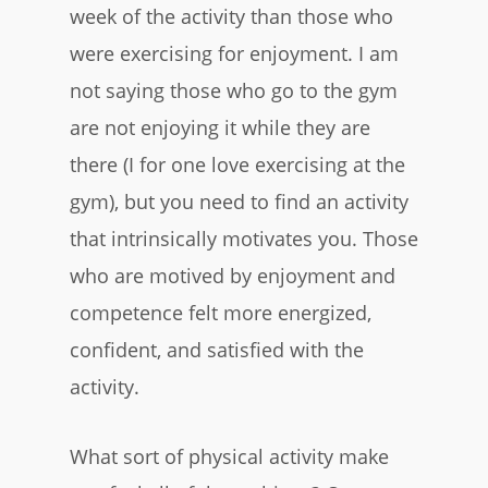
week of the activity than those who
were exercising for enjoyment. I am
not saying those who go to the gym
are not enjoying it while they are
there (I for one love exercising at the
gym), but you need to find an activity
that intrinsically motivates you. Those
who are motived by enjoyment and
competence felt more energized,
confident, and satisfied with the
activity.
What sort of physical activity make