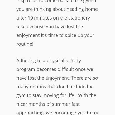
inspire us to come back to the gym. If
you are thinking about heading home
after 10 minutes on the stationery
bike because you have lost the
enjoyment it's time to spice up your
routine!
Adhering to a physical activity
program becomes difficult once we
have lost the enjoyment. There are so
many options that don't include the
gym to stay moving for life . With the
nicer months of summer fast
approaching, we encourage you to try