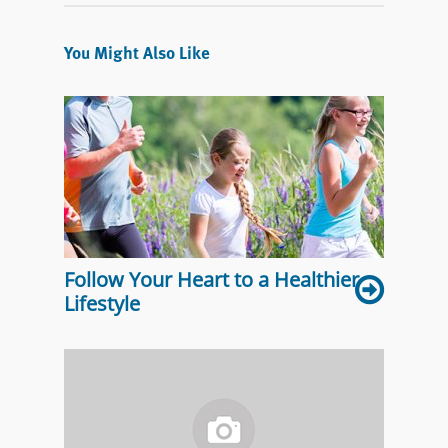
You Might Also Like
Follow Your Heart to a Healthier
Lifestyle