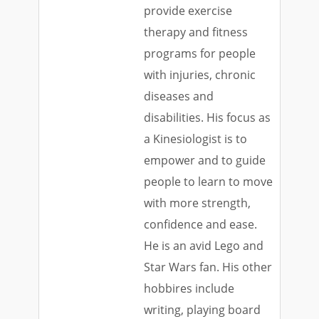
provide exercise
therapy and fitness
programs for people
with injuries, chronic
diseases and
disabilities. His focus as
a Kinesiologist is to
empower and to guide
people to learn to move
with more strength,
confidence and ease.
He is an avid Lego and
Star Wars fan. His other
hobbires include
writing, playing board