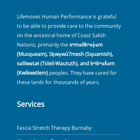
Lifemoves Human Performance is grateful
to be able to provide care to the community
on the ancestral home of Coast Salish
Nations, primarily the
xʷməθkʷəy̓əm
(Musqueam), Sḵwx̱wú7mesh (Squamish),
səlilwətaɬ (Tsleil-Waututh), and kʷikʷəƛ̓əm
(Kwikwetlem)
peoples. They have cared for
these lands for thousands of years.
Services
Fascia Stretch Therapy Burnaby