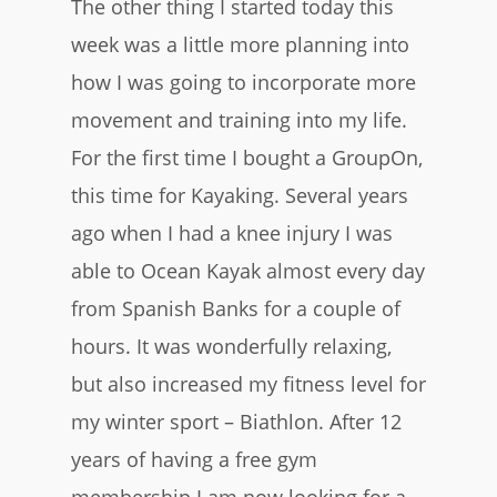
The other thing I started today this
week was a little more planning into
how I was going to incorporate more
movement and training into my life.
For the first time I bought a GroupOn,
this time for Kayaking. Several years
ago when I had a knee injury I was
able to Ocean Kayak almost every day
from Spanish Banks for a couple of
hours. It was wonderfully relaxing,
but also increased my fitness level for
my winter sport – Biathlon. After 12
years of having a free gym