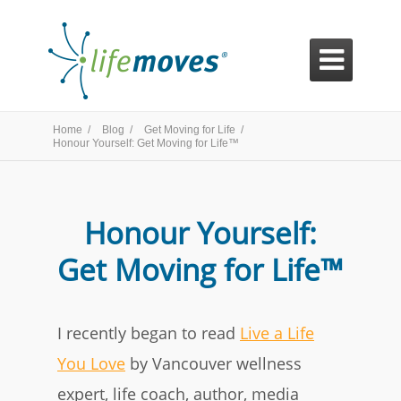

Home /
Blog /
Get Moving for Life /
Honour Yourself: Get Moving for Life™
Honour Yourself:
Get Moving for Life™
I recently began to read
Live a Life
You Love
by Vancouver wellness
expert, life coach, author, media