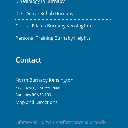
Kinesiology in Burnaby
ICBC Active Rehab Burnaby
Clinical Pilates Burnaby Kensington
Personal Training Burnaby Heights
Contact
North Burnaby Kensington
6123 Hastings Street, 200B
Burnaby, BC V5B 1R9
Map and Directions
Lifemoves Human Performance is proudly