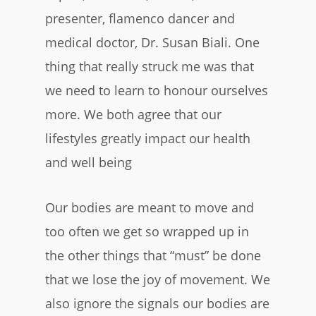
presenter, flamenco dancer and
medical doctor, Dr. Susan Biali. One
thing that really struck me was that
we need to learn to honour ourselves
more. We both agree that our
lifestyles greatly impact our health
and well being
Our bodies are meant to move and
too often we get so wrapped up in
the other things that “must” be done
that we lose the joy of movement. We
also ignore the signals our bodies are