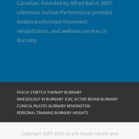
Canadian. Founded by Alfred Ball in 2007,
Lifemoves Human Performance provides
evidence-informed movement,
rehabilitation, and wellness services in
Burnaby.
FASCIA STRETCH THERAPY BURNABY
KINESIOLOGY IN BURNABY
ICBC ACTIVE REHAB BURNABY
CLINICAL PILATES BURNABY KENSINGTON
PERSONAL TRAINING BURNABY HEIGHTS
Copyright 2007-2026 by Life Moves Health and