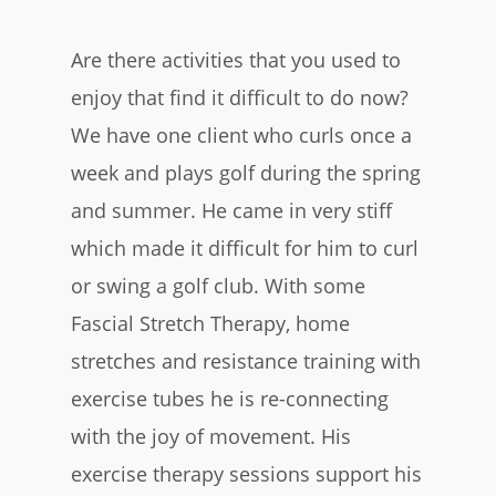
Are there activities that you used to
enjoy that find it difficult to do now?
We have one client who curls once a
week and plays golf during the spring
and summer. He came in very stiff
which made it difficult for him to curl
or swing a golf club. With some
Fascial Stretch Therapy, home
stretches and resistance training with
exercise tubes he is re-connecting
with the joy of movement. His
exercise therapy sessions support his