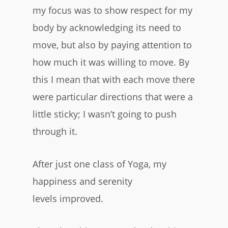
my focus was to show respect for my
body by acknowledging its need to
move, but also by paying attention to
how much it was willing to move. By
this I mean that with each move there
were particular directions that were a
little sticky; I wasn’t going to push
through it.
After just one class of Yoga, my
happiness and serenity
levels improved.