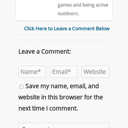
games and being active
outdoors.
Click Here to Leave a Comment Below
Leave a Comment:
Save my name, email, and
website in this browser for the
next time I comment.