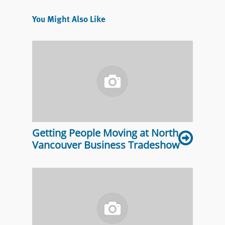
You Might Also Like
Getting People Moving at North
Vancouver Business Tradeshow