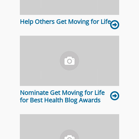
Help Others Get Moving for Life
Nominate Get Moving for Life
for Best Health Blog Awards