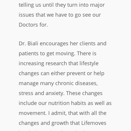
telling us until they turn into major
issues that we have to go see our
Doctors for.
Dr. Biali encourages her clients and
patients to get moving. There is
increasing research that lifestyle
changes can either prevent or help
manage many chronic diseases,
stress and anxiety. These changes
include our nutrition habits as well as
movement. I admit, that with all the
changes and growth that Lifemoves