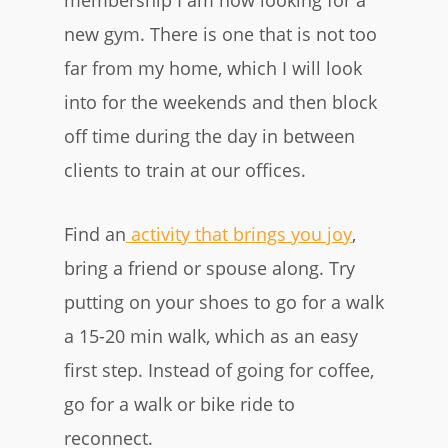
membership I am now looking for a
new gym. There is one that is not too
far from my home, which I will look
into for the weekends and then block
off time during the day in between
clients to train at our offices.
Find an
activity that brings you joy
,
bring a friend or spouse along. Try
putting on your shoes to go for a walk
a 15-20 min walk, which as an easy
first step. Instead of going for coffee,
go for a walk or bike ride to
reconnect.