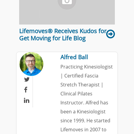
Lifemoves® Receives Kudos for
Get Moving for Life Blog
Alfred Ball
Practicing Kinesiologist
| Certified Fascia

Stretch Therapist |

Clinical Pilates

Instructor. Alfred has
been a Kinesiologist
since 1999. He started
Lifemoves in 2007 to