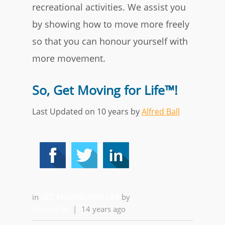
recreational activities. We assist you
by showing how to move more freely
so that you can honour yourself with
more movement.
So, Get Moving for Life™!
Last Updated on 10 years by
Alfred Ball
in
GET MOVING FOR LIFE
by
Alfred Ball
|
14 years ago