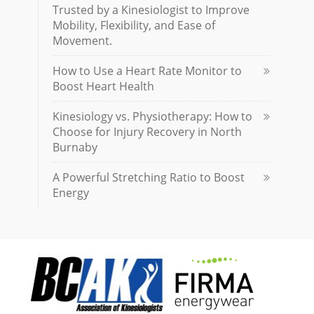
Trusted by a Kinesiologist to Improve
Mobility, Flexibility, and Ease of
Movement.
How to Use a Heart Rate Monitor to
Boost Heart Health
Kinesiology vs. Physiotherapy: How to
Choose for Injury Recovery in North
Burnaby
A Powerful Stretching Ratio to Boost
Energy