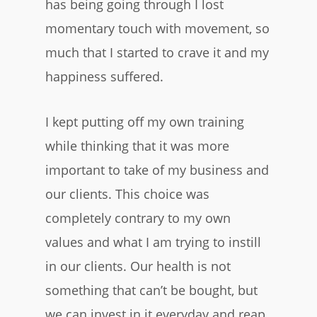
has being going through I lost
momentary touch with movement, so
much that I started to crave it and my
happiness suffered.
I kept putting off my own training
while thinking that it was more
important to take of my business and
our clients. This choice was
completely contrary to my own
values and what I am trying to instill
in our clients. Our health is not
something that can’t be bought, but
we can invest in it everyday and reap