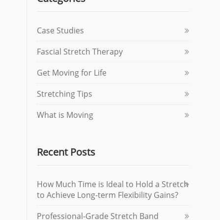
Case Studies
Fascial Stretch Therapy
Get Moving for Life
Stretching Tips
What is Moving
Recent Posts
How Much Time is Ideal to Hold a Stretch
to Achieve Long-term Flexibility Gains?
Professional-Grade Stretch Band