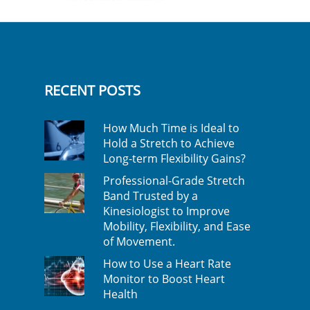
RECENT POSTS
How Much Time is Ideal to
Hold a Stretch to Achieve
Long-term Flexibility Gains?
Professional-Grade Stretch
Band Trusted by a
Kinesiologist to Improve
Mobility, Flexibility, and Ease
of Movement.
How to Use a Heart Rate
Monitor to Boost Heart
Health