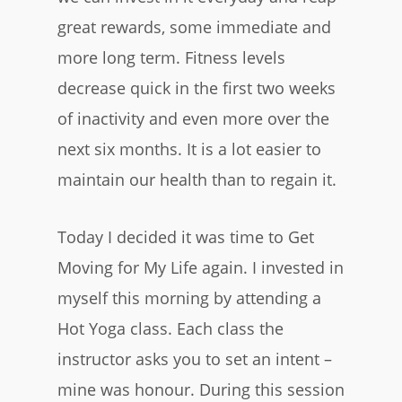
great rewards, some immediate and
more long term. Fitness levels
decrease quick in the first two weeks
of inactivity and even more over the
next six months. It is a lot easier to
maintain our health than to regain it.
Today I decided it was time to Get
Moving for My Life again. I invested in
myself this morning by attending a
Hot Yoga class. Each class the
instructor asks you to set an intent –
mine was honour. During this session