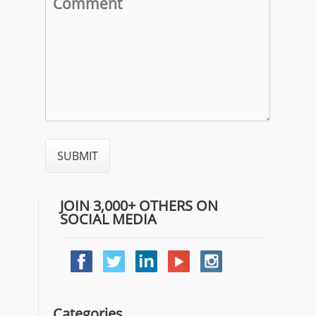
JOIN 3,000+ OTHERS ON
SOCIAL MEDIA
Categories