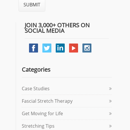
JOIN 3,000+ OTHERS ON
SOCIAL MEDIA
Categories
Case Studies
Fascial Stretch Therapy
Get Moving for Life
Stretching Tips