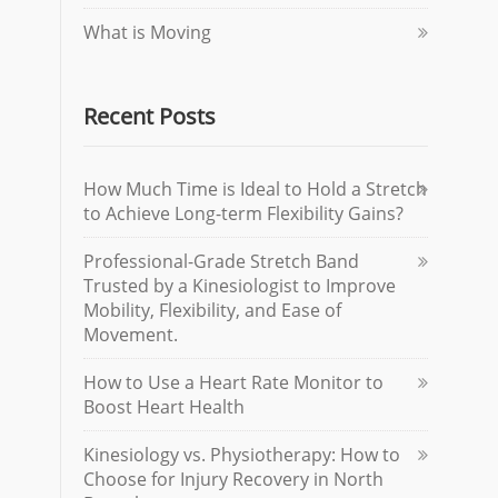
What is Moving
Recent Posts
How Much Time is Ideal to Hold a Stretch
to Achieve Long-term Flexibility Gains?
Professional-Grade Stretch Band
Trusted by a Kinesiologist to Improve
Mobility, Flexibility, and Ease of
Movement.
How to Use a Heart Rate Monitor to
Boost Heart Health
Kinesiology vs. Physiotherapy: How to
Choose for Injury Recovery in North