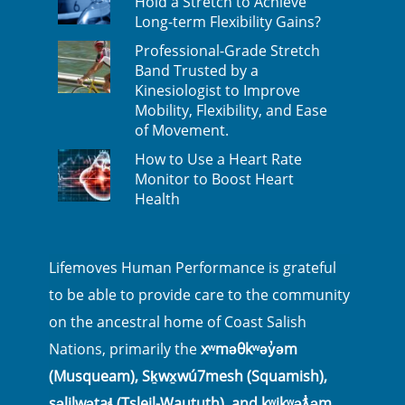
Hold a Stretch to Achieve
Long-term Flexibility Gains?
Professional-Grade Stretch
Band Trusted by a
Kinesiologist to Improve
Mobility, Flexibility, and Ease
of Movement.
How to Use a Heart Rate
Monitor to Boost Heart
Health
Lifemoves Human Performance is grateful
to be able to provide care to the community
on the ancestral home of Coast Salish
Nations, primarily the
xʷməθkʷəy̓əm
(Musqueam), Sḵwx̱wú7mesh (Squamish),
səlilwətaɬ (Tsleil-Waututh), and kʷikʷəƛ̓əm