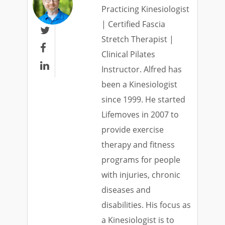
Practicing Kinesiologist
| Certified Fascia

Stretch Therapist |

Clinical Pilates

Instructor. Alfred has
been a Kinesiologist
since 1999. He started
Lifemoves in 2007 to
provide exercise
therapy and fitness
programs for people
with injuries, chronic
diseases and
disabilities. His focus as
a Kinesiologist is to