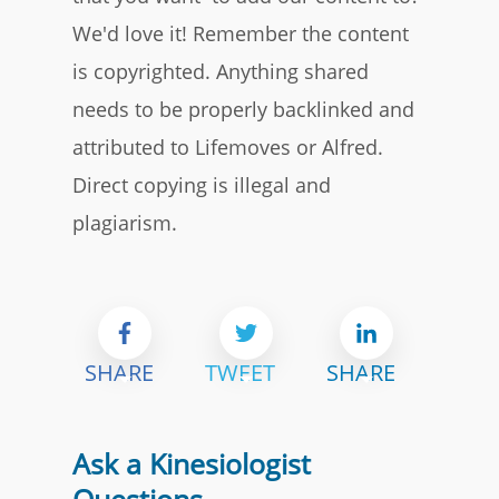
We'd love it! Remember the content
is copyrighted. Anything shared
needs to be properly backlinked and
attributed to Lifemoves or Alfred.
Direct copying is illegal and
plagiarism.
SHARE
TWEET
SHARE
Ask a Kinesiologist