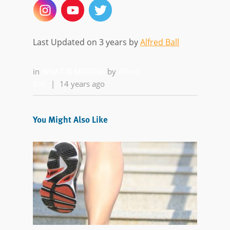
Last Updated on 3 years by
Alfred Ball
in
WHAT IS MOVING
by
Alfred
Ball
|
14 years ago
You Might Also Like