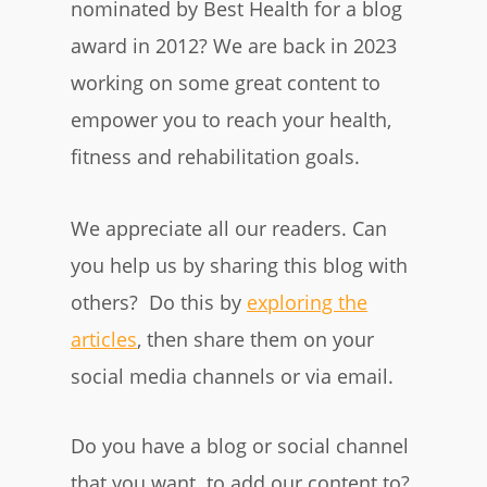
nominated by Best Health for a blog
award in 2012? We are back in 2023
working on some great content to
empower you to reach your health,
fitness and rehabilitation goals.
We appreciate all our readers. Can
you help us by sharing this blog with
others? Do this by
exploring the
articles
, then share them on your
social media channels or via email.
Do you have a blog or social channel
that you want to add our content to?