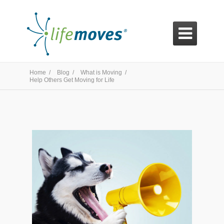

Home /
Blog /
What is Moving /
Help Others Get Moving for Life