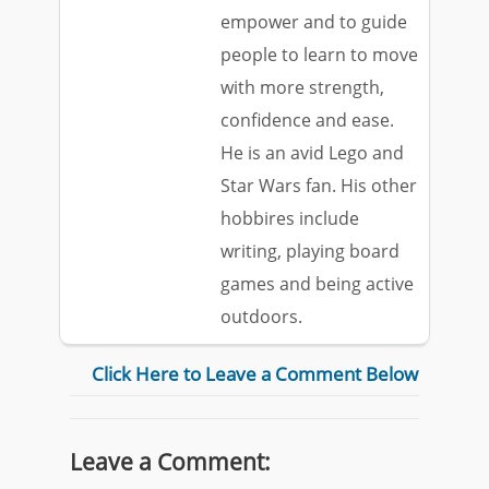
empower and to guide
people to learn to move
with more strength,
confidence and ease.
He is an avid Lego and
Star Wars fan. His other
hobbires include
writing, playing board
games and being active
outdoors.
Click Here to Leave a Comment Below
Leave a Comment: