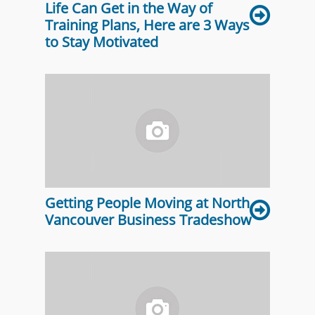
Life Can Get in the Way of
Training Plans, Here are 3 Ways
to Stay Motivated
Getting People Moving at North
Vancouver Business Tradeshow