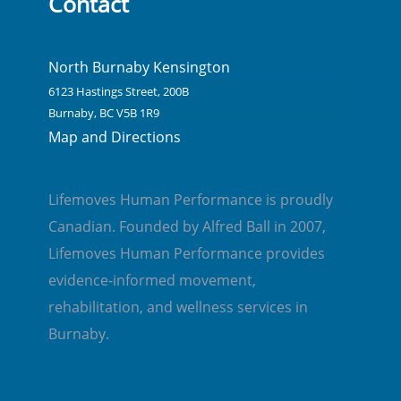
Contact
North Burnaby Kensington
6123 Hastings Street, 200B
Burnaby, BC V5B 1R9
Map and Directions
Lifemoves Human Performance is proudly
Canadian. Founded by Alfred Ball in 2007,
Lifemoves Human Performance provides
evidence-informed movement,
rehabilitation, and wellness services in
Burnaby.