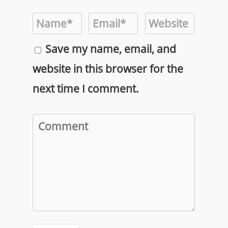
Save my name, email, and
website in this browser for the
next time I comment.