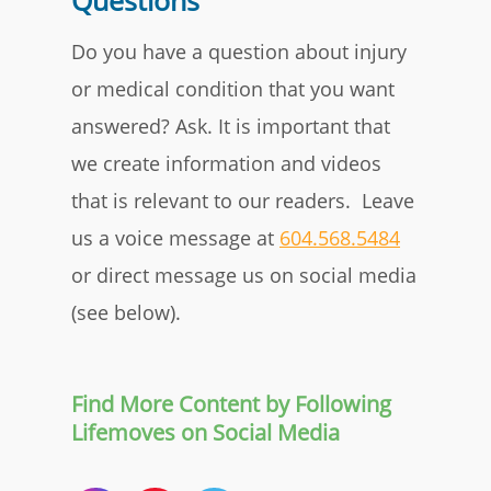
Questions
Do you have a question about injury
or medical condition that you want
answered? Ask. It is important that
we create information and videos
that is relevant to our readers. Leave
us a voice message at
604.568.5484
or direct message us on social media
(see below).
Find More Content by Following
Lifemoves on Social Media