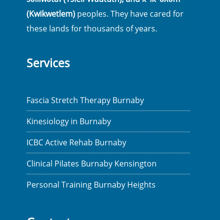
(Kwikwetlem)
peoples. They have cared for
these lands for thousands of years.
Services
Fascia Stretch Therapy Burnaby
Kinesiology in Burnaby
ICBC Active Rehab Burnaby
Clinical Pilates Burnaby Kensington
Personal Training Burnaby Heights