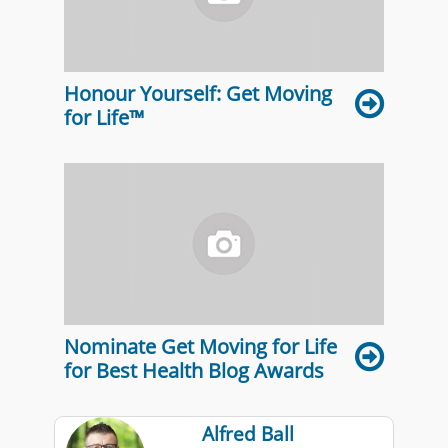
Honour Yourself: Get Moving
for Life™
Nominate Get Moving for Life
for Best Health Blog Awards
Alfred Ball