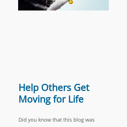
Help Others Get
Moving for Life
Did you know that this blog was