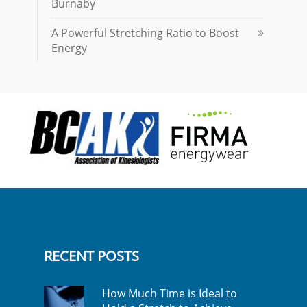
Burnaby
A Powerful Stretching Ratio to Boost
Energy
RECENT POSTS
How Much Time is Ideal to