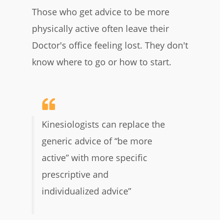
Those who get advice to be more
physically active often leave their
Doctor's office feeling lost. They don't
know where to go or how to start.
Kinesiologists can replace the
generic advice of “be more
active” with more specific
prescriptive and
individualized advice”