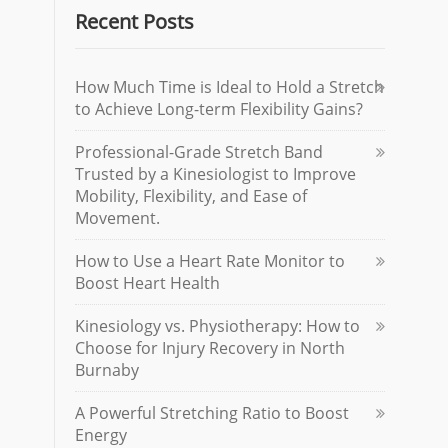
Recent Posts
How Much Time is Ideal to Hold a Stretch
to Achieve Long-term Flexibility Gains?
Professional-Grade Stretch Band
Trusted by a Kinesiologist to Improve
Mobility, Flexibility, and Ease of
Movement.
How to Use a Heart Rate Monitor to
Boost Heart Health
Kinesiology vs. Physiotherapy: How to
Choose for Injury Recovery in North
Burnaby
A Powerful Stretching Ratio to Boost
Energy