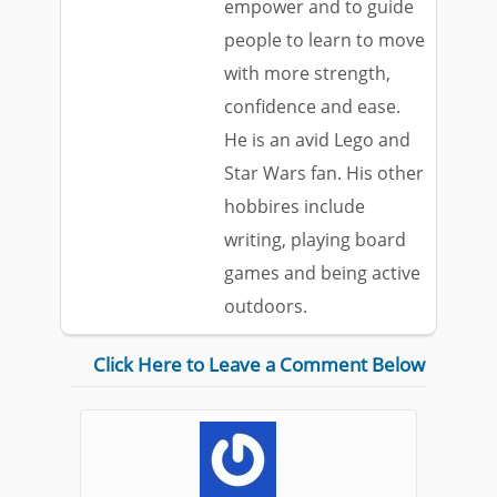
empower and to guide
people to learn to move
with more strength,
confidence and ease.
He is an avid Lego and
Star Wars fan. His other
hobbires include
writing, playing board
games and being active
outdoors.
Click Here to Leave a Comment Below