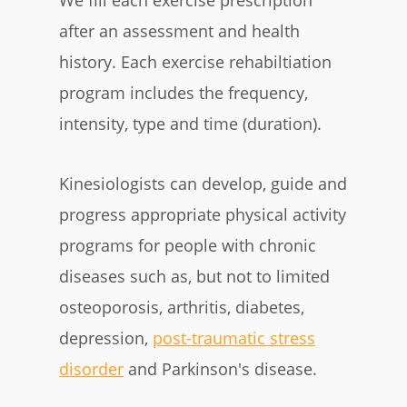
after an assessment and health
history. Each exercise rehabiltiation
program includes the frequency,
intensity, type and time (duration).
Kinesiologists can develop, guide and
progress appropriate physical activity
programs for people with chronic
diseases such as, but not to limited
osteoporosis, arthritis, diabetes,
depression,
post-traumatic stress
disorder
and Parkinson's disease.