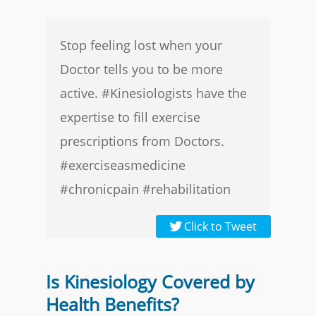
Stop feeling lost when your
Doctor tells you to be more
active. #Kinesiologists have the
expertise to fill exercise
prescriptions from Doctors.
#exerciseasmedicine
#chronicpain #rehabilitation
Click to Tweet
Is Kinesiology Covered by
Health Benefits?