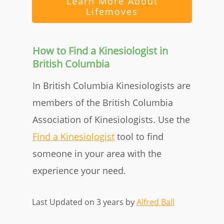
Learn More About
Lifemoves
How to Find a Kinesiologist in
British Columbia
In British Columbia Kinesiologists are
members of the British Columbia
Association of Kinesiologists. Use the
Find a Kinesiologist
tool to find
someone in your area with the
experience your need.
Last Updated on 3 years by
Alfred Ball