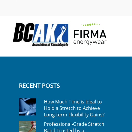
RECENT POSTS
How Much Time is Ideal to
Hold a Stretch to Achieve
Long-term Flexibility Gains?
Professional-Grade Stretch
Band Trusted by a