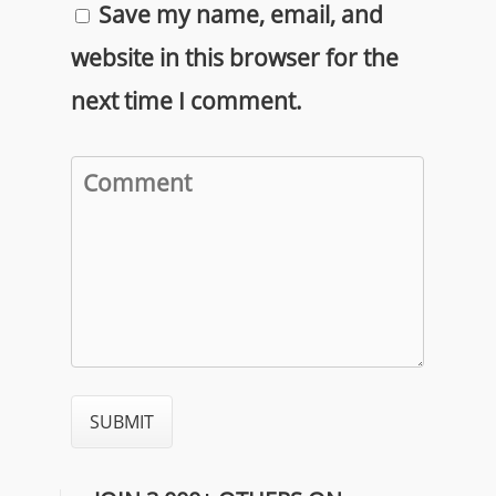
Save my name, email, and
website in this browser for the
next time I comment.