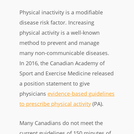
Physical inactivity is a modifiable
disease risk factor. Increasing
physical activity is a well-known
method to prevent and manage
many non-communicable diseases.
In 2016, the Canadian Academy of
Sport and Exercise Medicine released
a position statement to give
physicians
evidence-based guidelines
to prescribe physical activity
(PA).
Many Canadians do not meet the
current guidelines of 150 minutes of