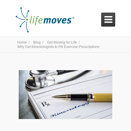

Home /
Blog /
Get Moving for Life /
Why Get Kinesiologists to Fill Exercise Prescriptions