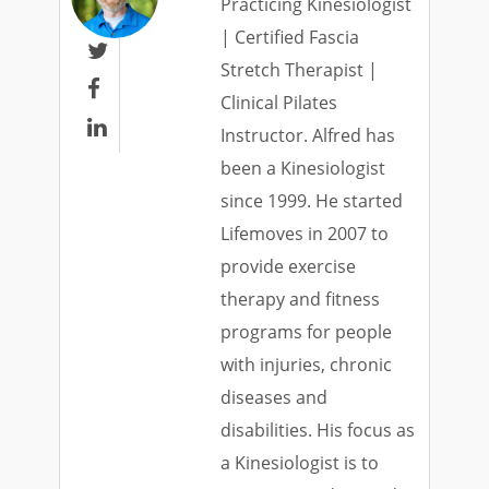
Practicing Kinesiologist
| Certified Fascia

Stretch Therapist |

Clinical Pilates

Instructor. Alfred has
been a Kinesiologist
since 1999. He started
Lifemoves in 2007 to
provide exercise
therapy and fitness
programs for people
with injuries, chronic
diseases and
disabilities. His focus as
a Kinesiologist is to