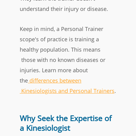
understand their injury or disease.
Keep in mind, a Personal Trainer
scope's of practice is training a
healthy population. This means
those with
no known diseases or
injuries
. Learn more about
the
differences between
Kinesiologists and Personal Trainers
.
Why Seek the Expertise of
a Kinesiologist