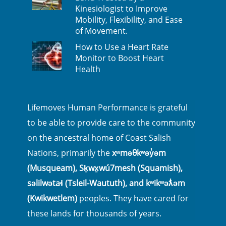
Kinesiologist to Improve
Mobility, Flexibility, and Ease
of Movement.
How to Use a Heart Rate
Monitor to Boost Heart
Health
Lifemoves Human Performance is grateful
to be able to provide care to the community
on the ancestral home of Coast Salish
Nations, primarily the
xʷməθkʷəy̓əm
(Musqueam), Sḵwx̱wú7mesh (Squamish),
səlilwətaɬ (Tsleil-Waututh), and kʷikʷəƛ̓əm
(Kwikwetlem)
peoples. They have cared for
these lands for thousands of years.