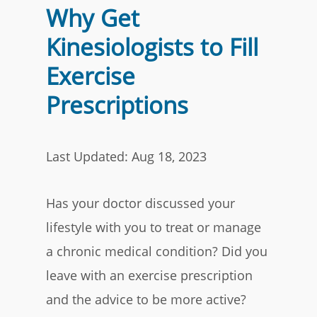
Why Get
Kinesiologists to Fill
Exercise
Prescriptions
Last Updated: Aug 18, 2023
Has your doctor discussed your
lifestyle with you to treat or manage
a chronic medical condition
? Did you
leave with an exercise prescription
and the advice to be more active?