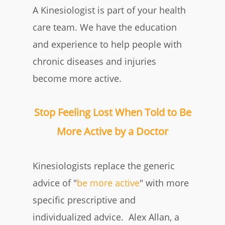
A Kinesiologist is part of your health
care team.
We have the education
and experience to help people with
chronic diseases and injuries
become more active
.
Stop Feeling Lost When Told to Be
More Active by a Doctor
Kinesiologists replace the generic
advice of "
be more active
" with more
specific prescriptive and
individualized advice
.
Alex Allan, a