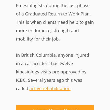
Kinesiologists during the last phase
of a Graduated Return to Work Plan
.
This is when clients need help to gain
more endurance, strength and
mobility for their job.
In British Columbia, anyone injured
in a car accident has twelve
kinesiology visits pre-approved by
ICBC. Several years ago this was
called
active rehabilitation
.