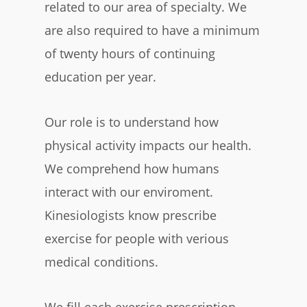
related to our area of specialty. We
are also required to have a minimum
of twenty hours of continuing
education per year.
Our role is to understand how
physical activity impacts our health.
We comprehend how humans
interact with our enviroment.
Kinesiologists know prescribe
exercise for people with verious
medical conditions.
We fill each exercise prescription