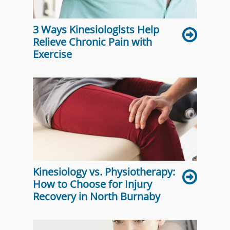
3 Ways Kinesiologists Help
Relieve Chronic Pain with
Exercise
Kinesiology vs. Physiotherapy:
How to Choose for Injury
Recovery in North Burnaby