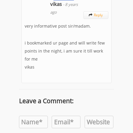
vikas
-
8 years
ago
Reply

very informative post sir/madam.
i bookmarked ur page and will write few
points in the night, i am sure it till work
for me
vikas
Leave a Comment: