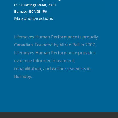
6123 Hastings Street, 200B
Burnaby, BC V5B 1R9
Map and Directions
Lifemoves Human Performance is proudly
Canadian. Founded by Alfred Ball in 2007,
Lifemoves Human Performance provides
evidence-informed movement,
rehabilitation, and wellness services in
Burnaby.