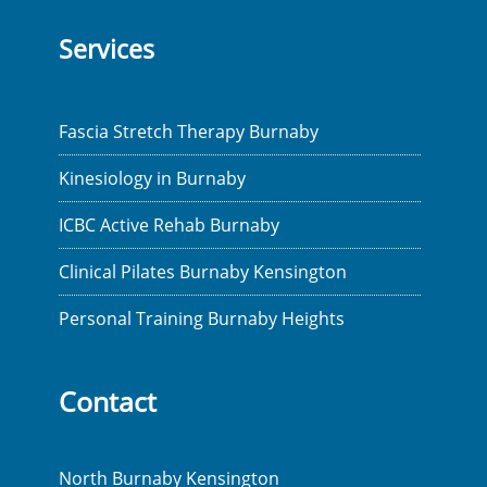
Services
Fascia Stretch Therapy Burnaby
Kinesiology in Burnaby
ICBC Active Rehab Burnaby
Clinical Pilates Burnaby Kensington
Personal Training Burnaby Heights
Contact
North Burnaby Kensington