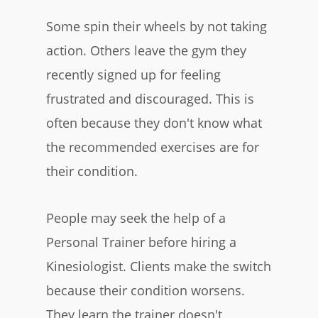
Some spin their wheels by not taking
action. Others leave the gym they
recently signed up for feeling
frustrated and discouraged. This is
often because they don't know what
the recommended exercises are for
their condition.
People may seek the help of a
Personal Trainer before hiring a
Kinesiologist. Clients make the switch
because their condition worsens.
They learn the trainer doesn't