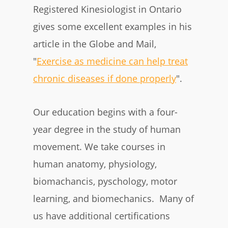
Registered Kinesiologist in Ontario
gives some excellent examples in his
article in the Globe and Mail,
"
Exercise as medicine can help treat
chronic diseases if done properly
"
.
Our education begins with a four-
year degree in the study of human
movement. We take courses in
human anatomy, physiology,
biomachancis, pyschology, motor
learning, and biomechanics. Many of
us have additional certifications