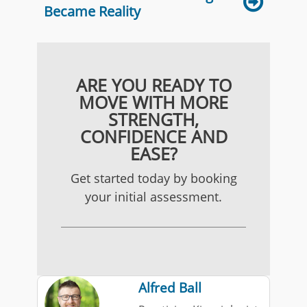
Became Reality
ARE YOU READY TO
MOVE WITH MORE
STRENGTH,
CONFIDENCE AND
EASE?
Get started today by booking
your initial assessment.
Alfred Ball