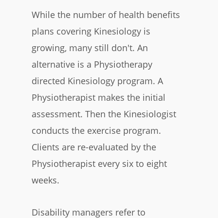
While the number of health benefits
plans covering Kinesiology is
growing, many still don't. An
alternative is a Physiotherapy
directed Kinesiology program. A
Physiotherapist makes the initial
assessment. Then the Kinesiologist
conducts the exercise program.
Clients are re-evaluated by the
Physiotherapist every six to eight
weeks.
Disability managers refer to