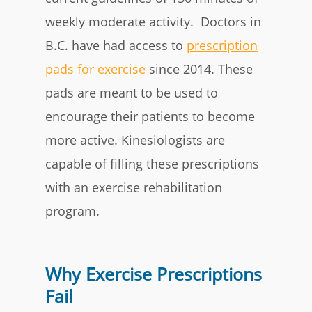
weekly moderate activity. Doctors in
B.C. have had access to
prescription
pads for exercise
since 2014. These
pads are meant to be used to
encourage their patients to become
more active. Kinesiologists are
capable of filling these prescriptions
with an exercise rehabilitation
program.
Why Exercise Prescriptions
Fail