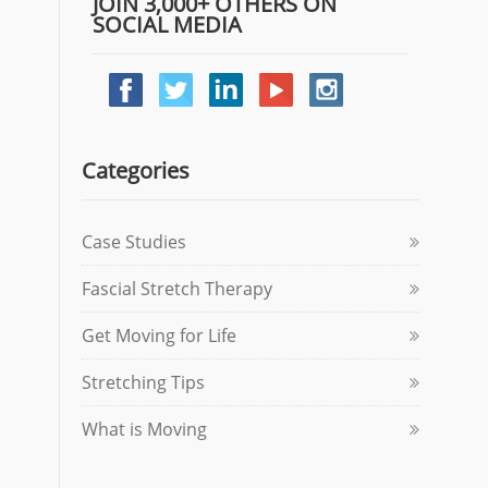
JOIN 3,000+ OTHERS ON
SOCIAL MEDIA
Categories
Case Studies
Fascial Stretch Therapy
Get Moving for Life
Stretching Tips
What is Moving