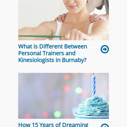
What is Different Between
Personal Trainers and
Kinesiologists in Burnaby?
How 15 Years of Dreaming