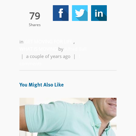
79
Shares
in
GET MOVING FOR LIFE
,
WHAT IS MOVING
by
Alfred Ball
|
a couple of years ago
|
1
comments
You Might Also Like