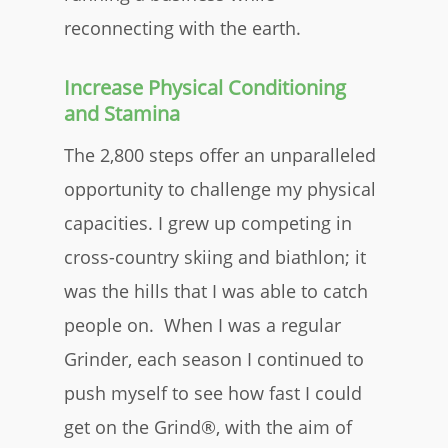
reconnecting with the earth.
Increase Physical Conditioning
and Stamina
The 2,800 steps offer an unparalleled
opportunity to challenge my physical
capacities. I grew up competing in
cross-country skiing and biathlon; it
was the hills that I was able to catch
people on. When I was a regular
Grinder, each season I continued to
push myself to see how fast I could
get on the Grind®, with the aim of