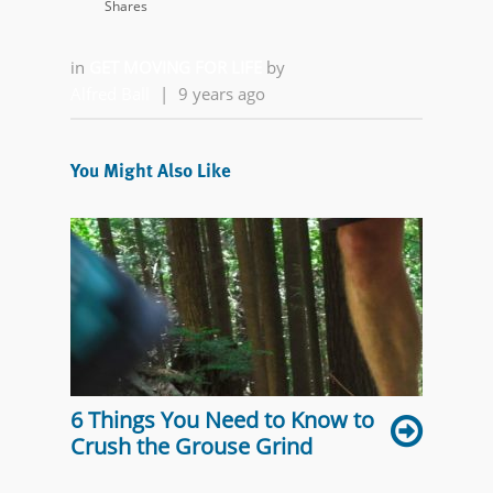
Shares
in
GET MOVING FOR LIFE
by
Alfred Ball
|
9 years ago
You Might Also Like
6 Things You Need to Know to
Crush the Grouse Grind