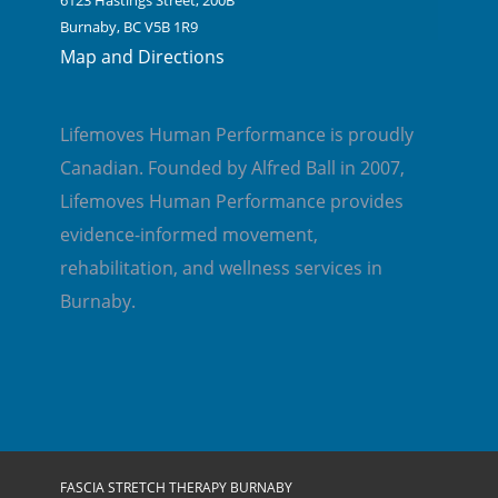
6123 Hastings Street, 200B
Burnaby, BC V5B 1R9
Map and Directions
Lifemoves Human Performance is proudly
Canadian. Founded by Alfred Ball in 2007,
Lifemoves Human Performance provides
evidence-informed movement,
rehabilitation, and wellness services in
Burnaby.
FASCIA STRETCH THERAPY BURNABY