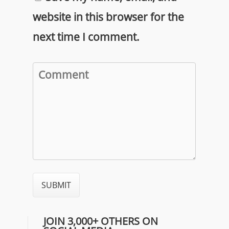
website in this browser for the
next time I comment.
JOIN 3,000+ OTHERS ON