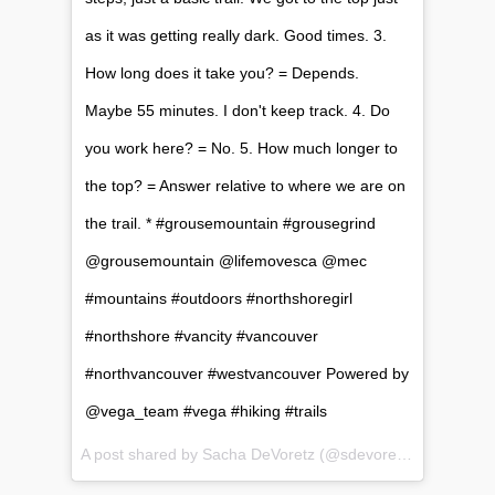
as it was getting really dark. Good times. 3.
How long does it take you? = Depends.
Maybe 55 minutes. I don't keep track. 4. Do
you work here? = No. 5. How much longer to
the top? = Answer relative to where we are on
the trail. * #grousemountain #grousegrind
@grousemountain @lifemovesca @mec
#mountains #outdoors #northshoregirl
#northshore #vancity #vancouver
#northvancouver #westvancouver Powered by
@vega_team #vega #hiking #trails
A post shared by Sacha DeVoretz (@sdevoretz) on
Jun 17