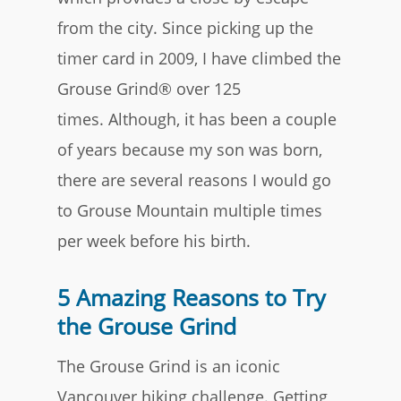
from the city. Since picking up the
timer card in 2009, I have climbed the
Grouse Grind® over 125
times. Although, it has been a couple
of years because my son was born,
there are several reasons I would go
to Grouse Mountain multiple times
per week before his birth.
5 Amazing Reasons to Try
the Grouse Grind
The Grouse Grind is an iconic
Vancouver hiking challenge. Getting