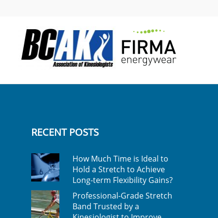
RECENT POSTS
How Much Time is Ideal to
Hold a Stretch to Achieve
Long-term Flexibility Gains?
Professional-Grade Stretch
Band Trusted by a
Kinesiologist to Improve