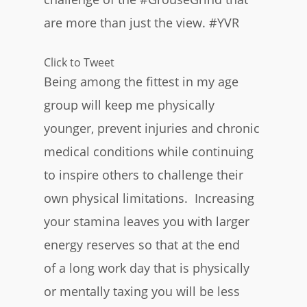
are more than just the view. #YVR
Click to Tweet
Being among the fittest in my age
group will keep me physically
younger, prevent injuries and chronic
medical conditions while continuing
to inspire others to challenge their
own physical limitations. Increasing
your stamina leaves you with larger
energy reserves so that at the end
of a long work day that is physically
or mentally taxing you will be less