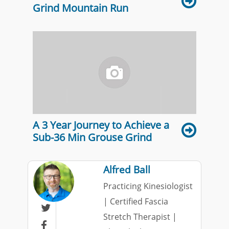
Grind Mountain Run
A 3 Year Journey to Achieve a
Sub-36 Min Grouse Grind
Alfred Ball
Practicing Kinesiologist
| Certified Fascia

Stretch Therapist |
