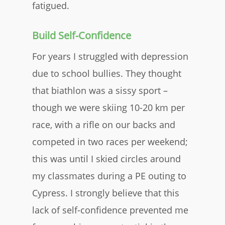
fatigued.
Build Self-Confidence
For years I struggled with depression
due to school bullies. They thought
that biathlon was a sissy sport –
though we were skiing 10-20 km per
race, with a rifle on our backs and
competed in two races per weekend;
this was until I skied circles around
my classmates during a PE outing to
Cypress. I strongly believe that this
lack of self-confidence prevented me