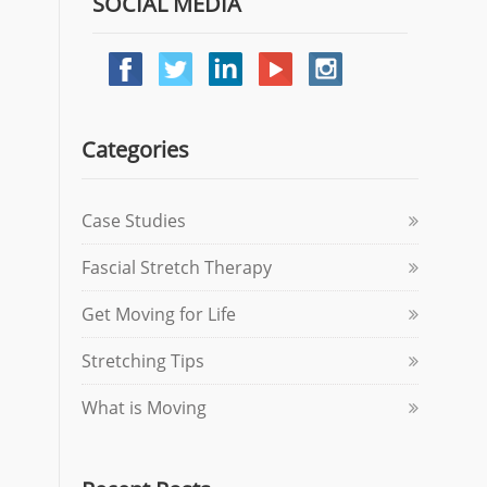
SOCIAL MEDIA
Categories
Case Studies
Fascial Stretch Therapy
Get Moving for Life
Stretching Tips
What is Moving