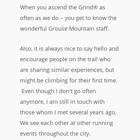
When you ascend the Grind® as
often as we do – you get to know the
wonderful Grouse Mountain staff.
Also, it is always nice to say hello and
encourage people on the trail who
are sharing similar experiences, but
might be climbing for their first time.
Even though I don't go often
anymore, I am still in touch with
those whom I met several years ago.
We see each other at other running
events throughout the city.