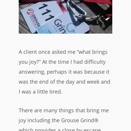
A client once asked me “what brings
you joy?” At the time I had difficulty
answering, perhaps it was because it
was the end of the day and week and
I was a little tired.
There are many things that bring me
joy including the Grouse Grind®
which provides a close by escape