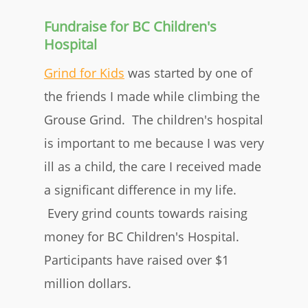
Fundraise for BC Children's
Hospital
Grind for Kids
was started by one of
the friends I made while climbing the
Grouse Grind. The children's hospital
is important to me because I was very
ill as a child, the care I received made
a significant difference in my life.
Every grind counts towards raising
money for BC Children's Hospital.
Participants have raised over $1
million dollars.