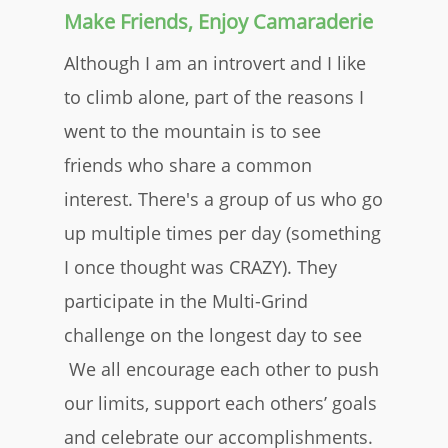
Make Friends, Enjoy Camaraderie
Although I am an introvert and I like
to climb alone, part of the reasons I
went to the mountain is to see
friends who share a common
interest. There's a group of us who go
up multiple times per day (something
I once thought was CRAZY). They
participate in the Multi-Grind
challenge on the longest day to see
We all encourage each other to push
our limits, support each others’ goals
and celebrate our accomplishments.