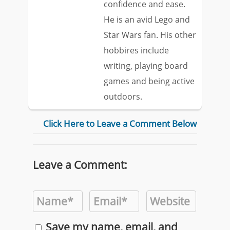
confidence and ease.
He is an avid Lego and
Star Wars fan. His other
hobbires include
writing, playing board
games and being active
outdoors.
Click Here to Leave a Comment Below
Leave a Comment:
Save my name, email, and