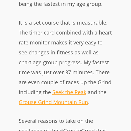
being the fastest in my age group.
It is a set course that is measurable.
The timer card combined with a heart
rate monitor makes it very easy to
see changes in fitness as well as
chart age group progress. My fastest
time was just over 37 minutes. There
are even couple of races up the Grind
including the
Seek the Peak
and the
Grouse Grind Mountain Run
.
Several reasons to take on the
challenge of the #GrouseGrind that