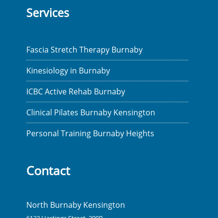
Services
Fascia Stretch Therapy Burnaby
Kinesiology in Burnaby
ICBC Active Rehab Burnaby
Clinical Pilates Burnaby Kensington
Personal Training Burnaby Heights
Contact
North Burnaby Kensington