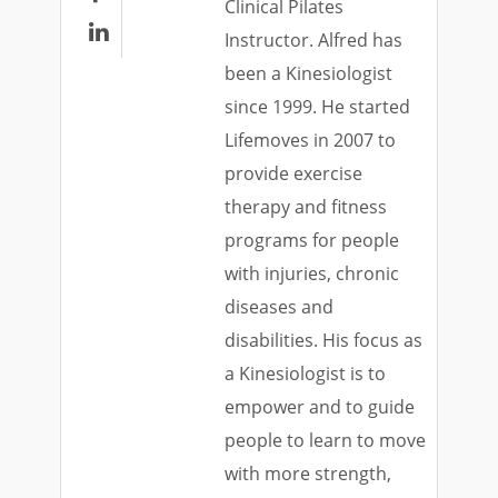
Clinical Pilates

Instructor. Alfred has
been a Kinesiologist
since 1999. He started
Lifemoves in 2007 to
provide exercise
therapy and fitness
programs for people
with injuries, chronic
diseases and
disabilities. His focus as
a Kinesiologist is to
empower and to guide
people to learn to move
with more strength,