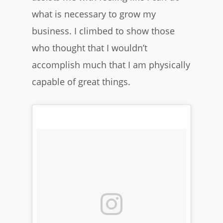
what is necessary to grow my
business. I climbed to show those
who thought that I wouldn’t
accomplish much that I am physically
capable of great things.