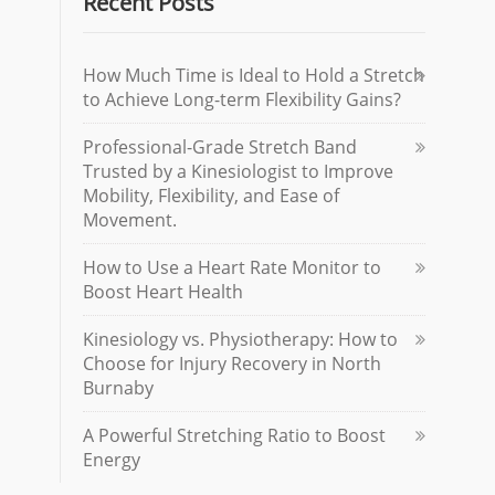
Recent Posts
How Much Time is Ideal to Hold a Stretch
to Achieve Long-term Flexibility Gains?
Professional-Grade Stretch Band
Trusted by a Kinesiologist to Improve
Mobility, Flexibility, and Ease of
Movement.
How to Use a Heart Rate Monitor to
Boost Heart Health
Kinesiology vs. Physiotherapy: How to
Choose for Injury Recovery in North
Burnaby
A Powerful Stretching Ratio to Boost
Energy