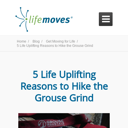

Home /
Blog /
Get Moving for Life /
5 Life Uplifting Reasons to Hike the Grouse Grind
5 Life Uplifting
Reasons to Hike the
Grouse Grind