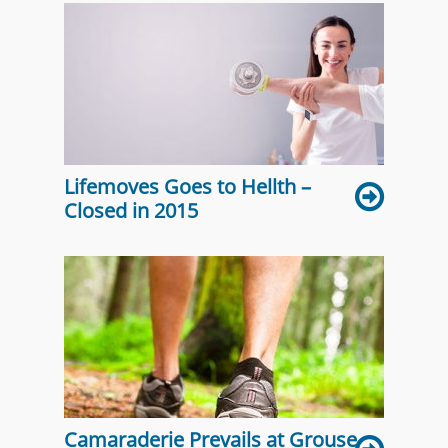
Lifemoves Goes to Hellth –
Closed in 2015
Camaraderie Prevails at Grouse