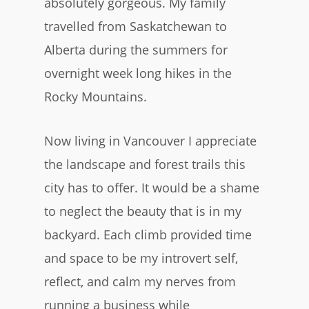
absolutely gorgeous. My family
travelled from Saskatchewan to
Alberta during the summers for
overnight week long hikes in the
Rocky Mountains.
Now living in Vancouver I appreciate
the landscape and forest trails this
city has to offer. It would be a shame
to neglect the beauty that is in my
backyard. Each climb provided time
and space to be my introvert self,
reflect, and calm my nerves from
running a business while