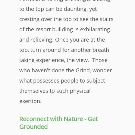
to the top can be daunting, yet
cresting over the top to see the stairs
of the resort building is exhilarating
and relieving. Once you are at the
top, turn around for another breath
taking experience, the view. Those
who haven't done the Grind, wonder
what possesses people to subject
themselves to such physical
exertion.
Reconnect with Nature - Get
Grounded