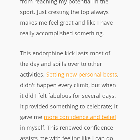
from reaching my potential in the
sport. Just cresting the top always
makes me feel great and like I have
really accomplished something.
This endorphine kick lasts most of
the day and spills over to other
activities.
Setting new persona l bests
,
didn't happen every climb, but when
it did I felt fabulous for several days.
It provided something to celebrate; it
gave me
more confidence and belief
in myself. This renewed confidence
assists me with feeling like I can do