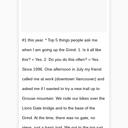
#1 this year. * Top 5 things people ask me
when I am going up the Grind: 1. Is it all like
this? = Yes. 2. Do you do this often? = Yes.
Since 1996. One​ afternoon in July my friend
called me at work (downtown Vancouver) and
asked me if I wanted to try a new trail up to
Grouse mountain. We rode our bikes over the
Lions Gate bridge and to the base of the
Grind. At the time, there was no gate, no
steps, just a basic trail. We got to the top just