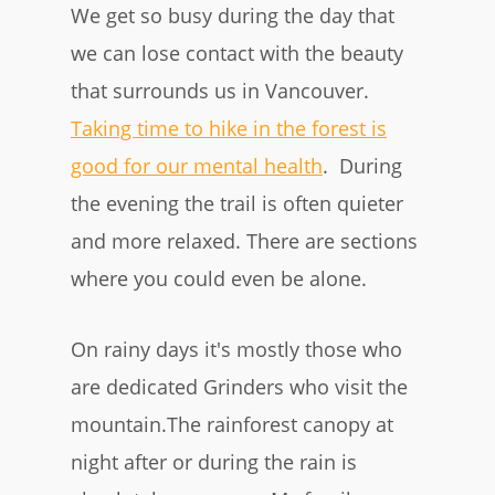
We get so busy during the day that
we can lose contact with the beauty
that surrounds us in Vancouver.
Taking time to hike in the forest is
good for our mental healt h
. During
the evening the trail is often quieter
and more relaxed. There are sections
where you could even be alone.
On rainy days it's mostly those who
are dedicated Grinders who visit the
mountain.The rainforest canopy at
night after or during the rain is