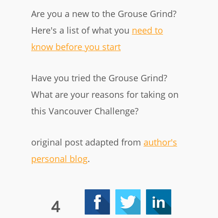
Are you a new to the Grouse Grind?
Here's a list of what you
need to
know before you start
Have you tried the Grouse Grind?
What are your reasons for taking on
this Vancouver Challenge?
original post adapted from
author's
personal blog
.
4