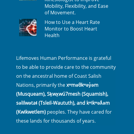
Mobility, Flexibility, and Ease
of Movement.
How to Use a Heart Rate
Monitor to Boost Heart
Health
Lifemoves Human Performance is grateful
to be able to provide care to the community
on the ancestral home of Coast Salish
Nations, primarily the
xʷməθkʷəy̓əm
(Musqueam), Sḵwx̱wú7mesh (Squamish),
səlilwətaɬ (Tsleil-Waututh), and kʷikʷəƛ̓əm
(Kwikwetlem)
peoples. They have cared for
these lands for thousands of years.