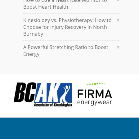
How to Use a Heart Rate Monitor to
Boost Heart Health
Kinesiology vs. Physiotherapy: How to
Choose for Injury Recovery in North
Burnaby
A Powerful Stretching Ratio to Boost
Energy