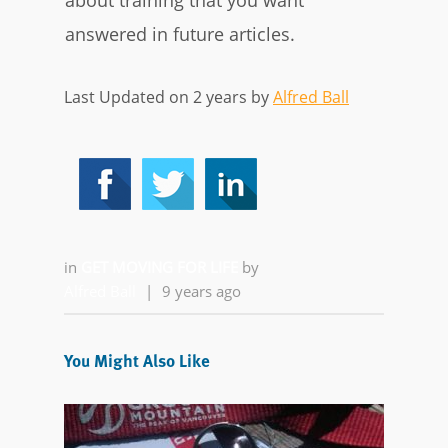
about training that you want
answered in future articles.
Last Updated on 2 years by
Alfred Ball
in
GET MOVING FOR LIFE
by
Alfred Ball
|
9 years ago
You Might Also Like