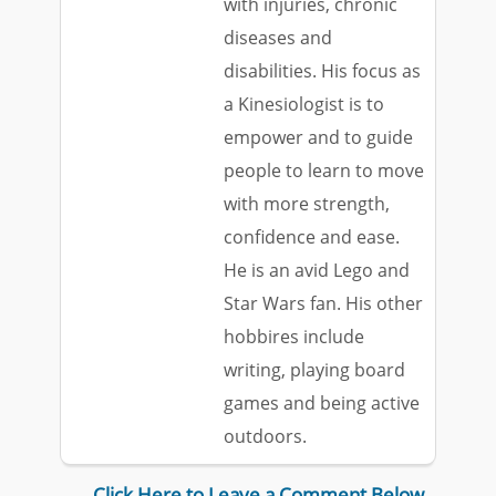
with injuries, chronic
diseases and
disabilities. His focus as
a Kinesiologist is to
empower and to guide
people to learn to move
with more strength,
confidence and ease.
He is an avid Lego and
Star Wars fan. His other
hobbires include
writing, playing board
games and being active
outdoors.
Click Here to Leave a Comment Below