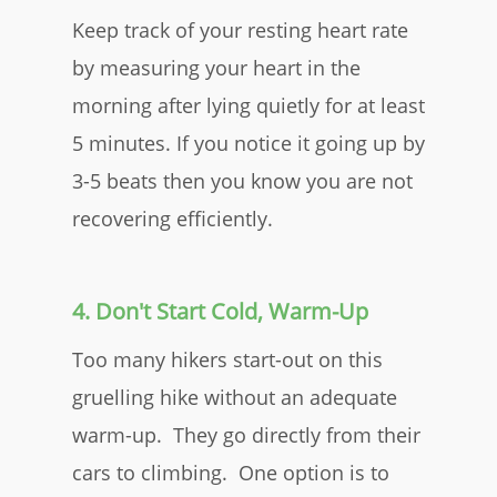
Keep track of your resting heart rate
by measuring your heart in the
morning after lying quietly for at least
5 minutes. If you notice it going up by
3-5 beats then you know you are not
recovering efficiently.
4. Don't Start Cold, Warm-Up
Too many hikers start-out on this
gruelling hike without an adequate
warm-up. They go directly from their
cars to climbing. One option is to