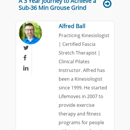
A 3 Year Journey to Achieve a
Sub-36 Min Grouse Grind
Alfred Ball
Practicing Kinesiologist
| Certified Fascia

Stretch Therapist |

Clinical Pilates

Instructor. Alfred has
been a Kinesiologist
since 1999. He started
Lifemoves in 2007 to
provide exercise
therapy and fitness
programs for people