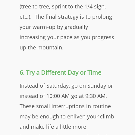
(tree to tree, sprint to the 1/4 sign,
etc.). The final strategy is to prolong
your warm-up by gradually
increasing your pace as you progress
up the mountain.
6. Try a Different Day or Time
Instead of Saturday, go on Sunday or
instead of 10:00 AM go at 9:30 AM.
These small interruptions in routine
may be enough to enliven your climb
and make life a little more