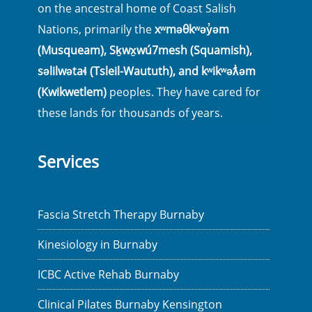
on the ancestral home of Coast Salish
Nations, primarily the
xʷməθkʷəy̓əm
(Musqueam), Sḵwx̱wú7mesh (Squamish),
səlilwətaɬ (Tsleil-Waututh), and kʷikʷəƛ̓əm
(Kwikwetlem)
peoples. They have cared for
these lands for thousands of years.
Services
Fascia Stretch Therapy Burnaby
Kinesiology in Burnaby
ICBC Active Rehab Burnaby
Clinical Pilates Burnaby Kensington