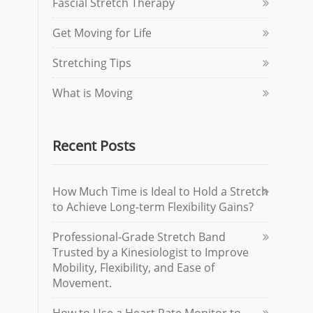
Fascial Stretch Therapy
Get Moving for Life
Stretching Tips
What is Moving
Recent Posts
How Much Time is Ideal to Hold a Stretch
to Achieve Long-term Flexibility Gains?
Professional-Grade Stretch Band
Trusted by a Kinesiologist to Improve
Mobility, Flexibility, and Ease of
Movement.