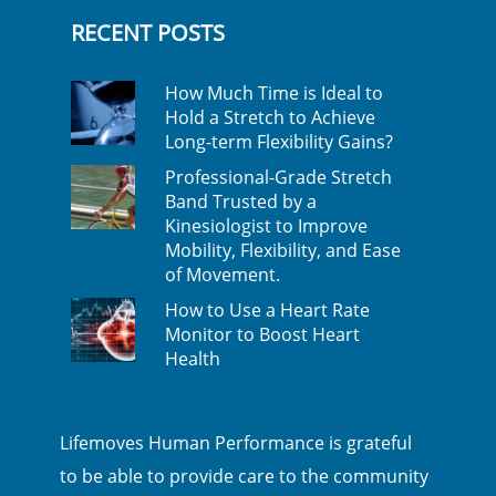
RECENT POSTS
How Much Time is Ideal to
Hold a Stretch to Achieve
Long-term Flexibility Gains?
Professional-Grade Stretch
Band Trusted by a
Kinesiologist to Improve
Mobility, Flexibility, and Ease
of Movement.
How to Use a Heart Rate
Monitor to Boost Heart
Health
Lifemoves Human Performance is grateful
to be able to provide care to the community