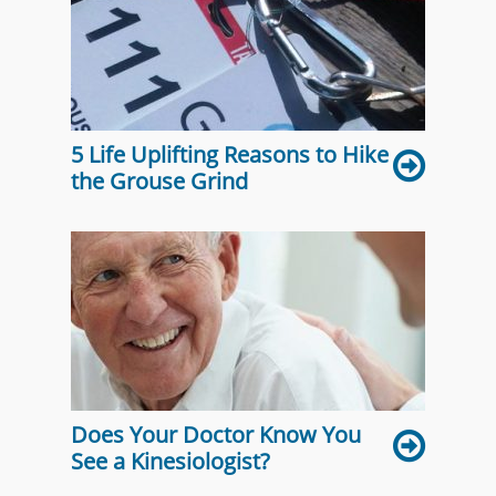
5 Life Uplifting Reasons to Hike
the Grouse Grind
Does Your Doctor Know You
See a Kinesiologist?