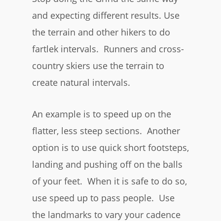
and expecting different results. Use
the terrain and other hikers to do
fartlek intervals. Runners and cross-
country skiers use the terrain to
create natural intervals.
An example is to speed up on the
flatter, less steep sections. Another
option is to use quick short footsteps,
landing and pushing off on the balls
of your feet. When it is safe to do so,
use speed up to pass people. Use
the landmarks to vary your cadence