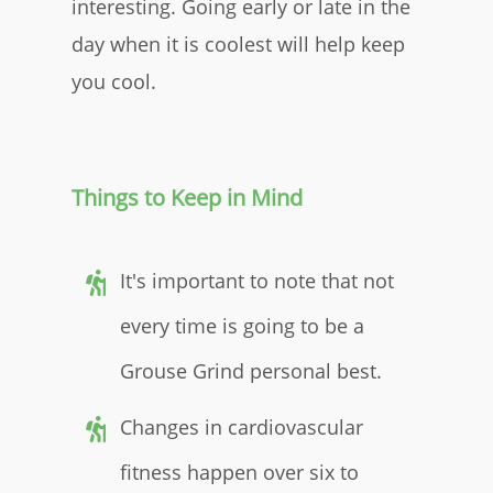
interesting. Going early or late in the
day when it is coolest will help keep
you cool.
Things to Keep in Mind
It's important to note that not
every time is going to be a
Grouse Grind personal best.
Changes in cardiovascular
fitness happen over six to