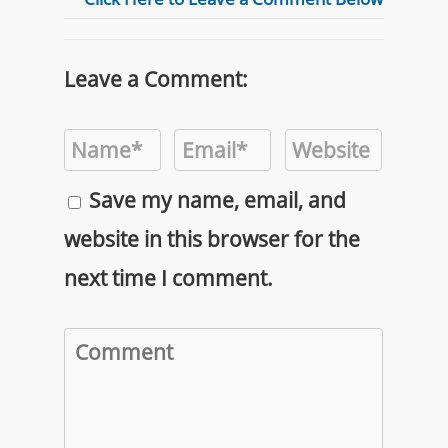
Leave a Comment:
Save my name, email, and
website in this browser for the
next time I comment.