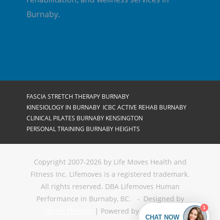
Burnaby.
FASCIA STRETCH THERAPY BURNABY
KINESIOLOGY IN BURNABY
ICBC ACTIVE REHAB BURNABY
CLINICAL PILATES BURNABY KENSINGTON
PERSONAL TRAINING BURNABY HEIGHTS
Copyright 2007-2026 by Life Moves Health and
Fitness Inc. Lifemoves is a registered trademark.
All rights reserved. DBA Lifemoves Human
Performance in Burnaby, BC. - Designed by
Thrive Themes
| Powered by
WordPress