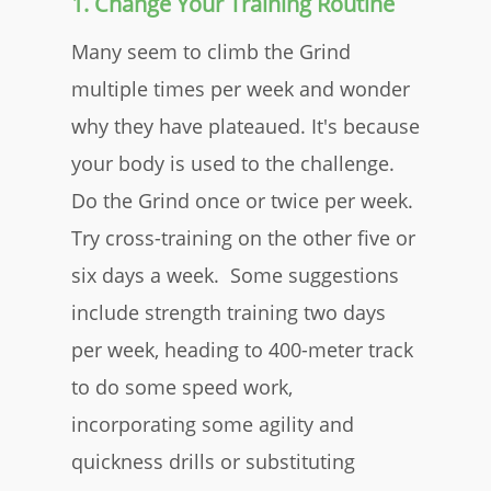
1. Change Your Training Routine
Many seem to climb the Grind
multiple times per week and wonder
why they have plateaued. It's because
your body is used to the challenge.
Do the Grind once or twice per week.
Try cross-training on the other five or
six days a week. Some suggestions
include strength training two days
per week, heading to 400-meter track
to do some speed work,
incorporating some agility and
quickness drills or substituting