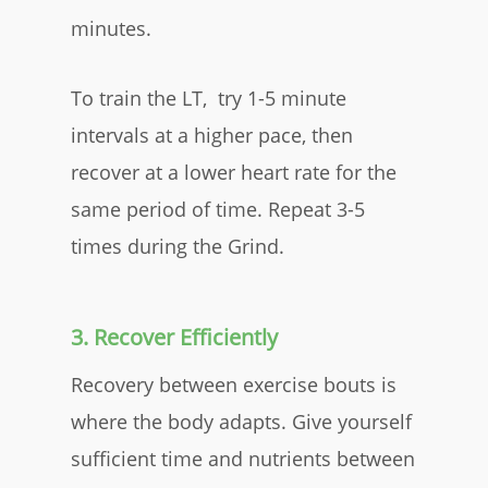
minutes.
To train the LT, try 1-5 minute
intervals at a higher pace, then
recover at a lower heart rate for the
same period of time. Repeat 3-5
times during the Grind.
3. Recover Efficiently
Recovery between exercise bouts is
where the body adapts. Give yourself
sufficient time and nutrients between