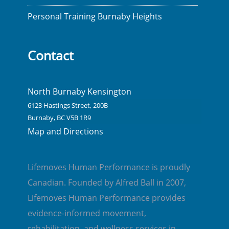
Personal Training Burnaby Heights
Contact
North Burnaby Kensington
6123 Hastings Street, 200B
Burnaby, BC V5B 1R9
Map and Directions
Lifemoves Human Performance is proudly
Canadian. Founded by Alfred Ball in 2007,
Lifemoves Human Performance provides
evidence-informed movement,
rehabilitation, and wellness services in