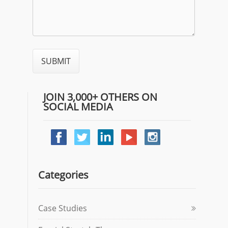
JOIN 3,000+ OTHERS ON
SOCIAL MEDIA
Categories
Case Studies