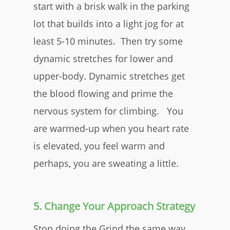
start with a brisk walk in the parking
lot that builds into a light jog for at
least 5-10 minutes. Then try some
dynamic stretches for lower and
upper-body. Dynamic stretches get
the blood flowing and prime the
nervous system for climbing. You
are warmed-up when you heart rate
is elevated, you feel warm and
perhaps, you are sweating a little.
5. Change Your Approach Strategy
Stop doing the Grind the same way