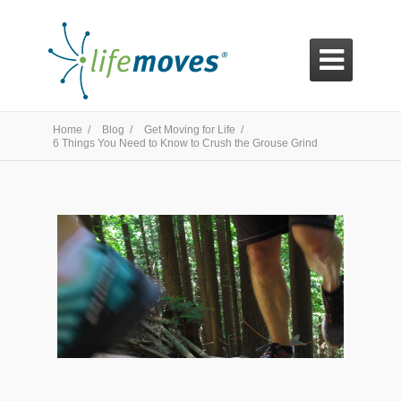

Home /
Blog /
Get Moving for Life /
6 Things You Need to Know to Crush the Grouse Grind