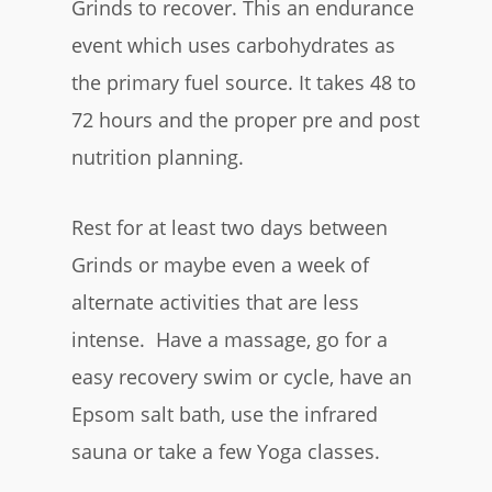
Grinds to recover. This an endurance
event which uses carbohydrates as
the primary fuel source. It takes 48 to
72 hours and the proper pre and post
nutrition planning.
Rest for at least two days between
Grinds or maybe even a week of
alternate activities that are less
intense. Have a massage, go for a
easy recovery swim or cycle, have an
Epsom salt bath, use the infrared
sauna or take a few Yoga classes.