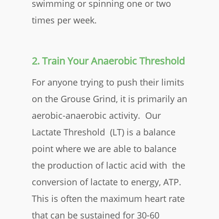
swimming or spinning one or two
times per week.
2. Train Your Anaerobic Threshold
For anyone trying to push their limits
on the Grouse Grind, it is primarily an
aerobic-anaerobic activity. Our
Lactate Threshold (LT) is a balance
point where we are able to balance
the production of lactic acid with the
conversion of lactate to energy, ATP.
This is often the maximum heart rate
that can be sustained for 30-60