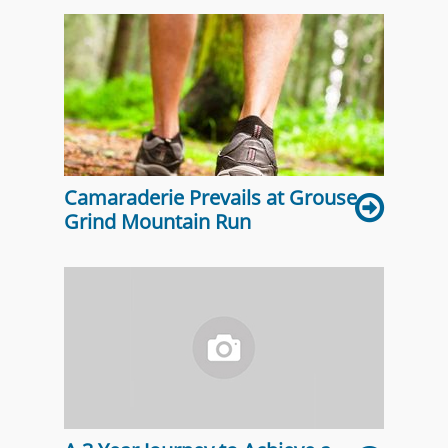
Camaraderie Prevails at Grouse
Grind Mountain Run