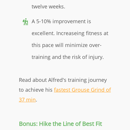
twelve weeks.
A 5-10% improvement is
excellent. Increaseing fitness at
this pace will minimize over-
training and the risk of injury.
Read about Alfred's training journey
to achieve his
fastest Grouse Grind of
37 min
.
Bonus: Hike the Line of Best Fit