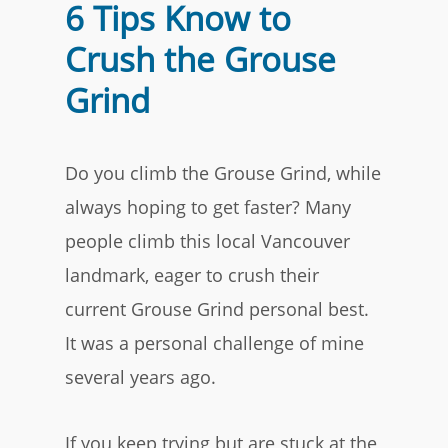
6 Tips Know to
Crush the Grouse
Grind
Do you climb the Grouse Grind, while
always hoping to get faster? Many
people climb this local Vancouver
landmark, eager to crush their
current Grouse Grind personal best.
It was a personal challenge of mine
several years ago.
If you keep trying but are stuck at the