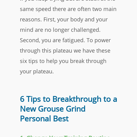
same speed there are often two main
reasons. First, your body and your
mind are no longer challenged.
Second, you are fatigued. To power
through this plateau we have these
six tips to help you break through
your plateau.
6 Tips to Breakthrough to a
New Grouse Grind
Personal Best