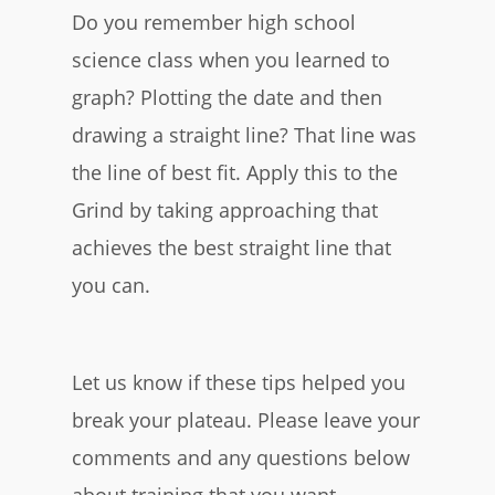
Do you remember high school
science class when you learned to
graph? Plotting the date and then
drawing a straight line? That line was
the line of best fit. Apply this to the
Grind by taking approaching that
achieves the best straight line that
you can.
Let us know if these tips helped you
break your plateau. Please leave your
comments and any questions below