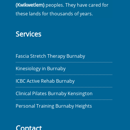
(Kwikwetlem)
peoples. They have cared for
these lands for thousands of years.
Services
Fascia Stretch Therapy Burnaby
Kinesiology in Burnaby
ICBC Active Rehab Burnaby
Clinical Pilates Burnaby Kensington
Personal Training Burnaby Heights
Contact