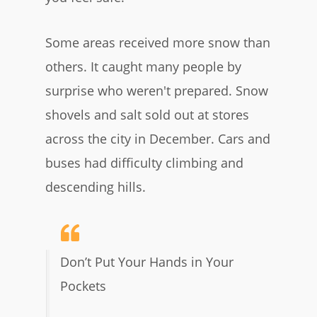
Some areas received more snow than
others. It caught many people by
surprise who weren't prepared. Snow
shovels and salt sold out at stores
across the city in December. Cars and
buses had difficulty climbing and
descending hills.
Don’t Put Your Hands in Your
Pockets