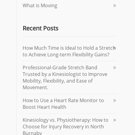
What is Moving
Recent Posts
How Much Time is Ideal to Hold a Stretch
to Achieve Long-term Flexibility Gains?
Professional-Grade Stretch Band
Trusted by a Kinesiologist to Improve
Mobility, Flexibility, and Ease of
Movement.
How to Use a Heart Rate Monitor to
Boost Heart Health
Kinesiology vs. Physiotherapy: How to
Choose for Injury Recovery in North
Burnaby