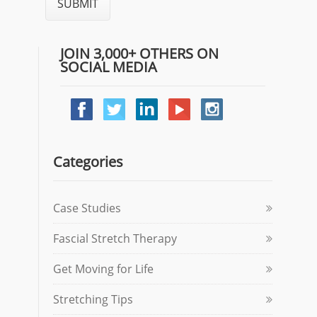
JOIN 3,000+ OTHERS ON
SOCIAL MEDIA
Categories
Case Studies
Fascial Stretch Therapy
Get Moving for Life
Stretching Tips