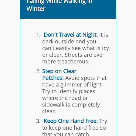
Falling While Walking in
Winter
Don't Travel at Night:
It is
dark outside and you
can't easily see what is icy
or clear. Streets are even
more treacherous.
Step on Clear
Patches:
Avoid spots that
have a glimmer of light.
Try to identify places
where the road or
sidewalk is completely
clear.
Keep One Hand Free:
Try
to keep one hand free so
that you can catch