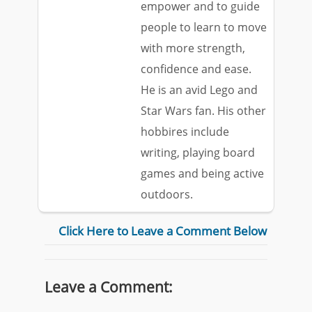
empower and to guide
people to learn to move
with more strength,
confidence and ease.
He is an avid Lego and
Star Wars fan. His other
hobbires include
writing, playing board
games and being active
outdoors.
Click Here to Leave a Comment Below
Leave a Comment: