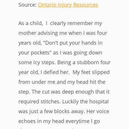
Source:
Ontario Injury Resources
As a child, I clearly remember my
mother advising me when I was four
years old, "Don't put your hands in
your pockets" as I was going down
some icy steps. Being a stubborn four
year old, I defied her. My feet slipped
from under me and my head hit the
step. The cut was deep enough that it
required stitches. Luckily the hospital
was just a few blocks away. Her voice
echoes in my head everytime I go