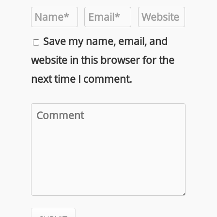
Save my name, email, and
website in this browser for the
next time I comment.