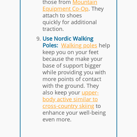
those from
Mountain
Equipment Co-Op
. They
attach to shoes
quickly for additional
traction.
Use Nordic Walking
Poles:
Walking poles
help
keep you on your feet
because the make your
base of support bigger
while providing you with
more points of contact
with the ground. They
also keep your
upper-
body active similar to
cross-country skiing
to
enhance your well-being
even more.