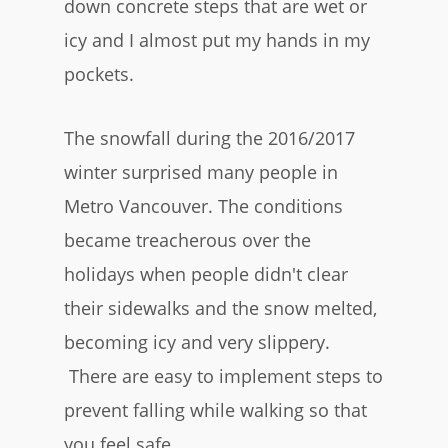
down concrete steps that are wet or
icy and I almost put my hands in my
pockets.
The snowfall during the 2016/2017
winter surprised many people in
Metro Vancouver. The conditions
became treacherous over the
holidays when people didn't clear
their sidewalks and the snow melted,
becoming icy and very slippery.
There are easy to implement steps to
prevent falling while walking so that
you feel safe.