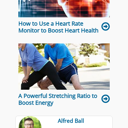
How to Use a Heart Rate
Monitor to Boost Heart Health
A Powerful Stretching Ratio to
Boost Energy
Alfred Ball