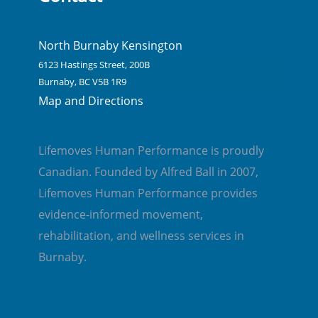
North Burnaby Kensington
6123 Hastings Street, 200B
Burnaby, BC V5B 1R9
Map and Directions
Lifemoves Human Performance is proudly
Canadian. Founded by Alfred Ball in 2007,
Lifemoves Human Performance provides
evidence-informed movement,
rehabilitation, and wellness services in
Burnaby.