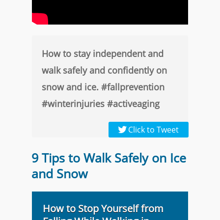
How to stay independent and
walk safely and confidently on
snow and ice. #fallprevention
#winterinjuries #activeaging
Click to Tweet
9 Tips to Walk Safely on Ice
and Snow
How to Stop Yourself from