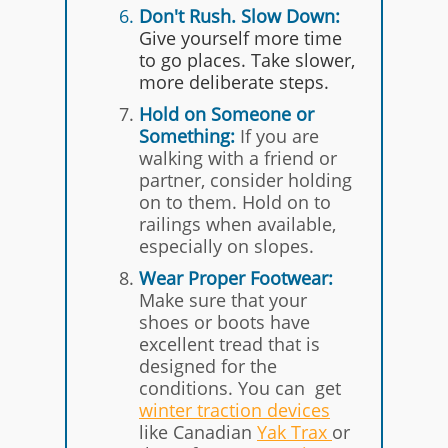
Don't
Rush. Slow Down:
Give yourself more time
to go places. Take slower,
more deliberate steps.
Hold on Someone or
Something:
If you are
walking with a friend or
partner, consider holding
on to them. Hold on to
railings when available,
especially on slopes.
Wear Proper Footwear:
Make sure that your
shoes or boots have
excellent tread that is
designed for the
conditions. You can get
winter traction devices
like Canadian
Y ak Trax
or