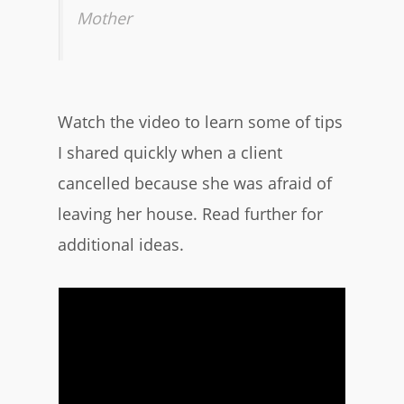
Mother
Watch the video to learn some of tips
I shared quickly when a client
cancelled because she was afraid of
leaving her house. Read further for
additional ideas.