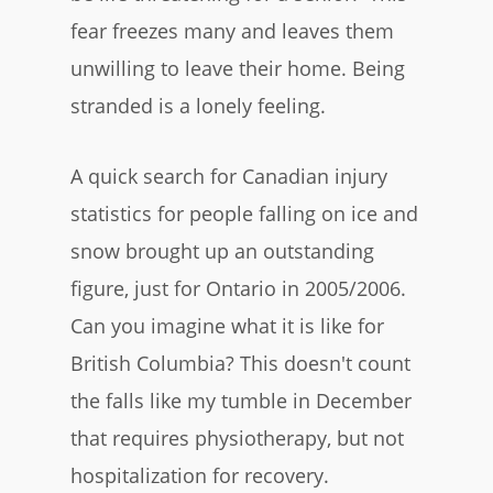
fear freezes many and leaves them
unwilling to leave their home. Being
stranded is a lonely feeling.
​A quick search for Canadian injury
statistics for people falling on ice and
snow brought up an outstanding
figure, just for Ontario in 2005/2006.
Can you imagine what it is like for
British Columbia? This doesn't count
the falls like my tumble in December
that requires physiotherapy, but not
hospitalization for recovery.