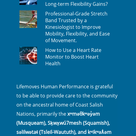
Long-term Flexibility Gains?
Professional-Grade Stretch
Band Trusted by a
Kinesiologist to Improve
Mobility, Flexibility, and Ease
of Movement.
How to Use a Heart Rate
Monitor to Boost Heart
Health
Lifemoves Human Performance is grateful
to be able to provide care to the community
on the ancestral home of Coast Salish
Nations, primarily the
xʷməθkʷəy̓əm
(Musqueam), Sḵwx̱wú7mesh (Squamish),
səlilwətaɬ (Tsleil-Waututh), and kʷikʷəƛ̓əm