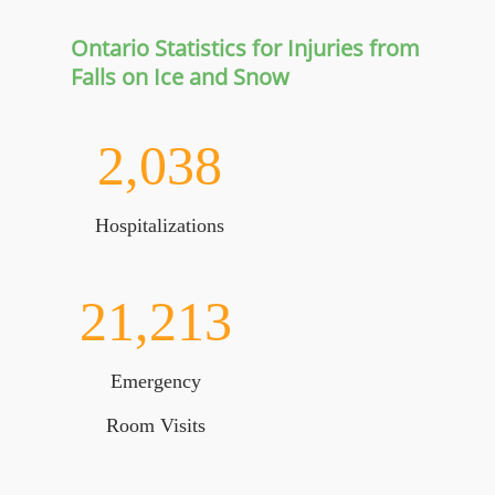
Ontario Statistics for Injuries from
Falls on Ice and Snow
2,038
Hospitalizations
21,213
Emergency
Room Visits