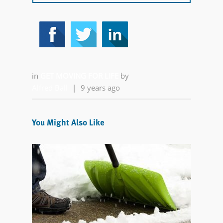
in
GET MOVING FOR LIFE
by
Alfred Ball
|
9 years ago
You Might Also Like