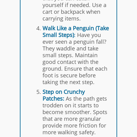
yourself if needed. Use a
cart or backpack when
carrying items.
Walk Like a Penguin (Take
Small Steps)
:
Have you
ever seen a penguin fall?
They waddle and take
small steps. Maintain
good contact with the
ground. Ensure that each
foot is secure before
taking the next step.
Step on Crunchy
Patches
:
As the path gets
trodden on it starts to
become smoother. Spots
that are more granular
provide more friction for
more walking safety.