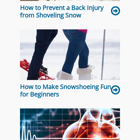
How to Prevent a Back Injury
from Shoveling Snow
How to Make Snowshoeing Fun
for Beginners