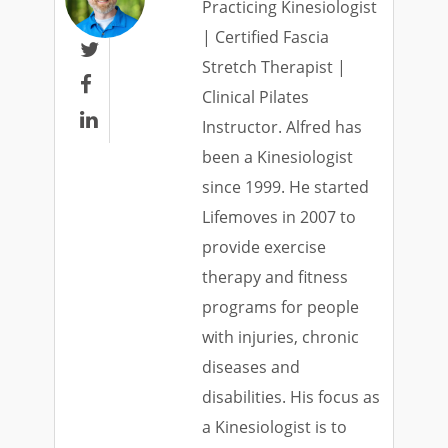
Practicing Kinesiologist
| Certified Fascia

Stretch Therapist |

Clinical Pilates

Instructor. Alfred has
been a Kinesiologist
since 1999. He started
Lifemoves in 2007 to
provide exercise
therapy and fitness
programs for people
with injuries, chronic
diseases and
disabilities. His focus as
a Kinesiologist is to