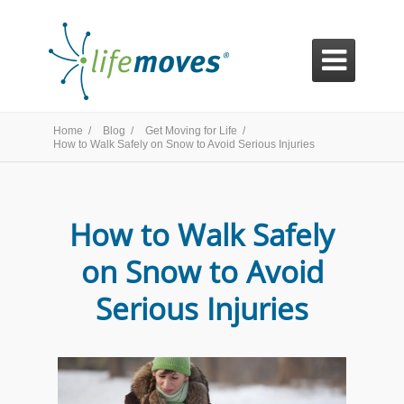

Home /
Blog /
Get Moving for Life /
How to Walk Safely on Snow to Avoid Serious Injuries
How to Walk Safely
on Snow to Avoid
Serious Injuries