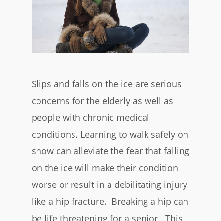
Slips and falls on the ice are serious
concerns for the elderly as well as
people with chronic medical
conditions. Learning to walk safely on
snow can alleviate the fear that falling
on the ice will make their condition
worse or result in a debilitating injury
like a hip fracture. Breaking a hip can
be life threatening for a senior. This