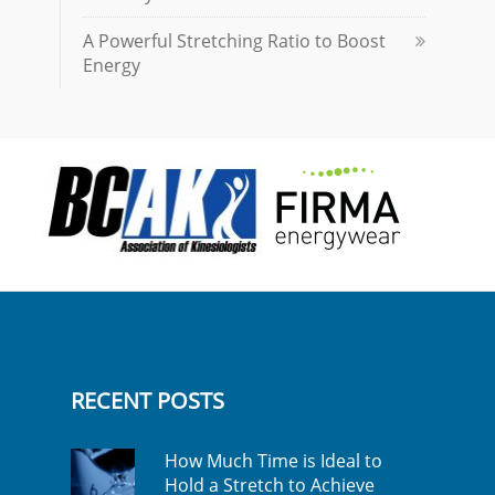
A Powerful Stretching Ratio to Boost
Energy
RECENT POSTS
How Much Time is Ideal to
Hold a Stretch to Achieve