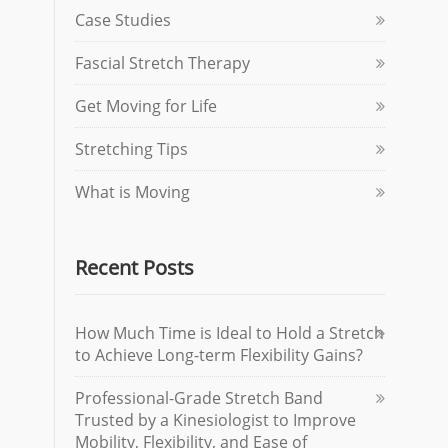
Case Studies
Fascial Stretch Therapy
Get Moving for Life
Stretching Tips
What is Moving
Recent Posts
How Much Time is Ideal to Hold a Stretch
to Achieve Long-term Flexibility Gains?
Professional-Grade Stretch Band
Trusted by a Kinesiologist to Improve
Mobility, Flexibility, and Ease of