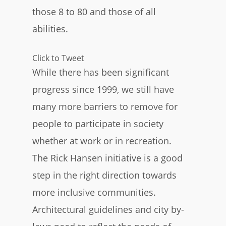
those 8 to 80 and those of all
abilities.
Click to Tweet
While there has been significant
progress since 1999, we still have
many more barriers to remove for
people to participate in society
whether at work or in recreation.
The Rick Hansen initiative is a good
step in the right direction towards
more inclusive communities.
Architectural guidelines and city by-