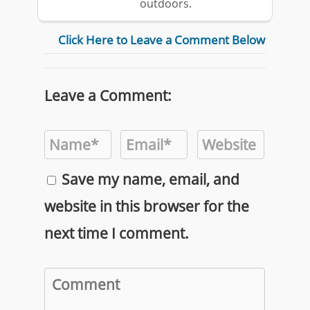
outdoors.
Click Here to Leave a Comment Below
Leave a Comment:
Save my name, email, and
website in this browser for the
next time I comment.