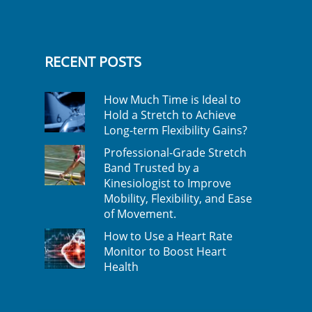
RECENT POSTS
How Much Time is Ideal to
Hold a Stretch to Achieve
Long-term Flexibility Gains?
Professional-Grade Stretch
Band Trusted by a
Kinesiologist to Improve
Mobility, Flexibility, and Ease
of Movement.
How to Use a Heart Rate
Monitor to Boost Heart
Health