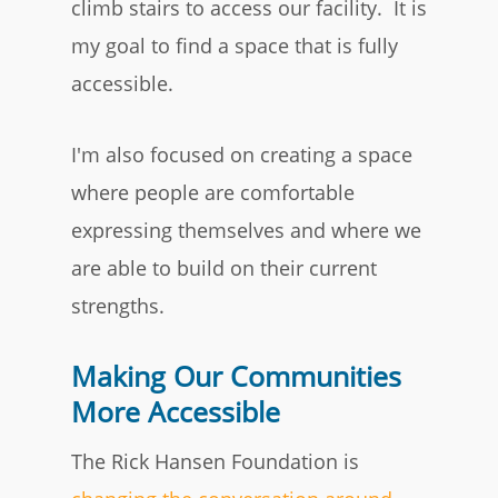
climb stairs to access our facility. It is
my goal to find a space that is fully
accessible.
I'm also focused on creating a space
where people are comfortable
expressing themselves and where we
are able to build on their current
strengths.
Making Our Communities
More Accessible
The Rick Hansen Foundation is