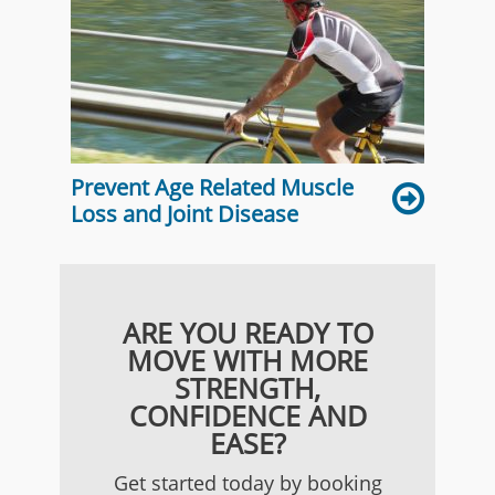
Prevent Age Related Muscle
Loss and Joint Disease
ARE YOU READY TO
MOVE WITH MORE
STRENGTH,
CONFIDENCE AND
EASE?
Get started today by booking