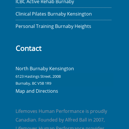
ICBC Active Rehab Burnaby
Clinical Pilates Burnaby Kensington
Personal Training Burnaby Heights
Contact
North Burnaby Kensington
6123 Hastings Street, 200B
Burnaby, BC V5B 1R9
Map and Directions
Lifemoves Human Performance is proudly
Canadian. Founded by Alfred Ball in 2007,
Lifemoves Human Performance provides