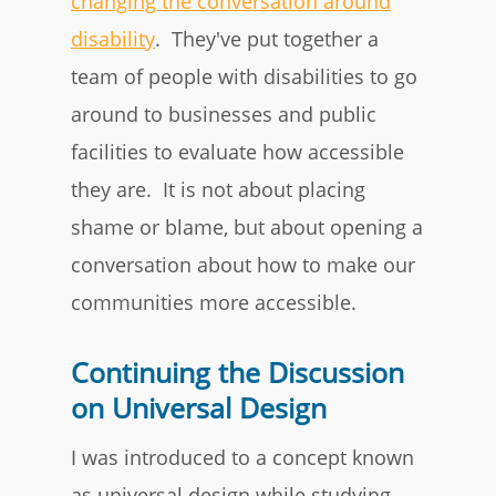
changing the conversation around
disability
. They've put together a
team of people with disabilities to go
around to businesses and public
facilities to evaluate how accessible
they are. It is not about placing
shame or blame, but about opening a
conversation about how to make our
communities more accessible.
Continuing the Discussion
on Universal Design
I was introduced to a concept known
as universal design while studying