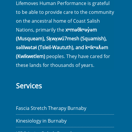
Lifemoves Human Performance is grateful
to be able to provide care to the community
on the ancestral home of Coast Salish
Nations, primarily the
xʷməθkʷəy̓əm
(Musqueam), Sḵwx̱wú7mesh (Squamish),
səlilwətaɬ (Tsleil-Waututh), and kʷikʷəƛ̓əm
(Kwikwetlem)
peoples. They have cared for
these lands for thousands of years.
Services
Fascia Stretch Therapy Burnaby
Kinesiology in Burnaby