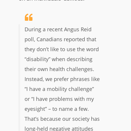
During a recent Angus Reid
poll, Canadians reported that
they don’t like to use the word
“disability” when describing
their own health challenges.
Instead, we prefer phrases like
“I have a mobility challenge”
or “I have problems with my
eyesight” – to name a few.
That’s because our society has
long-held negative attitudes