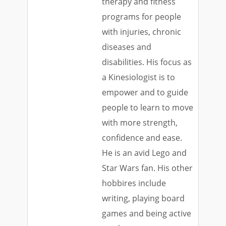
therapy and fitness
programs for people
with injuries, chronic
diseases and
disabilities. His focus as
a Kinesiologist is to
empower and to guide
people to learn to move
with more strength,
confidence and ease.
He is an avid Lego and
Star Wars fan. His other
hobbires include
writing, playing board
games and being active