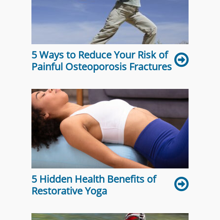
5 Ways to Reduce Your Risk of
Painful Osteoporosis Fractures
5 Hidden Health Benefits of
Restorative Yoga