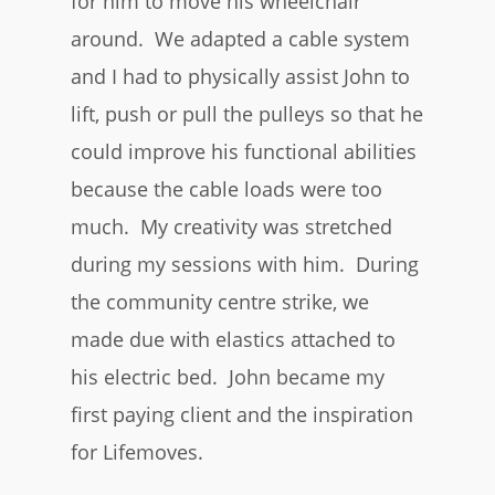
for him to move his wheelchair
around. We adapted a cable system
and I had to physically assist John to
lift, push or pull the pulleys so that he
could improve his functional abilities
because the cable loads were too
much. My creativity was stretched
during my sessions with him. During
the community centre strike, we
made due with elastics attached to
his electric bed. John became my
first paying client and the inspiration
for Lifemoves.