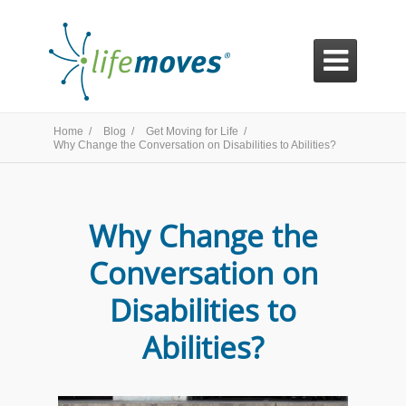

Home /
Blog /
Get Moving for Life /
Why Change the Conversation on Disabilities to Abilities?
Why Change the
Conversation on
Disabilities to
Abilities?