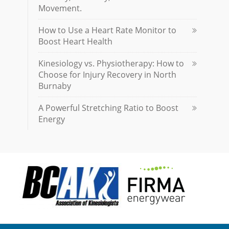
Movement.
How to Use a Heart Rate Monitor to
Boost Heart Health
Kinesiology vs. Physiotherapy: How to
Choose for Injury Recovery in North
Burnaby
A Powerful Stretching Ratio to Boost
Energy