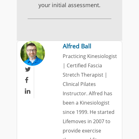
your initial assessment.
Alfred Ball
Practicing Kinesiologist
| Certified Fascia

Stretch Therapist |

Clinical Pilates

Instructor. Alfred has
been a Kinesiologist
since 1999. He started
Lifemoves in 2007 to
provide exercise