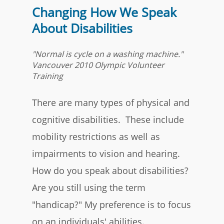
Changing How We Speak
About Disabilities
"Normal is cycle on a washing machine."
Vancouver 2010 Olympic Volunteer
Training
There are many types of physical and
cognitive disabilities. These include
mobility restrictions as well as
impairments to vision and hearing.
How do you speak about disabilities?
Are you still using the term
"handicap?" My preference is to focus
on an individuals' abilities.