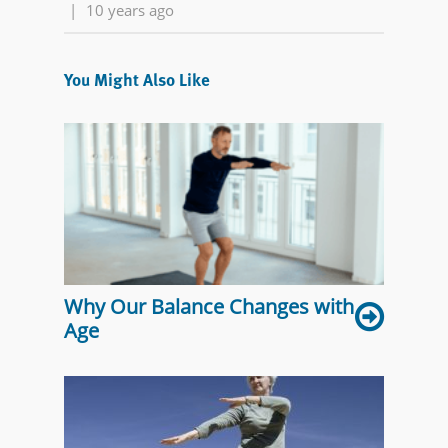
|
10 years ago
You Might Also Like
Why Our Balance Changes with
Age