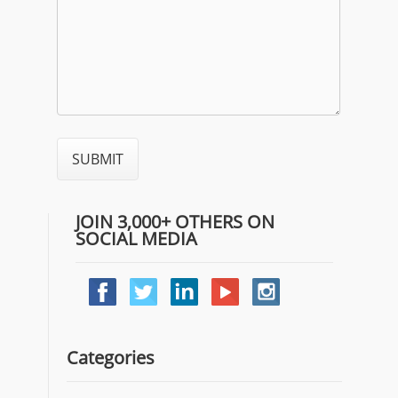
JOIN 3,000+ OTHERS ON
SOCIAL MEDIA
Categories