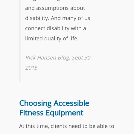
and assumptions about
disability. And many of us
connect disability with a
limited quality of life.
Rick Hansen Blog, Sept 30
2015
Choosing Accessible
Fitness Equipment
At this time, clients need to be able to