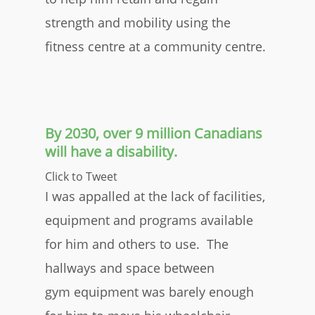
strength and mobility using the
fitness centre at a community centre.
By 2030, over 9 million Canadians
will have a disability.
Click to Tweet
I was appalled at the lack of facilities,
equipment and programs available
for him and others to use. The
hallways and space between
gym equipment was barely enough