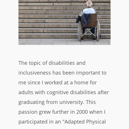
The topic of disabilities and
inclusiveness has been important to
me since I worked at a home for
adults with cognitive disabilities after
graduating from university. This
passion grew further in 2000 when I
participated in an "Adapted Physical