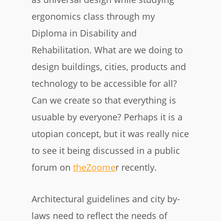
ergonomics class through my
Diploma in Disability and
Rehabilitation. What are we doing to
design buildings, cities, products and
technology to be accessible for all?
Can we create so that everything is
usuable by everyone? Perhaps it is a
utopian concept, but it was really nice
to see it being discussed in a public
forum on
theZoome
r recently.
Architectural guidelines and city by-
laws need to reflect the needs of