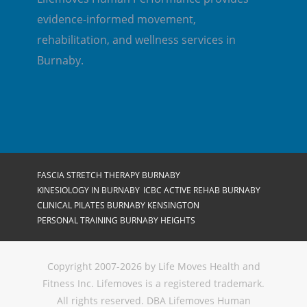
evidence-informed movement,
rehabilitation, and wellness services in
Burnaby.
FASCIA STRETCH THERAPY BURNABY
KINESIOLOGY IN BURNABY
ICBC ACTIVE REHAB BURNABY
CLINICAL PILATES BURNABY KENSINGTON
PERSONAL TRAINING BURNABY HEIGHTS
Copyright 2007-2026 by Life Moves Health and
Fitness Inc. Lifemoves is a registered trademark.
All rights reserved. DBA Lifemoves Human