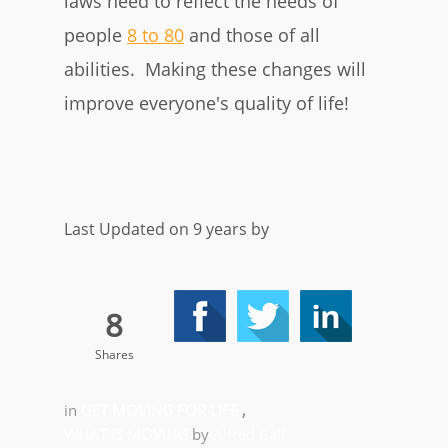
laws need to reflect the needs of
people
8 to 80
and those of all
abilities. Making these changes will
improve everyone's quality of life!
Last Updated on 9 years by
8
Shares
in
GET MOVING FOR LIFE
,
WHAT IS MOVING
by
Alfred Ball