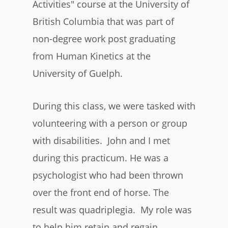
Activities" course at the University of
British Columbia that was part of
non-degree work post graduating
from Human Kinetics at the
University of Guelph.
During this class, we were tasked with
volunteering with a person or group
with disabilities. John and I met
during this practicum. He was a
psychologist who had been thrown
over the front end of horse. The
result was quadriplegia. My role was
to help him retain and regain