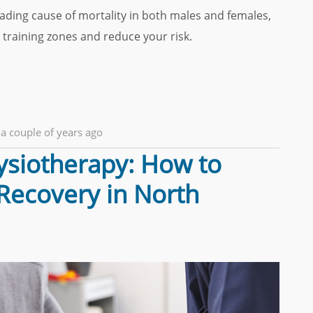
eading cause of mortality in both males and females,
 training zones and reduce your risk.
a couple of years ago
hysiotherapy: How to
 Recovery in North