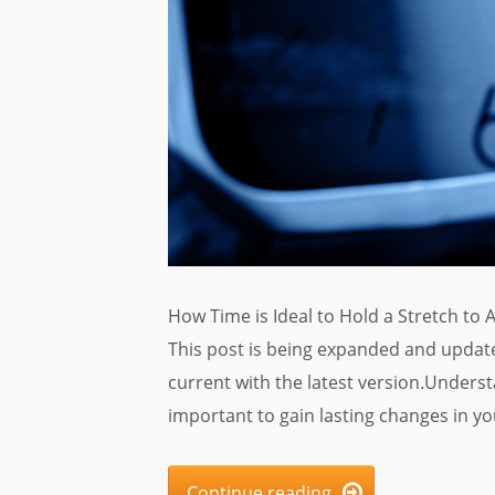
How Time is Ideal to Hold a Stretch to 
This post is being expanded and update
current with the latest version.Underst
important to gain lasting changes in you
Continue reading
