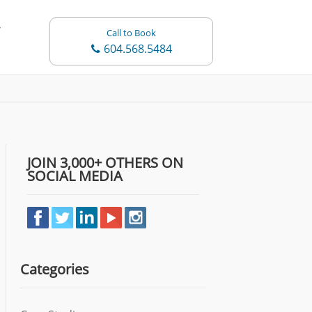
Call to Book
604.568.5484
JOIN 3,000+ OTHERS ON
SOCIAL MEDIA
Categories