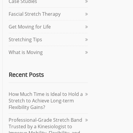
Case Studies
Fascial Stretch Therapy
Get Moving for Life
Stretching Tips
What is Moving
Recent Posts
How Much Time is Ideal to Hold a
Stretch to Achieve Long-term
Flexibility Gains?
Professional-Grade Stretch Band
Trusted by a Kinesiologist to