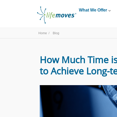
What We Offer
Home /
Blog
How Much Time is 
to Achieve Long-te