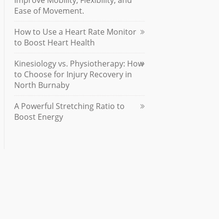
Improve Mobility, Flexibility, and
Ease of Movement.
How to Use a Heart Rate Monitor
to Boost Heart Health
Kinesiology vs. Physiotherapy: How
to Choose for Injury Recovery in
North Burnaby
A Powerful Stretching Ratio to
Boost Energy