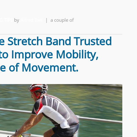
G TIPS
by
Alfred Ball
|
a couple of
e Stretch Band Trusted
 to Improve Mobility,
ase of Movement.