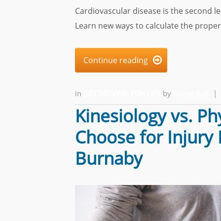
Cardiovascular disease is the second l
Learn new ways to calculate the proper
Continue reading

in
GET MOVING FOR LIFE
by
Alfred Ball
|
Kinesiology vs. P
Choose for Injury
Burnaby