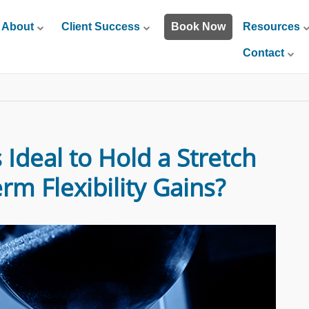
About
Client Success
Book Now
Resources
Contact
Ideal to Hold a Stretch
rm Flexibility Gains?