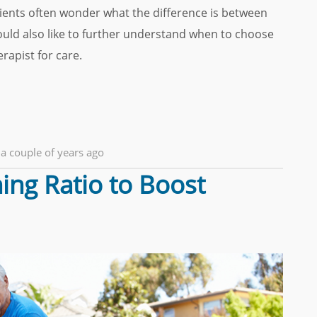
 clients often wonder what the difference is between
uld also like to further understand when to choose
rapist for care.
a couple of years ago
ing Ratio to Boost