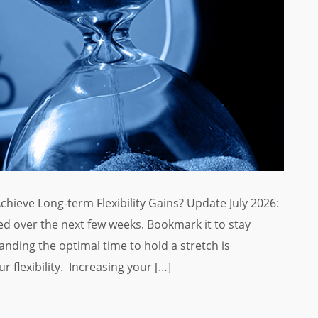
Achieve Long-term Flexibility Gains? Update July 2026:
d over the next few weeks. Bookmark it to stay
anding the optimal time to hold a stretch is
r flexibility. Increasing your […]