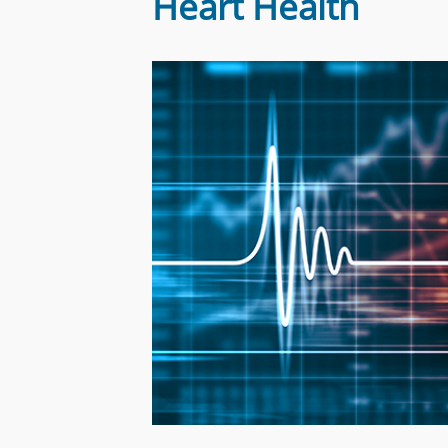
Heart Health