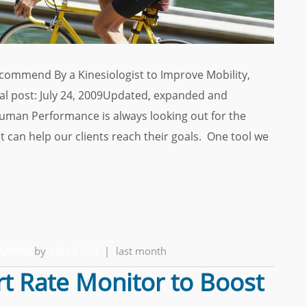
commend By a Kinesiologist to Improve Mobility,
nal post: July 24, 2009Updated, expanded and
Human Performance is always looking out for the
 can help our clients reach their goals. One tool we
MOVING
by
Alfred Ball
|
last month
t Rate Monitor to Boost