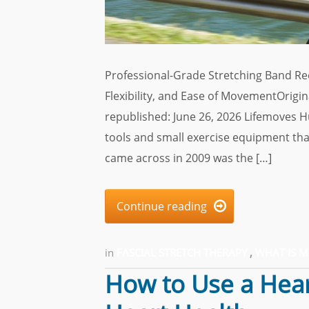
Professional-Grade Stretching Band Re
Flexibility, and Ease of MovementOrigi
republished: June 26, 2026 Lifemoves 
tools and small exercise equipment that
came across in 2009 was the […]
Continue reading

in
FASCIAL STRETCH THERAPY
,
WHAT IS 
How to Use a Hear