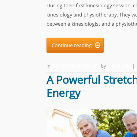
During their first kinesiology session,
kinesiology and physiotherapy. They wo
between a kinesiologist and a physiothe
Continue reading

in
GET MOVING FOR LIFE
by
Alfred Ball
|
A Powerful Stretch
Energy