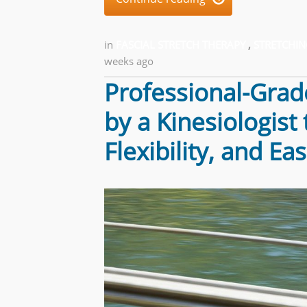
in
FASCIAL STRETCH THERAPY
,
STRETCHIN
weeks ago
Professional-Grad
by a Kinesiologist
Flexibility, and E