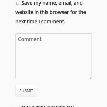
Save my name, email, and
website in this browser for the
next time I comment.