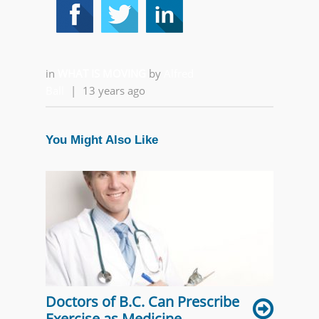
in
WHAT IS MOVING
by
Alfred
Ball
|
13 years ago
You Might Also Like
Doctors of B.C. Can Prescribe
Exercise as Medicine