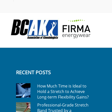
RECENT POSTS
How Much Time is Ideal to
Hold a Stretch to Achieve
Long-term Flexibility Gains?
Professional-Grade Stretch
Band Trusted by a