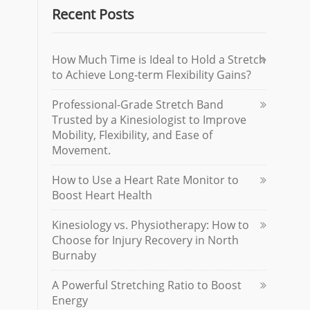
Recent Posts
How Much Time is Ideal to Hold a Stretch
to Achieve Long-term Flexibility Gains?
Professional-Grade Stretch Band
Trusted by a Kinesiologist to Improve
Mobility, Flexibility, and Ease of
Movement.
How to Use a Heart Rate Monitor to
Boost Heart Health
Kinesiology vs. Physiotherapy: How to
Choose for Injury Recovery in North
Burnaby
A Powerful Stretching Ratio to Boost
Energy