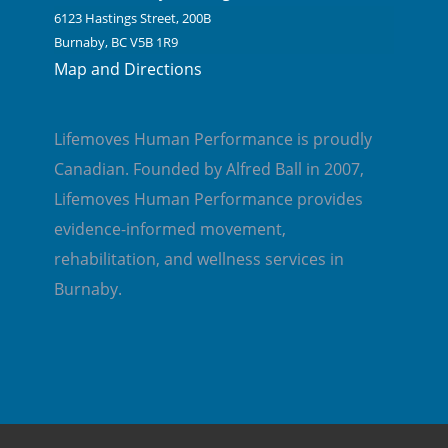
6123 Hastings Street, 200B
Burnaby, BC V5B 1R9
Map and Directions
Lifemoves Human Performance is proudly
Canadian. Founded by Alfred Ball in 2007,
Lifemoves Human Performance provides
evidence-informed movement,
rehabilitation, and wellness services in
Burnaby.