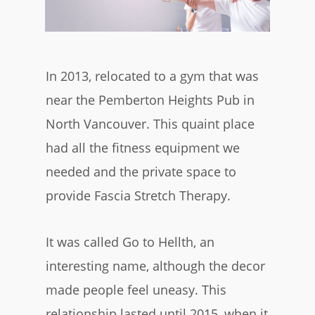
In 2013, relocated to a gym that was
near the Pemberton Heights Pub in
North Vancouver. This quaint place
had all the fitness equipment we
needed and the private space to
provide Fascia Stretch Therapy.
It was called Go to Hellth, an
interesting name, although the decor
made people feel uneasy. This
relationship lasted until 2015, when it