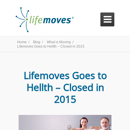

Home /
Blog /
What is Moving /
Lifemoves Goes to Hellth – Closed in 2015
Lifemoves Goes to
Hellth – Closed in
2015