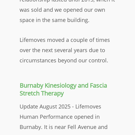
was sold and we opened our own
space in the same building.
Lifemoves moved a couple of times
over the next several years due to
circumstances beyond our control.
Burnaby Kinesiology and Fascia
Stretch Therapy
Update August 2025 - Lifemoves
Human Performance opened in
Burnaby. It is near Fell Avenue and