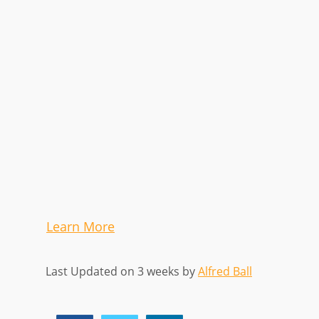
Learn More
Last Updated on 3 weeks by
Alfred Ball