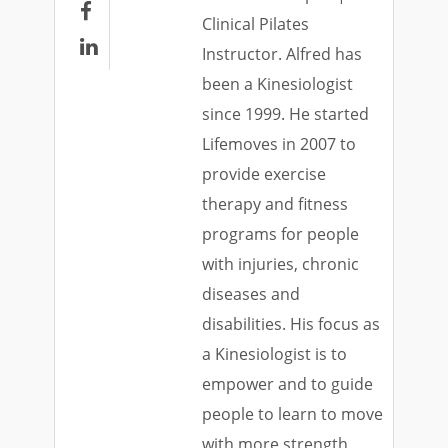

Clinical Pilates

Instructor. Alfred has
been a Kinesiologist
since 1999. He started
Lifemoves in 2007 to
provide exercise
therapy and fitness
programs for people
with injuries, chronic
diseases and
disabilities. His focus as
a Kinesiologist is to
empower and to guide
people to learn to move
with more strength,