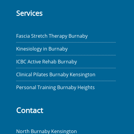
Services
Fascia Stretch Therapy Burnaby
Kinesiology in Burnaby
ICBC Active Rehab Burnaby
Clinical Pilates Burnaby Kensington
Personal Training Burnaby Heights
Contact
North Burnaby Kensington