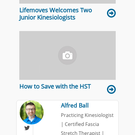
Lifemoves Welcomes Two
Junior Kinesiologists
How to Save with the HST
Alfred Ball
Practicing Kinesiologist
| Certified Fascia

Stretch Therapist |