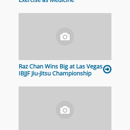
Raz Chan Wins Big at Las Vegas
IBJJF Jiu-Jitsu Championship