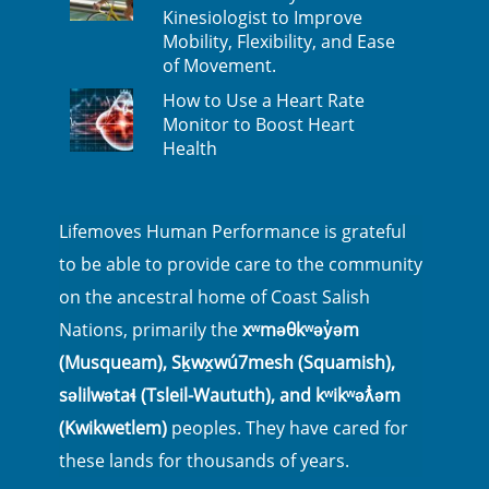
Kinesiologist to Improve
Mobility, Flexibility, and Ease
of Movement.
How to Use a Heart Rate
Monitor to Boost Heart
Health
Lifemoves Human Performance is grateful
to be able to provide care to the community
on the ancestral home of Coast Salish
Nations, primarily the
xʷməθkʷəy̓əm
(Musqueam), Sḵwx̱wú7mesh (Squamish),
səlilwətaɬ (Tsleil-Waututh), and kʷikʷəƛ̓əm
(Kwikwetlem)
peoples. They have cared for
these lands for thousands of years.