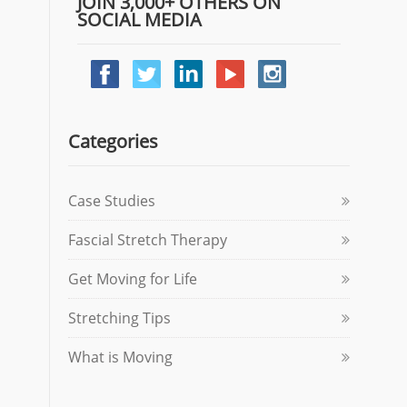
JOIN 3,000+ OTHERS ON
SOCIAL MEDIA
Categories
Case Studies
Fascial Stretch Therapy
Get Moving for Life
Stretching Tips
What is Moving