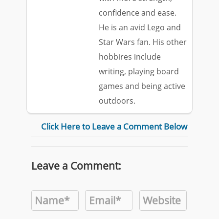
confidence and ease.
He is an avid Lego and
Star Wars fan. His other
hobbires include
writing, playing board
games and being active
outdoors.
Click Here to Leave a Comment Below
Leave a Comment: