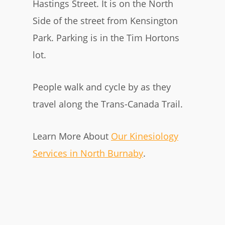
Hastings Street. It is on the North
Side of the street from Kensington
Park. Parking is in the Tim Hortons
lot.
People walk and cycle by as they
travel along the Trans-Canada Trail.
Learn More About
Our Kinesiology
Services in North Burnaby
.