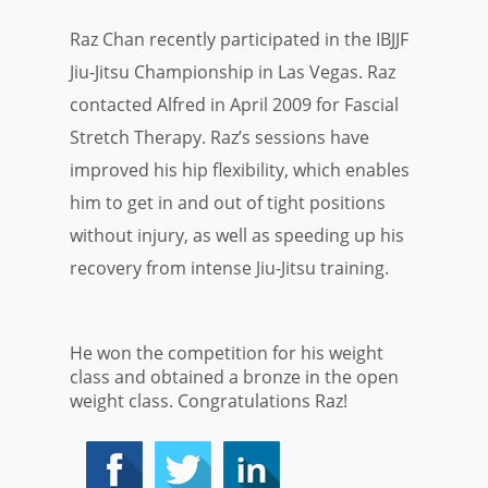
Raz Chan recently participated in the
IBJJF
Jiu-Jitsu Championship in Las Vegas. Raz
contacted Alfred in April 2009 for Fascial
Stretch Therapy. Raz’s sessions have
improved his hip flexibility, which enables
him to get in and out of tight positions
without injury, as well as speeding up his
recovery from intense Jiu-Jitsu training.
He won the competition for his weight
class and obtained a bronze in the open
weight class. Congratulations Raz!