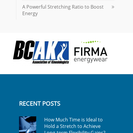
A Powerful Stretching Ratio to Boost
Energy
RECENT POSTS
How Much Time is Ideal to
Hold a Stretch to Achieve
Long-term Flexibility Gains?