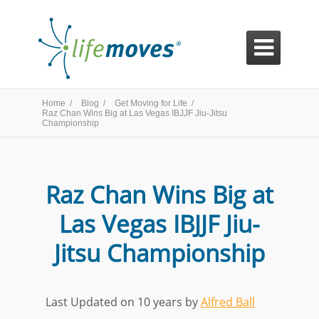

Home /
Blog /
Get Moving for Life /
Raz Chan Wins Big at Las Vegas IBJJF Jiu-Jitsu
Championship
Raz Chan Wins Big at
Las Vegas IBJJF Jiu-
Jitsu Championship
Last Updated on 10 years by
Alfred Ball