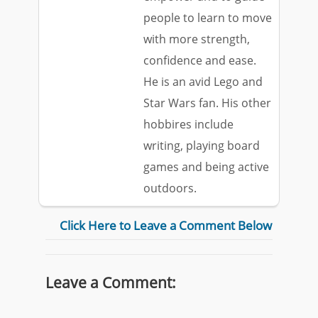
people to learn to move
with more strength,
confidence and ease.
He is an avid Lego and
Star Wars fan. His other
hobbires include
writing, playing board
games and being active
outdoors.
Click Here to Leave a Comment Below
Leave a Comment: