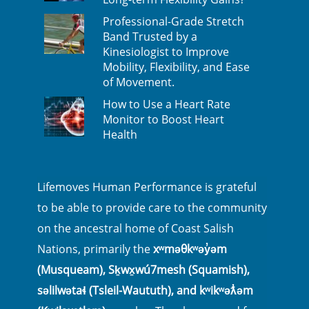
Professional-Grade Stretch
Band Trusted by a
Kinesiologist to Improve
Mobility, Flexibility, and Ease
of Movement.
How to Use a Heart Rate
Monitor to Boost Heart
Health
Lifemoves Human Performance is grateful
to be able to provide care to the community
on the ancestral home of Coast Salish
Nations, primarily the
xʷməθkʷəy̓əm
(Musqueam), Sḵwx̱wú7mesh (Squamish),
səlilwətaɬ (Tsleil-Waututh), and kʷikʷəƛ̓əm