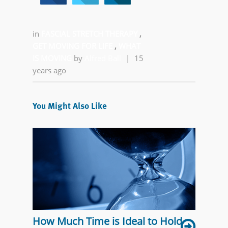
in
FASCIAL STRETCH THERAPY
,
GET MOVING FOR LIFE
,
WHAT
IS MOVING
by
Alfred Ball
|
15
years ago
You Might Also Like
How Much Time is Ideal to Hold