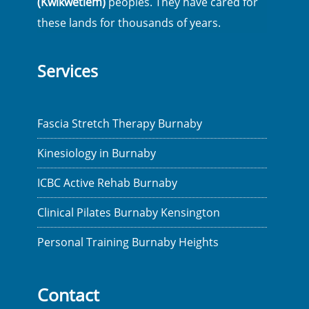
(Kwikwetlem)
peoples. They have cared for
these lands for thousands of years.
Services
Fascia Stretch Therapy Burnaby
Kinesiology in Burnaby
ICBC Active Rehab Burnaby
Clinical Pilates Burnaby Kensington
Personal Training Burnaby Heights
Contact