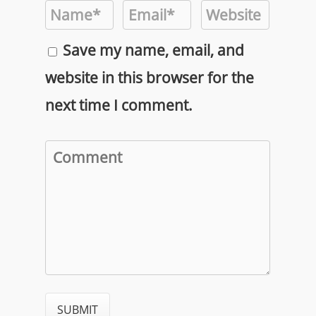
Save my name, email, and
website in this browser for the
next time I comment.