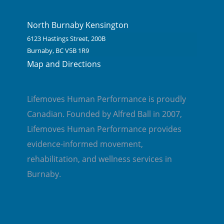
North Burnaby Kensington
6123 Hastings Street, 200B
Burnaby, BC V5B 1R9
Map and Directions
Lifemoves Human Performance is proudly
Canadian. Founded by Alfred Ball in 2007,
Lifemoves Human Performance provides
evidence-informed movement,
rehabilitation, and wellness services in
Burnaby.