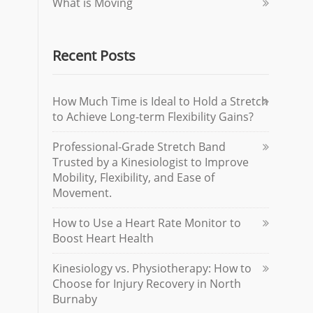
What is Moving
Recent Posts
How Much Time is Ideal to Hold a Stretch
to Achieve Long-term Flexibility Gains?
Professional-Grade Stretch Band
Trusted by a Kinesiologist to Improve
Mobility, Flexibility, and Ease of
Movement.
How to Use a Heart Rate Monitor to
Boost Heart Health
Kinesiology vs. Physiotherapy: How to
Choose for Injury Recovery in North
Burnaby