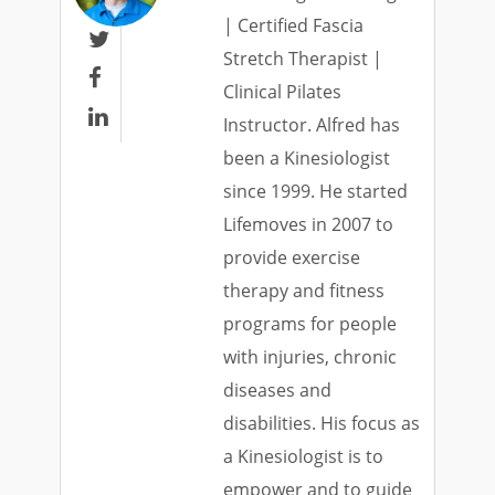
| Certified Fascia

Stretch Therapist |

Clinical Pilates

Instructor. Alfred has
been a Kinesiologist
since 1999. He started
Lifemoves in 2007 to
provide exercise
therapy and fitness
programs for people
with injuries, chronic
diseases and
disabilities. His focus as
a Kinesiologist is to
empower and to guide