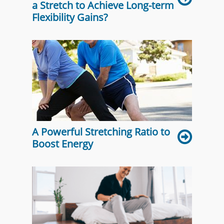
a Stretch to Achieve Long-term
Flexibility Gains?
A Powerful Stretching Ratio to
Boost Energy