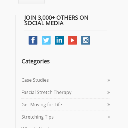
JOIN 3,000+ OTHERS ON
SOCIAL MEDIA
Categories
Case Studies
Fascial Stretch Therapy
Get Moving for Life
Stretching Tips