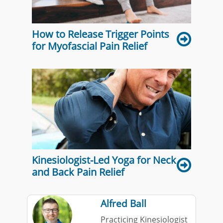
How to Release Trigger Points
for Myofascial Pain Relief
Kinesiologist-Led Yoga for Neck
and Back Pain Relief
Alfred Ball
Practicing Kinesiologist