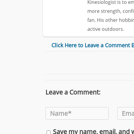
Kinesiologist is to 
more strength, confi
fan. His other hobbi
active outdoors.
Click Here to Leave a Comment 
Leave a Comment:
Save my name, email, and we