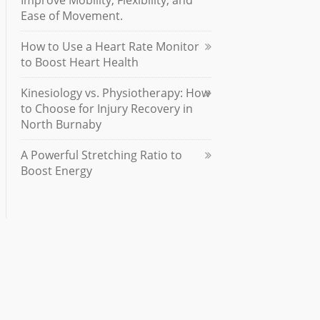
Improve Mobility, Flexibility, and
Ease of Movement.
How to Use a Heart Rate Monitor
to Boost Heart Health
Kinesiology vs. Physiotherapy: How
to Choose for Injury Recovery in
North Burnaby
A Powerful Stretching Ratio to
Boost Energy