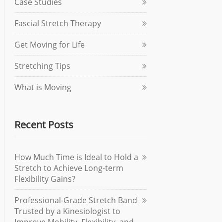
Case Studies
Fascial Stretch Therapy
Get Moving for Life
Stretching Tips
What is Moving
Recent Posts
How Much Time is Ideal to Hold a
Stretch to Achieve Long-term
Flexibility Gains?
Professional-Grade Stretch Band
Trusted by a Kinesiologist to