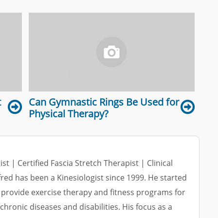
t
Can Gymnastic Rings Be Used for
Physical Therapy?
ist | Certified Fascia Stretch Therapist | Clinical
lfred has been a Kinesiologist since 1999. He started
 provide exercise therapy and fitness programs for
 chronic diseases and disabilities. His focus as a