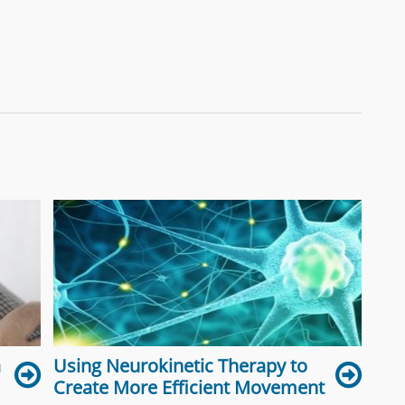
a
Using Neurokinetic Therapy to
Create More Efficient Movement