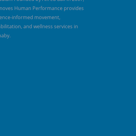
emoves Human Performance provides
dence-informed movement,
bilitation, and wellness services in
naby.