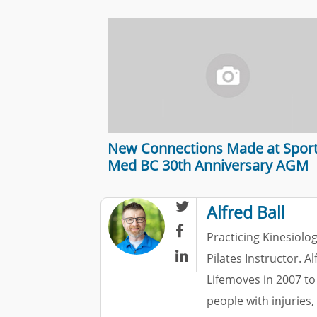
New Connections Made at Spor
Med BC 30th Anniversary AGM

Alfred Ball

Practicing Kinesiolog

Pilates Instructor. A
Lifemoves in 2007 to
people with injuries,