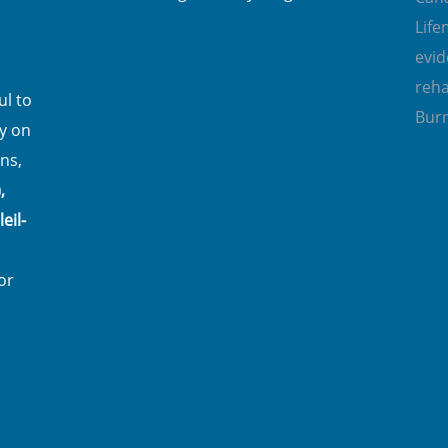
Lif
evi
reha
l to
Bur
y on
ns,
,
eil-
or