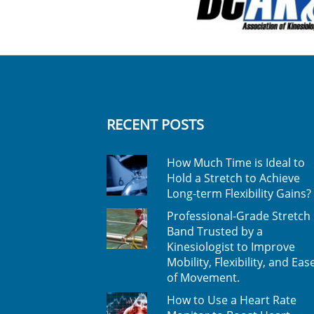
RECENT POSTS
How Much Time is Ideal to
Hold a Stretch to Achieve
Long-term Flexibility Gains?
Professional-Grade Stretch
Band Trusted by a
Kinesiologist to Improve
Mobility, Flexibility, and Eas
of Movement.
How to Use a Heart Rate