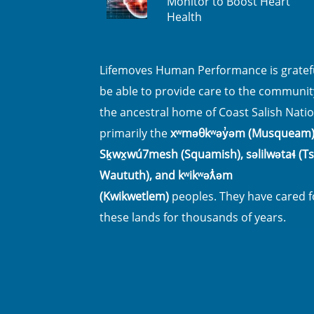
Monitor to Boost Heart
Health
Lifemoves Human Performance is gratefu
be able to provide care to the communit
the ancestral home of Coast Salish Natio
primarily the
xʷməθkʷəy̓əm (Musqueam)
Sḵwx̱wú7mesh (Squamish), səlilwətaɬ (Tsl
Waututh), and kʷikʷəƛ̓əm
(Kwikwetlem)
peoples. They have cared f
these lands for thousands of years.