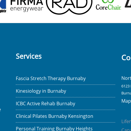
Services
Co
Nor
Fascia Stretch Therapy Burnaby
6123 
Kinesiology in Burnaby
Burna
Map 
ICBC Active Rehab Burnaby
e
Clinical Pilates Burnaby Kensington
Lif
Personal Training Burnaby Heights
Cana