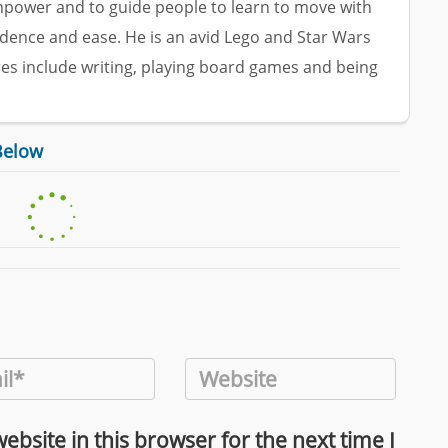
empower and to guide people to learn to move with
dence and ease. He is an avid Lego and Star Wars
res include writing, playing board games and being
Below
bsite in this browser for the next time I