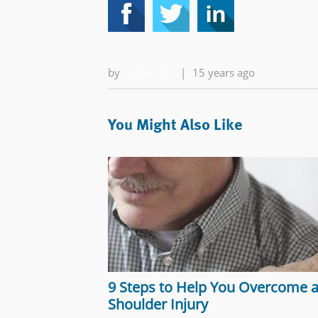
by
Alfred Ball
|
15 years ago
You Might Also Like
9 Steps to Help You Overcome 
Shoulder Injury