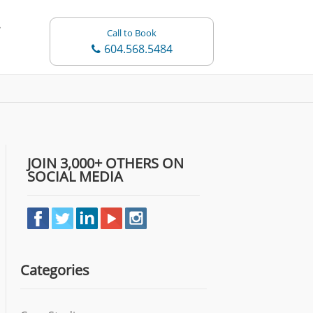
Call to Book
604.568.5484
JOIN 3,000+ OTHERS ON
SOCIAL MEDIA
Categories