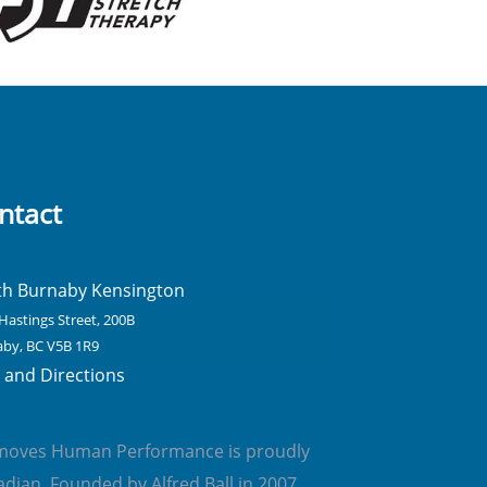
ntact
th Burnaby Kensington
Hastings Street, 200B
by, BC V5B 1R9
and Directions
emoves Human Performance is proudly
dian. Founded by Alfred Ball in 2007,