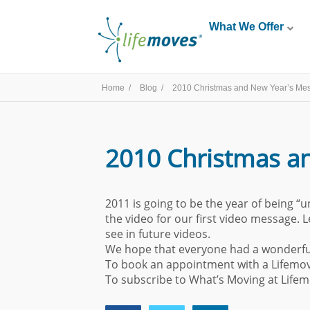
What We Offer
Home /
Blog /
2010 Christmas and New Year’s Me
2010 Christmas a
2011 is going to be the year of being “u
the video for our first video message. 
see in future videos.
We hope that everyone had a wonderful 
To book an appointment with a Lifemov
To subscribe to What’s Moving at Life