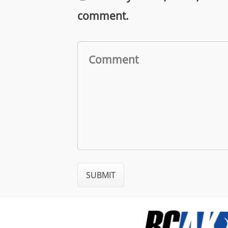
comment.