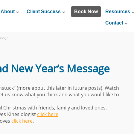
About
Client Success
Book Now
Resources
Contact
ssage
nd New Year’s Message
nstuck” (more about this later in future posts). Watch
Let us know what you think and what you would like to
Christmas with friends, family and loved ones.
es Kinesiologist
click here
moves
click here
.