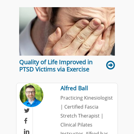
Quality of Life Improved in
PTSD Victims via Exercise
Alfred Ball
Practicing Kinesiologist
| Certified Fascia

Stretch Therapist |

Clinical Pilates

Instructor. Alfred has