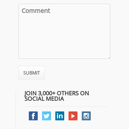
JOIN 3,000+ OTHERS ON
SOCIAL MEDIA