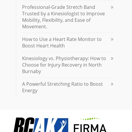
Professional-Grade Stretch Band
Trusted by a Kinesiologist to Improve
Mobility, Flexibility, and Ease of
Movement.
How to Use a Heart Rate Monitor to
Boost Heart Health
Kinesiology vs. Physiotherapy: How to
Choose for Injury Recovery in North
Burnaby
A Powerful Stretching Ratio to Boost
Energy