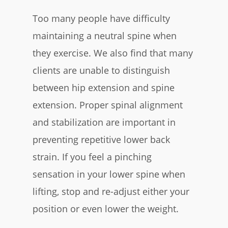
Too many people have difficulty
maintaining a neutral spine when
they exercise. We also find that many
clients are unable to distinguish
between hip extension and spine
extension. Proper spinal alignment
and stabilization are important in
preventing repetitive lower back
strain. If you feel a pinching
sensation in your lower spine when
lifting, stop and re-adjust either your
position or even lower the weight.