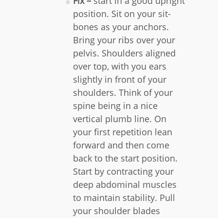
Fix –
start in a good upright
position. Sit on your sit-
bones as your anchors.
Bring your ribs over your
pelvis. Shoulders aligned
over top, with you ears
slightly in front of your
shoulders. Think of your
spine being in a nice
vertical plumb line. On
your first repetition lean
forward and then come
back to the start position.
Start by contracting your
deep abdominal muscles
to maintain stability. Pull
your shoulder blades