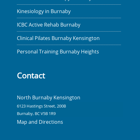
Kinesiology in Burnaby
ICBC Active Rehab Burnaby
Clinical Pilates Burnaby Kensington
Personal Training Burnaby Heights
Contact
North Burnaby Kensington
6123 Hastings Street, 200B
Burnaby, BC V5B 1R9
Map and Directions