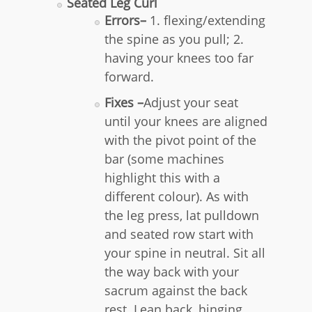
Seated Leg Curl
Errors–
1. flexing/extending
the spine as you pull; 2.
having your knees too far
forward.
Fixes –
Adjust your seat
until your knees are aligned
with the pivot point of the
bar (some machines
highlight this with a
different colour). As with
the leg press, lat pulldown
and seated row start with
your spine in neutral. Sit all
the way back with your
sacrum against the back
rest. Lean back, hinging