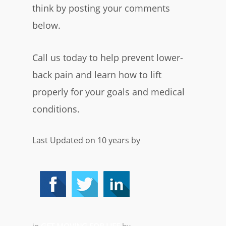
think by posting your comments
below.
Call us today to help prevent lower-
back pain and learn how to lift
properly for your goals and medical
conditions.
Last Updated on 10 years by