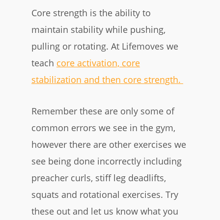
Core strength is the ability to
maintain stability while pushing,
pulling or rotating. At Lifemoves we
teach
core activation, core
stabilization and then core strength.
Remember these are only some of
common errors we see in the gym,
however there are other exercises we
see being done incorrectly including
preacher curls, stiff leg deadlifts,
squats and rotational exercises. Try
these out and let us know what you