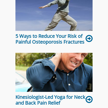
5 Ways to Reduce Your Risk of
Painful Osteoporosis Fractures
Kinesiologist-Led Yoga for Neck
and Back Pain Relief