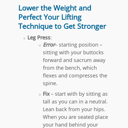
Lower the Weight and
Perfect Your Lifting
Technique to Get Stronger
Leg Press
:
Error
– starting position –
sitting with your buttocks
forward and sacrum away
from the bench, which
flexes and compresses the
spine.
Fix
– start with by sitting as
tall as you can in a neutral.
Lean back from your hips.
When you are seated place
your hand behind your