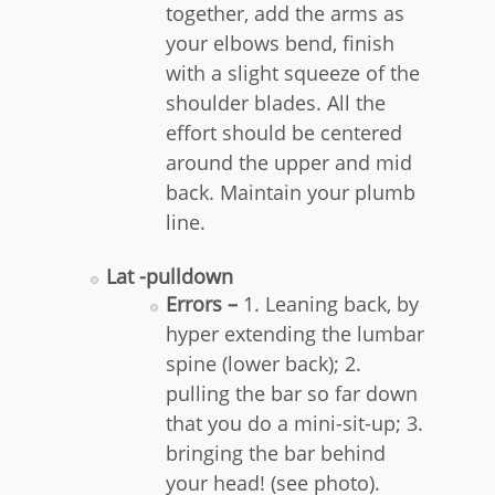
together, add the arms as
your elbows bend, finish
with a slight squeeze of the
shoulder blades. All the
effort should be centered
around the upper and mid
back. Maintain your plumb
line.
Lat -pulldown
Errors –
1. Leaning back, by
hyper extending the lumbar
spine (lower back); 2.
pulling the bar so far down
that you do a mini-sit-up; 3.
bringing the bar behind
your head! (see photo).