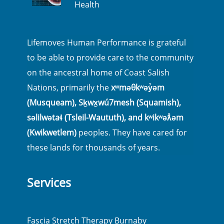
Health
Lifemoves Human Performance is grateful
to be able to provide care to the community
on the ancestral home of Coast Salish
Nations, primarily the
xʷməθkʷəy̓əm
(Musqueam), Sḵwx̱wú7mesh (Squamish),
səlilwətaɬ (Tsleil-Waututh), and kʷikʷəƛ̓əm
(Kwikwetlem)
peoples. They have cared for
these lands for thousands of years.
Services
Fascia Stretch Therapy Burnaby