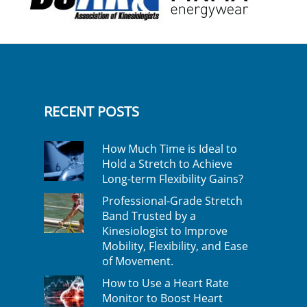
RECENT POSTS
How Much Time is Ideal to
Hold a Stretch to Achieve
Long-term Flexibility Gains?
Professional-Grade Stretch
Band Trusted by a
Kinesiologist to Improve
Mobility, Flexibility, and Ease
of Movement.
How to Use a Heart Rate
Monitor to Boost Heart