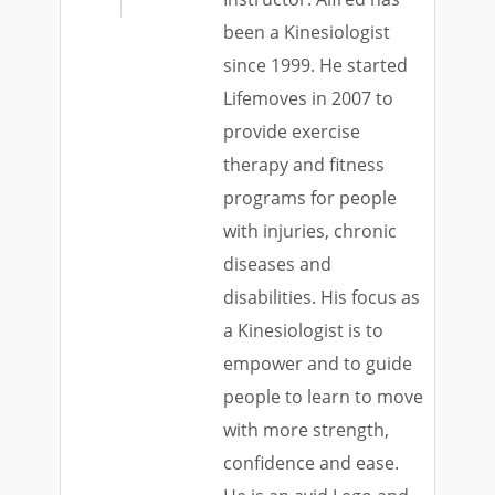
been a Kinesiologist
since 1999. He started
Lifemoves in 2007 to
provide exercise
therapy and fitness
programs for people
with injuries, chronic
diseases and
disabilities. His focus as
a Kinesiologist is to
empower and to guide
people to learn to move
with more strength,
confidence and ease.