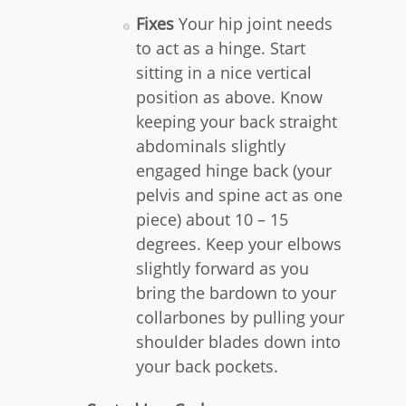
Fixes
Your hip joint needs
to act as a hinge. Start
sitting in a nice vertical
position as above. Know
keeping your back straight
abdominals slightly
engaged hinge back (your
pelvis and spine act as one
piece) about 10 – 15
degrees. Keep your elbows
slightly forward as you
bring the bardown to your
collarbones by pulling your
shoulder blades down into
your back pockets.