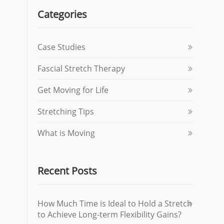
Categories
Case Studies
Fascial Stretch Therapy
Get Moving for Life
Stretching Tips
What is Moving
Recent Posts
How Much Time is Ideal to Hold a Stretch
to Achieve Long-term Flexibility Gains?