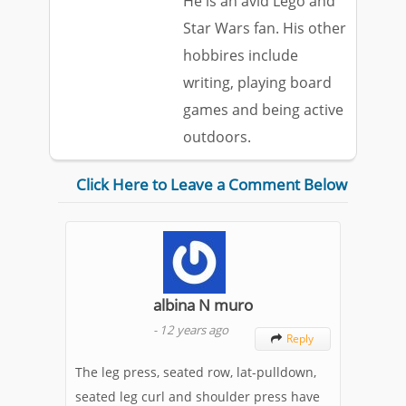
He is an avid Lego and
Star Wars fan. His other
hobbires include
writing, playing board
games and being active
outdoors.
Click Here to Leave a Comment Below
albina N muro
-
12 years ago
Reply

The leg press, seated row, lat-pulldown,
seated leg curl and shoulder press have