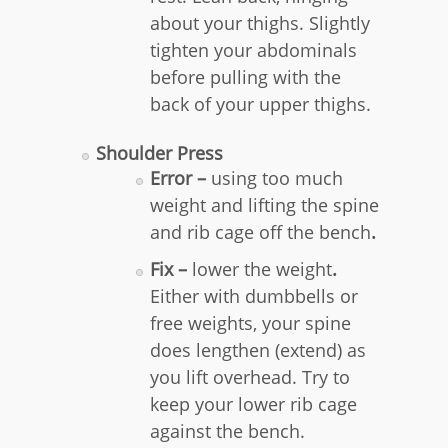
about your thighs. Slightly
tighten your abdominals
before pulling with the
back of your upper thighs.
Shoulder Press
Error –
using too much
weight and lifting the spine
and rib cage off the bench
.
Fix –
lower the weight
.
Either with dumbbells or
free weights, your spine
does lengthen (extend) as
you lift overhead. Try to
keep your lower rib cage
against the bench.