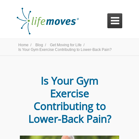

Home /
Blog /
Get Moving for Life /
Is Your Gym Exercise Contributing to Lower-Back Pain?
Is Your Gym
Exercise
Contributing to
Lower-Back Pain?