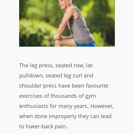
The leg press, seated row, lat-
pulldown, seated leg curl and
shoulder press have been favourite
exercises of thousands of gym
enthusiasts for many years. However,
when done improperly they can lead
to lower-back pain.