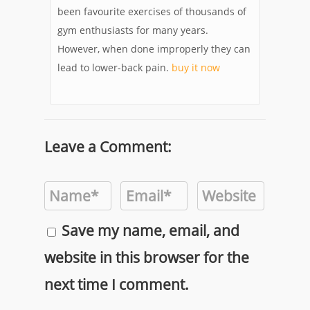
been favourite exercises of thousands of
gym enthusiasts for many years.
However, when done improperly they can
lead to lower-back pain.
buy it now
Leave a Comment:
Save my name, email, and
website in this browser for the
next time I comment.