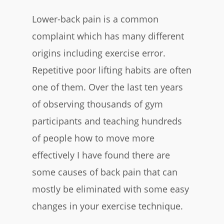
Lower-back pain is a common
complaint which has many different
origins including exercise error.
Repetitive poor lifting habits are often
one of them. Over the last ten years
of observing thousands of gym
participants and teaching hundreds
of people how to move more
effectively I have found there are
some causes of back pain that can
mostly be eliminated with some easy
changes in your exercise technique.