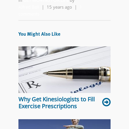
in
GET MOVING FOR LIFE
by
Alfred Ball
|
15 years ago
|
1
comments
You Might Also Like
Why Get Kinesiologists to Fill
Exercise Prescriptions