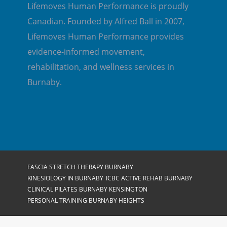
Lifemoves Human Performance is proudly
Canadian. Founded by Alfred Ball in 2007,
Lifemoves Human Performance provides
evidence-informed movement,
rehabilitation, and wellness services in
Burnaby.
FASCIA STRETCH THERAPY BURNABY
KINESIOLOGY IN BURNABY
ICBC ACTIVE REHAB BURNABY
CLINICAL PILATES BURNABY KENSINGTON
PERSONAL TRAINING BURNABY HEIGHTS