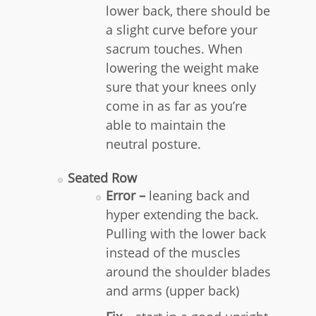
lower back, there should be
a slight curve before your
sacrum touches. When
lowering the weight make
sure that your knees only
come in as far as you’re
able to maintain the
neutral posture.
Seated Row
Error –
leaning back and
hyper extending the back.
Pulling with the lower back
instead of the muscles
around the shoulder blades
and arms (upper back)