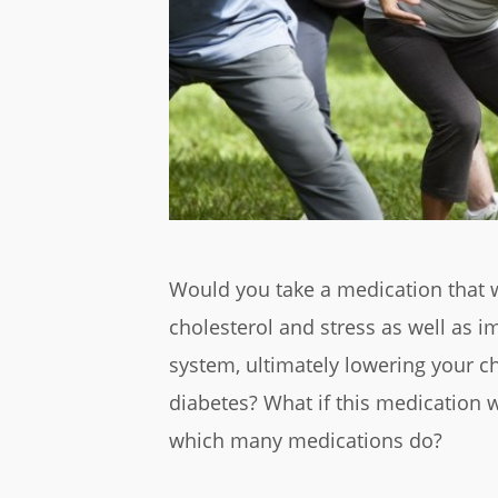
Would you take a medication that w
cholesterol and stress as well as
system, ultimately lowering your ch
diabetes? What if this medication w
which many medications do?