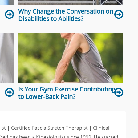
Why Change the Conversation on
Disabilities to Abilities?
Is Your Gym Exercise Contributing
to Lower-Back Pain?
ist | Certified Fascia Stretch Therapist | Clinical
lfred has been a Kinesiologist since 1999. He started