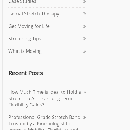
Case Studies
Fascial Stretch Therapy
Get Moving for Life
Stretching Tips
What is Moving
Recent Posts
How Much Time is Ideal to Hold a
Stretch to Achieve Long-term
Flexibility Gains?
Professional-Grade Stretch Band
Trusted by a Kinesiologist to