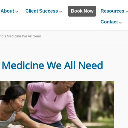
About
Client Success
Book Now
Resources
Contact
 is Medicine We All Need
Medicine We All Need