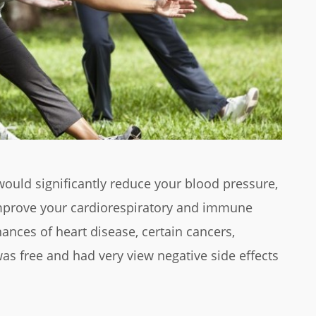
ould significantly reduce your blood pressure,
 improve your cardiorespiratory and immune
ances of heart disease, certain cancers,
as free and had very view negative side effects