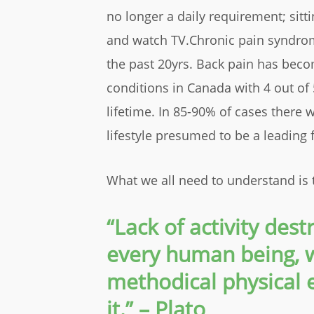
no longer a daily requirement; sitt
and watch TV.Chronic pain syndro
the past 20yrs. Back pain has be
conditions in Canada with 4 out of 
lifetime. In 85-90% of cases there w
lifestyle presumed to be a leading f
What we all need to understand is 
“Lack of activity des
every human being,
methodical physical e
it.” – Plato