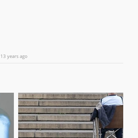
13 years ago