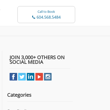
Call to Book
604.568.5484
JOIN 3,000+ OTHERS ON
SOCIAL MEDIA
Categories