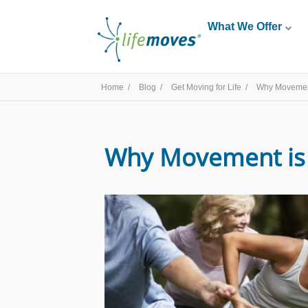
What We Offer
Home /
Blog /
Get Moving for Life /
Why Movement
Why Movement is 