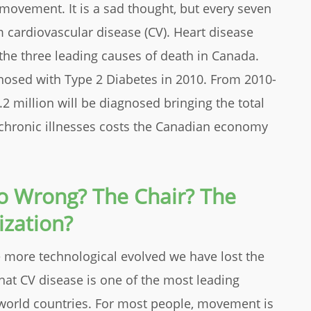
 movement. It is a sad thought, but every seven
 cardiovascular disease (CV). Heart disease
the three leading causes of death in Canada.
nosed with Type 2 Diabetes in 2010. From 2010-
1.2 million will be diagnosed bringing the total
e chronic illnesses costs the Canadian economy
Go Wrong? The Chair? The
ization?
more technological evolved we have lost the
 that CV disease is one of the most leading
 world countries. For most people, movement is