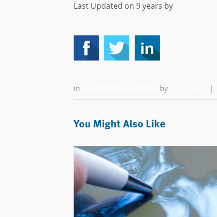
Last Updated on 9 years by
in
GET MOVING FOR LIFE
by
Alfred Ball
|
You Might Also Like