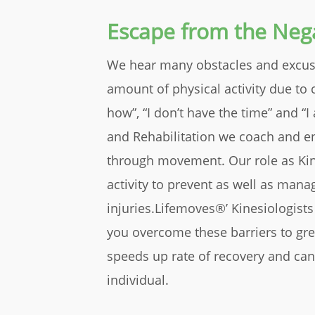
Escape from the Nega
We hear many obstacles and excuse
amount of physical activity due to 
how”, “I don’t have the time” and “
and Rehabilitation we coach and ena
through movement. Our role as Kine
activity to prevent as well as mana
injuries.Lifemoves®’ Kinesiologists
you overcome these barriers to gre
speeds up rate of recovery and can
individual.