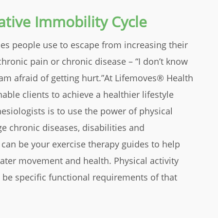
tive Immobility Cycle
s people use to escape from increasing their
chronic pain or chronic disease – “I don’t know
I am afraid of getting hurt.”At Lifemoves® Health
ble clients to achieve a healthier lifestyle
siologists is to use the power of physical
ge chronic diseases, disabilities and
 can be your exercise therapy guides to help
ater movement and health. Physical activity
 be specific functional requirements of that