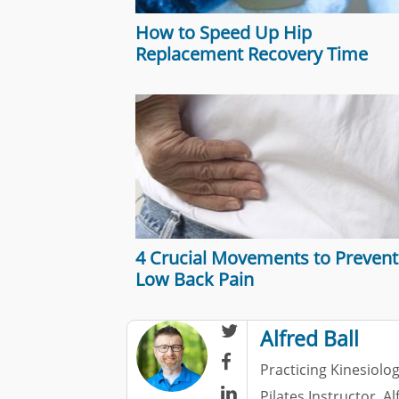
How to Speed Up Hip
Replacement Recovery Time
4 Crucial Movements to Prevent
Low Back Pain

Alfred Ball

Practicing Kinesiolog

Pilates Instructor. A