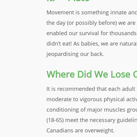
Movement is something innate and p
the day (or possibly before) we are
enabled our survival for thousands
didn’t eat! As babies, we are natura
jeopardising our back.
Where Did We Lose O
It is recommended that each adult 
moderate to vigorous physical acti
conditioning of major muscles grou
(18-65) meet the necessary guideline
Canadians are overweight.