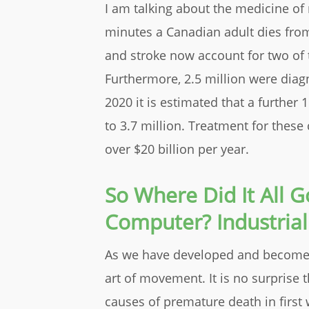
I am talking about the medicine of
minutes a Canadian adult dies from
and stroke now account for two of 
Furthermore, 2.5 million were diag
2020 it is estimated that a further 
to 3.7 million. Treatment for thes
over $20 billion per year.
So Where Did It All 
Computer? Industrial
As we have developed and become 
art of movement
. It is no surprise
causes of premature death in first