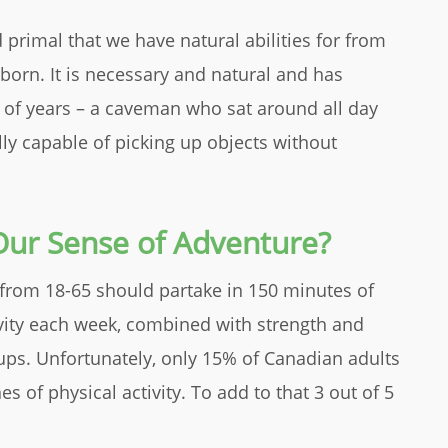
rimal that we have natural abilities for from
 born. It is necessary and natural and has
 of years – a caveman who sat around all day
lly capable of picking up objects without
ur Sense of Adventure?
from 18-65 should partake in 150 minutes of
vity each week, combined with strength and
ps. Unfortunately, only 15% of Canadian adults
s of physical activity. To add to that 3 out of 5