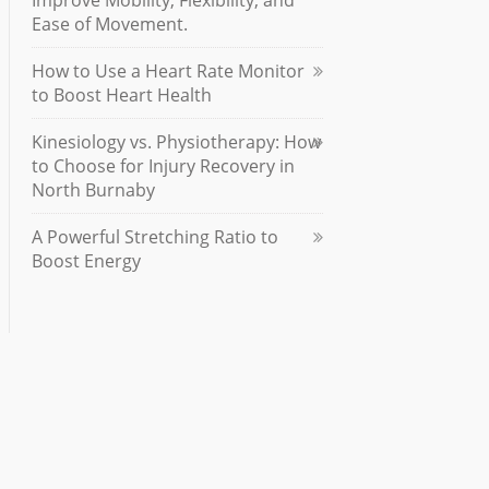
Improve Mobility, Flexibility, and
Ease of Movement.
How to Use a Heart Rate Monitor
to Boost Heart Health
Kinesiology vs. Physiotherapy: How
to Choose for Injury Recovery in
North Burnaby
A Powerful Stretching Ratio to
Boost Energy