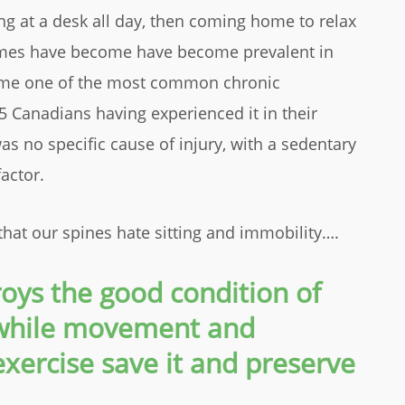
ing at a desk all day, then coming home to relax
mes have become have become prevalent in
come one of the most common chronic
5 Canadians having experienced it in their
as no specific cause of injury, with a sedentary
actor.
that our spines hate sitting and immobility….
troys the good condition of
 while movement and
xercise save it and preserve