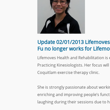
Update 02/01/2013 Lifemoves 
Fu no longer works for Lifemo
Lifemoves Health and Rehabilitation is
Practicing Kinesiologists. Her focus wi
Coquitlam exercise therapy clinic.
She is strongly passionate about worki
enriching and improving people’s functio
laughing during their sessions due to 