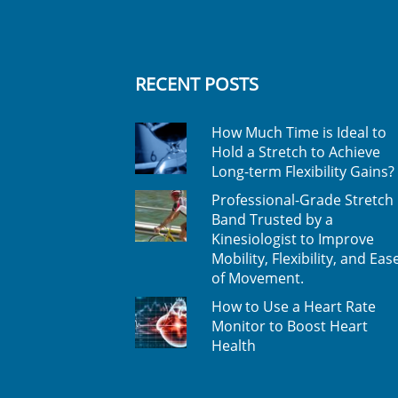
RECENT POSTS
How Much Time is Ideal to
Hold a Stretch to Achieve
Long-term Flexibility Gains?
Professional-Grade Stretch
Band Trusted by a
Kinesiologist to Improve
Mobility, Flexibility, and Eas
of Movement.
How to Use a Heart Rate
Monitor to Boost Heart
Health