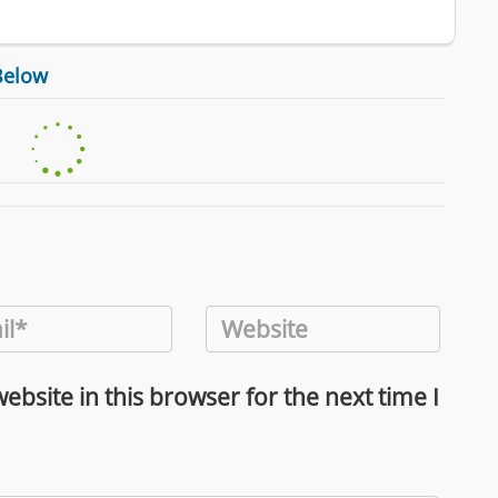
Below
bsite in this browser for the next time I