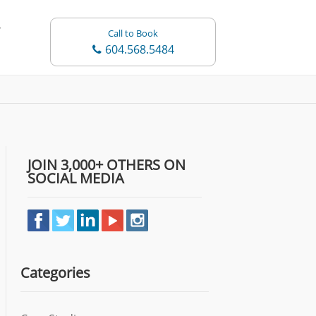
Call to Book
604.568.5484
JOIN 3,000+ OTHERS ON
SOCIAL MEDIA
Categories