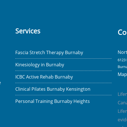
Services
Co
Nor
Fascia Stretch Therapy Burnaby
6123 
Kinesiology in Burnaby
Burna
Map 
ICBC Active Rehab Burnaby
e
Clinical Pilates Burnaby Kensington
Lif
Personal Training Burnaby Heights
Cana
Lif
evi