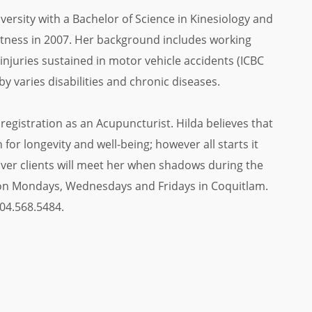
ersity with a Bachelor of Science in Kinesiology and
Fitness in 2007. Her background includes working
injuries sustained in motor vehicle accidents (ICBC
by varies disabilities and chronic diseases.
registration as an Acupuncturist. Hilda believes that
for longevity and well-being; however all starts it
ver clients will meet her when shadows during the
e on Mondays, Wednesdays and Fridays in Coquitlam.
04.568.5484.