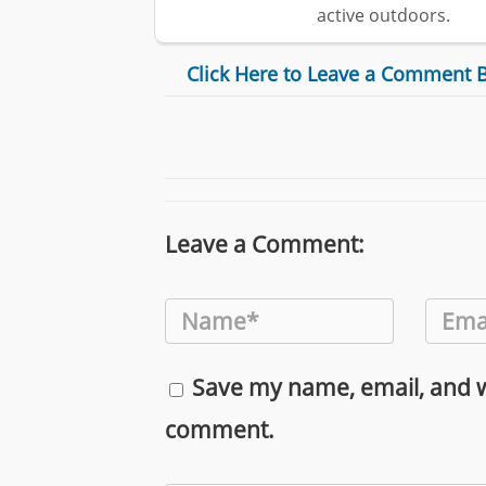
active outdoors.
Click Here to Leave a Comment 
Leave a Comment:
Save my name, email, and we
comment.