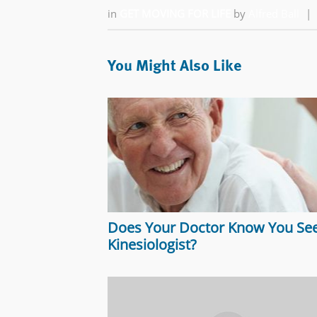
in
GET MOVING FOR LIFE
by
Alfred Ball
|
You Might Also Like
Does Your Doctor Know You See
Kinesiologist?