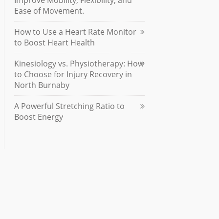
Improve Mobility, Flexibility, and
Ease of Movement.
How to Use a Heart Rate Monitor
to Boost Heart Health
Kinesiology vs. Physiotherapy: How
to Choose for Injury Recovery in
North Burnaby
A Powerful Stretching Ratio to
Boost Energy