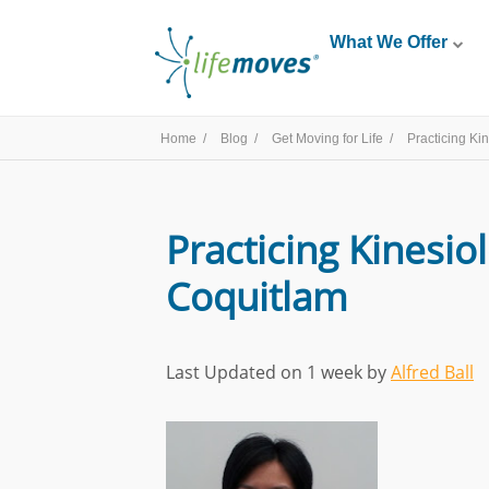
What We Offer
Home /
Blog /
Get Moving for Life /
Practicing Ki
Practicing Kinesio
Coquitlam
Last Updated on 1 week by
Alfred Ball