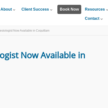
About
Client Success
Book Now
Resources
Contact
nesiologist Now Available in Coquitlam
logist Now Available in