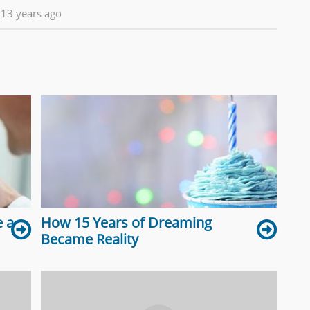
13 years ago
 a
How 15 Years of Dreaming
Became Reality