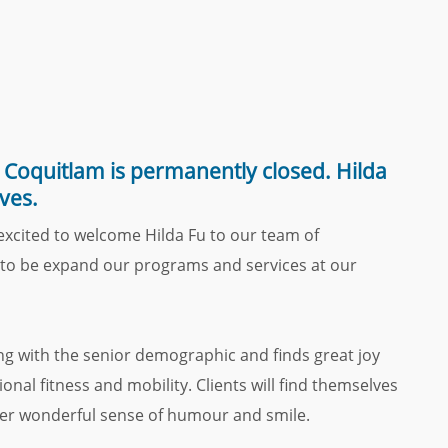
Coquitlam is permanently closed. Hilda
ves.
 excited to welcome Hilda Fu to our team of
ll to be expand our programs and services at our
ng with the senior demographic and finds great joy
nal fitness and mobility. Clients will find themselves
her wonderful sense of humour and smile.