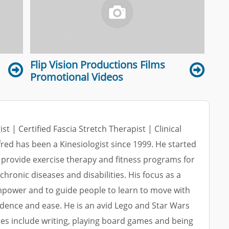
Flip Vision Productions Films
Promotional Videos
ist | Certified Fascia Stretch Therapist | Clinical
lfred has been a Kinesiologist since 1999. He started
 provide exercise therapy and fitness programs for
 chronic diseases and disabilities. His focus as a
empower and to guide people to learn to move with
dence and ease. He is an avid Lego and Star Wars
res include writing, playing board games and being