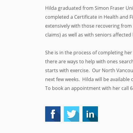
Hilda graduated from Simon Fraser Univ
completed a Certificate in Health and 
extensively with those recovering from 
claims) as well as with seniors affected 
She is in the process of completing her 
there are ways to help with ones search 
starts with exercise. Our North Vancou
next few weeks. Hilda will be availabl
To book an appointment with her call 6