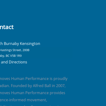
ntact
th Burnaby Kensington
Hastings Street, 200B
by, BC V5B 1R9
and Directions
emoves Human Performance is proudly
dian. Founded by Alfred Ball in 2007,
emoves Human Performance provides
dence-informed movement,