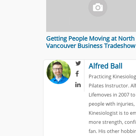
Getting People Moving at North
Vancouver Business Tradeshow

Alfred Ball

Practicing Kinesiolog

Pilates Instructor. A
Lifemoves in 2007 to
people with injuries,
Kinesiologist is to 
more strength, confi
fan. His other hobbi