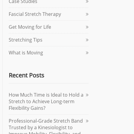
Case Studies
Fascial Stretch Therapy
Get Moving for Life
Stretching Tips
What is Moving
Recent Posts
How Much Time is Ideal to Hold a
Stretch to Achieve Long-term
Flexibility Gains?
Professional-Grade Stretch Band
Trusted by a Kinesiologist to