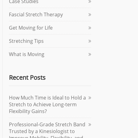
Case Studies
Fascial Stretch Therapy
Get Moving for Life
Stretching Tips
What is Moving
Recent Posts
How Much Time is Ideal to Hold a
Stretch to Achieve Long-term
Flexibility Gains?
Professional-Grade Stretch Band
Trusted by a Kinesiologist to