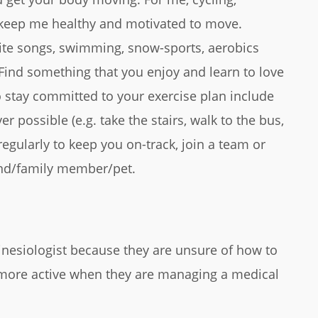
 keep me healthy and motivated to move.
rite songs, swimming, snow-sports, aerobics
 Find something that you enjoy and learn to love
 stay committed to your exercise plan include
r possible (e.g. take the stairs, walk to the bus,
 regularly to keep you on-track, join a team or
iend/family member/pet.
Kinesiologist because they are unsure of how to
 more active when they are managing a medical