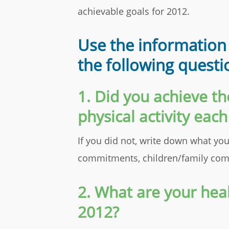
achievable goals for 2012.
Use the information
the following questi
1. Did you achieve 
physical activity eac
If you did not, write down what you
commitments, children/family comm
2. What are your heal
2012?