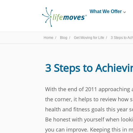
What We Offer
Home /
Blog /
Get Moving for Life /
3 Steps to Ac
3 Steps to Achievi
With the end of 2011 approaching 
the corner, it helps to review how
health and fitness goals this year 
Be honest with yourself when look
you can improve. Keeping this in mi