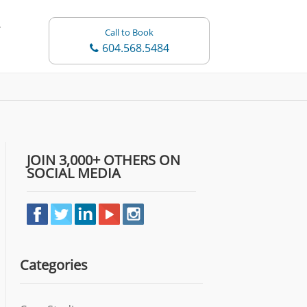
Call to Book
604.568.5484
JOIN 3,000+ OTHERS ON
SOCIAL MEDIA
Categories