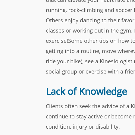
running, rock-climbing and soccer
Others enjoy dancing to their favo
classes or working out in the gym.
exercise!Some other tips on how to
getting into a routine, move whereve
ride your bike), see a Kinesiologist
social group or exercise with a fr
Lack of Knowledge
Clients often seek the advice of a 
continue to stay active or become
condition, injury or disability.