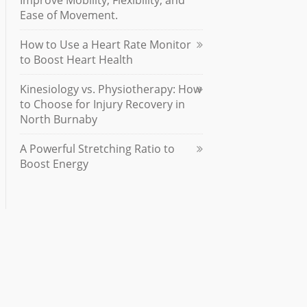
Improve Mobility, Flexibility, and
Ease of Movement.
How to Use a Heart Rate Monitor
to Boost Heart Health
Kinesiology vs. Physiotherapy: How
to Choose for Injury Recovery in
North Burnaby
A Powerful Stretching Ratio to
Boost Energy