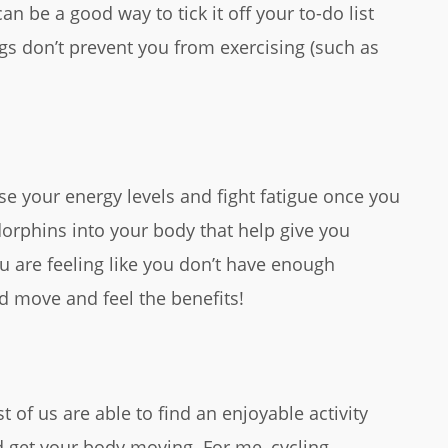
an be a good way to tick it off your to-do list
gs don’t prevent you from exercising (such as
ase your energy levels and fight fatigue once you
orphins into your body that help give you
u are feeling like you don’t have enough
nd move and feel the benefits!
t of us are able to find an enjoyable activity
d get your body moving. For me, cycling,