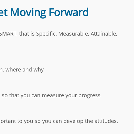
Get Moving Forward
MART, that is Specific, Measurable, Attainable,
en, where and why
l so that you can measure your progress
mportant to you so you can develop the attitudes,