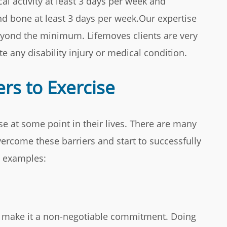
cal activity at least 3 days per week and
nd bone at least 3 days per week.Our expertise
eyond the minimum. Lifemoves clients are very
e any disability injury or medical condition.
rs to Exercise
se at some point in their lives. There are many
ercome these barriers and start to successfully
w examples:
nd make it a non-negotiable commitment. Doing