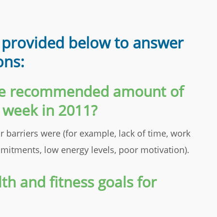
 provided below to answer
ons:
the recommended amount of
h week in 2011?
r barriers were (for example, lack of time, work
itments, low energy levels, poor motivation).
th and fitness goals for