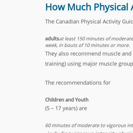
How Much Physical 
The Canadian Physical Activity Gu
adults
at least 150 minutes of moderate 
week, in bouts of 10 minutes or more.
They also recommend muscle and bo
training) using major muscle group
The recommendations for
Children and Youth
(5 – 17 years) are
60 minutes of moderate to vigorous inte