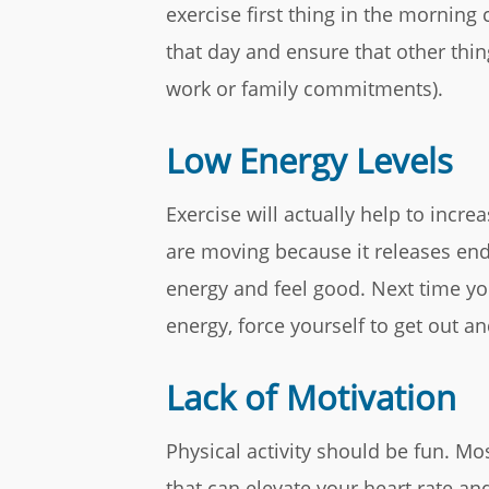
exercise first thing in the morning c
that day and ensure that other thin
work or family commitments).
Low Energy Levels
Exercise will actually help to incre
are moving because it releases end
energy and feel good. Next time yo
energy, force yourself to get out a
Lack of Motivation
Physical activity should be fun. Mos
that can elevate your heart rate an