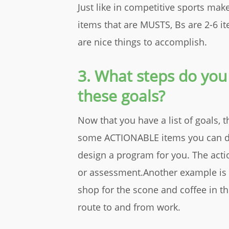
Just like in competitive sports make
items that are MUSTS, Bs are 2-6 it
are nice things to accomplish.
3. What steps do you
these goals?
Now that you have a list of goals, t
some ACTIONABLE items you can do. 
design a program for you. The actio
or assessment.Another example is if
shop for the scone and coffee in t
route to and from work.