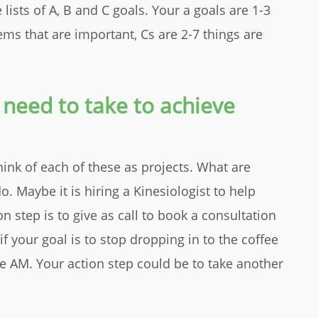
 lists of A, B and C goals. Your a goals are 1-3
ems that are important, Cs are 2-7 things are
 need to take to achieve
hink of each of these as projects. What are
Maybe it is hiring a Kinesiologist to help
n step is to give as call to book a consultation
 your goal is to stop dropping in to the coffee
he AM. Your action step could be to take another