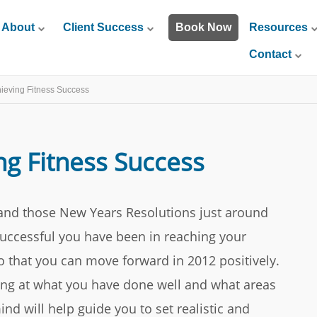
About
Client Success
Book Now
Resources
Contact
hieving Fitness Success
ng Fitness Success
and those New Years Resolutions just around
 successful you have been in reaching your
so that you can move forward in 2012 positively.
ing at what you have done well and what areas
nd will help guide you to set realistic and