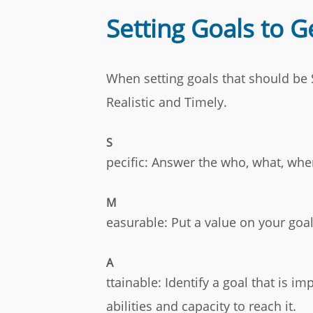
Setting Goals to 
When setting goals that should be S
Realistic and Timely.
S
pecific: Answer the who, what, wh
M
easurable: Put a value on your goa
A
ttainable: Identify a goal that is i
abilities and capacity to reach it.