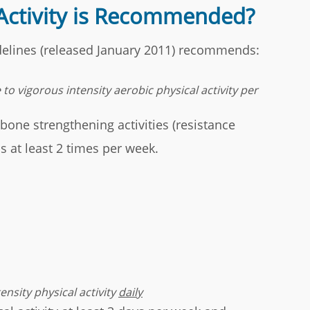
Activity is Recommended?
idelines (released January 2011) recommends:
to vigorous intensity aerobic physical activity per
ne strengthening activities (resistance
s at least 2 times per week.
nsity physical activity
daily