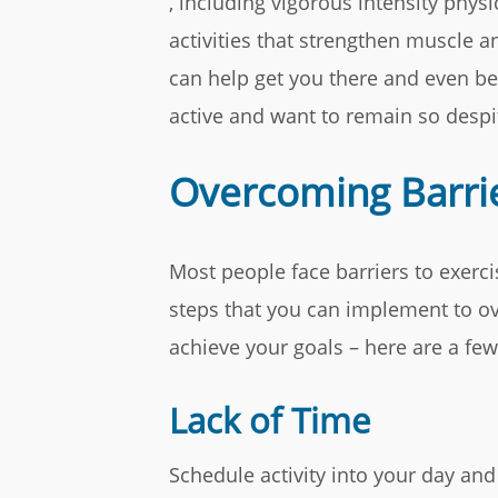
, including vigorous intensity physi
activities that strengthen muscle a
can help get you there and even b
active and want to remain so despit
Overcoming Barrie
Most people face barriers to exerci
steps that you can implement to ov
achieve your goals – here are a fe
Lack of Time
Schedule activity into your day a