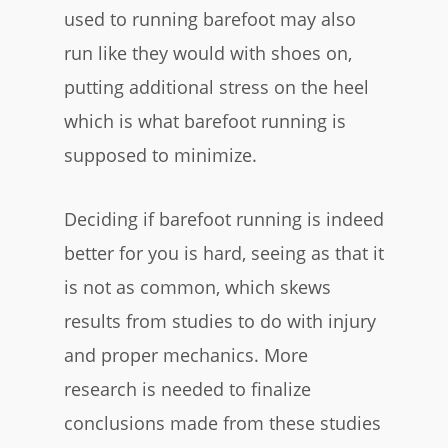
used to running barefoot may also
run like they would with shoes on,
putting additional stress on the heel
which is what barefoot running is
supposed to minimize.
Deciding if barefoot running is indeed
better for you is hard, seeing as that it
is not as common, which skews
results from studies to do with injury
and proper mechanics. More
research is needed to finalize
conclusions made from these studies