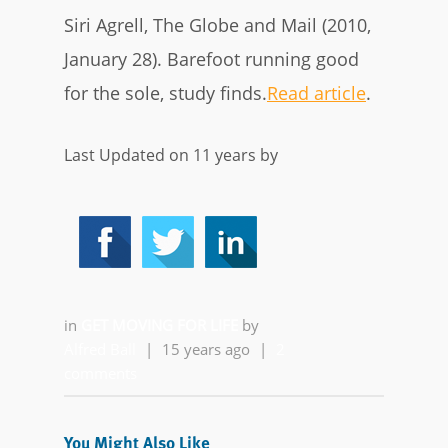
Siri Agrell, The Globe and Mail (2010,
January 28). Barefoot running good
for the sole, study finds.
Read article
.
Last Updated on 11 years by
in
GET MOVING FOR LIFE
by
Alfred Ball
|
15 years ago
|
2
comments
You Might Also Like