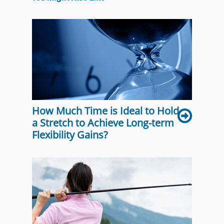
How Much Time is Ideal to Hold
a Stretch to Achieve Long-term
Flexibility Gains?