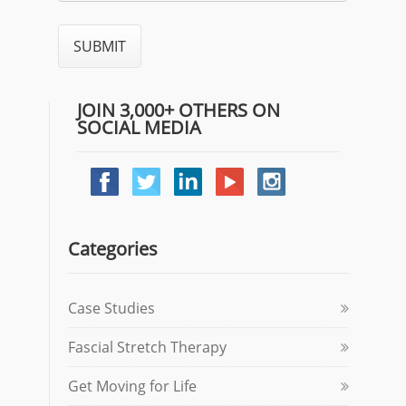
JOIN 3,000+ OTHERS ON
SOCIAL MEDIA
Categories
Case Studies
Fascial Stretch Therapy
Get Moving for Life