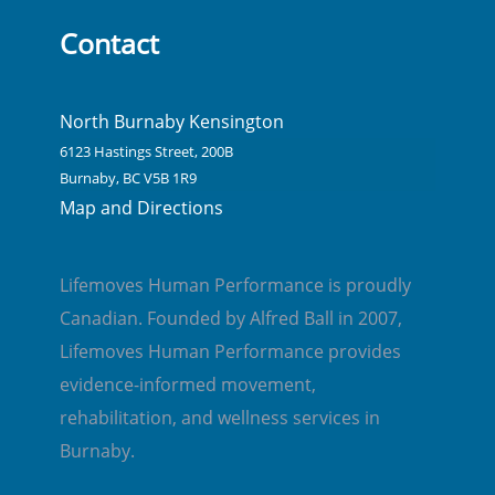
Contact
North Burnaby Kensington
6123 Hastings Street, 200B
Burnaby, BC V5B 1R9
Map and Directions
Lifemoves Human Performance is proudly
Canadian. Founded by Alfred Ball in 2007,
Lifemoves Human Performance provides
evidence-informed movement,
rehabilitation, and wellness services in
Burnaby.