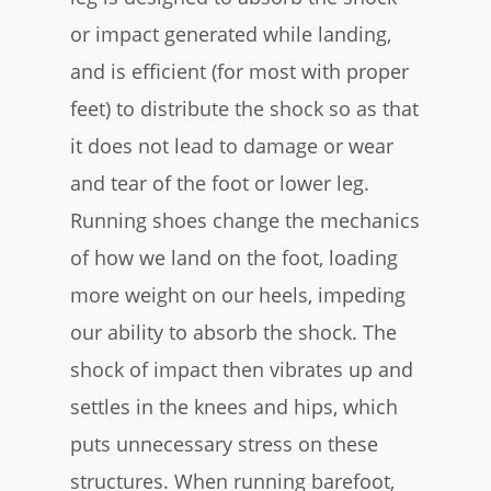
or impact generated while landing,
and is efficient (for most with proper
feet) to distribute the shock so as that
it does not lead to damage or wear
and tear of the foot or lower leg.
Running shoes change the mechanics
of how we land on the foot, loading
more weight on our heels, impeding
our ability to absorb the shock. The
shock of impact then vibrates up and
settles in the knees and hips, which
puts unnecessary stress on these
structures. When running barefoot,