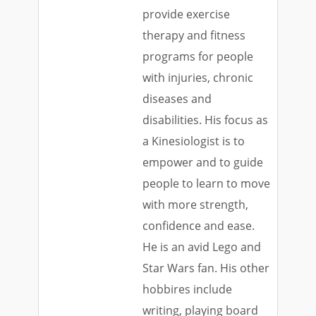
provide exercise
therapy and fitness
programs for people
with injuries, chronic
diseases and
disabilities. His focus as
a Kinesiologist is to
empower and to guide
people to learn to move
with more strength,
confidence and ease.
He is an avid Lego and
Star Wars fan. His other
hobbires include
writing, playing board