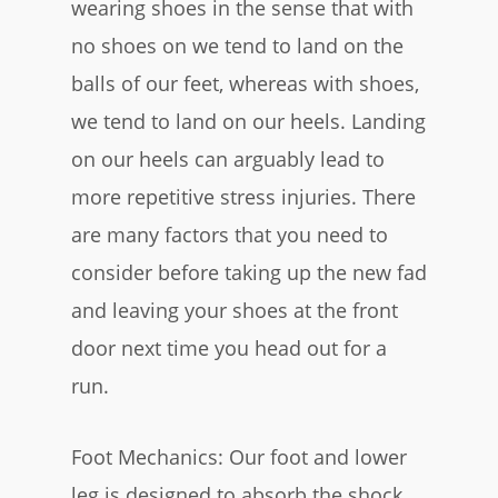
wearing shoes in the sense that with
no shoes on we tend to land on the
balls of our feet, whereas with shoes,
we tend to land on our heels. Landing
on our heels can arguably lead to
more repetitive stress injuries. There
are many factors that you need to
consider before taking up the new fad
and leaving your shoes at the front
door next time you head out for a
run.
Foot Mechanics: Our foot and lower
leg is designed to absorb the shock