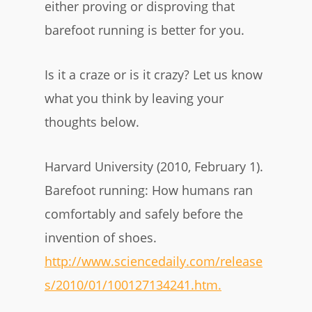
either proving or disproving that
barefoot running is better for you.
Is it a craze or is it crazy? Let us know
what you think by leaving your
thoughts below.
Harvard University (2010, February 1).
Barefoot running: How humans ran
comfortably and safely before the
invention of shoes.
http://www.sciencedaily.com/release
s/2010/01/100127134241.htm.