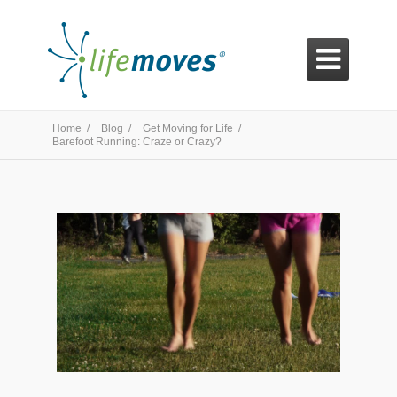

Home /
Blog /
Get Moving for Life /
Barefoot Running: Craze or Crazy?