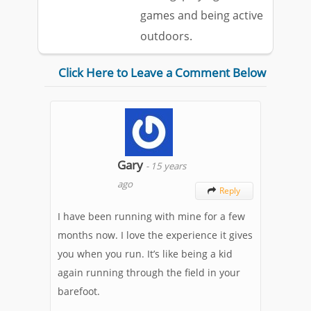
games and being active
outdoors.
Click Here to Leave a Comment Below
Gary
-
15 years
ago
Reply

I have been running with mine for a few
months now. I love the experience it gives
you when you run. It’s like being a kid
again running through the field in your
barefoot.