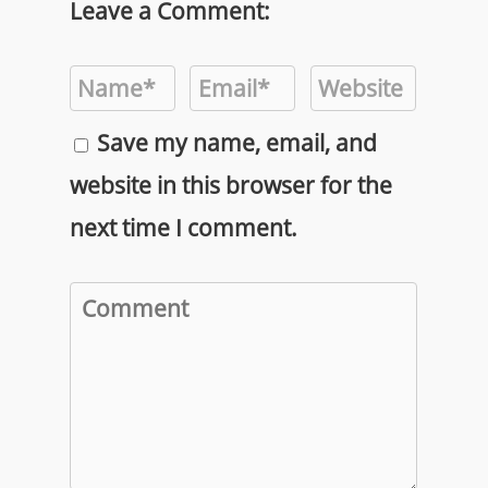
Leave a Comment:
Save my name, email, and
website in this browser for the
next time I comment.