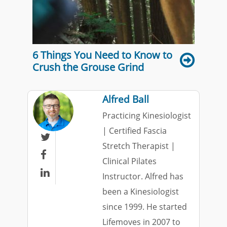
6 Things You Need to Know to
Crush the Grouse Grind
Alfred Ball
Practicing Kinesiologist
| Certified Fascia

Stretch Therapist |

Clinical Pilates

Instructor. Alfred has
been a Kinesiologist
since 1999. He started
Lifemoves in 2007 to