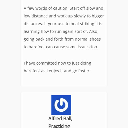
A few words of caution. Start off slow and
low distance and work up slowly to bigger
distances. If your use to heal striking it is
learning how to run again sort of. Also
going back and forth from normal shoes
to barefoot can cause some issues too.
I have committed now to just doing
barefoot as I enjoy it and go faster.
Alfred Ball,
Practicing