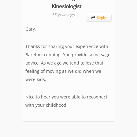
Kinesiologist
-
15 years ago
Reply

Gary,
Thanks for sharing your experience with
Barefoot running. You provide some sage
advice. As we age we tend to lose that
feeling of moving as we did when we
were kids.
Nice to hear you were able to reconnect
with your childhood.