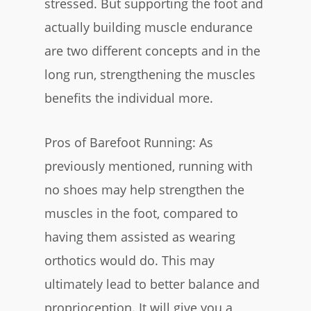
stressed. But supporting the foot and
actually building muscle endurance
are two different concepts and in the
long run, strengthening the muscles
benefits the individual more.
Pros of Barefoot Running: As
previously mentioned, running with
no shoes may help strengthen the
muscles in the foot, compared to
having them assisted as wearing
orthotics would do. This may
ultimately lead to better balance and
proprioception. It will give you a