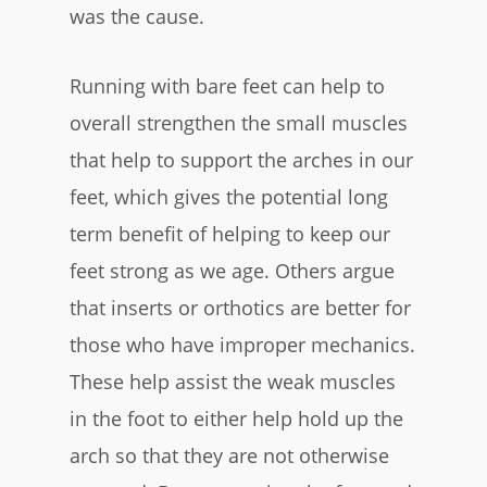
was the cause.
Running with bare feet can help to
overall strengthen the small muscles
that help to support the arches in our
feet, which gives the potential long
term benefit of helping to keep our
feet strong as we age. Others argue
that inserts or orthotics are better for
those who have improper mechanics.
These help assist the weak muscles
in the foot to either help hold up the
arch so that they are not otherwise