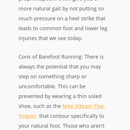
more natural gait by not putting so
much pressure on a heel strike that
leads to common foot and lower leg
injuries that we see today.
Cons of Barefoot Running: There is
always the potential that you may
step on something sharp or
uncomfortable. This can be
prevented by wearing a thin soled
shoe, such as the
Nike Vibram Five-
Fingers
that contour specifically to
your natural foot. Those who aren’t