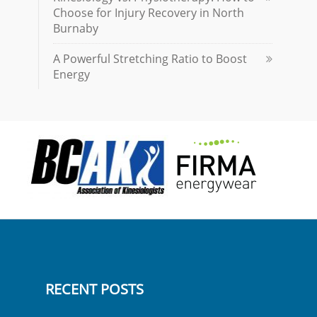
Choose for Injury Recovery in North
Burnaby
A Powerful Stretching Ratio to Boost
Energy
RECENT POSTS