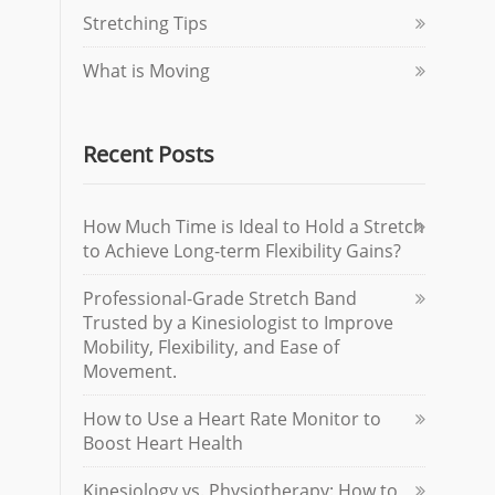
Stretching Tips
What is Moving
Recent Posts
How Much Time is Ideal to Hold a Stretch
to Achieve Long-term Flexibility Gains?
Professional-Grade Stretch Band
Trusted by a Kinesiologist to Improve
Mobility, Flexibility, and Ease of
Movement.
How to Use a Heart Rate Monitor to
Boost Heart Health
Kinesiology vs. Physiotherapy: How to