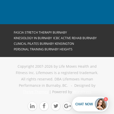
FASCIA STRETCH THERAPY BURNABY
KINESIOLOGY IN BURNABY
ICBC ACTIVE REHAB BURNABY
CLINICAL PILATES BURNABY KENSINGTON
PERSONAL TRAINING BURNABY HEIGHTS
Copyright 2007-2026 by Life Moves Health and
Fitness Inc. Lifemoves is a registered trademark.
All rights reserved. DBA Lifemoves Human
Performance in Burnaby, BC. - Designed by
Thrive Themes
| Powered by
WordPress




