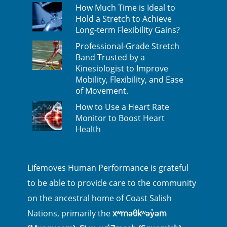
How Much Time is Ideal to
Hold a Stretch to Achieve
Long-term Flexibility Gains?
Professional-Grade Stretch
Band Trusted by a
Kinesiologist to Improve
Mobility, Flexibility, and Ease
of Movement.
How to Use a Heart Rate
Monitor to Boost Heart
Health
Lifemoves Human Performance is grateful
to be able to provide care to the community
on the ancestral home of Coast Salish
Nations, primarily the
xʷməθkʷəy̓əm