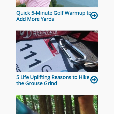
Quick 5-Minute Golf Warmup to
Add More Yards
5 Life Uplifting Reasons to Hike
the Grouse Grind