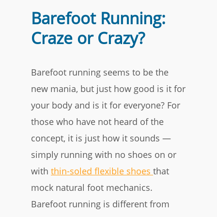
Barefoot Running:
Craze or Crazy?
Barefoot running seems to be the
new mania, but just how good is it for
your body and is it for everyone? For
those who have not heard of the
concept, it is just how it sounds —
simply running with no shoes on or
with
thin-soled flexible shoes
that
mock natural foot mechanics.
Barefoot running is different from