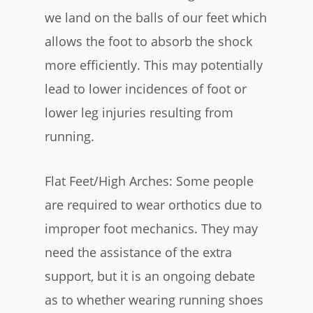
we land on the balls of our feet which
allows the foot to absorb the shock
more efficiently. This may potentially
lead to lower incidences of foot or
lower leg injuries resulting from
running.
Flat Feet/High Arches: Some people
are required to wear orthotics due to
improper foot mechanics. They may
need the assistance of the extra
support, but it is an ongoing debate
as to whether wearing running shoes