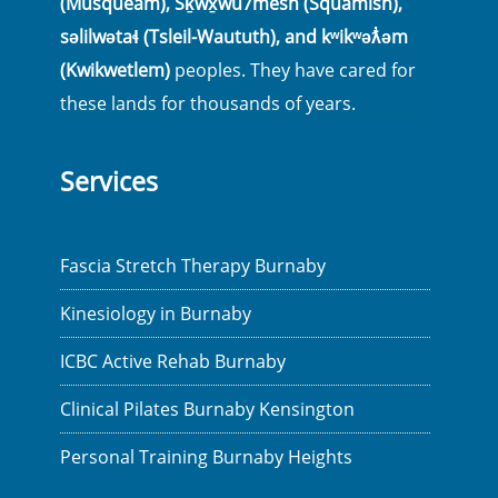
(Musqueam), Sḵwx̱wú7mesh (Squamish),
səlilwətaɬ (Tsleil-Waututh), and kʷikʷəƛ̓əm
(Kwikwetlem)
peoples. They have cared for
these lands for thousands of years.
Services
Fascia Stretch Therapy Burnaby
Kinesiology in Burnaby
ICBC Active Rehab Burnaby
Clinical Pilates Burnaby Kensington
Personal Training Burnaby Heights