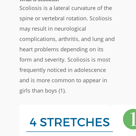
Scoliosis is a lateral curvature of the
spine or vertebral rotation. Scoliosis
may result in neurological
complications, arthritis, and lung and
heart problems depending on its
form and severity. Scoliosis is most
frequently noticed in adolescence
and is more common to appear in
girls than boys (1).