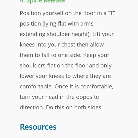
4. Spine Release
Position yourself on the floor in a “T”
position (lying flat with arms
extending shoulder height). Lift your
knees into your chest then allow
them to fall to one side. Keep your
shoulders flat on the floor and only
lower your knees to where they are
comfortable. Once it is comfortable,
turn your head in the opposite
direction. Do this on both sides.​
Resources