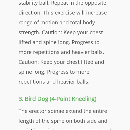
stability ball. Repeat in the opposite
direction. This exercise will increase
range of motion and total body
strength. Caution: Keep your chest
lifted and spine long. Progress to
more repetitions and heavier balls.
Caution:
Keep your chest lifted and
spine long. Progress to more
repetitions and heavier balls.
​3. Bird Dog (4-Point Kneeling)
The erector spinae extend the entire
length of the spine on both side and