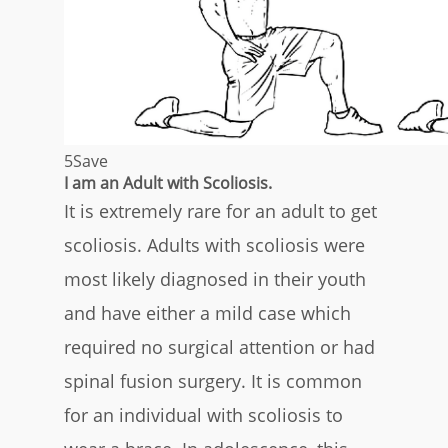
5
Save
I am an Adult with Scoliosis.
It is extremely rare for an adult to get
scoliosis. Adults with scoliosis were
most likely diagnosed in their youth
and have either a mild case which
required no surgical attention or had
spinal fusion surgery. It is common
for an individual with scoliosis to