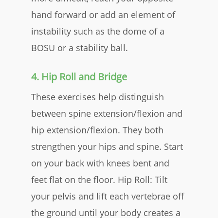
hand forward or add an element of
instability such as the dome of a
BOSU or a stability ball.​
4. Hip Roll and Bridge
These exercises help distinguish
between spine extension/flexion and
hip extension/flexion. They both
strengthen your hips and spine. Start
on your back with knees bent and
feet flat on the floor.​
Hip Roll:
Tilt
your pelvis and lift each vertebrae off
the ground until your body creates a