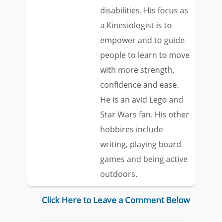
disabilities. His focus as
a Kinesiologist is to
empower and to guide
people to learn to move
with more strength,
confidence and ease.
He is an avid Lego and
Star Wars fan. His other
hobbires include
writing, playing board
games and being active
outdoors.
Click Here to Leave a Comment Below