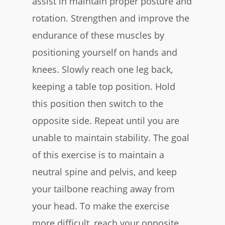
assist in maintain proper posture and
rotation. Strengthen and improve the
endurance of these muscles by
positioning yourself on hands and
knees. Slowly reach one leg back,
keeping a table top position. Hold
this position then switch to the
opposite side. Repeat until you are
unable to maintain stability. The goal
of this exercise is to maintain a
neutral spine and pelvis, and keep
your tailbone reaching away from
your head. To make the exercise
more difficult, reach your opposite