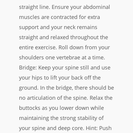
straight line. Ensure your abdominal
muscles are contracted for extra
support and your neck remains
straight and relaxed throughout the
entire exercise. Roll down from your
shoulders one vertebrae at a time.
Bridge:
Keep your spine still and use
your hips to lift your back off the
ground. In the bridge, there should be
no articulation of the spine. Relax the
buttocks as you lower down while
maintaining the strong stability of
your spine and deep core. Hint: Push