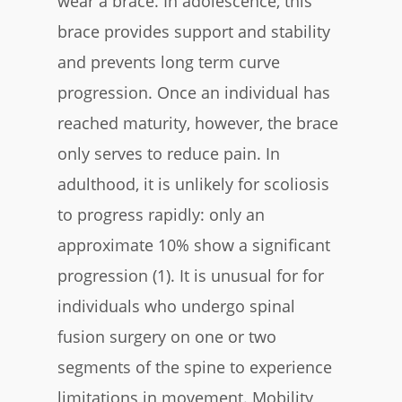
wear a brace. In adolescence, this
brace provides support and stability
and prevents long term curve
progression. Once an individual has
reached maturity, however, the brace
only serves to reduce pain. In
adulthood, it is unlikely for scoliosis
to progress rapidly: only an
approximate 10% show a significant
progression (1). It is unusual for for
individuals who undergo spinal
fusion surgery on one or two
segments of the spine to experience
limitations in movement. Mobility