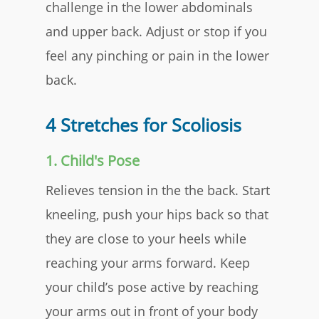
challenge in the lower abdominals
and upper back. Adjust or stop if you
feel any pinching or pain in the lower
back.​
4 Stretches for Scoliosis
1. Child's Pose
​Relieves tension in the the back. Start
kneeling, push your hips back so that
they are close to your heels while
reaching your arms forward. Keep
your child’s pose active by reaching
your arms out in front of your body