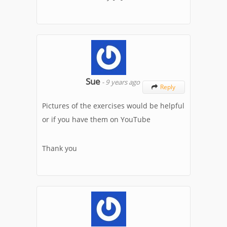
Sue
-
9 years ago
Reply

Pictures of the exercises would be helpful
or if you have them on YouTube
Thank you