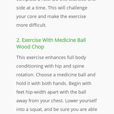
side at a time. This will challenge
your core and make the exercise
more difficult.
2. Exercise With Medicine Ball
Wood Chop
This exercise enhances full body
conditioning with hip and spine
rotation. Choose a medicine ball and
hold it with both hands. Begin with
feet hip-width apart with the ball
away from your chest. Lower yourself
into a squat, and be sure you are able