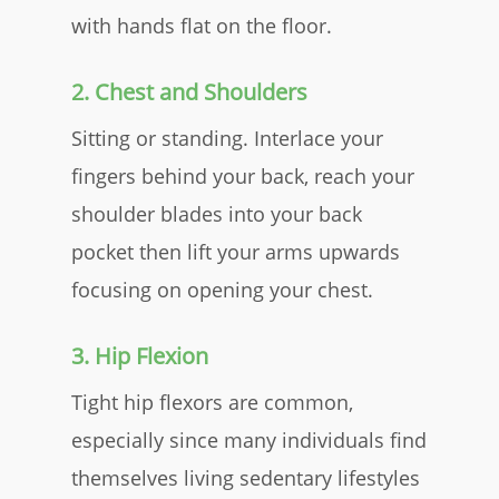
with hands flat on the floor.
2. Chest and Shoulders
Sitting or standing. Interlace your
fingers behind your back, reach your
shoulder blades into your back
pocket then lift your arms upwards
focusing on opening your chest.​
3. Hip Flexion
Tight hip flexors are common,
especially since many individuals find
themselves living sedentary lifestyles