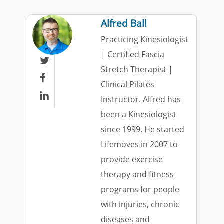
Alfred Ball
Practicing Kinesiologist
| Certified Fascia

Stretch Therapist |

Clinical Pilates

Instructor. Alfred has
been a Kinesiologist
since 1999. He started
Lifemoves in 2007 to
provide exercise
therapy and fitness
programs for people
with injuries, chronic
diseases and