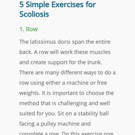
5 Simple Exercises for
Scoliosis
1. Row
The latissimus dorsi span the entire
back. A row will work these muscles
and create support for the trunk.
There are many different ways to do a
row using either a machine or free
weights. It is important to choose the
method that is challenging and well
suited for you. Sit on a stability ball
facing a pulley machine and
complete a row. Do this exercise one