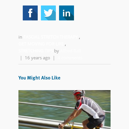
in
FASCIAL STRETCH THERAPY
,
GET MOVING FOR LIFE
,
STRETCHING TIPS
by
Alfred Ball
|
16 years ago
|
4 comments
You Might Also Like