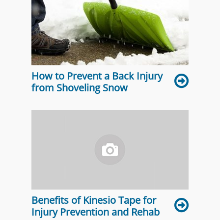
How to Prevent a Back Injury
from Shoveling Snow
Benefits of Kinesio Tape for
Injury Prevention and Rehab