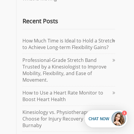
Recent Posts
How Much Time is Ideal to Hold a Stretch
to Achieve Long-term Flexibility Gains?
Professional-Grade Stretch Band
Trusted by a Kinesiologist to Improve
Mobility, Flexibility, and Ease of
Movement.
How to Use a Heart Rate Monitor to
Boost Heart Health
Kinesiology vs. Physiotherapy: How to
Choose for Injury Recovery in North
Burnaby