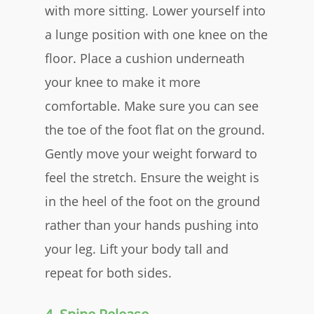
with more sitting. Lower yourself into
a lunge position with one knee on the
floor. Place a cushion underneath
your knee to make it more
comfortable. Make sure you can see
the toe of the foot flat on the ground.
Gently move your weight forward to
feel the stretch. Ensure the weight is
in the heel of the foot on the ground
rather than your hands pushing into
your leg. Lift your body tall and
repeat for both sides.​