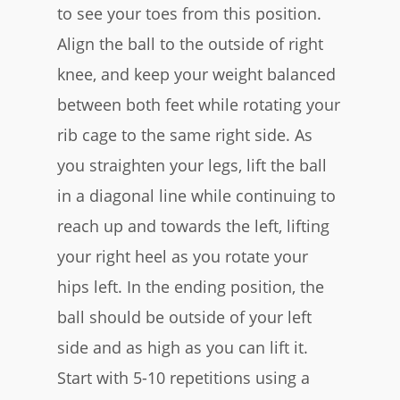
to see your toes from this position.
Align the ball to the outside of right
knee, and keep your weight balanced
between both feet while rotating your
rib cage to the same right side. As
you straighten your legs, lift the ball
in a diagonal line while continuing to
reach up and towards the left, lifting
your right heel as you rotate your
hips left. In the ending position, the
ball should be outside of your left
side and as high as you can lift it.
Start with 5-10 repetitions using a