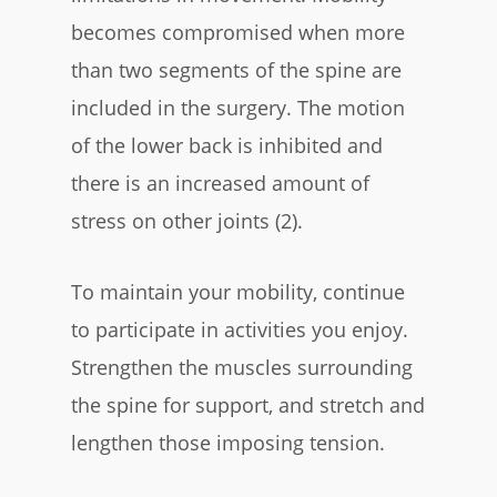
becomes compromised when more
than two segments of the spine are
included in the surgery. The motion
of the lower back is inhibited and
there is an increased amount of
stress on other joints (2).
To maintain your mobility, continue
to participate in activities you enjoy.
Strengthen the muscles surrounding
the spine for support, and stretch and
lengthen those imposing tension.