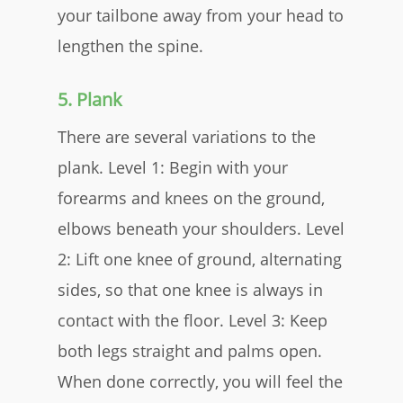
your tailbone away from your head to
lengthen the spine.
5. Plank
There are several variations to the
plank. Level 1: Begin with your
forearms and knees on the ground,
elbows beneath your shoulders. Level
2: Lift one knee of ground, alternating
sides, so that one knee is always in
contact with the floor. Level 3: Keep
both legs straight and palms open.
When done correctly, you will feel the