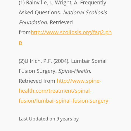
(1) Rainville, J., Wright, A. Frequently
Asked Questions.
National Scoliosis
Foundation
. Retrieved
from
http://www.scoliosis.org/faq2.ph
p
(2)Ullrich, P.F. (2004). Lumbar Spinal
Fusion Surgery.
Spine-Health
.
Retrieved from
http://www.spine-
health.com/treatment/spinal-
fusion/lumbar-spinal-fusion-surgery
Last Updated on 9 years by