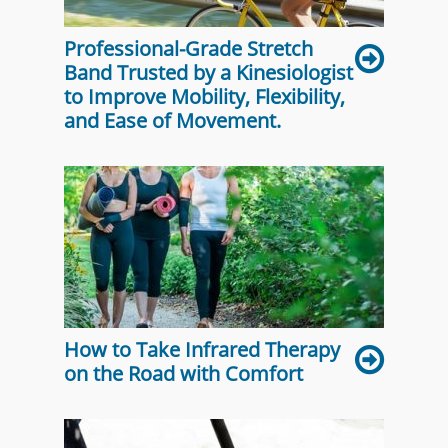
Professional-Grade Stretch
Band Trusted by a Kinesiologist
to Improve Mobility, Flexibility,
and Ease of Movement.
How to Take Infrared Therapy
on the Road with Comfort