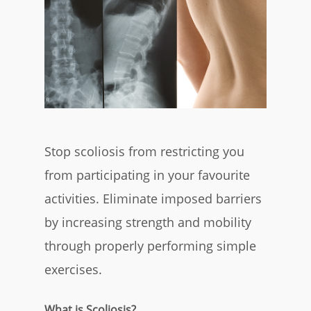
Stop scoliosis from restricting you
from participating in your favourite
activities. Eliminate imposed barriers
by increasing strength and mobility
through properly performing simple
exercises.
What is Scoliosis?