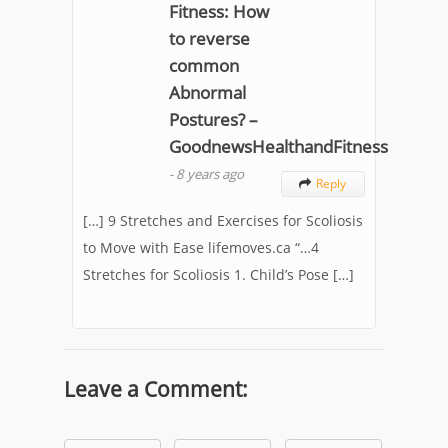
Fitness: How
to reverse
common
Abnormal
Postures? –
GoodnewsHealthandFitness
-
8 years ago
Reply

[…] 9 Stretches and Exercises for Scoliosis
to Move with Ease lifemoves.ca “…4
Stretches for Scoliosis 1. Child’s Pose […]
Leave a Comment: