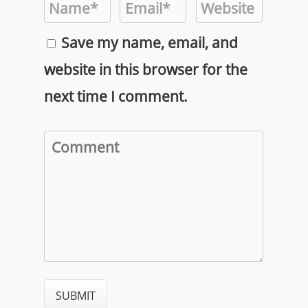
Save my name, email, and
website in this browser for the
next time I comment.