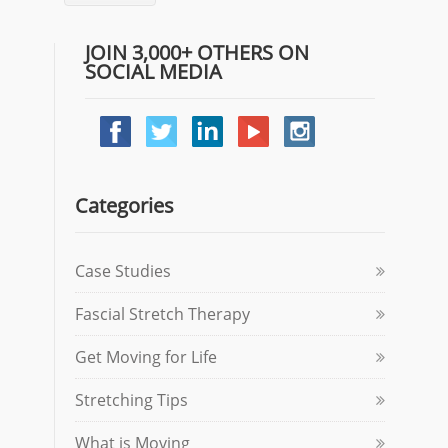
JOIN 3,000+ OTHERS ON
SOCIAL MEDIA
Categories
Case Studies
Fascial Stretch Therapy
Get Moving for Life
Stretching Tips
What is Moving