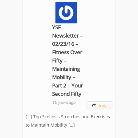
YSF
Newsletter –
02/23/16 –
Fitness Over
Fifty –
Maintaining
Mobility –
Part 2 | Your
Second Fifty
-
10 years ago
Reply

[…] Top Scoliosis Stretches and Exercises
to Maintain Mobility […]