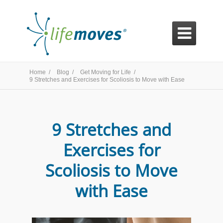

Home /
Blog /
Get Moving for Life /
9 Stretches and Exercises for Scoliosis to Move with Ease
9 Stretches and
Exercises for
Scoliosis to Move
with Ease