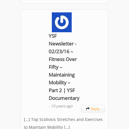
YSF
Newsletter -
02/23/16 –
Fitness Over
Fifty –
Maintaining
Mobility –
Part 2 | YSF
Documentary
-
10 years ago
Reply

[…] Top Scoliosis Stretches and Exercises
to Maintain Mobility […]