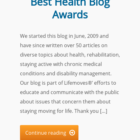
Best Health Blog
Awards
We started this blog in June, 2009 and
have since written over 50 articles on
diverse topics about health, rehabilitation,
staying active with chronic medical
conditions and disability management.
Our blog is part of Lifemoves®’ efforts to
educate and communicate with the public
about issues that concern them about
staying moving for life. Thank you […]
Continue reading
