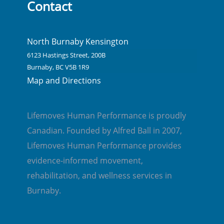
Contact
North Burnaby Kensington
6123 Hastings Street, 200B
Burnaby, BC V5B 1R9
Map and Directions
Lifemoves Human Performance is proudly
Canadian. Founded by Alfred Ball in 2007,
Lifemoves Human Performance provides
evidence-informed movement,
rehabilitation, and wellness services in
Burnaby.