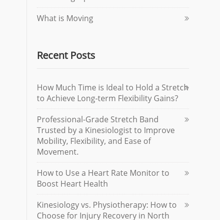
What is Moving
Recent Posts
How Much Time is Ideal to Hold a Stretch
to Achieve Long-term Flexibility Gains?
Professional-Grade Stretch Band
Trusted by a Kinesiologist to Improve
Mobility, Flexibility, and Ease of
Movement.
How to Use a Heart Rate Monitor to
Boost Heart Health
Kinesiology vs. Physiotherapy: How to
Choose for Injury Recovery in North