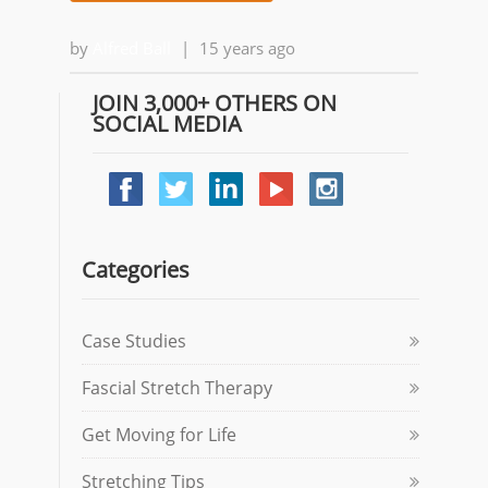
by
Alfred Ball
|
15 years ago
JOIN 3,000+ OTHERS ON
SOCIAL MEDIA
Categories
Case Studies
Fascial Stretch Therapy
Get Moving for Life
Stretching Tips