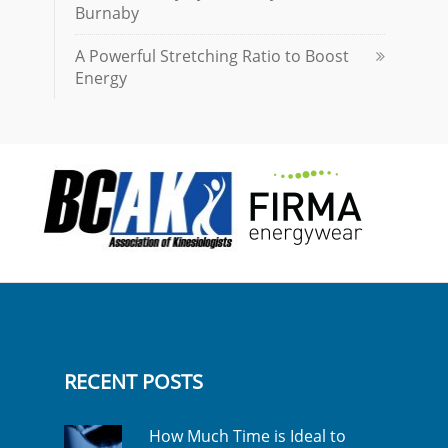
Burnaby
A Powerful Stretching Ratio to Boost
Energy
RECENT POSTS
How Much Time is Ideal to