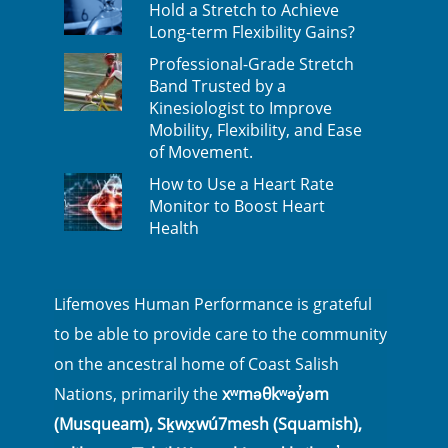
Hold a Stretch to Achieve
Long-term Flexibility Gains?
Professional-Grade Stretch
Band Trusted by a
Kinesiologist to Improve
Mobility, Flexibility, and Ease
of Movement.
How to Use a Heart Rate
Monitor to Boost Heart
Health
Lifemoves Human Performance is grateful
to be able to provide care to the community
on the ancestral home of Coast Salish
Nations, primarily the
xʷməθkʷəy̓əm
(Musqueam), Sḵwx̱wú7mesh (Squamish),