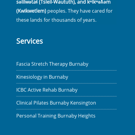
səlilwətaɬ (Tsleil-Waututh), and kʷikʷəƛ̓əm
(Kwikwetlem)
peoples. They have cared for
these lands for thousands of years.
Services
Fascia Stretch Therapy Burnaby
Kinesiology in Burnaby
ICBC Active Rehab Burnaby
Clinical Pilates Burnaby Kensington
Personal Training Burnaby Heights