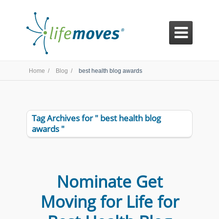

Home /
Blog /
best health blog awards
Tag Archives for " best health blog
awards "
Nominate Get
Moving for Life for