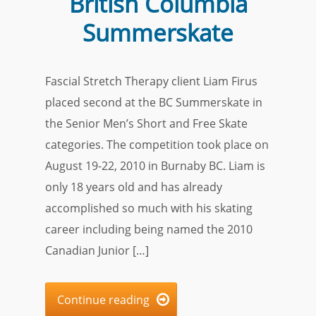
British Columbia
Summerskate
Fascial Stretch Therapy client Liam Firus
placed second at the BC Summerskate in
the Senior Men’s Short and Free Skate
categories. The competition took place on
August 19-22, 2010 in Burnaby BC. Liam is
only 18 years old and has already
accomplished so much with his skating
career including being named the 2010
Canadian Junior […]
Continue reading
