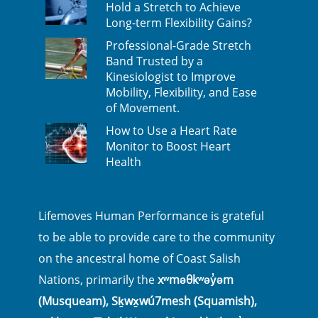
Hold a Stretch to Achieve
Long-term Flexibility Gains?
Professional-Grade Stretch
Band Trusted by a
Kinesiologist to Improve
Mobility, Flexibility, and Ease
of Movement.
How to Use a Heart Rate
Monitor to Boost Heart
Health
Lifemoves Human Performance is grateful
to be able to provide care to the community
on the ancestral home of Coast Salish
Nations, primarily the
xʷməθkʷəy̓əm
(Musqueam), Sḵwx̱wú7mesh (Squamish),