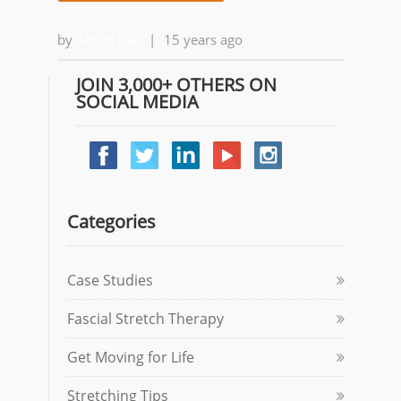
by
Alfred Ball
|
15 years ago
JOIN 3,000+ OTHERS ON
SOCIAL MEDIA
Categories
Case Studies
Fascial Stretch Therapy
Get Moving for Life
Stretching Tips