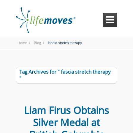

Home /
Blog /
fascia stretch therapy
Tag Archives for " fascia stretch therapy
"
Liam Firus Obtains
Silver Medal at