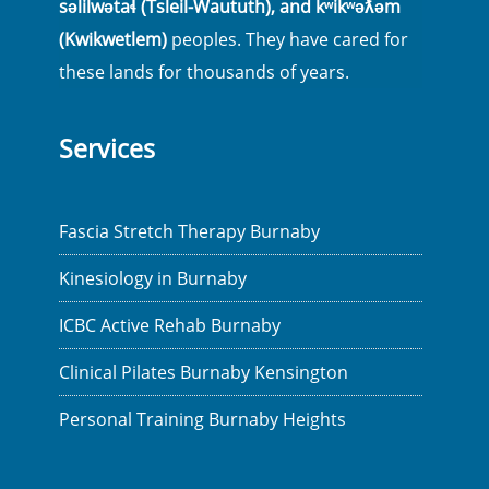
səlilwətaɬ (Tsleil-Waututh), and kʷikʷəƛ̓əm
(Kwikwetlem)
peoples. They have cared for
these lands for thousands of years.
Services
Fascia Stretch Therapy Burnaby
Kinesiology in Burnaby
ICBC Active Rehab Burnaby
Clinical Pilates Burnaby Kensington
Personal Training Burnaby Heights