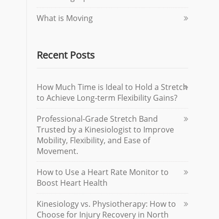
What is Moving
Recent Posts
How Much Time is Ideal to Hold a Stretch
to Achieve Long-term Flexibility Gains?
Professional-Grade Stretch Band
Trusted by a Kinesiologist to Improve
Mobility, Flexibility, and Ease of
Movement.
How to Use a Heart Rate Monitor to
Boost Heart Health
Kinesiology vs. Physiotherapy: How to
Choose for Injury Recovery in North