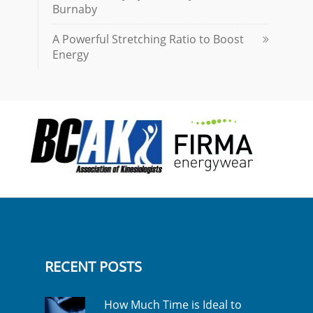
Burnaby
A Powerful Stretching Ratio to Boost
Energy
RECENT POSTS
How Much Time is Ideal to