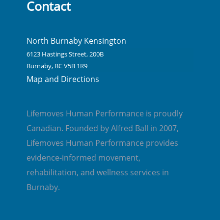
Contact
North Burnaby Kensington
6123 Hastings Street, 200B
Burnaby, BC V5B 1R9
Map and Directions
Lifemoves Human Performance is proudly
Canadian. Founded by Alfred Ball in 2007,
Lifemoves Human Performance provides
evidence-informed movement,
rehabilitation, and wellness services in
Burnaby.