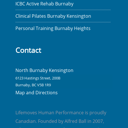
ICBC Active Rehab Burnaby
Clinical Pilates Burnaby Kensington
Personal Training Burnaby Heights
Contact
North Burnaby Kensington
6123 Hastings Street, 200B
Burnaby, BC V5B 1R9
Map and Directions
Lifemoves Human Performance is proudly
Canadian. Founded by Alfred Ball in 2007,