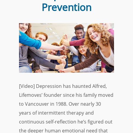
Prevention
[Video] Depression has haunted Alfred,
Lifemoves’ founder since his family moved
to Vancouver in 1988. Over nearly 30
years of intermittent therapy and
continuous self-reflection he’s figured out
the deeper human emotional need that