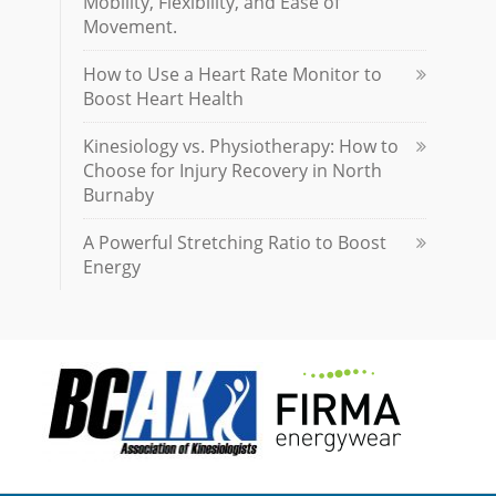
Mobility, Flexibility, and Ease of
Movement.
How to Use a Heart Rate Monitor to
Boost Heart Health
Kinesiology vs. Physiotherapy: How to
Choose for Injury Recovery in North
Burnaby
A Powerful Stretching Ratio to Boost
Energy