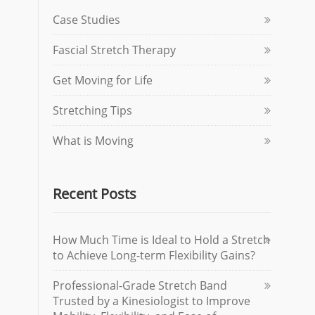
Case Studies
Fascial Stretch Therapy
Get Moving for Life
Stretching Tips
What is Moving
Recent Posts
How Much Time is Ideal to Hold a Stretch
to Achieve Long-term Flexibility Gains?
Professional-Grade Stretch Band
Trusted by a Kinesiologist to Improve