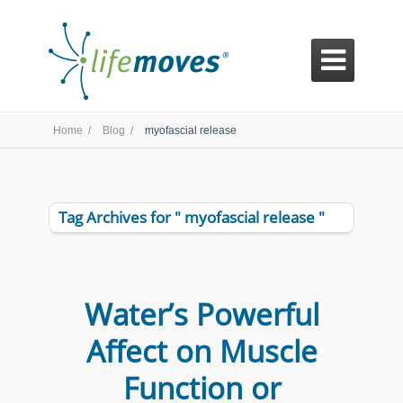

Home /
Blog /
myofascial release
Tag Archives for " myofascial release "
Water’s Powerful
Affect on Muscle
Function or