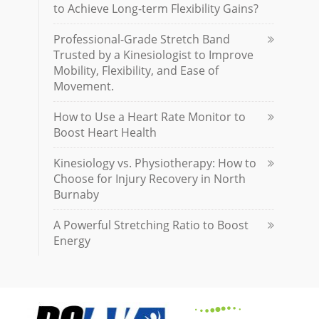
to Achieve Long-term Flexibility Gains?
Professional-Grade Stretch Band
Trusted by a Kinesiologist to Improve
Mobility, Flexibility, and Ease of
Movement.
How to Use a Heart Rate Monitor to
Boost Heart Health
Kinesiology vs. Physiotherapy: How to
Choose for Injury Recovery in North
Burnaby
A Powerful Stretching Ratio to Boost
Energy