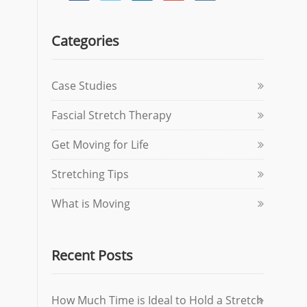
Categories
Case Studies
Fascial Stretch Therapy
Get Moving for Life
Stretching Tips
What is Moving
Recent Posts
How Much Time is Ideal to Hold a Stretch