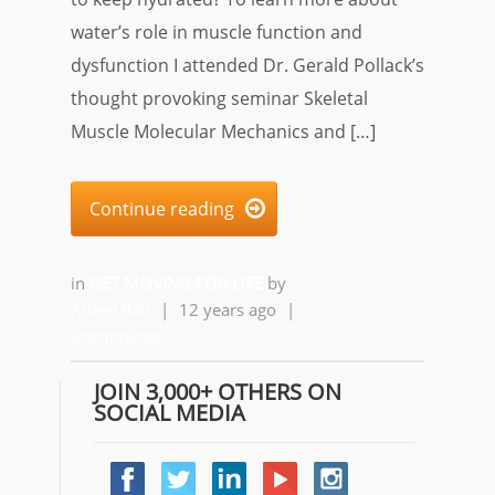
water’s role in muscle function and
dysfunction I attended Dr. Gerald Pollack’s
thought provoking seminar Skeletal
Muscle Molecular Mechanics and […]
Continue reading

in
GET MOVING FOR LIFE
by
Alfred Ball
|
12 years ago
|
2comments
JOIN 3,000+ OTHERS ON
SOCIAL MEDIA