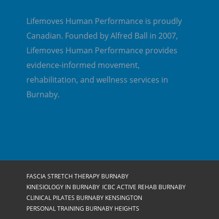
Lifemoves Human Performance is proudly
Canadian. Founded by Alfred Ball in 2007,
Lifemoves Human Performance provides
evidence-informed movement,
rehabilitation, and wellness services in
Burnaby.
FASCIA STRETCH THERAPY BURNABY
KINESIOLOGY IN BURNABY
ICBC ACTIVE REHAB BURNABY
CLINICAL PILATES BURNABY KENSINGTON
PERSONAL TRAINING BURNABY HEIGHTS