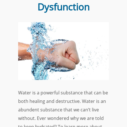
Dysfunction
Water is a powerful substance that can be
both healing and destructive. Water is an
abundent substance that we can’t live
without. Ever wondered why we are told
to keep hydrated? To learn more about