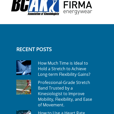
RECENT POSTS
How Much Time is Ideal to
Hold a Stretch to Achieve
Long-term Flexibility Gains?
Professional-Grade Stretch
Band Trusted by a
Kinesiologist to Improve
Mobility, Flexibility, and Ease
of Movement.
How to Use a Heart Rate