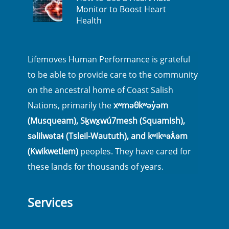
Monitor to Boost Heart
Health
Lifemoves Human Performance is grateful
to be able to provide care to the community
on the ancestral home of Coast Salish
Nations, primarily the
xʷməθkʷəy̓əm
(Musqueam), Sḵwx̱wú7mesh (Squamish),
səlilwətaɬ (Tsleil-Waututh), and kʷikʷəƛ̓əm
(Kwikwetlem)
peoples. They have cared for
these lands for thousands of years.
Services