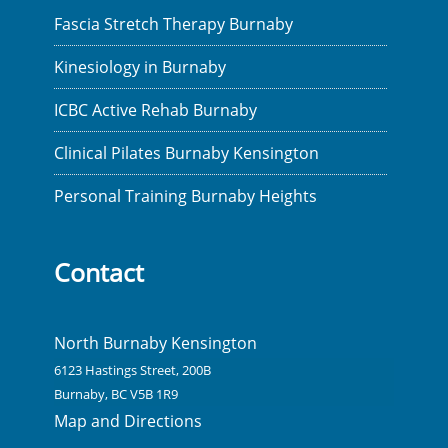
Fascia Stretch Therapy Burnaby
Kinesiology in Burnaby
ICBC Active Rehab Burnaby
Clinical Pilates Burnaby Kensington
Personal Training Burnaby Heights
Contact
North Burnaby Kensington
6123 Hastings Street, 200B
Burnaby, BC V5B 1R9
Map and Directions