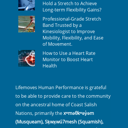
Hold a Stretch to Achieve
Long-term Flexibility Gains?
Professional-Grade Stretch
Band Trusted by a
Kinesiologist to Improve
Mobility, Flexibility, and Ease
of Movement.
How to Use a Heart Rate
Monitor to Boost Heart
Health
Lifemoves Human Performance is grateful
to be able to provide care to the community
on the ancestral home of Coast Salish
Nations, primarily the
xʷməθkʷəy̓əm
(Musqueam), Sḵwx̱wú7mesh (Squamish),