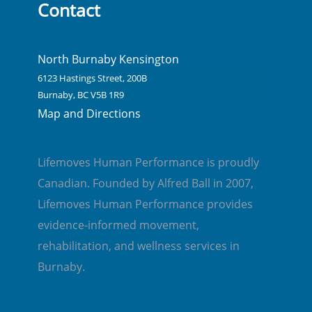
Contact
North Burnaby Kensington
6123 Hastings Street, 200B
Burnaby, BC V5B 1R9
Map and Directions
Lifemoves Human Performance is proudly
Canadian. Founded by Alfred Ball in 2007,
Lifemoves Human Performance provides
evidence-informed movement,
rehabilitation, and wellness services in
Burnaby.