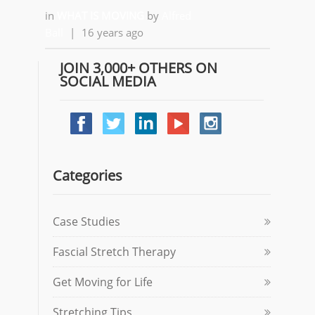
in
WHAT IS MOVING
by
Alfred
Ball
|
16 years ago
JOIN 3,000+ OTHERS ON
SOCIAL MEDIA
Categories
Case Studies
Fascial Stretch Therapy
Get Moving for Life
Stretching Tips