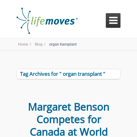

Home /
Blog /
organ transplant
Tag Archives for " organ transplant "
Margaret Benson
Competes for
Canada at World