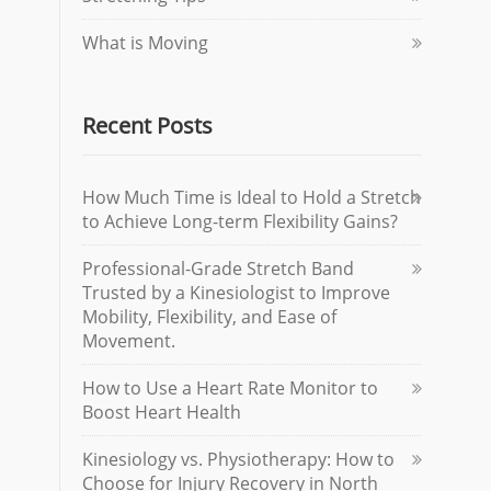
What is Moving
Recent Posts
How Much Time is Ideal to Hold a Stretch
to Achieve Long-term Flexibility Gains?
Professional-Grade Stretch Band
Trusted by a Kinesiologist to Improve
Mobility, Flexibility, and Ease of
Movement.
How to Use a Heart Rate Monitor to
Boost Heart Health
Kinesiology vs. Physiotherapy: How to
Choose for Injury Recovery in North