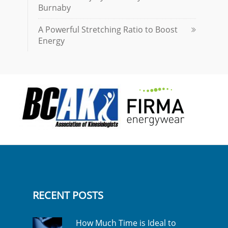
Burnaby
A Powerful Stretching Ratio to Boost
Energy
RECENT POSTS
How Much Time is Ideal to