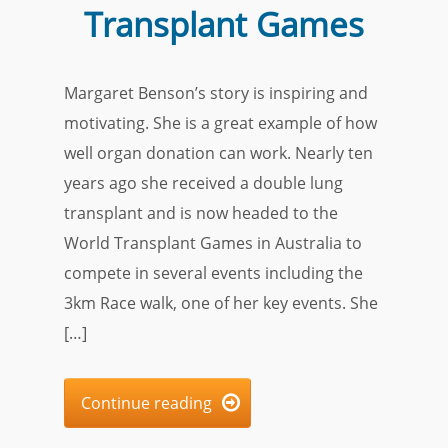
Transplant Games
Margaret Benson’s story is inspiring and
motivating. She is a great example of how
well organ donation can work. Nearly ten
years ago she received a double lung
transplant and is now headed to the
World Transplant Games in Australia to
compete in several events including the
3km Race walk, one of her key events. She
[…]
Continue reading
