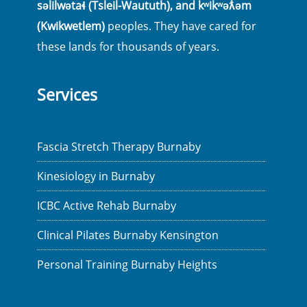
səlilwətaɬ (Tsleil-Waututh), and kʷikʷəƛ̓əm
(Kwikwetlem)
peoples. They have cared for
these lands for thousands of years.
Services
Fascia Stretch Therapy Burnaby
Kinesiology in Burnaby
ICBC Active Rehab Burnaby
Clinical Pilates Burnaby Kensington
Personal Training Burnaby Heights