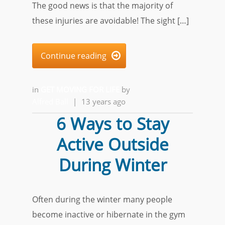
The good news is that the majority of
these injuries are avoidable! The sight […]
Continue reading

in
GET MOVING FOR LIFE
by
Alfred Ball
|
13 years ago
6 Ways to Stay
Active Outside
During Winter
Often during the winter many people
become inactive or hibernate in the gym