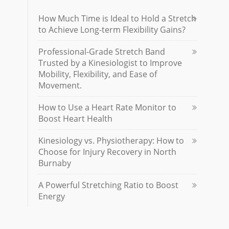
How Much Time is Ideal to Hold a Stretch
to Achieve Long-term Flexibility Gains?
Professional-Grade Stretch Band
Trusted by a Kinesiologist to Improve
Mobility, Flexibility, and Ease of
Movement.
How to Use a Heart Rate Monitor to
Boost Heart Health
Kinesiology vs. Physiotherapy: How to
Choose for Injury Recovery in North
Burnaby
A Powerful Stretching Ratio to Boost
Energy