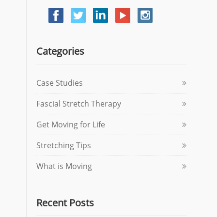
Categories
Case Studies
Fascial Stretch Therapy
Get Moving for Life
Stretching Tips
What is Moving
Recent Posts