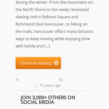
during the winter. From the mountains on
the North Shore to the newly renovated
skating rink in Robson Square and
Richmond Oval Vancouver, to hiking on
the trails, Vancouver offers many fantastic
ways to keep moving while enjoying time
with family and […]
Continue reading

in
GET MOVING FOR LIFE
by
Alfred Ball
|
16 years ago
JOIN 3,000+ OTHERS ON
SOCIAL MEDIA