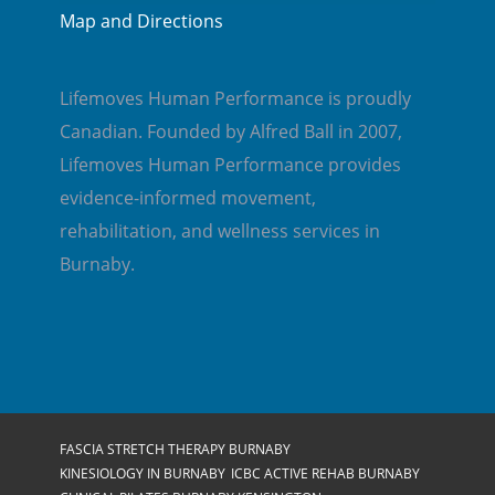
Map and Directions
Lifemoves Human Performance is proudly
Canadian. Founded by Alfred Ball in 2007,
Lifemoves Human Performance provides
evidence-informed movement,
rehabilitation, and wellness services in
Burnaby.
FASCIA STRETCH THERAPY BURNABY
KINESIOLOGY IN BURNABY
ICBC ACTIVE REHAB BURNABY