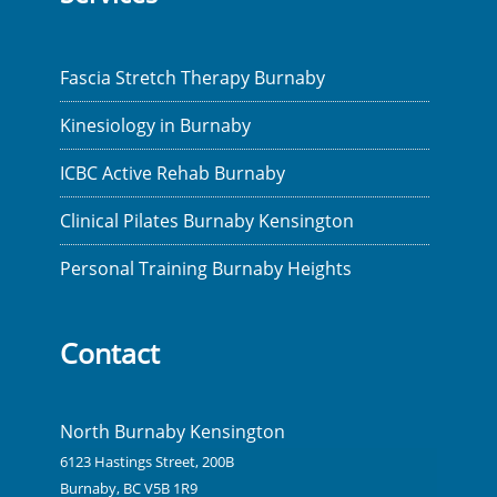
Fascia Stretch Therapy Burnaby
Kinesiology in Burnaby
ICBC Active Rehab Burnaby
Clinical Pilates Burnaby Kensington
Personal Training Burnaby Heights
Contact
North Burnaby Kensington
6123 Hastings Street, 200B
Burnaby, BC V5B 1R9