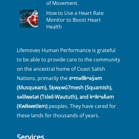
of Movement.
How to Use a Heart Rate
Monitor to Boost Heart
Health
Lifemoves Human Performance is grateful
to be able to provide care to the community
on the ancestral home of Coast Salish
Nations, primarily the
xʷməθkʷəy̓əm
(Musqueam), Sḵwx̱wú7mesh (Squamish),
səlilwətaɬ (Tsleil-Waututh), and kʷikʷəƛ̓əm
(Kwikwetlem)
peoples. They have cared for
these lands for thousands of years.
Services