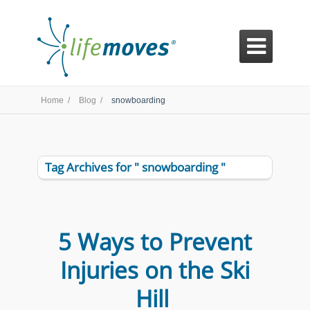

Home /
Blog /
snowboarding
Tag Archives for " snowboarding "
5 Ways to Prevent
Injuries on the Ski
Hill