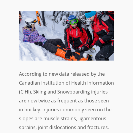
According to new data released by the
Canadian Institution of Health Information
(CIHI), Skiing and Snowboarding injuries
are now twice as frequent as those seen
in hockey. Injuries commonly seen on the
slopes are muscle strains, ligamentous
sprains, joint dislocations and fractures.