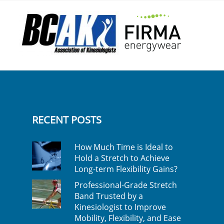
RECENT POSTS
How Much Time is Ideal to
Hold a Stretch to Achieve
Long-term Flexibility Gains?
Professional-Grade Stretch
Band Trusted by a
Kinesiologist to Improve
Mobility, Flexibility, and Ease