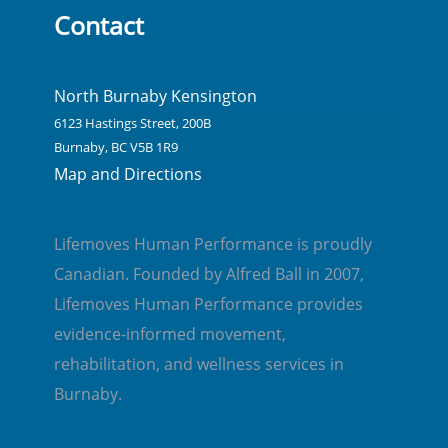
Contact
North Burnaby Kensington
6123 Hastings Street, 200B
Burnaby, BC V5B 1R9
Map and Directions
Lifemoves Human Performance is proudly
Canadian. Founded by Alfred Ball in 2007,
Lifemoves Human Performance provides
evidence-informed movement,
rehabilitation, and wellness services in
Burnaby.