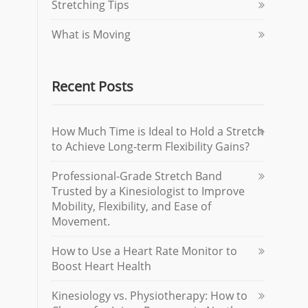
Stretching Tips
What is Moving
Recent Posts
How Much Time is Ideal to Hold a Stretch
to Achieve Long-term Flexibility Gains?
Professional-Grade Stretch Band
Trusted by a Kinesiologist to Improve
Mobility, Flexibility, and Ease of
Movement.
How to Use a Heart Rate Monitor to
Boost Heart Health
Kinesiology vs. Physiotherapy: How to