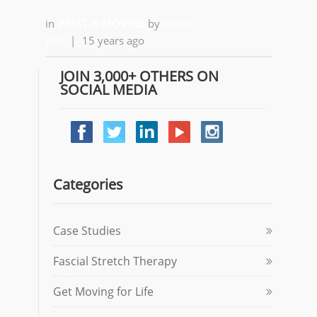
in
WHAT IS MOVING
by
Alfred
Ball
|
15 years ago
JOIN 3,000+ OTHERS ON
SOCIAL MEDIA
Categories
Case Studies
Fascial Stretch Therapy
Get Moving for Life