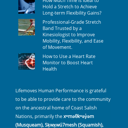
How Much Time is Ideal to
Hold a Stretch to Achieve
Long-term Flexibility Gains?
Professional-Grade Stretch
Band Trusted by a
Kinesiologist to Improve
Mobility, Flexibility, and Ease
of Movement.
How to Use a Heart Rate
Monitor to Boost Heart
Health
Lifemoves Human Performance is grateful
to be able to provide care to the community
on the ancestral home of Coast Salish
Nations, primarily the
xʷməθkʷəy̓əm
(Musqueam), Sḵwx̱wú7mesh (Squamish),