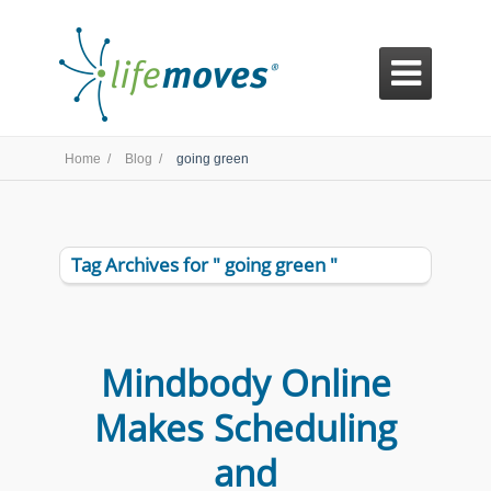

Home /
Blog /
going green
Tag Archives for " going green "
Mindbody Online
Makes Scheduling
and