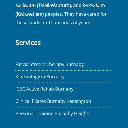
səlilwətaɬ (Tsleil-Waututh), and kʷikʷəƛ̓əm
(Kwikwetlem)
peoples. They have cared for
these lands for thousands of years.
Services
Fascia Stretch Therapy Burnaby
Kinesiology in Burnaby
ICBC Active Rehab Burnaby
Clinical Pilates Burnaby Kensington
Personal Training Burnaby Heights