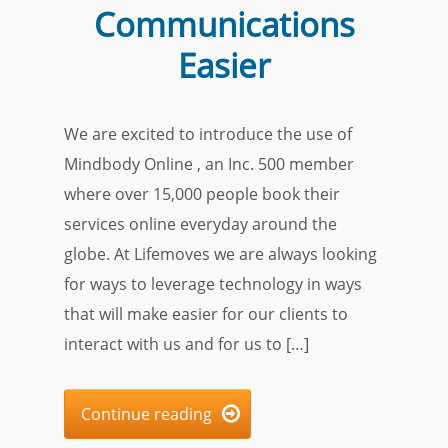
Communications
Easier
We are excited to introduce the use of
Mindbody Online , an Inc. 500 member
where over 15,000 people book their
services online everyday around the
globe. At Lifemoves we are always looking
for ways to leverage technology in ways
that will make easier for our clients to
interact with us and for us to […]
Continue reading
