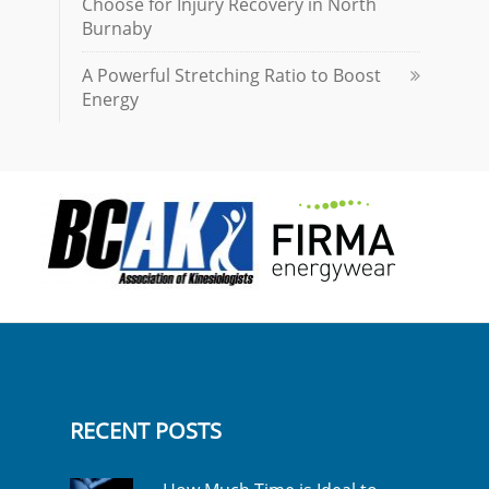
Choose for Injury Recovery in North
Burnaby
A Powerful Stretching Ratio to Boost
Energy
RECENT POSTS