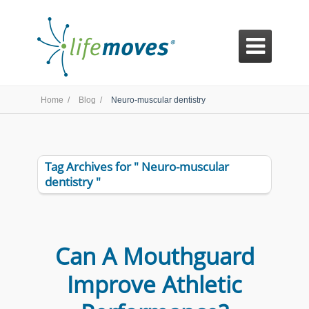

Home /
Blog /
Neuro-muscular dentistry
Tag Archives for " Neuro-muscular
dentistry "
Can A Mouthguard
Improve Athletic