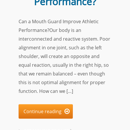
Performance?
Can a Mouth Guard Improve Athletic
Performance?Our body is an
interconnected and reactive system. Poor
alignment in one joint, such as the left
shoulder, will create an opposite and
equal reaction, usually in the right hip, so
that we remain balanced – even though
this is not optimal alignment for proper
function. How can we […]
Continue reading
