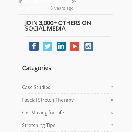
in
GET MOVING FOR LIFE
by
Alfred Ball
|
15 years ago
JOIN 3,000+ OTHERS ON
SOCIAL MEDIA
Categories
Case Studies
Fascial Stretch Therapy
Get Moving for Life
Stretching Tips