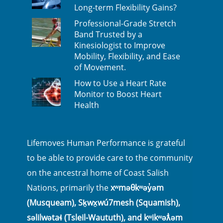
Long-term Flexibility Gains?
Professional-Grade Stretch
Band Trusted by a
Kinesiologist to Improve
Mobility, Flexibility, and Ease
of Movement.
How to Use a Heart Rate
Monitor to Boost Heart
Health
Lifemoves Human Performance is grateful
to be able to provide care to the community
on the ancestral home of Coast Salish
Nations, primarily the
xʷməθkʷəy̓əm
(Musqueam), Sḵwx̱wú7mesh (Squamish),
səlilwətaɬ (Tsleil-Waututh), and kʷikʷəƛ̓əm