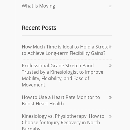
What is Moving
Recent Posts
How Much Time is Ideal to Hold a Stretch
to Achieve Long-term Flexibility Gains?
Professional-Grade Stretch Band
Trusted by a Kinesiologist to Improve
Mobility, Flexibility, and Ease of
Movement.
How to Use a Heart Rate Monitor to
Boost Heart Health
Kinesiology vs. Physiotherapy: How to
Choose for Injury Recovery in North
Burnaby