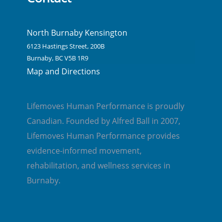
North Burnaby Kensington
6123 Hastings Street, 200B
Burnaby, BC V5B 1R9
Map and Directions
Lifemoves Human Performance is proudly
Canadian. Founded by Alfred Ball in 2007,
Lifemoves Human Performance provides
evidence-informed movement,
rehabilitation, and wellness services in
Burnaby.