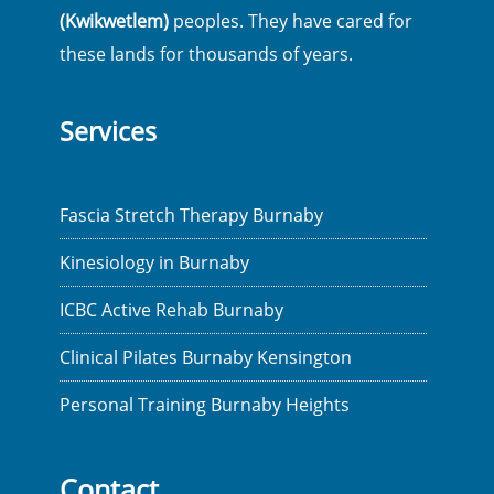
(Kwikwetlem)
peoples. They have cared for
these lands for thousands of years.
Services
Fascia Stretch Therapy Burnaby
Kinesiology in Burnaby
ICBC Active Rehab Burnaby
Clinical Pilates Burnaby Kensington
Personal Training Burnaby Heights
Contact