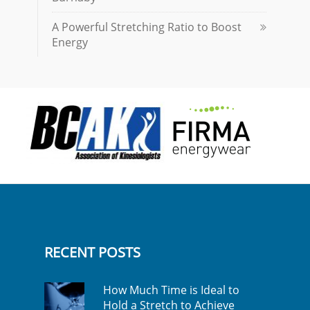
A Powerful Stretching Ratio to Boost
Energy
RECENT POSTS
How Much Time is Ideal to
Hold a Stretch to Achieve