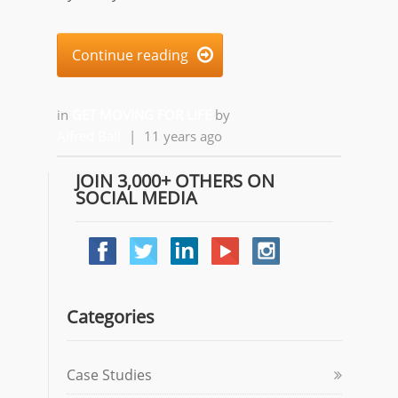
Continue reading

in
GET MOVING FOR LIFE
by
Alfred Ball
|
11 years ago
JOIN 3,000+ OTHERS ON
SOCIAL MEDIA
Categories
Case Studies