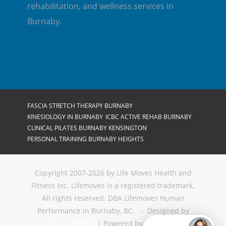
rehabilitation, and wellness services in
Burnaby.
FASCIA STRETCH THERAPY BURNABY
KINESIOLOGY IN BURNABY
ICBC ACTIVE REHAB BURNABY
CLINICAL PILATES BURNABY KENSINGTON
PERSONAL TRAINING BURNABY HEIGHTS
Copyright 2007-2026 by Life Moves Health and
Fitness Inc. Lifemoves is a registered trademark.
All rights reserved. DBA Lifemoves Human
Performance in Burnaby, BC. - Designed by
Thrive Themes
| Powered by
WordPress