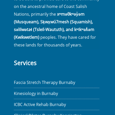
on the ancestral home of Coast Salish
Nations, primarily the
xʷməθkʷəy̓əm
(Musqueam), Sḵwx̱wú7mesh (Squamish),
səlilwətaɬ (Tsleil-Waututh), and kʷikʷəƛ̓əm
(Kwikwetlem)
peoples. They have cared for
these lands for thousands of years.
Services
Fascia Stretch Therapy Burnaby
Kinesiology in Burnaby
ICBC Active Rehab Burnaby