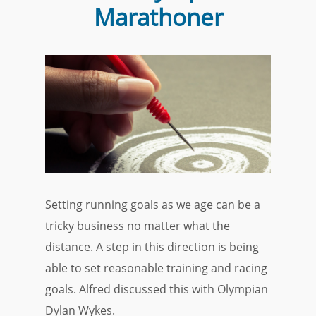
Marathoner
Setting running goals as we age can be a
tricky business no matter what the
distance. A step in this direction is being
able to set reasonable training and racing
goals. Alfred discussed this with Olympian
Dylan Wykes.