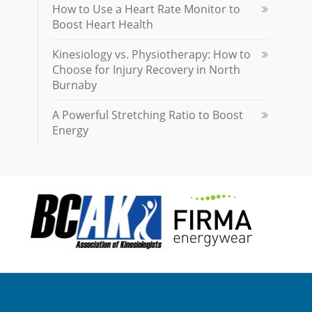
How to Use a Heart Rate Monitor to
Boost Heart Health
Kinesiology vs. Physiotherapy: How to
Choose for Injury Recovery in North
Burnaby
A Powerful Stretching Ratio to Boost
Energy