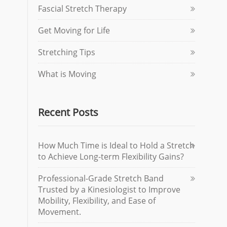
Fascial Stretch Therapy
Get Moving for Life
Stretching Tips
What is Moving
Recent Posts
How Much Time is Ideal to Hold a Stretch
to Achieve Long-term Flexibility Gains?
Professional-Grade Stretch Band
Trusted by a Kinesiologist to Improve
Mobility, Flexibility, and Ease of
Movement.