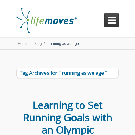

Home /
Blog /
running as we age
Tag Archives for " running as we age "
Learning to Set
Running Goals with
an Olympic