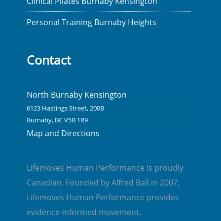
Clinical Pilates Burnaby Kensington
Personal Training Burnaby Heights
Contact
North Burnaby Kensington
6123 Hastings Street, 200B
Burnaby, BC V5B 1R9
Map and Directions
Lifemoves Human Performance is proudly
Canadian. Founded by Alfred Ball in 2007,
Lifemoves Human Performance provides
evidence-informed movement,