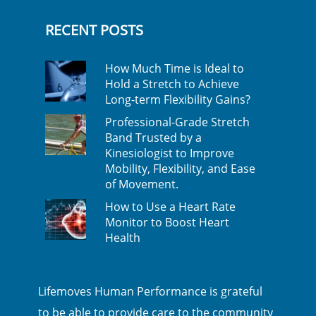
RECENT POSTS
How Much Time is Ideal to
Hold a Stretch to Achieve
Long-term Flexibility Gains?
Professional-Grade Stretch
Band Trusted by a
Kinesiologist to Improve
Mobility, Flexibility, and Ease
of Movement.
How to Use a Heart Rate
Monitor to Boost Heart
Health
Lifemoves Human Performance is grateful
to be able to provide care to the community