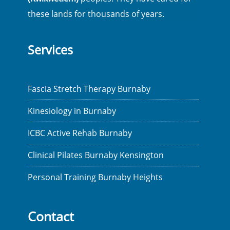
these lands for thousands of years.
Services
Fascia Stretch Therapy Burnaby
Kinesiology in Burnaby
ICBC Active Rehab Burnaby
Clinical Pilates Burnaby Kensington
Personal Training Burnaby Heights
Contact