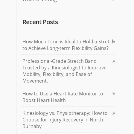
Recent Posts
How Much Time is Ideal to Hold a Stretch
to Achieve Long-term Flexibility Gains?
Professional-Grade Stretch Band
Trusted by a Kinesiologist to Improve
Mobility, Flexibility, and Ease of
Movement.
How to Use a Heart Rate Monitor to
Boost Heart Health
Kinesiology vs. Physiotherapy: How to
Choose for Injury Recovery in North
Burnaby