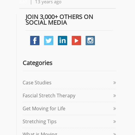
Ball
|
13 years ago
JOIN 3,000+ OTHERS ON
SOCIAL MEDIA
Categories
Case Studies
Fascial Stretch Therapy
Get Moving for Life
Stretching Tips
What is Moving