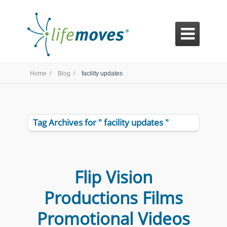

Home /
Blog /
facility updates
Tag Archives for " facility updates "
Flip Vision
Productions Films
Promotional Videos