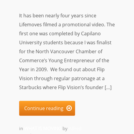
It has been nearly four years since
Lifemoves filmed a promotional video. The
first one was completed by Capilano
University students because I was finalist
for the North Vancouver Chamber of
Commerce’s Young Entrepreneur of the
Year in 2009. We found out about Flip
Vision through regular patronage at a
Starbucks where Flip Vision’s founder […]
Continue reading

in
WHAT IS MOVING
by
Alfred