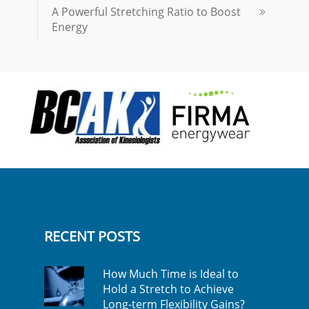
A Powerful Stretching Ratio to Boost
Energy
RECENT POSTS
How Much Time is Ideal to
Hold a Stretch to Achieve
Long-term Flexibility Gains?