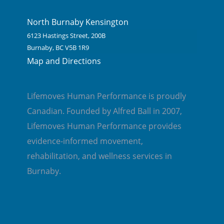
North Burnaby Kensington
6123 Hastings Street, 200B
Burnaby, BC V5B 1R9
Map and Directions
Lifemoves Human Performance is proudly
Canadian. Founded by Alfred Ball in 2007,
Lifemoves Human Performance provides
evidence-informed movement,
rehabilitation, and wellness services in
Burnaby.