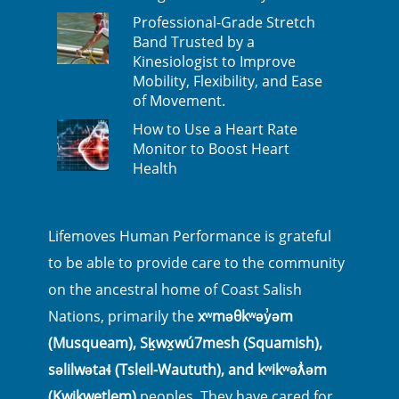
Professional-Grade Stretch
Band Trusted by a
Kinesiologist to Improve
Mobility, Flexibility, and Ease
of Movement.
How to Use a Heart Rate
Monitor to Boost Heart
Health
Lifemoves Human Performance is grateful
to be able to provide care to the community
on the ancestral home of Coast Salish
Nations, primarily the
xʷməθkʷəy̓əm
(Musqueam), Sḵwx̱wú7mesh (Squamish),
səlilwətaɬ (Tsleil-Waututh), and kʷikʷəƛ̓əm
(Kwikwetlem)
peoples. They have cared for