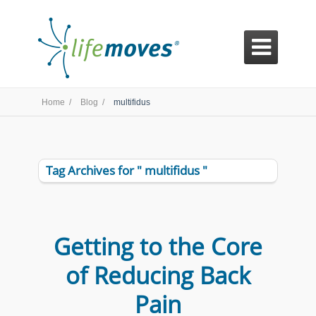

Home /
Blog /
multifidus
Tag Archives for " multifidus "
Getting to the Core
of Reducing Back
Pain