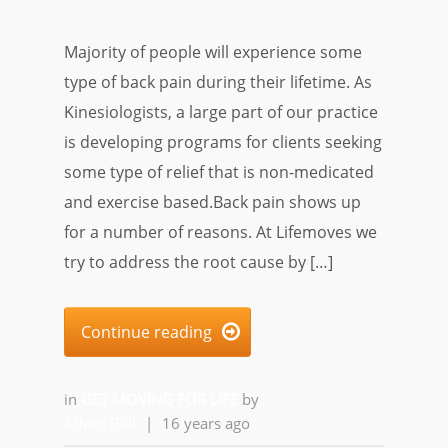
Majority of people will experience some
type of back pain during their lifetime. As
Kinesiologists, a large part of our practice
is developing programs for clients seeking
some type of relief that is non-medicated
and exercise based.Back pain shows up
for a number of reasons. At Lifemoves we
try to address the root cause by […]
Continue reading

in
GET MOVING FOR LIFE
by
Alfred Ball
|
16 years ago