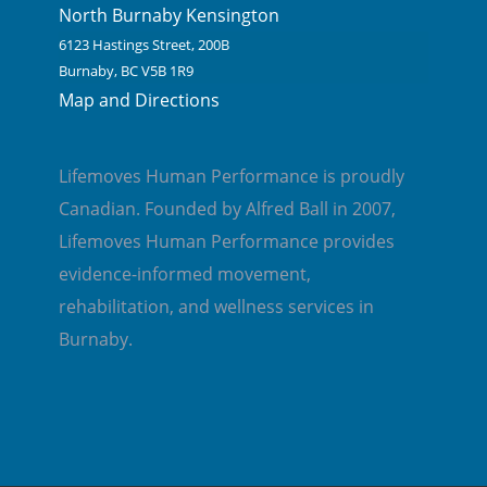
North Burnaby Kensington
6123 Hastings Street, 200B
Burnaby, BC V5B 1R9
Map and Directions
Lifemoves Human Performance is proudly
Canadian. Founded by Alfred Ball in 2007,
Lifemoves Human Performance provides
evidence-informed movement,
rehabilitation, and wellness services in
Burnaby.