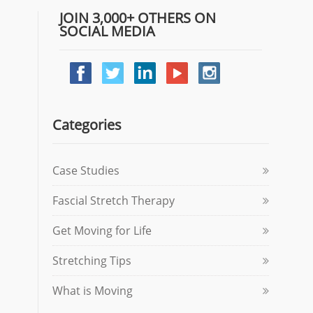
JOIN 3,000+ OTHERS ON
SOCIAL MEDIA
Categories
Case Studies
Fascial Stretch Therapy
Get Moving for Life
Stretching Tips
What is Moving