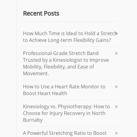
Recent Posts
How Much Time is Ideal to Hold a Stretch
to Achieve Long-term Flexibility Gains?
Professional-Grade Stretch Band
Trusted by a Kinesiologist to Improve
Mobility, Flexibility, and Ease of
Movement.
How to Use a Heart Rate Monitor to
Boost Heart Health
Kinesiology vs. Physiotherapy: How to
Choose for Injury Recovery in North
Burnaby
A Powerful Stretching Ratio to Boost