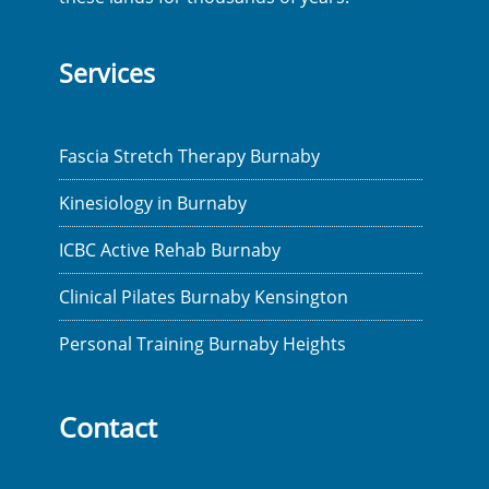
Services
Fascia Stretch Therapy Burnaby
Kinesiology in Burnaby
ICBC Active Rehab Burnaby
Clinical Pilates Burnaby Kensington
Personal Training Burnaby Heights
Contact