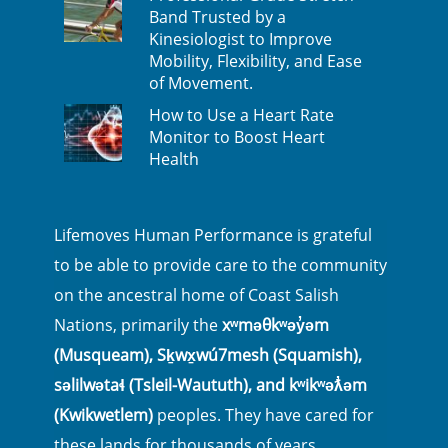
Band Trusted by a
Kinesiologist to Improve
Mobility, Flexibility, and Ease
of Movement.
How to Use a Heart Rate
Monitor to Boost Heart
Health
Lifemoves Human Performance is grateful
to be able to provide care to the community
on the ancestral home of Coast Salish
Nations, primarily the
xʷməθkʷəy̓əm
(Musqueam), Sḵwx̱wú7mesh (Squamish),
səlilwətaɬ (Tsleil-Waututh), and kʷikʷəƛ̓əm
(Kwikwetlem)
peoples. They have cared for
these lands for thousands of years.