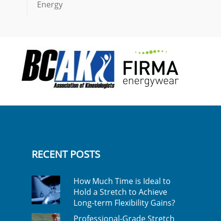
Energy
RECENT POSTS
How Much Time is Ideal to
Hold a Stretch to Achieve
Long-term Flexibility Gains?
Professional-Grade Stretch