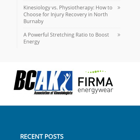
Kinesiology vs. Physiotherapy: How to
Choose for Injury Recovery in North
Burnaby
A Powerful Stretching Ratio to Boost
Energy
RECENT POSTS