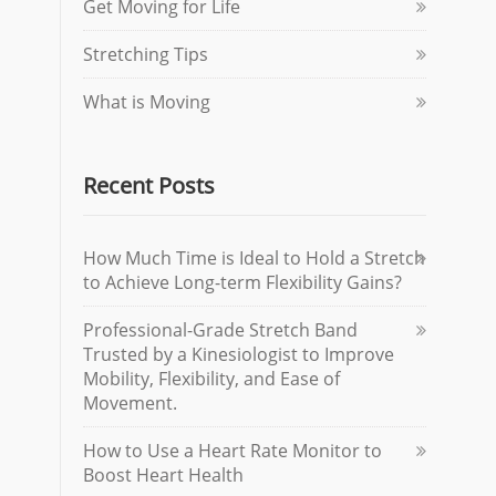
Get Moving for Life
Stretching Tips
What is Moving
Recent Posts
How Much Time is Ideal to Hold a Stretch
to Achieve Long-term Flexibility Gains?
Professional-Grade Stretch Band
Trusted by a Kinesiologist to Improve
Mobility, Flexibility, and Ease of
Movement.
How to Use a Heart Rate Monitor to
Boost Heart Health