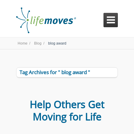

Home /
Blog /
blog award
Tag Archives for " blog award "
Help Others Get
Moving for Life