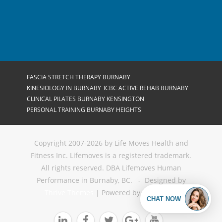
FASCIA STRETCH THERAPY BURNABY
KINESIOLOGY IN BURNABY
ICBC ACTIVE REHAB BURNABY
CLINICAL PILATES BURNABY KENSINGTON
PERSONAL TRAINING BURNABY HEIGHTS
Copyright 2007-2026 by Life Moves Health and
Fitness Inc. Lifemoves is a registered trademark.
All rights reserved. DBA Lifemoves Human
Performance in Burnaby, BC. - Designed by
Thrive Themes
| Powered by
WordPress




