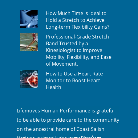
How Much Time is Ideal to
Hold a Stretch to Achieve
Long-term Flexibility Gains?
Professional-Grade Stretch
Band Trusted by a
Kinesiologist to Improve
Mobility, Flexibility, and Ease
of Movement.
How to Use a Heart Rate
Monitor to Boost Heart
Health
Lifemoves Human Performance is grateful
to be able to provide care to the community
on the ancestral home of Coast Salish