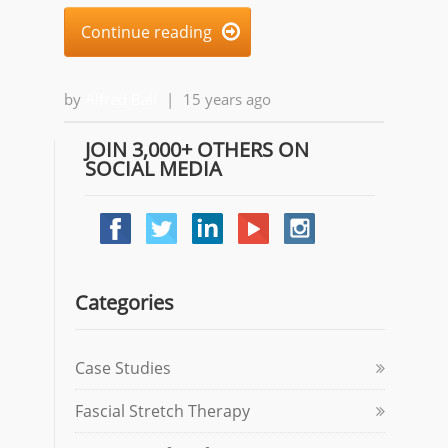
Continue reading

by
Alfred Ball
|
15 years ago
JOIN 3,000+ OTHERS ON
SOCIAL MEDIA
Categories
Case Studies
Fascial Stretch Therapy