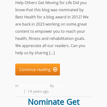
Help Others Get Moving for Life Did you
know that this blog was nominated by
Best Health for a blog award in 2012? We
are back in 2023 working on some great
content to empower you to reach your
health, fitness and rehabilitation goals.
We appreciate all our readers. Can you
help us by sharing […]
Continue reading

in
WHAT IS MOVING
by
Alfred
Ball
|
14 years ago
Nominate Get