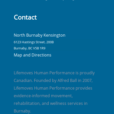
Contact
North Burnaby Kensington
6123 Hastings Street, 200B
Burnaby, BC V5B 1R9
Map and Directions
Lifemoves Human Performance is proudly
Canadian. Founded by Alfred Ball in 2007,
Lifemoves Human Performance provides
evidence-informed movement,
rehabilitation, and wellness services in
Burnaby.