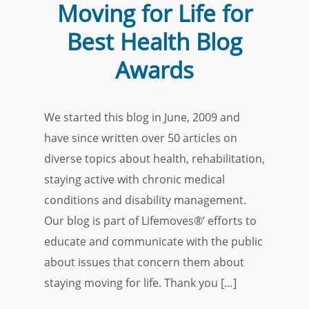
Moving for Life for
Best Health Blog
Awards
We started this blog in June, 2009 and
have since written over 50 articles on
diverse topics about health, rehabilitation,
staying active with chronic medical
conditions and disability management.
Our blog is part of Lifemoves®’ efforts to
educate and communicate with the public
about issues that concern them about
staying moving for life. Thank you […]