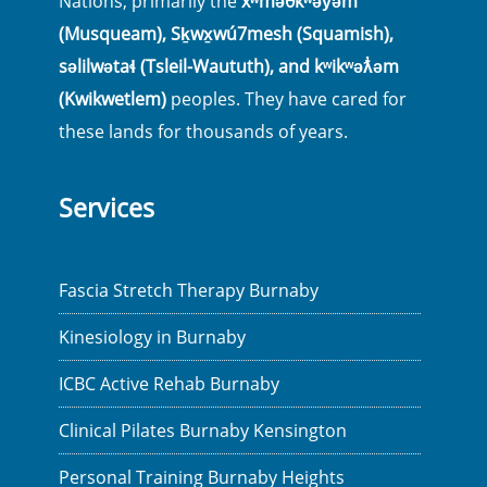
Nations, primarily the
xʷməθkʷəy̓əm
(Musqueam), Sḵwx̱wú7mesh (Squamish),
səlilwətaɬ (Tsleil-Waututh), and kʷikʷəƛ̓əm
(Kwikwetlem)
peoples. They have cared for
these lands for thousands of years.
Services
Fascia Stretch Therapy Burnaby
Kinesiology in Burnaby
ICBC Active Rehab Burnaby
Clinical Pilates Burnaby Kensington
Personal Training Burnaby Heights