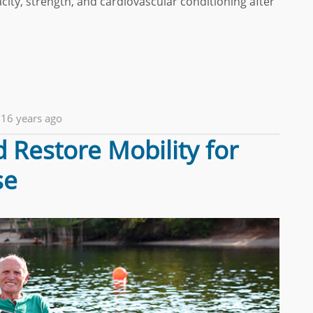
ity, strength, and cardiovascular conditioning after
16 years ago
 Restore Mobility for
se