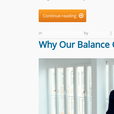
Continue reading

in
GET MOVING FOR LIFE
by
Alfred Ball
|
Why Our Balance 