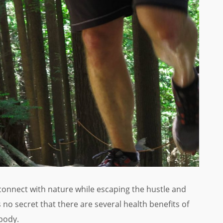
econnect with nature while escaping the hustle and
’s no secret that there are several health benefits of
body.