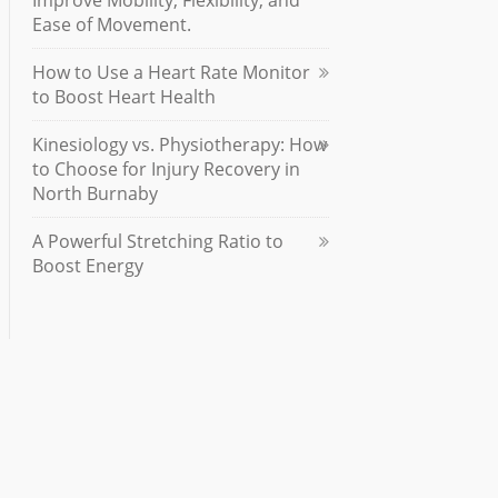
Improve Mobility, Flexibility, and
Ease of Movement.
How to Use a Heart Rate Monitor
to Boost Heart Health
Kinesiology vs. Physiotherapy: How
to Choose for Injury Recovery in
North Burnaby
A Powerful Stretching Ratio to
Boost Energy