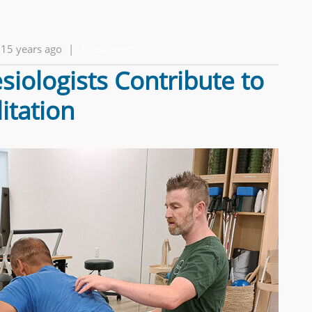
15 years ago
|
1comments
iologists Contribute to
itation