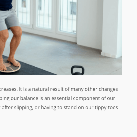
creases. It is a natural result of many other changes
eping our balance is an essential component of our
r after slipping, or having to stand on our tippy-toes