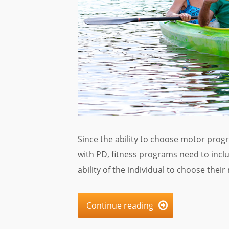
Since the ability to choose motor prog
with PD, fitness programs need to inc
ability of the individual to choose the
Continue reading
