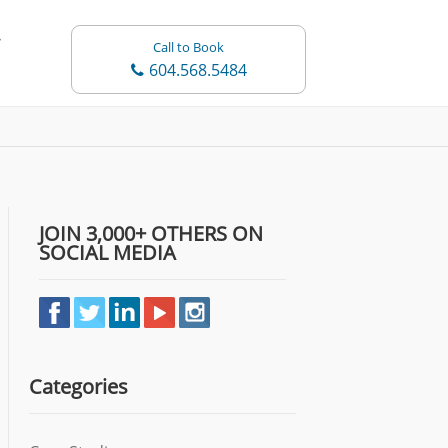
Call to Book
604.568.5484
JOIN 3,000+ OTHERS ON
SOCIAL MEDIA
Categories