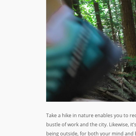
Take a hike in nature enables you to r
bustle of work and the city. Likewise, it
being outside, for both your mind and 