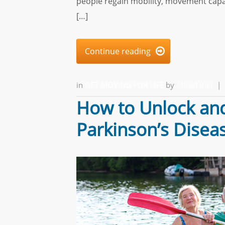
people regain mobility, movement capac
[…]
Continue reading

in
GET MOVING FOR LIFE
by
Alfred Ball
|
How to Unlock and
Parkinson’s Disea