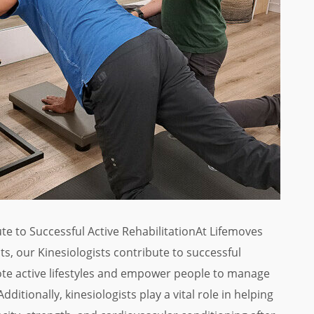
te to Successful Active RehabilitationAt Lifemoves
, our Kinesiologists contribute to successful
te active lifestyles and empower people to manage
dditionally, kinesiologists play a vital role in helping