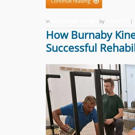
Continue reading

in
GET MOVING FOR LIFE
by
Alfred Ball
|
How Burnaby Kines
Successful Rehabil