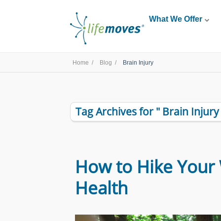
What We Offer
Home /
Blog /
Brain Injury
Tag Archives for " Brain Injury 
How to Hike Your 
Health