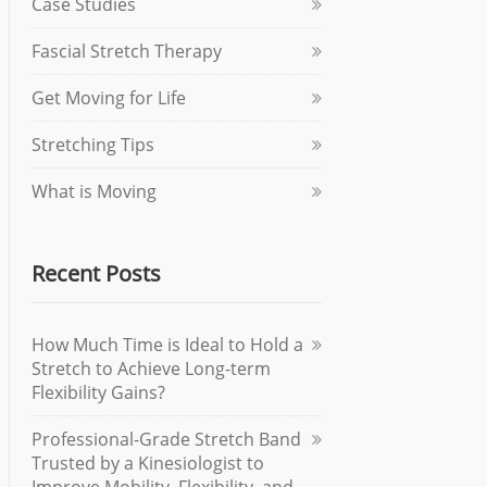
Case Studies
Fascial Stretch Therapy
Get Moving for Life
Stretching Tips
What is Moving
Recent Posts
How Much Time is Ideal to Hold a
Stretch to Achieve Long-term
Flexibility Gains?
Professional-Grade Stretch Band
Trusted by a Kinesiologist to