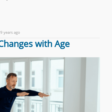
9 years ago
Changes with Age