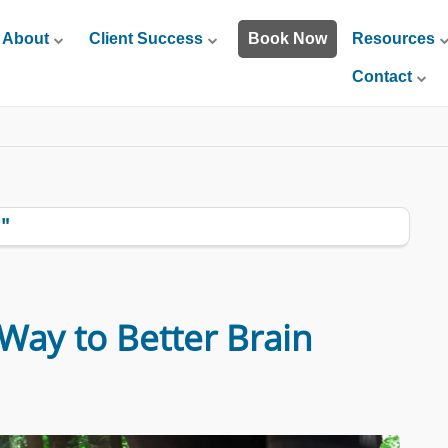
About
Client Success
Book Now
Resources
Contact
"
Way to Better Brain