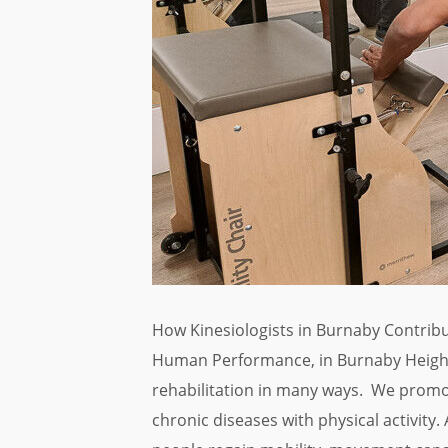
How Kinesiologists in Burnaby Contribu
Human Performance, in Burnaby Heights
rehabilitation in many ways. We promo
chronic diseases with physical activity. A