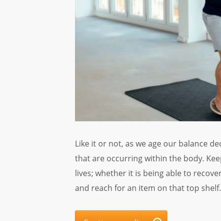
Like it or not, as we age our balance de
that are occurring within the body. Ke
lives; whether it is being able to recove
and reach for an item on that top shelf.