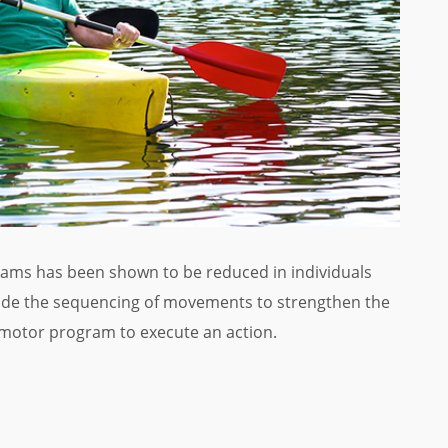
rams has been shown to be reduced in individuals
lude the sequencing of movements to strengthen the
ir motor program to execute an action.