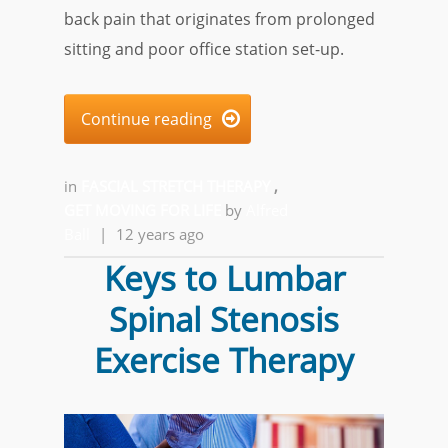
back pain that originates from prolonged
sitting and poor office station set-up.
Continue reading

in
FASCIAL STRETCH THERAPY
,
GET MOVING FOR LIFE
by
Alfred
Ball
|
12 years ago
Keys to Lumbar
Spinal Stenosis
Exercise Therapy