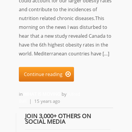
could account for our larger obesity rates
and contribute to the incidences of
nutrition related chronic diseases.This
morning on the news I was disturbed to
hear that a new study revealed Canada to
have the 6th highest obesity rates in the
world. Mediterranean countries have […]
Continue reading

in
WHAT IS MOVING
by
Alfred
Ball
|
15 years ago
JOIN 3,000+ OTHERS ON
SOCIAL MEDIA