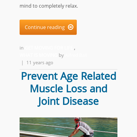
mind to completely relax.
Continue reading

in
GET MOVING FOR LIFE
,
WHAT IS MOVING
by
Alfred Ball
|
11 years ago
Prevent Age Related
Muscle Loss and
Joint Disease