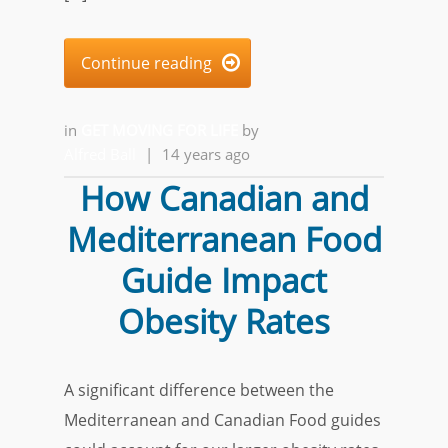
Continue reading

in
GET MOVING FOR LIFE
by
Alfred Ball
|
14 years ago
How Canadian and
Mediterranean Food
Guide Impact
Obesity Rates
A significant difference between the
Mediterranean and Canadian Food guides