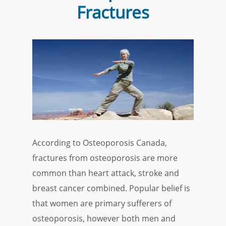
Fractures
According to Osteoporosis Canada,
fractures from osteoporosis are more
common than heart attack, stroke and
breast cancer combined. Popular belief is
that women are primary sufferers of
osteoporosis, however both men and