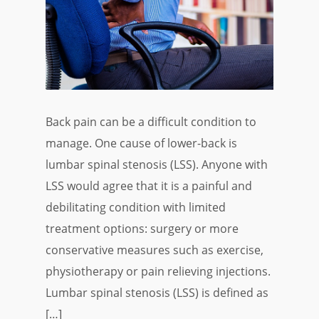
Back pain can be a difficult condition to
manage. One cause of lower-back is
lumbar spinal stenosis (LSS). Anyone with
LSS would agree that it is a painful and
debilitating condition with limited
treatment options: surgery or more
conservative measures such as exercise,
physiotherapy or pain relieving injections.
Lumbar spinal stenosis (LSS) is defined as
[…]