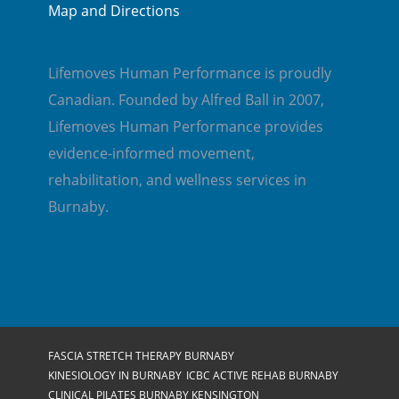
Map and Directions
Lifemoves Human Performance is proudly
Canadian. Founded by Alfred Ball in 2007,
Lifemoves Human Performance provides
evidence-informed movement,
rehabilitation, and wellness services in
Burnaby.
FASCIA STRETCH THERAPY BURNABY
KINESIOLOGY IN BURNABY
ICBC ACTIVE REHAB BURNABY
CLINICAL PILATES BURNABY KENSINGTON