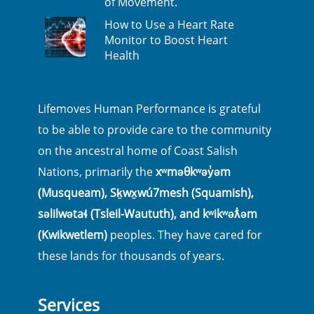
of Movement.
How to Use a Heart Rate
Monitor to Boost Heart
Health
Lifemoves Human Performance is grateful
to be able to provide care to the community
on the ancestral home of Coast Salish
Nations, primarily the
xʷməθkʷəy̓əm
(Musqueam), Sḵwx̱wú7mesh (Squamish),
səlilwətaɬ (Tsleil-Waututh), and kʷikʷəƛ̓əm
(Kwikwetlem)
peoples. They have cared for
these lands for thousands of years.
Services