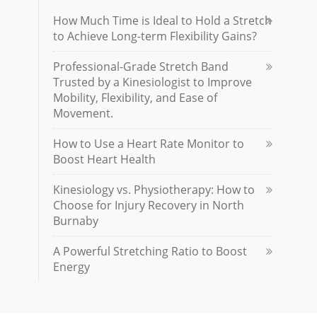
How Much Time is Ideal to Hold a Stretch
to Achieve Long-term Flexibility Gains?
Professional-Grade Stretch Band
Trusted by a Kinesiologist to Improve
Mobility, Flexibility, and Ease of
Movement.
How to Use a Heart Rate Monitor to
Boost Heart Health
Kinesiology vs. Physiotherapy: How to
Choose for Injury Recovery in North
Burnaby
A Powerful Stretching Ratio to Boost
Energy