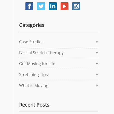
Categories
Case Studies
Fascial Stretch Therapy
Get Moving for Life
Stretching Tips
What is Moving
Recent Posts