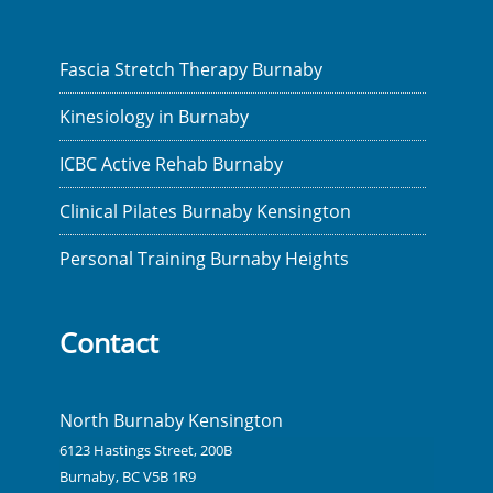
Fascia Stretch Therapy Burnaby
Kinesiology in Burnaby
ICBC Active Rehab Burnaby
Clinical Pilates Burnaby Kensington
Personal Training Burnaby Heights
Contact
North Burnaby Kensington
6123 Hastings Street, 200B
Burnaby, BC V5B 1R9