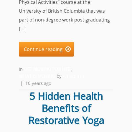
Physical Activities” course at the
University of British Columbia that was
part of non-degree work post graduating
[…]
Continue reading

in
GET MOVING FOR LIFE
,
WHAT IS MOVING
by
Alfred Ball
|
10 years ago
5 Hidden Health
Benefits of
Restorative Yoga