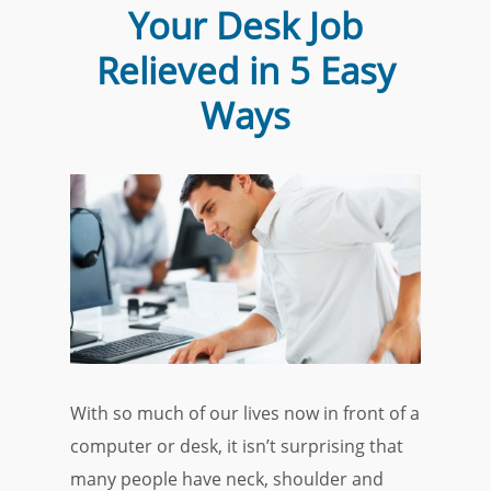
Your Desk Job
Relieved in 5 Easy
Ways
With so much of our lives now in front of a
computer or desk, it isn’t surprising that
many people have neck, shoulder and