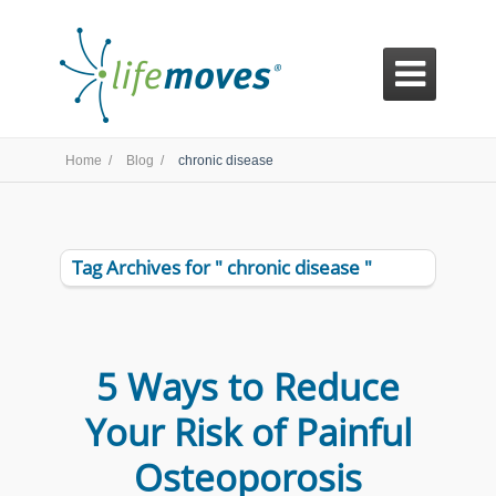

Home /
Blog /
chronic disease
Tag Archives for " chronic disease "
5 Ways to Reduce
Your Risk of Painful
Osteoporosis