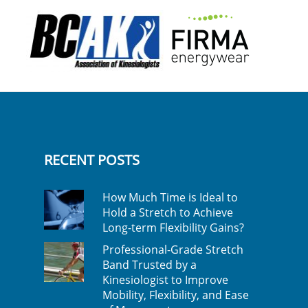
RECENT POSTS
How Much Time is Ideal to
Hold a Stretch to Achieve
Long-term Flexibility Gains?
Professional-Grade Stretch
Band Trusted by a
Kinesiologist to Improve
Mobility, Flexibility, and Ease