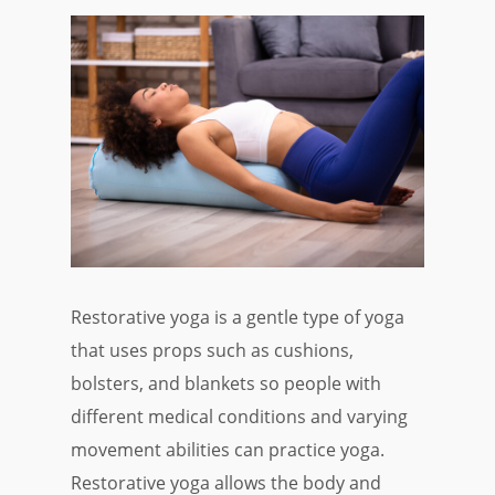
Restorative yoga is a gentle type of yoga
that uses props such as cushions,
bolsters, and blankets so people with
different medical conditions and varying
movement abilities can practice yoga.
Restorative yoga allows the body and