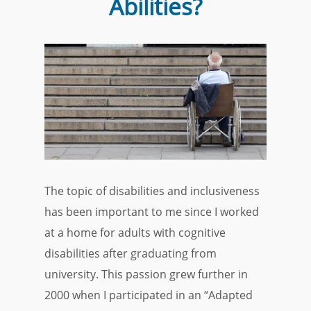
Abilities?
The topic of disabilities and inclusiveness
has been important to me since I worked
at a home for adults with cognitive
disabilities after graduating from
university. This passion grew further in
2000 when I participated in an “Adapted