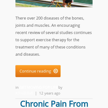
There over 200 diseases of the bones,
joints and muscles. An encouraging
recent review of several studies continues
to support exercise therapy for the
treatment of many of these conditions
and diseases.
Continue reading

in
GET MOVING FOR LIFE
by
Alfred Ball
|
12 years ago
Chronic Pain From