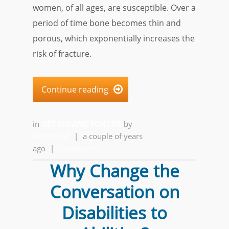
women, of all ages, are susceptible. Over a
period of time bone becomes thin and
porous, which exponentially increases the
risk of fracture.
Continue reading

in
GET MOVING FOR LIFE
by
Alfred Ball
|
a couple of years
ago
|
1comments
Why Change the
Conversation on
Disabilities to