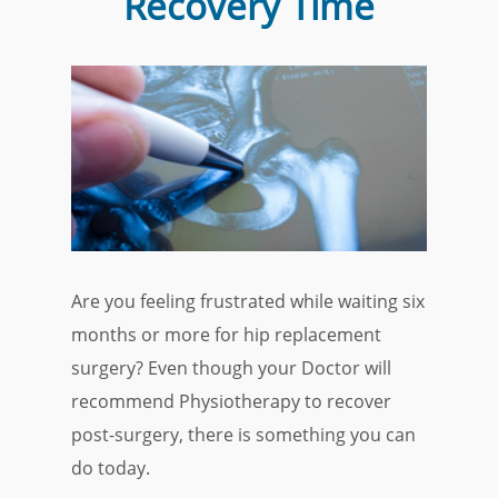
Recovery Time
Are you feeling frustrated while waiting six
months or more for hip replacement
surgery? Even though your Doctor will
recommend Physiotherapy to recover
post-surgery, there is something you can
do today.