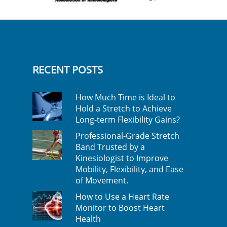
RECENT POSTS
How Much Time is Ideal to
Hold a Stretch to Achieve
Long-term Flexibility Gains?
Professional-Grade Stretch
Band Trusted by a
Kinesiologist to Improve
Mobility, Flexibility, and Ease
of Movement.
How to Use a Heart Rate
Monitor to Boost Heart
Health