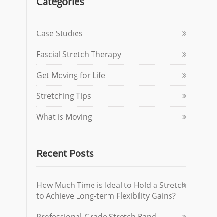
Categories
Case Studies
Fascial Stretch Therapy
Get Moving for Life
Stretching Tips
What is Moving
Recent Posts
How Much Time is Ideal to Hold a Stretch
to Achieve Long-term Flexibility Gains?
Professional-Grade Stretch Band