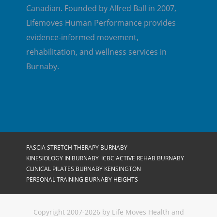
Canadian. Founded by Alfred Ball in 2007,
Lifemoves Human Performance provides
evidence-informed movement,
rehabilitation, and wellness services in
Burnaby.
FASCIA STRETCH THERAPY BURNABY
KINESIOLOGY IN BURNABY
ICBC ACTIVE REHAB BURNABY
CLINICAL PILATES BURNABY KENSINGTON
PERSONAL TRAINING BURNABY HEIGHTS
Copyright 2007-2026 by Life Moves Health and