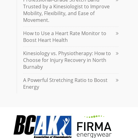
Trusted by a Kinesiologist to Improve
Mobility, Flexibility, and Ease of
Movement.
How to Use a Heart Rate Monitor to
Boost Heart Health
Kinesiology vs. Physiotherapy: How to
Choose for Injury Recovery in North
Burnaby
A Powerful Stretching Ratio to Boost
Energy