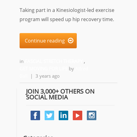
Taking part in a Kinesiologist-led exercise
program will speed up hip recovery time.
Continue reading

in
FASCIAL STRETCH THERAPY
,
GET MOVING FOR LIFE
by
Alfred
Ball
|
3 years ago
JOIN 3,000+ OTHERS ON
SOCIAL MEDIA