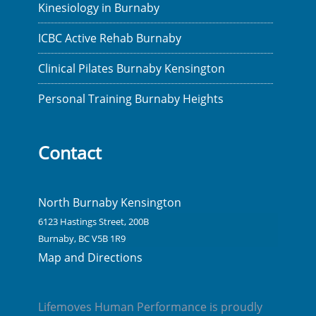
Kinesiology in Burnaby
ICBC Active Rehab Burnaby
Clinical Pilates Burnaby Kensington
Personal Training Burnaby Heights
Contact
North Burnaby Kensington
6123 Hastings Street, 200B
Burnaby, BC V5B 1R9
Map and Directions
Lifemoves Human Performance is proudly