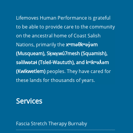
Lifemoves Human Performance is grateful
to be able to provide care to the community
on the ancestral home of Coast Salish
Nations, primarily the
xʷməθkʷəy̓əm
(Musqueam), Sḵwx̱wú7mesh (Squamish),
səlilwətaɬ (Tsleil-Waututh), and kʷikʷəƛ̓əm
(Kwikwetlem)
peoples. They have cared for
these lands for thousands of years.
Services
Fascia Stretch Therapy Burnaby