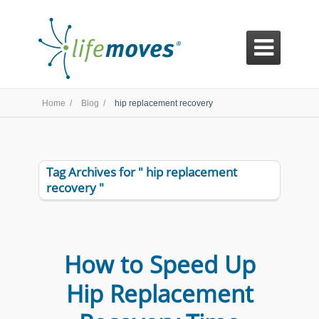

Home /
Blog /
hip replacement recovery
Tag Archives for " hip replacement
recovery "
How to Speed Up
Hip Replacement