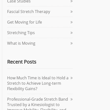
Case Studies
Fascial Stretch Therapy
Get Moving for Life
Stretching Tips
What is Moving
Recent Posts
How Much Time is Ideal to Hold a
Stretch to Achieve Long-term
Flexibility Gains?
Professional-Grade Stretch Band
Trusted by a Kinesiologist to