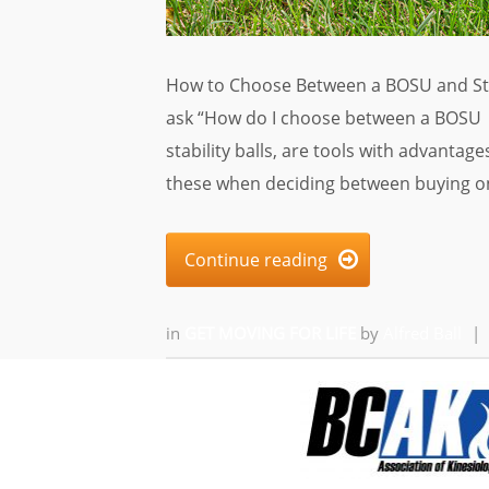
How to Choose Between a BOSU and Stabi
ask “How do I choose between a BOSU 
stability balls, are tools with advantag
these when deciding between buying on
Continue reading

in
GET MOVING FOR LIFE
by
Alfred Ball
|