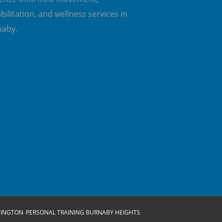
bilitation, and wellness services in
naby.
SINGTON
PERSONAL TRAINING BURNABY HEIGHTS