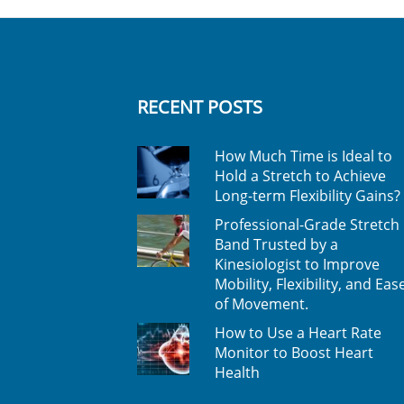
RECENT POSTS
How Much Time is Ideal to
Hold a Stretch to Achieve
Long-term Flexibility Gains?
Professional-Grade Stretch
Band Trusted by a
Kinesiologist to Improve
Mobility, Flexibility, and Eas
of Movement.
How to Use a Heart Rate
Monitor to Boost Heart
Health