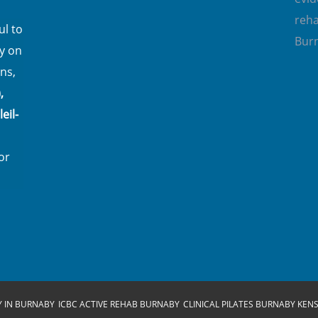
reha
l to
Bur
y on
ns,
,
eil-
or
Y IN BURNABY
ICBC ACTIVE REHAB BURNABY
CLINICAL PILATES BURNABY KEN