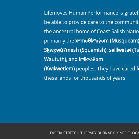
Lifemoves Human Performance is gratefu
be able to provide care to the communit
the ancestral home of Coast Salish Natio
primarily the
xʷməθkʷəy̓əm (Musqueam)
Sḵwx̱wú7mesh (Squamish), səlilwətaɬ (Tsl
Waututh), and kʷikʷəƛ̓əm
(Kwikwetlem)
peoples. They have cared f
these lands for thousands of years.
FASCIA STRETCH THERAPY BURNABY
KINESIOLOG