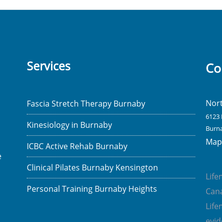
Services
Co
Nor
Fascia Stretch Therapy Burnaby
6123 
Kinesiology in Burnaby
Burna
Map 
ICBC Active Rehab Burnaby
e
Clinical Pilates Burnaby Kensington
Lif
Personal Training Burnaby Heights
Cana
Lif
evi