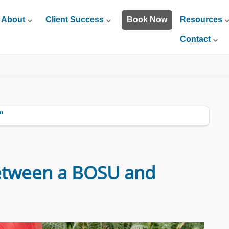
About
Client Success
Book Now
Resources
Contact
"
etween a BOSU and