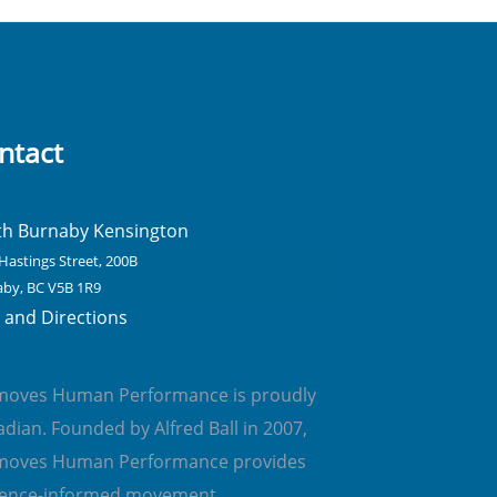
ntact
th Burnaby Kensington
Hastings Street, 200B
by, BC V5B 1R9
and Directions
emoves Human Performance is proudly
dian. Founded by Alfred Ball in 2007,
emoves Human Performance provides
dence-informed movement,