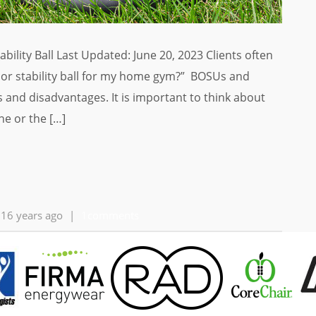
lity Ball Last Updated: June 20, 2023 Clients often
or stability ball for my home gym?” BOSUs and
es and disadvantages. It is important to think about
e or the […]
16 years ago
|
1comments