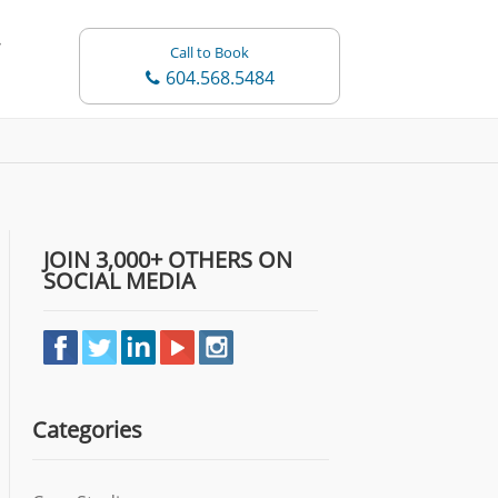
Call to Book
604.568.5484
JOIN 3,000+ OTHERS ON
SOCIAL MEDIA
Categories