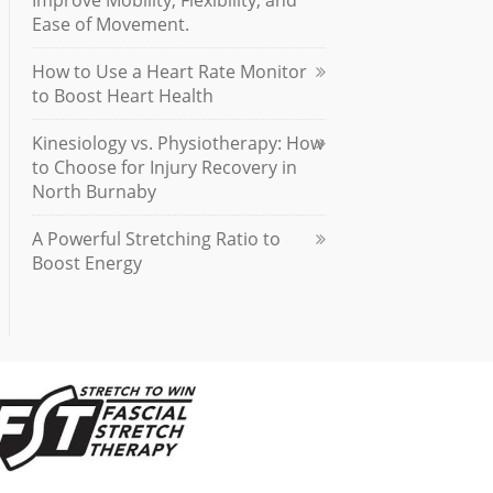
Improve Mobility, Flexibility, and
Ease of Movement.
How to Use a Heart Rate Monitor
to Boost Heart Health
Kinesiology vs. Physiotherapy: How
to Choose for Injury Recovery in
North Burnaby
A Powerful Stretching Ratio to
Boost Energy