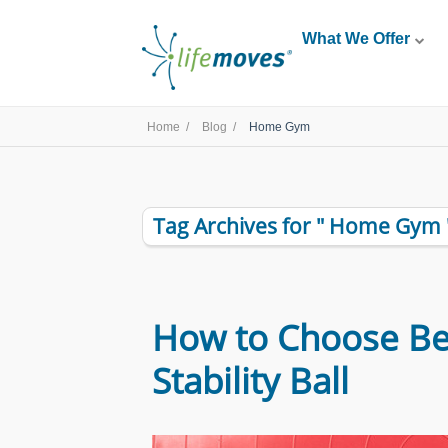
What We Offer
Home /
Blog /
Home Gym
Tag Archives for " Home Gym 
How to Choose B
Stability Ball