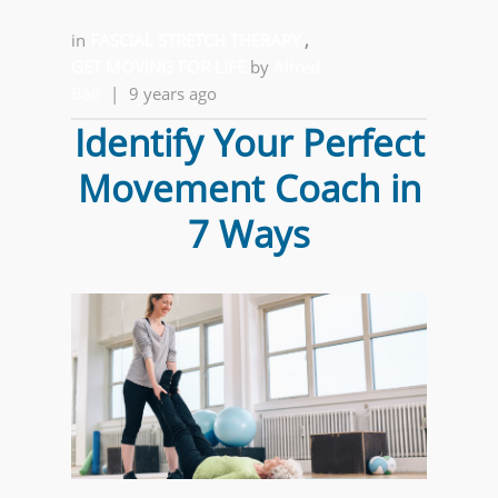
in
FASCIAL STRETCH THERAPY
,
GET MOVING FOR LIFE
by
Alfred
Ball
|
9 years ago
Identify Your Perfect
Movement Coach in
7 Ways