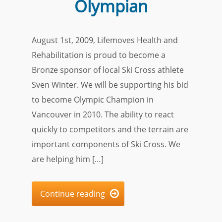
Olympian
August 1st, 2009, Lifemoves Health and
Rehabilitation is proud to become a
Bronze sponsor of local Ski Cross athlete
Sven Winter. We will be supporting his bid
to become Olympic Champion in
Vancouver in 2010. The ability to react
quickly to competitors and the terrain are
important components of Ski Cross. We
are helping him […]
Continue reading
