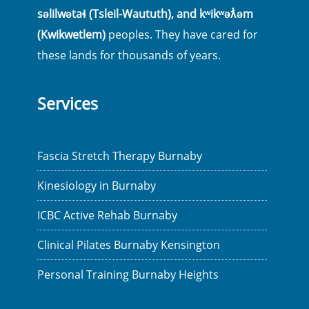
səlilwətaɬ (Tsleil-Waututh), and kʷikʷəƛ̓əm
(Kwikwetlem)
peoples. They have cared for
these lands for thousands of years.
Services
Fascia Stretch Therapy Burnaby
Kinesiology in Burnaby
ICBC Active Rehab Burnaby
Clinical Pilates Burnaby Kensington
Personal Training Burnaby Heights