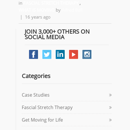
in
FASCIAL STRETCH THERAPY
,
WHAT IS MOVING
by
Alfred Ball
|
16 years ago
JOIN 3,000+ OTHERS ON
SOCIAL MEDIA
Categories
Case Studies
Fascial Stretch Therapy
Get Moving for Life