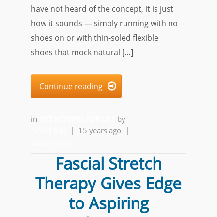
have not heard of the concept, it is just
how it sounds — simply running with no
shoes on or with thin-soled flexible
shoes that mock natural […]
Continue reading

in
GET MOVING FOR LIFE
by
Alfred Ball
|
15 years ago
|
2comments
Fascial Stretch
Therapy Gives Edge
to Aspiring