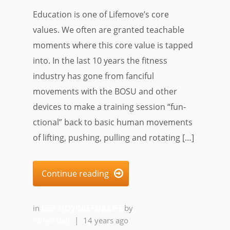
Education is one of Lifemove’s core
values. We often are granted teachable
moments where this core value is tapped
into. In the last 10 years the fitness
industry has gone from fanciful
movements with the BOSU and other
devices to make a training session “fun-
ctional” back to basic human movements
of lifting, pushing, pulling and rotating […]
Continue reading

in
GET MOVING FOR LIFE
by
Alfred Ball
|
14 years ago