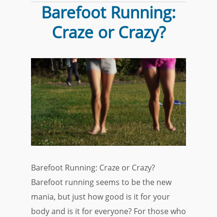
Barefoot Running:
Craze or Crazy?
Barefoot Running: Craze or Crazy?
Barefoot running seems to be the new
mania, but just how good is it for your
body and is it for everyone? For those who