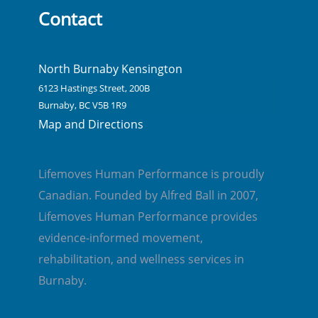
Contact
North Burnaby Kensington
6123 Hastings Street, 200B
Burnaby, BC V5B 1R9
Map and Directions
Lifemoves Human Performance is proudly
Canadian. Founded by Alfred Ball in 2007,
Lifemoves Human Performance provides
evidence-informed movement,
rehabilitation, and wellness services in
Burnaby.