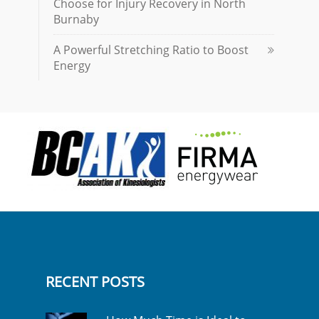
Choose for Injury Recovery in North
Burnaby
A Powerful Stretching Ratio to Boost
Energy
RECENT POSTS