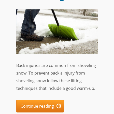
Back injuries are common from shoveling
snow. To prevent back a injury from
shoveling snow follow these lifting
techniques that include a good warm-up.
Continue reading
