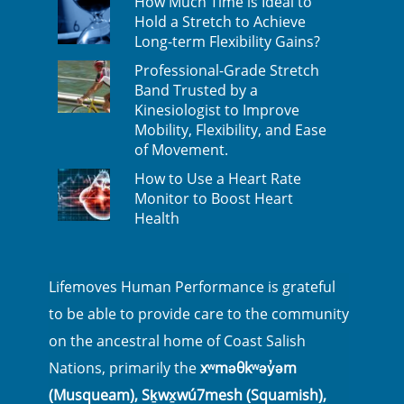
How Much Time is Ideal to
Hold a Stretch to Achieve
Long-term Flexibility Gains?
Professional-Grade Stretch
Band Trusted by a
Kinesiologist to Improve
Mobility, Flexibility, and Ease
of Movement.
How to Use a Heart Rate
Monitor to Boost Heart
Health
Lifemoves Human Performance is grateful
to be able to provide care to the community
on the ancestral home of Coast Salish
Nations, primarily the
xʷməθkʷəy̓əm
(Musqueam), Sḵwx̱wú7mesh (Squamish),