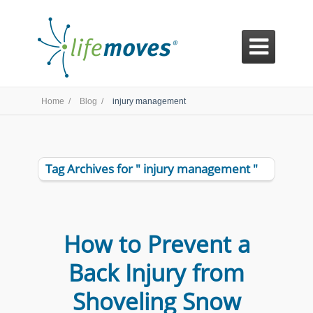

Home /
Blog /
injury management
Tag Archives for " injury management "
How to Prevent a
Back Injury from
Shoveling Snow