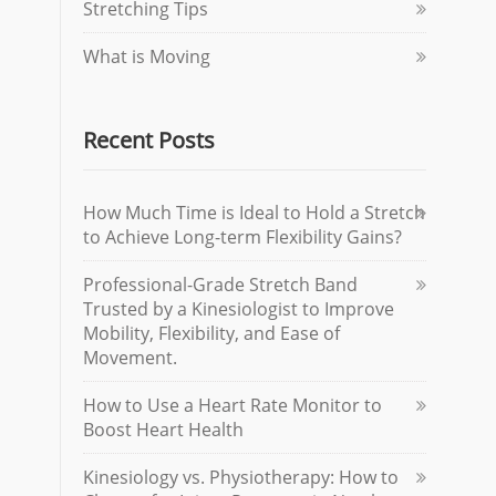
Stretching Tips
What is Moving
Recent Posts
How Much Time is Ideal to Hold a Stretch
to Achieve Long-term Flexibility Gains?
Professional-Grade Stretch Band
Trusted by a Kinesiologist to Improve
Mobility, Flexibility, and Ease of
Movement.
How to Use a Heart Rate Monitor to
Boost Heart Health
Kinesiology vs. Physiotherapy: How to