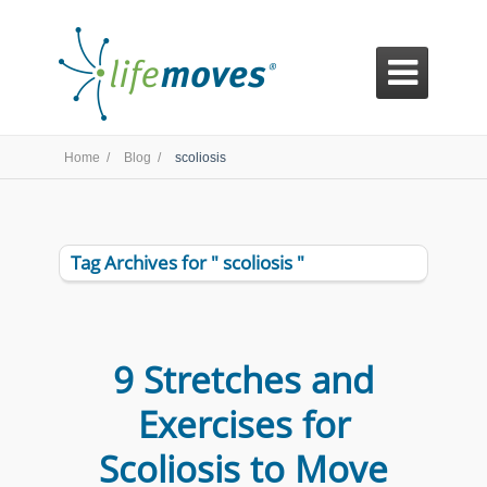

Home /
Blog /
scoliosis
Tag Archives for " scoliosis "
9 Stretches and
Exercises for
Scoliosis to Move