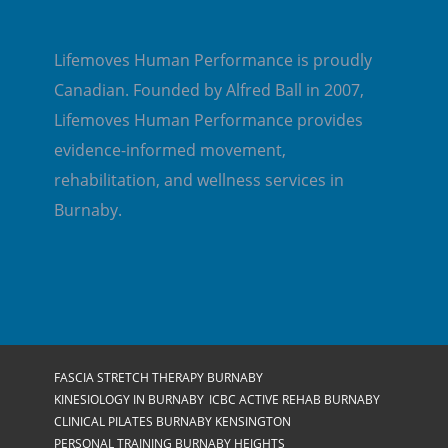
Lifemoves Human Performance is proudly
Canadian. Founded by Alfred Ball in 2007,
Lifemoves Human Performance provides
evidence-informed movement,
rehabilitation, and wellness services in
Burnaby.
FASCIA STRETCH THERAPY BURNABY
KINESIOLOGY IN BURNABY
ICBC ACTIVE REHAB BURNABY
CLINICAL PILATES BURNABY KENSINGTON
PERSONAL TRAINING BURNABY HEIGHTS