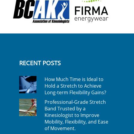
RECENT POSTS
How Much Time is Ideal to
Hold a Stretch to Achieve
Long-term Flexibility Gains?
Professional-Grade Stretch
Band Trusted by a
Kinesiologist to Improve
Mobility, Flexibility, and Ease
of Movement.