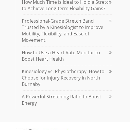
How Much Time is Ideal to Hold a Stretch
to Achieve Long-term Flexibility Gains?
Professional-Grade Stretch Band
Trusted by a Kinesiologist to Improve
Mobility, Flexibility, and Ease of
Movement.
How to Use a Heart Rate Monitor to
Boost Heart Health
Kinesiology vs. Physiotherapy: How to
Choose for Injury Recovery in North
Burnaby
A Powerful Stretching Ratio to Boost
Energy