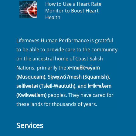
How to Use a Heart Rate
Monitor to Boost Heart
Health
Lifemoves Human Performance is grateful
to be able to provide care to the community
on the ancestral home of Coast Salish
Nations, primarily the
xʷməθkʷəy̓əm
(Musqueam), Sḵwx̱wú7mesh (Squamish),
səlilwətaɬ (Tsleil-Waututh), and kʷikʷəƛ̓əm
(Kwikwetlem)
peoples. They have cared for
these lands for thousands of years.
Services