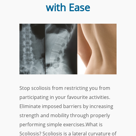
with Ease
Stop scoliosis from restricting you from
participating in your favourite activities.
Eliminate imposed barriers by increasing
strength and mobility through properly
performing simple exercises.What is
Scoliosis? Scoliosis is a lateral curvature of