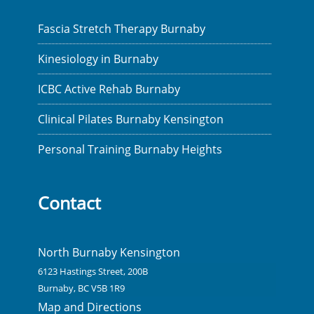
Fascia Stretch Therapy Burnaby
Kinesiology in Burnaby
ICBC Active Rehab Burnaby
Clinical Pilates Burnaby Kensington
Personal Training Burnaby Heights
Contact
North Burnaby Kensington
6123 Hastings Street, 200B
Burnaby, BC V5B 1R9
Map and Directions