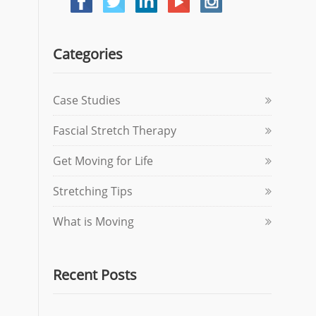
Categories
Case Studies
Fascial Stretch Therapy
Get Moving for Life
Stretching Tips
What is Moving
Recent Posts