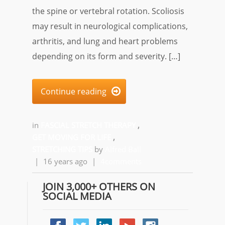
the spine or vertebral rotation. Scoliosis
may result in neurological complications,
arthritis, and lung and heart problems
depending on its form and severity. […]
Continue reading

in
FASCIAL STRETCH THERAPY
,
GET MOVING FOR LIFE
,
STRETCHING TIPS
by
Alfred Ball
|
16 years ago
|
4comments
JOIN 3,000+ OTHERS ON
SOCIAL MEDIA