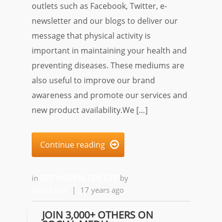
outlets such as Facebook, Twitter, e-
newsletter and our blogs to deliver our
message that physical activity is
important in maintaining your health and
preventing diseases. These mediums are
also useful to improve our brand
awareness and promote our services and
new product availability.We […]
Continue reading

in
GET MOVING FOR LIFE
by
Alfred Ball
|
17 years ago
JOIN 3,000+ OTHERS ON