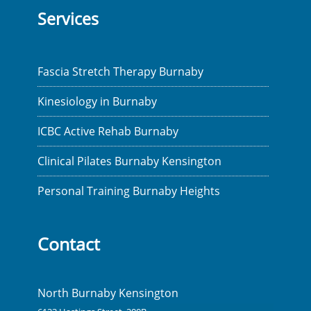
Services
Fascia Stretch Therapy Burnaby
Kinesiology in Burnaby
ICBC Active Rehab Burnaby
Clinical Pilates Burnaby Kensington
Personal Training Burnaby Heights
Contact
North Burnaby Kensington