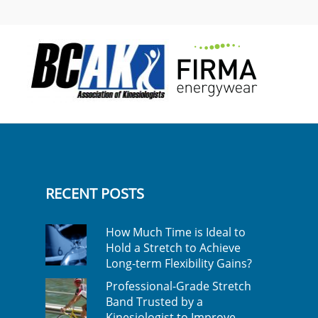
RECENT POSTS
How Much Time is Ideal to
Hold a Stretch to Achieve
Long-term Flexibility Gains?
Professional-Grade Stretch
Band Trusted by a
Kinesiologist to Improve