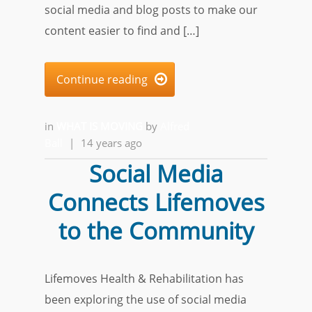
social media and blog posts to make our
content easier to find and […]
Continue reading

in
WHAT IS MOVING
by
Alfred
Ball
|
14 years ago
Social Media
Connects Lifemoves
to the Community
Lifemoves Health & Rehabilitation has
been exploring the use of social media