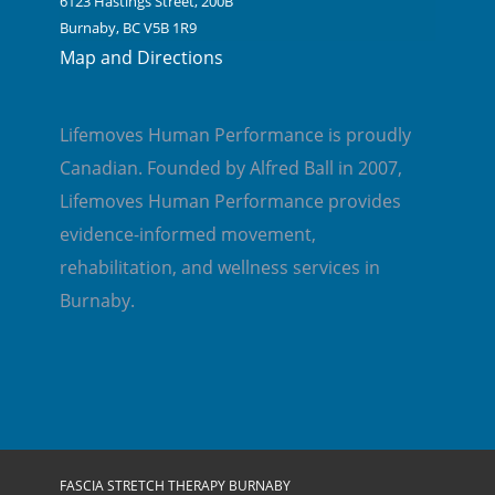
6123 Hastings Street, 200B
Burnaby, BC V5B 1R9
Map and Directions
Lifemoves Human Performance is proudly
Canadian. Founded by Alfred Ball in 2007,
Lifemoves Human Performance provides
evidence-informed movement,
rehabilitation, and wellness services in
Burnaby.
FASCIA STRETCH THERAPY BURNABY