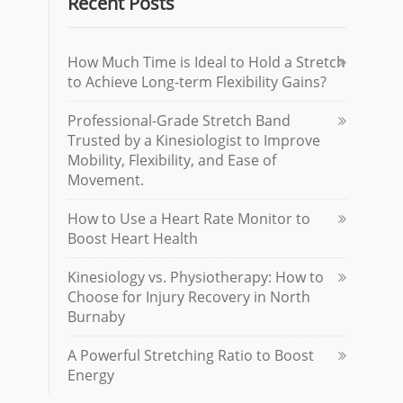
Recent Posts
How Much Time is Ideal to Hold a Stretch
to Achieve Long-term Flexibility Gains?
Professional-Grade Stretch Band
Trusted by a Kinesiologist to Improve
Mobility, Flexibility, and Ease of
Movement.
How to Use a Heart Rate Monitor to
Boost Heart Health
Kinesiology vs. Physiotherapy: How to
Choose for Injury Recovery in North
Burnaby
A Powerful Stretching Ratio to Boost
Energy