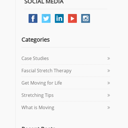
SOCIAL MEDIA
Categories
Case Studies
Fascial Stretch Therapy
Get Moving for Life
Stretching Tips
What is Moving