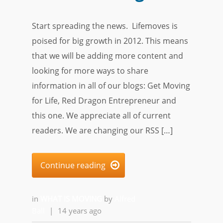
Start spreading the news. Lifemoves is
poised for big growth in 2012. This means
that we will be adding more content and
looking for more ways to share
information in all of our blogs: Get Moving
for Life, Red Dragon Entrepreneur and
this one. We appreciate all of current
readers. We are changing our RSS […]
Continue reading

in
WHAT IS MOVING
by
Alfred
Ball
|
14 years ago