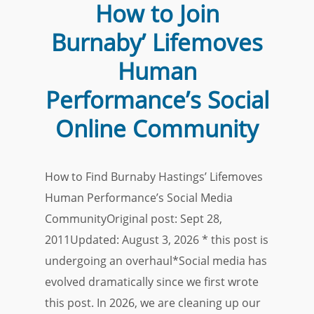
How to Join
Burnaby’ Lifemoves
Human
Performance’s Social
Online Community
How to Find Burnaby Hastings’ Lifemoves
Human Performance’s Social Media
CommunityOriginal post: Sept 28,
2011Updated: August 3, 2026 * this post is
undergoing an overhaul*Social media has
evolved dramatically since we first wrote
this post. In 2026, we are cleaning up our