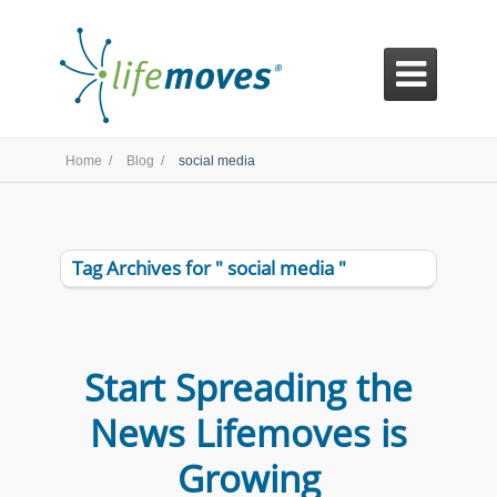

Home /
Blog /
social media
Tag Archives for " social media "
Start Spreading the
News Lifemoves is
Growing