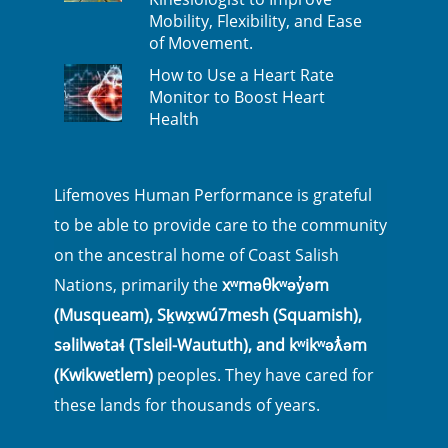
Mobility, Flexibility, and Ease
of Movement.
How to Use a Heart Rate
Monitor to Boost Heart
Health
Lifemoves Human Performance is grateful
to be able to provide care to the community
on the ancestral home of Coast Salish
Nations, primarily the
xʷməθkʷəy̓əm
(Musqueam), Sḵwx̱wú7mesh (Squamish),
səlilwətaɬ (Tsleil-Waututh), and kʷikʷəƛ̓əm
(Kwikwetlem)
peoples. They have cared for
these lands for thousands of years.