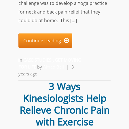
challenge was to develop a Yoga practice
for neck and back pain relief that they
could do at home. This […]
Continue reading

in
CASE STUDIES
,
GET MOVING
FOR LIFE
by
Alfred Ball
|
3
years ago
3 Ways
Kinesiologists Help
Relieve Chronic Pain
with Exercise