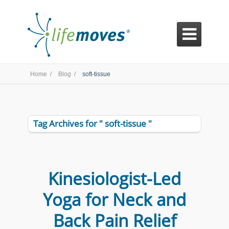

Home /
Blog /
soft-tissue
Tag Archives for " soft-tissue "
Kinesiologist-Led
Yoga for Neck and
Back Pain Relief