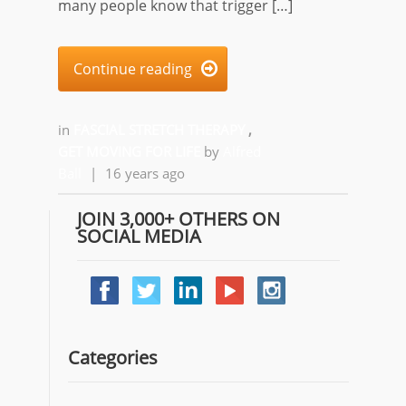
many people know that trigger […]
Continue reading

in
FASCIAL STRETCH THERAPY
,
GET MOVING FOR LIFE
by
Alfred
Ball
|
16 years ago
JOIN 3,000+ OTHERS ON
SOCIAL MEDIA
Categories