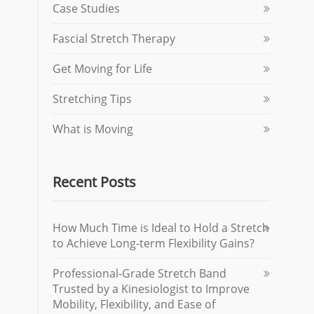
Case Studies
Fascial Stretch Therapy
Get Moving for Life
Stretching Tips
What is Moving
Recent Posts
How Much Time is Ideal to Hold a Stretch
to Achieve Long-term Flexibility Gains?
Professional-Grade Stretch Band
Trusted by a Kinesiologist to Improve
Mobility, Flexibility, and Ease of