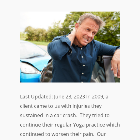
Last Updated: June 23, 2023 In 2009, a
client came to us with injuries they
sustained in a car crash. They tried to
continue their regular Yoga practice which
continued to worsen their pain. Our