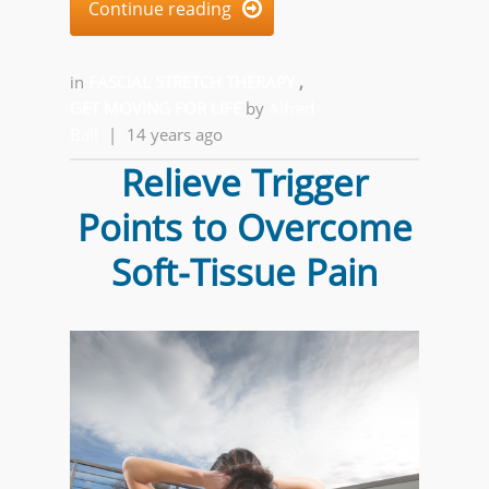
Continue reading

in
FASCIAL STRETCH THERAPY
,
GET MOVING FOR LIFE
by
Alfred
Ball
|
14 years ago
Relieve Trigger
Points to Overcome
Soft-Tissue Pain