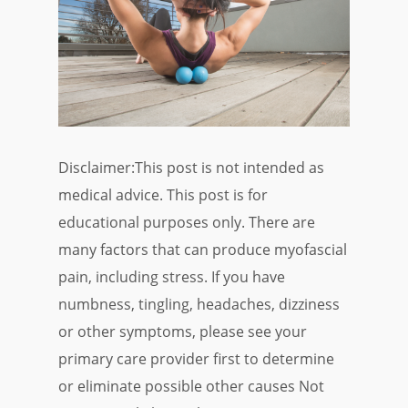
Disclaimer:This post is not intended as
medical advice. This post is for
educational purposes only. There are
many factors that can produce myofascial
pain, including stress. If you have
numbness, tingling, headaches, dizziness
or other symptoms, please see your
primary care provider first to determine
or eliminate possible other causes Not