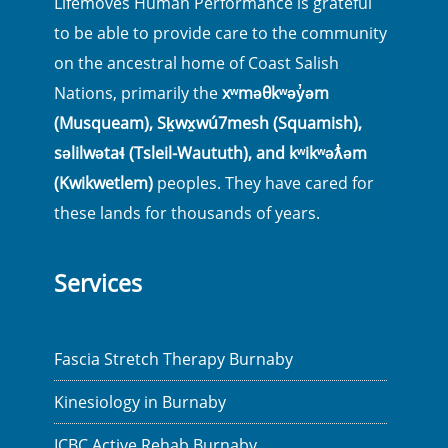
Lifemoves Human Performance is grateful
to be able to provide care to the community
on the ancestral home of Coast Salish
Nations, primarily the
xʷməθkʷəy̓əm
(Musqueam), Sḵwx̱wú7mesh (Squamish),
səlilwətaɬ (Tsleil-Waututh), and kʷikʷəƛ̓əm
(Kwikwetlem)
peoples. They have cared for
these lands for thousands of years.
Services
Fascia Stretch Therapy Burnaby
Kinesiology in Burnaby
ICBC Active Rehab Burnaby