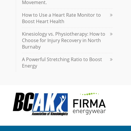
Movement.
How to Use a Heart Rate Monitor to
Boost Heart Health
Kinesiology vs. Physiotherapy: How to
Choose for Injury Recovery in North
Burnaby
A Powerful Stretching Ratio to Boost
Energy