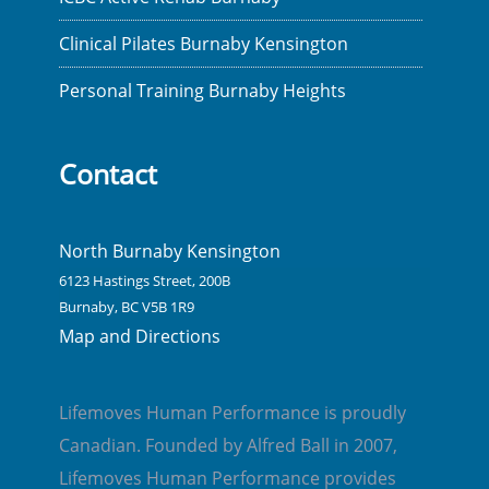
Clinical Pilates Burnaby Kensington
Personal Training Burnaby Heights
Contact
North Burnaby Kensington
6123 Hastings Street, 200B
Burnaby, BC V5B 1R9
Map and Directions
Lifemoves Human Performance is proudly
Canadian. Founded by Alfred Ball in 2007,
Lifemoves Human Performance provides