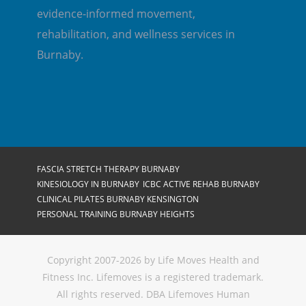
evidence-informed movement,
rehabilitation, and wellness services in
Burnaby.
FASCIA STRETCH THERAPY BURNABY
KINESIOLOGY IN BURNABY
ICBC ACTIVE REHAB BURNABY
CLINICAL PILATES BURNABY KENSINGTON
PERSONAL TRAINING BURNABY HEIGHTS
Copyright 2007-2026 by Life Moves Health and
Fitness Inc. Lifemoves is a registered trademark.
All rights reserved. DBA Lifemoves Human