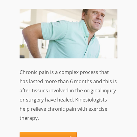
Chronic pain is a complex process that
has lasted more than 6 months and this is
after tissues involved in the original injury
or surgery have healed. Kinesiologists
help relieve chronic pain with exercise
therapy.