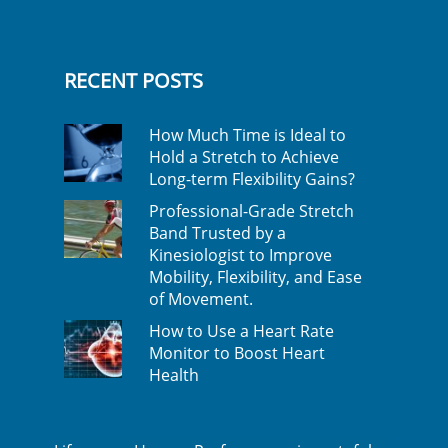
RECENT POSTS
How Much Time is Ideal to
Hold a Stretch to Achieve
Long-term Flexibility Gains?
Professional-Grade Stretch
Band Trusted by a
Kinesiologist to Improve
Mobility, Flexibility, and Ease
of Movement.
How to Use a Heart Rate
Monitor to Boost Heart
Health